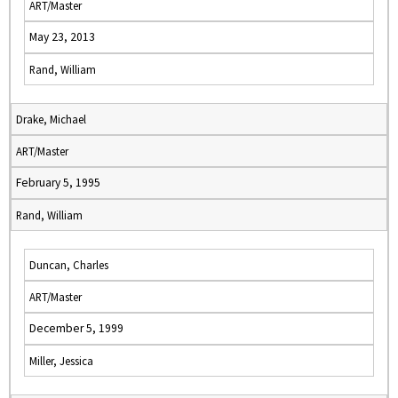
ART/Master
May 23, 2013
Rand, William
Drake, Michael
ART/Master
February 5, 1995
Rand, William
Duncan, Charles
ART/Master
December 5, 1999
Miller, Jessica