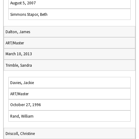
August 5, 2007
Simmons Stapor, Beth
Dalton, James
ART/Master
March 10, 2013
Trimble, Sandra
Davies, Jackie
ART/Master
October 27, 1996
Rand, William
Driscoll, Christine