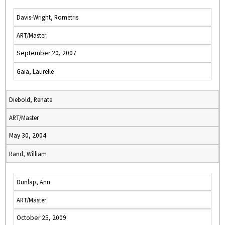
Davis-Wright, Rometris
ART/Master
September 20, 2007
Gaia, Laurelle
Diebold, Renate
ART/Master
May 30, 2004
Rand, William
Dunlap, Ann
ART/Master
October 25, 2009