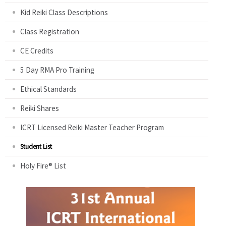
Kid Reiki Class Descriptions
Class Registration
CE Credits
5 Day RMA Pro Training
Ethical Standards
Reiki Shares
ICRT Licensed Reiki Master Teacher Program
Student List
Holy Fire® List