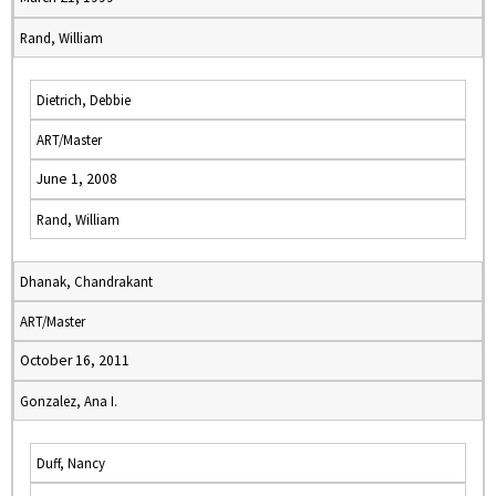
Rand, William
Dietrich, Debbie
ART/Master
June 1, 2008
Rand, William
Dhanak, Chandrakant
ART/Master
October 16, 2011
Gonzalez, Ana I.
Duff, Nancy