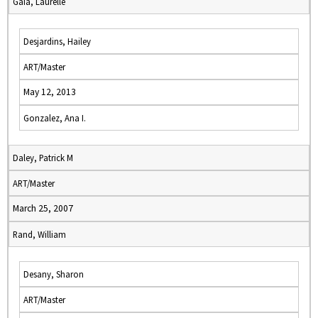
Gaia, Laurelle
Desjardins, Hailey
ART/Master
May 12, 2013
Gonzalez, Ana I.
Daley, Patrick M
ART/Master
March 25, 2007
Rand, William
Desany, Sharon
ART/Master