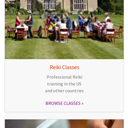
Reiki Classes
Professional Reiki
training in the US
and other countries
BROWSE CLASSES