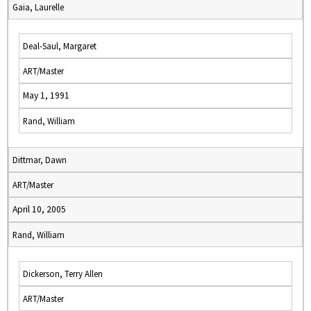
Gaia, Laurelle
Deal-Saul, Margaret
ART/Master
May 1, 1991
Rand, William
Dittmar, Dawn
ART/Master
April 10, 2005
Rand, William
Dickerson, Terry Allen
ART/Master