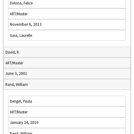
DiAnna, Felice
ART/Master
November 6, 2013
Gaia, Laurelle
David, R.
ART/Master
June 3, 2001
Rand, William
Dengel, Paula
ART/Master
January 24, 2010
Rand, William