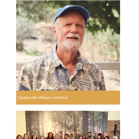
Classes with William Lee Rand