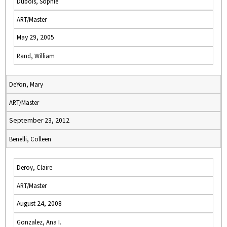
Dubois, Sophie
ART/Master
May 29, 2005
Rand, William
DeYon, Mary
ART/Master
September 23, 2012
Benelli, Colleen
Deroy, Claire
ART/Master
August 24, 2008
Gonzalez, Ana I.