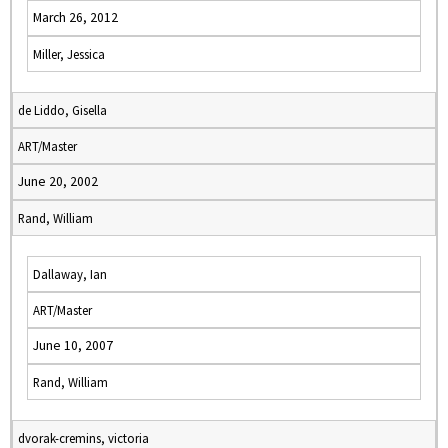
March 26, 2012
Miller, Jessica
de Liddo, Gisella
ART/Master
June 20, 2002
Rand, William
Dallaway, Ian
ART/Master
June 10, 2007
Rand, William
dvorak-cremins, victoria