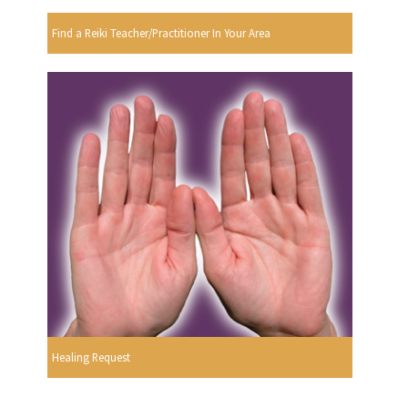
Find a Reiki Teacher/Practitioner In Your Area
Healing Request