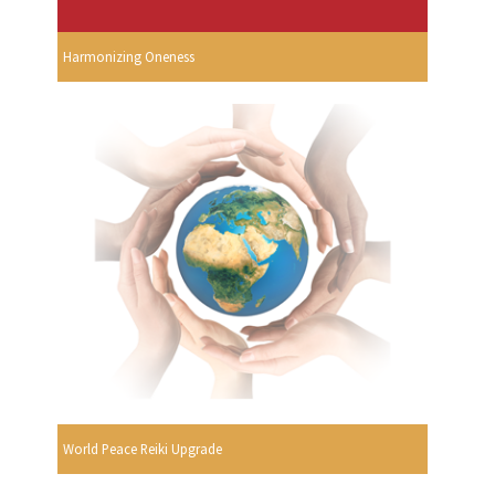
Harmonizing Oneness
World Peace Reiki Upgrade