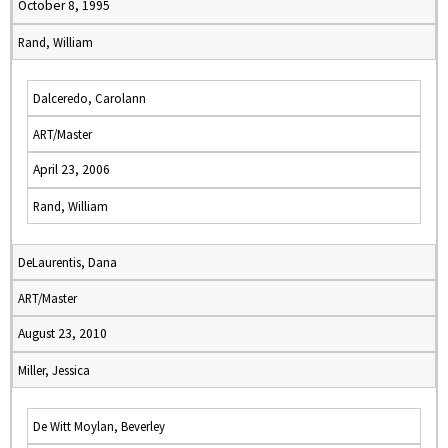
October 8, 1995
Rand, William
Dalceredo, Carolann
ART/Master
April 23, 2006
Rand, William
DeLaurentis, Dana
ART/Master
August 23, 2010
Miller, Jessica
De Witt Moylan, Beverley