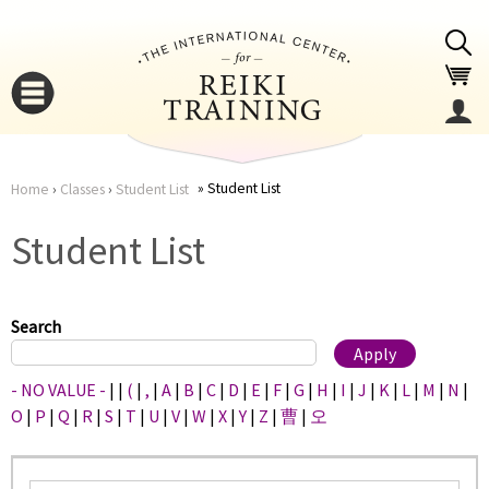
Jump to navigation
Student List
Home
›
Classes
›
Student List
You
▼
Student List
are
▼
here
Search
- NO VALUE -
|
|
(
|
,
|
A
|
B
|
C
|
D
|
E
|
F
|
G
|
H
|
I
|
J
|
K
|
L
|
M
|
N
|
O
|
P
|
Q
|
R
|
S
|
T
|
U
|
V
|
W
|
X
|
Y
|
Z
|
曹
|
오
▼