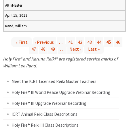
ART/Master
April 15, 2012
Rand, William
« First
‹ Previous
…
41
42
43
44
45
46
47
48
49
…
Next ›
Last »
P
Holy Fire® and Karuna Reiki® are registered service marks of
a
William Lee Rand.
g
Meet the ICRT Licensed Reiki Master Teachers
e
Holy Fire® III World Peace Upgrade Webinar Recording
Holy Fire® III Upgrade Webinar Recording
s
ICRT Animal Reiki Class Descriptions
Holy Fire® Reiki III Class Descriptions