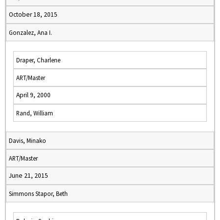
October 18, 2015
Gonzalez, Ana I.
Draper, Charlene
ART/Master
April 9, 2000
Rand, William
Davis, Minako
ART/Master
June 21, 2015
Simmons Stapor, Beth