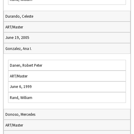
Durando, Celeste
ART/Master
June 19, 2005
Gonzalez, Ana I.
Danen, Robert Peter
ART/Master
June 6, 1999
Rand, William
Donoso, Mercedes
ART/Master