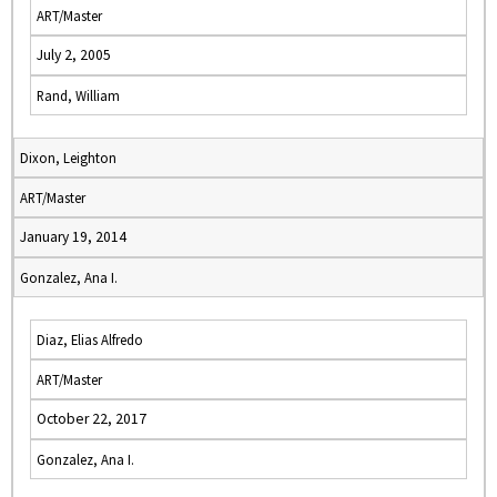
ART/Master
July 2, 2005
Rand, William
Dixon, Leighton
ART/Master
January 19, 2014
Gonzalez, Ana I.
Diaz, Elias Alfredo
ART/Master
October 22, 2017
Gonzalez, Ana I.