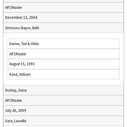
ART/Master
December 12, 2004
Simmons Stapor, Beth
Deines, Ted & Hilda
ART/Master
August 15, 1993
Rand, William
Dunlop, Dana
ART/Master
July 26, 2009
Gaia, Laurelle