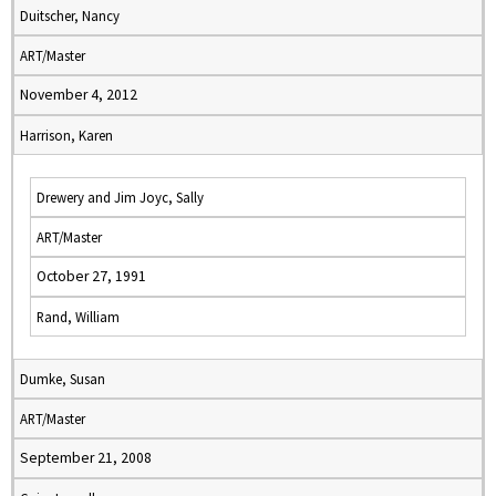
Duitscher, Nancy
ART/Master
November 4, 2012
Harrison, Karen
Drewery and Jim Joyc, Sally
ART/Master
October 27, 1991
Rand, William
Dumke, Susan
ART/Master
September 21, 2008