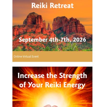
Online Virtual Event