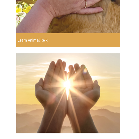
Learn Animal Reiki