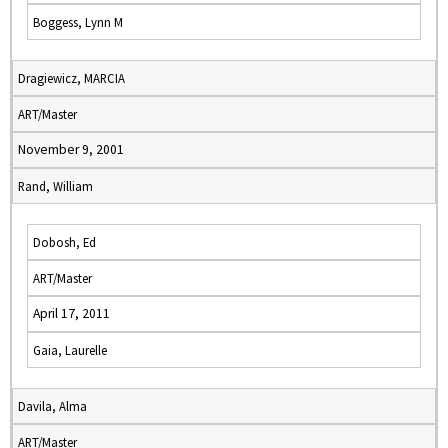
Boggess, Lynn M
Dragiewicz, MARCIA
ART/Master
November 9, 2001
Rand, William
Dobosh, Ed
ART/Master
April 17, 2011
Gaia, Laurelle
Davila, Alma
ART/Master