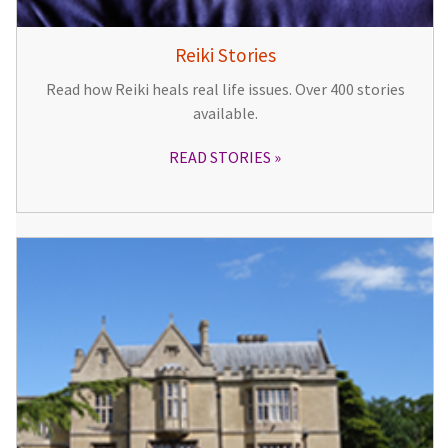
Reiki Stories
Read how Reiki heals real life issues. Over 400 stories
available.
READ STORIES