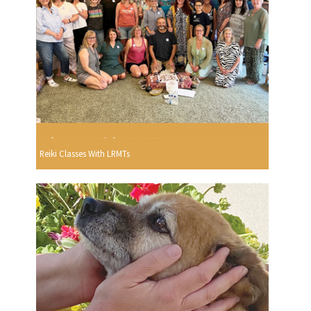
Reiki Classes With LRMTs