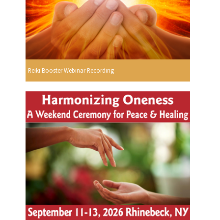
Reiki Booster Webinar Recording