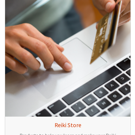
Reiki Store