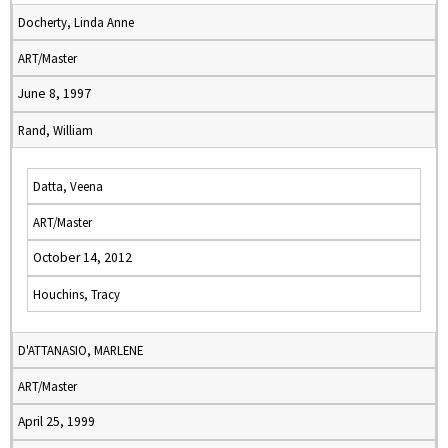
Docherty, Linda Anne
ART/Master
June 8, 1997
Rand, William
Datta, Veena
ART/Master
October 14, 2012
Houchins, Tracy
D'ATTANASIO, MARLENE
ART/Master
April 25, 1999