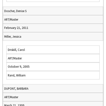
Doscher, Denise S
ART/Master
February 21, 2011
Miller, Jessica
Driskill, Carol
ART/Master
October 9, 2005
Rand, William
DUPONT, BARBARA
ART/Master
March 21, 1999