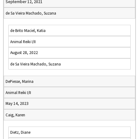
September 12, 2021
de Sa Vieira Machado, Suzana
de Brito Maciel, Katia
Animal Reiki I/II
August 28, 2022
de Sa Vieira Machado, Suzana
DePiesse, Marina
Animal Reiki I/II
May 14, 2023
Caig, Karen
Dietz, Diane