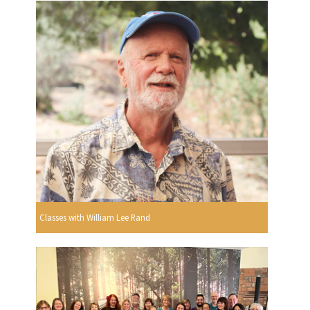
Classes with William Lee Rand