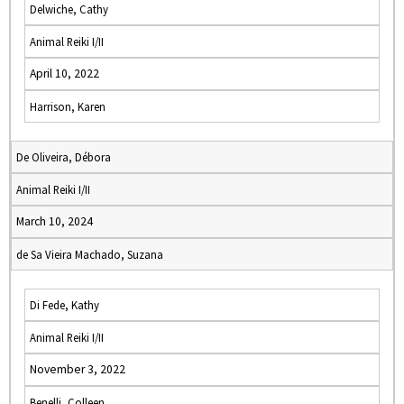
Delwiche, Cathy
Animal Reiki I/II
April 10, 2022
Harrison, Karen
De Oliveira, Débora
Animal Reiki I/II
March 10, 2024
de Sa Vieira Machado, Suzana
Di Fede, Kathy
Animal Reiki I/II
November 3, 2022
Benelli, Colleen