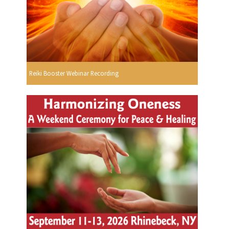
Reiki Booster Webinar Recording