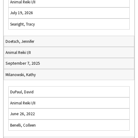
Animal Reiki I/II
July 19, 2026
Searight, Tracy
Doetsch, Jennifer
Animal Reiki I/II
September 7, 2025
Milanowski, Kathy
DuPaul, David
Animal Reiki I/II
June 26, 2022
Benelli, Colleen