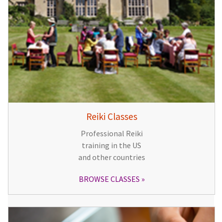
Reiki Classes
Professional Reiki
training in the US
and other countries
BROWSE CLASSES