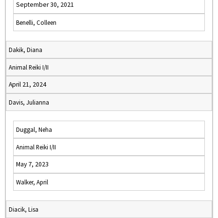
September 30, 2021
Benelli, Colleen
Dakik, Diana
Animal Reiki I/II
April 21, 2024
Davis, Julianna
Duggal, Neha
Animal Reiki I/II
May 7, 2023
Walker, April
Diacik, Lisa