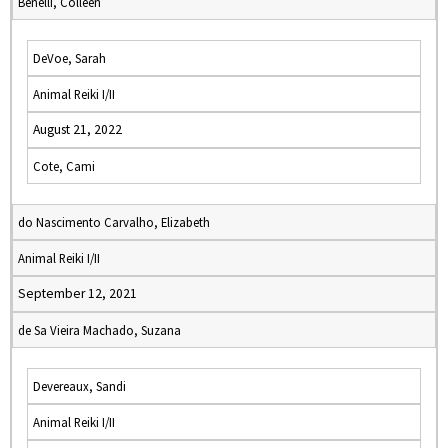
Benelli, Colleen
DeVoe, Sarah
Animal Reiki I/II
August 21, 2022
Cote, Cami
do Nascimento Carvalho, Elizabeth
Animal Reiki I/II
September 12, 2021
de Sa Vieira Machado, Suzana
Devereaux, Sandi
Animal Reiki I/II