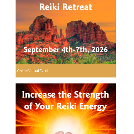
Online Virtual Event