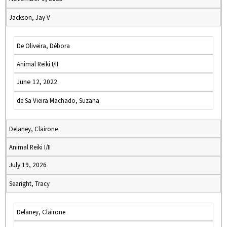
Jackson, Jay V
De Oliveira, Débora
Animal Reiki I/II
June 12, 2022
de Sa Vieira Machado, Suzana
Delaney, Clairone
Animal Reiki I/II
July 19, 2026
Searight, Tracy
Delaney, Clairone