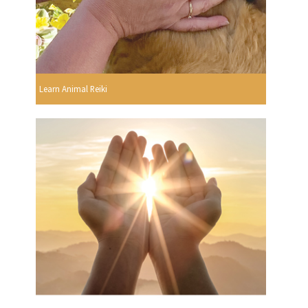
Learn Animal Reiki