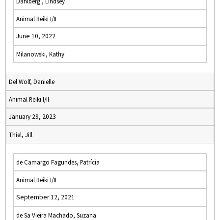
Dahlberg , Lindsey
Animal Reiki I/II
June 10, 2022
Milanowski, Kathy
Del Wolf, Danielle
Animal Reiki I/II
January 29, 2023
Thiel, Jill
de Camargo Fagundes, Patrícia
Animal Reiki I/II
September 12, 2021
de Sa Vieira Machado, Suzana