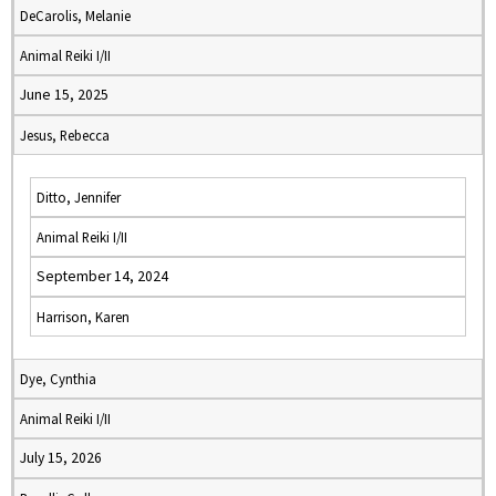
DeCarolis, Melanie
Animal Reiki I/II
June 15, 2025
Jesus, Rebecca
Ditto, Jennifer
Animal Reiki I/II
September 14, 2024
Harrison, Karen
Dye, Cynthia
Animal Reiki I/II
July 15, 2026