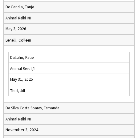
De Candia, Tanja
Animal Reiki I/II
May 3, 2026
Benelli, Colleen
Dalluhn, Katie
Animal Reiki I/II
May 31, 2025
Thiel, Jill
Da Silva Costa Soares, Fernanda
Animal Reiki I/II
November 3, 2024