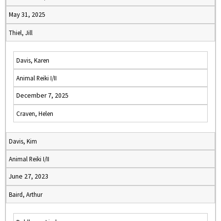
May 31, 2025
Thiel, Jill
Davis, Karen
Animal Reiki I/II
December 7, 2025
Craven, Helen
Davis, Kim
Animal Reiki I/II
June 27, 2023
Baird, Arthur