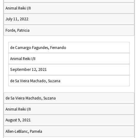
Animal Reiki I/II
July 11, 2022
Forde, Patricia
de Camargo Fagundes, Fernando
Animal Reiki I/II
September 12, 2021
de Sa Vieira Machado, Suzana
de Sa Vieira Machado, Suzana
Animal Reiki I/II
August 9, 2021
Allen-LeBlanc, Pamela