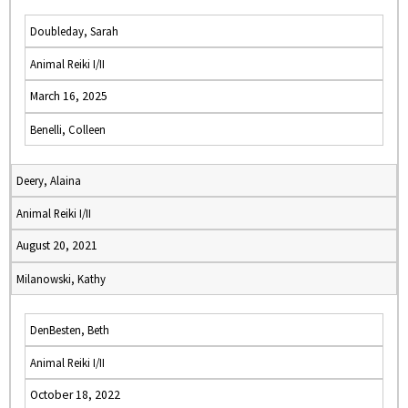
Doubleday, Sarah
Animal Reiki I/II
March 16, 2025
Benelli, Colleen
Deery, Alaina
Animal Reiki I/II
August 20, 2021
Milanowski, Kathy
DenBesten, Beth
Animal Reiki I/II
October 18, 2022