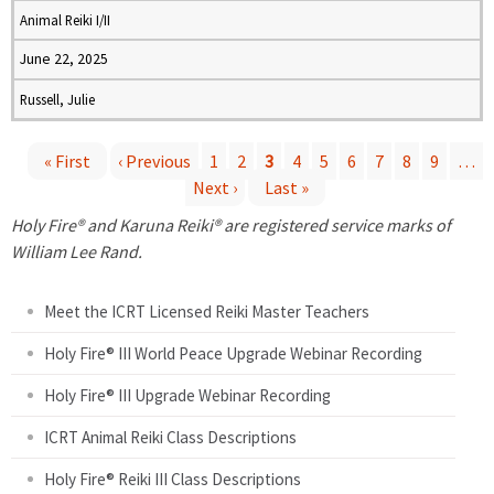
Animal Reiki I/II
June 22, 2025
Russell, Julie
« First
‹ Previous
1
2
3
4
5
6
7
8
9
…
Next ›
Last »
P
Holy Fire® and Karuna Reiki® are registered service marks of
a
William Lee Rand.
g
Meet the ICRT Licensed Reiki Master Teachers
e
Holy Fire® III World Peace Upgrade Webinar Recording
Holy Fire® III Upgrade Webinar Recording
s
ICRT Animal Reiki Class Descriptions
Holy Fire® Reiki III Class Descriptions