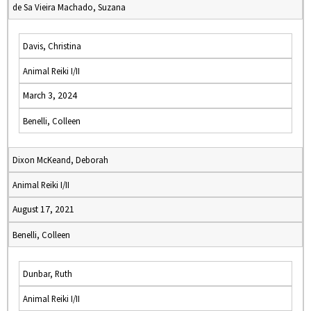
de Sa Vieira Machado, Suzana
Davis, Christina
Animal Reiki I/II
March 3, 2024
Benelli, Colleen
Dixon McKeand, Deborah
Animal Reiki I/II
August 17, 2021
Benelli, Colleen
Dunbar, Ruth
Animal Reiki I/II