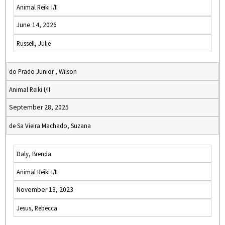
Animal Reiki I/II
June 14, 2026
Russell, Julie
do Prado Junior , Wilson
Animal Reiki I/II
September 28, 2025
de Sa Vieira Machado, Suzana
Daly, Brenda
Animal Reiki I/II
November 13, 2023
Jesus, Rebecca