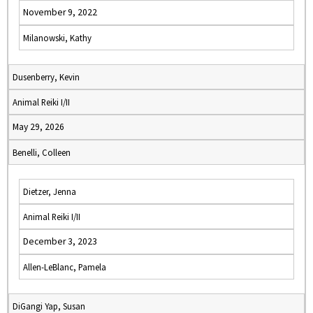
November 9, 2022
Milanowski, Kathy
Dusenberry, Kevin
Animal Reiki I/II
May 29, 2026
Benelli, Colleen
Dietzer, Jenna
Animal Reiki I/II
December 3, 2023
Allen-LeBlanc, Pamela
DiGangi Yap, Susan