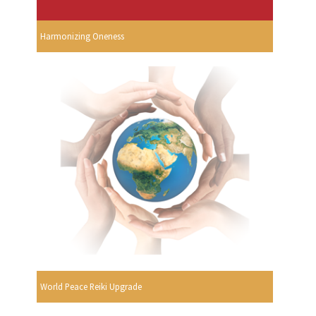
Harmonizing Oneness
World Peace Reiki Upgrade