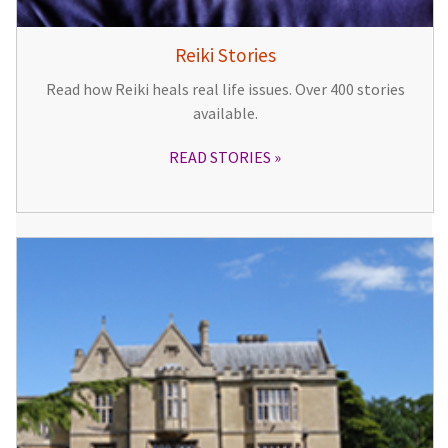
Reiki Stories
Read how Reiki heals real life issues. Over 400 stories
available.
READ STORIES