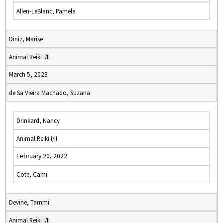
Allen-LeBlanc, Pamela
Diniz, Marise
Animal Reiki I/II
March 5, 2023
de Sa Vieira Machado, Suzana
Drinkard, Nancy
Animal Reiki I/II
February 20, 2022
Cote, Cami
Devine, Tammi
Animal Reiki I/II