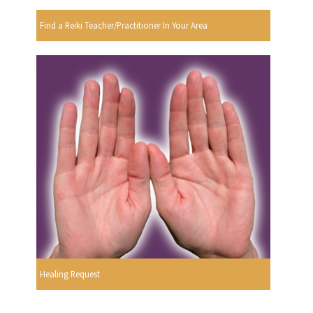
Find a Reiki Teacher/Practitioner In Your Area
Healing Request