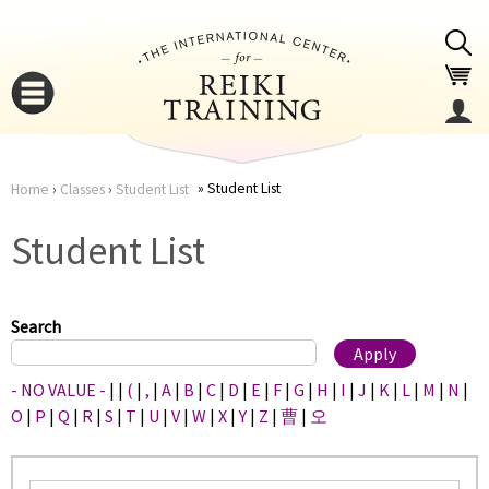
Jump to navigation
Student List
Home
›
Classes
›
Student List
You
▼
Student List
are
▼
here
Search
- NO VALUE -
|
|
(
|
,
|
A
|
B
|
C
|
D
|
E
|
F
|
G
|
H
|
I
|
J
|
K
|
L
|
M
|
N
|
O
|
P
|
Q
|
R
|
S
|
T
|
U
|
V
|
W
|
X
|
Y
|
Z
|
曹
|
오
▼