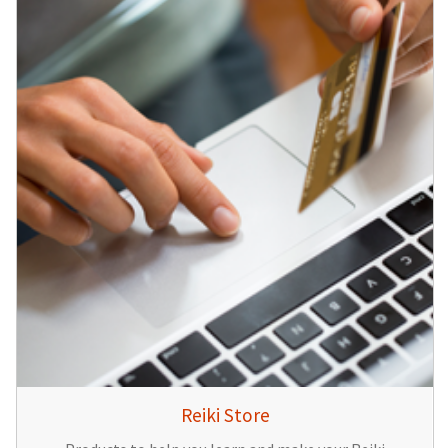
Reiki Store