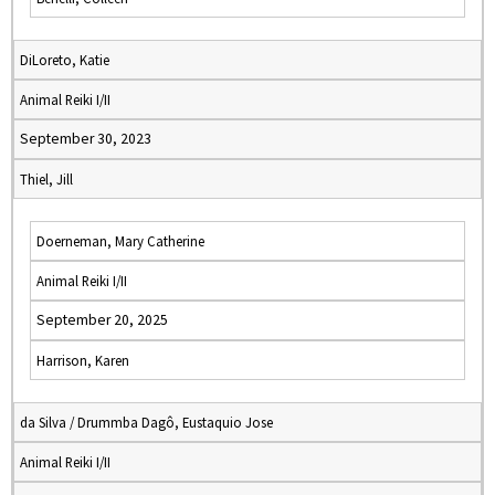
DiLoreto, Katie
Animal Reiki I/II
September 30, 2023
Thiel, Jill
Doerneman, Mary Catherine
Animal Reiki I/II
September 20, 2025
Harrison, Karen
da Silva / Drummba Dagô, Eustaquio Jose
Animal Reiki I/II