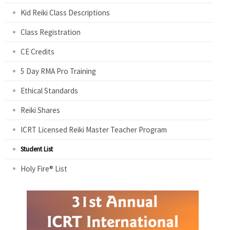
Kid Reiki Class Descriptions
Class Registration
CE Credits
5 Day RMA Pro Training
Ethical Standards
Reiki Shares
ICRT Licensed Reiki Master Teacher Program
Student List
Holy Fire® List