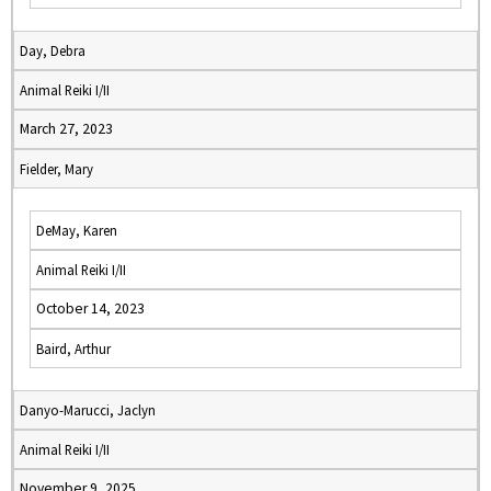
Day, Debra
Animal Reiki I/II
March 27, 2023
Fielder, Mary
DeMay, Karen
Animal Reiki I/II
October 14, 2023
Baird, Arthur
Danyo-Marucci, Jaclyn
Animal Reiki I/II
November 9, 2025