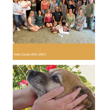
Reiki Classes With LRMTs