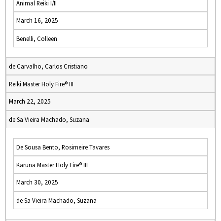
Animal Reiki I/II
March 16, 2025
Benelli, Colleen
de Carvalho, Carlos Cristiano
Reiki Master Holy Fire® III
March 22, 2025
de Sa Vieira Machado, Suzana
De Sousa Bento, Rosimeire Tavares
Karuna Master Holy Fire® III
March 30, 2025
de Sa Vieira Machado, Suzana