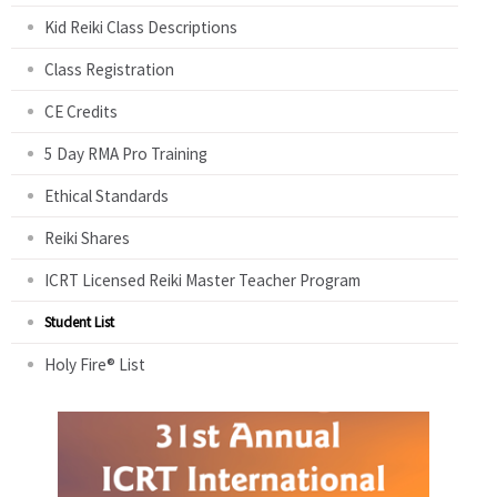
Kid Reiki Class Descriptions
Class Registration
CE Credits
5 Day RMA Pro Training
Ethical Standards
Reiki Shares
ICRT Licensed Reiki Master Teacher Program
Student List
Holy Fire® List