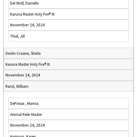
Del Wolf, Danielle
Karuna Master Holy Fire® III
November 24, 2024
Thiel, Jill
Devlin-Craane, Sheila
Karuna Master Holy Fire® III
November 24, 2024
Rand, William
DePiesse , Marina
Animal Reiki Master
November 24, 2024
Harrison, Karen