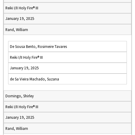
Reiki I/II Holy Fire® III
January 19, 2025
Rand, William
De Sousa Bento, Rosimeire Tavares
Reiki I/II Holy Fire® III
January 19, 2025
de Sa Vieira Machado, Suzana
Domingo, Shirley
Reiki I/II Holy Fire® III
January 19, 2025
Rand, William