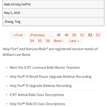
Reiki I/II Holy Fire® III
May 2, 2025
Zhang, Ting
« First
‹ Previous
…
48
49
50
51
52
53
54
55
56
Next ›
Last »
P
Holy Fire® and Karuna Reiki® are registered service marks of
a
William Lee Rand.
g
Meet the ICRT Licensed Reiki Master Teachers
e
Holy Fire® III World Peace Upgrade Webinar Recording
Holy Fire® III Upgrade Webinar Recording
s
ICRT Animal Reiki Class Descriptions
Holy Fire® Reiki III Class Descriptions