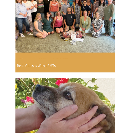
Reiki Classes With LRMTs