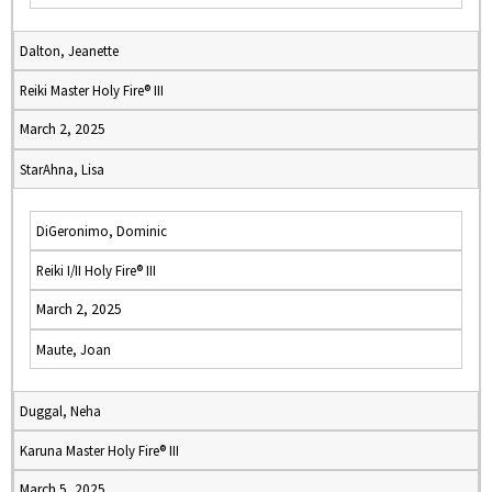
Dalton, Jeanette
Reiki Master Holy Fire® III
March 2, 2025
StarAhna, Lisa
DiGeronimo, Dominic
Reiki I/II Holy Fire® III
March 2, 2025
Maute, Joan
Duggal, Neha
Karuna Master Holy Fire® III
March 5, 2025