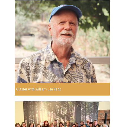
Classes with William Lee Rand