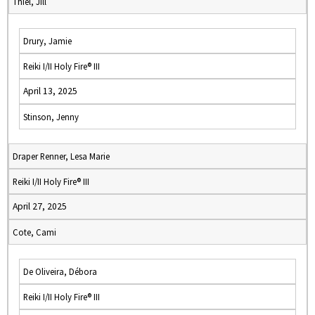
Thiel, Jill
Drury, Jamie
Reiki I/II Holy Fire® III
April 13, 2025
Stinson, Jenny
Draper Renner, Lesa Marie
Reiki I/II Holy Fire® III
April 27, 2025
Cote, Cami
De Oliveira, Débora
Reiki I/II Holy Fire® III