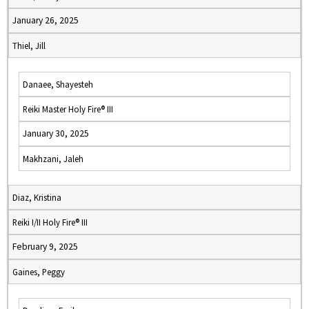
January 26, 2025
Thiel, Jill
Danaee, Shayesteh
Reiki Master Holy Fire® III
January 30, 2025
Makhzani, Jaleh
Diaz, Kristina
Reiki I/II Holy Fire® III
February 9, 2025
Gaines, Peggy