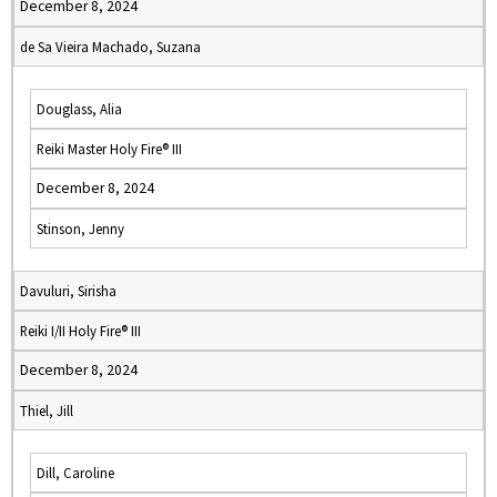
December 8, 2024
de Sa Vieira Machado, Suzana
Douglass, Alia
Reiki Master Holy Fire® III
December 8, 2024
Stinson, Jenny
Davuluri, Sirisha
Reiki I/II Holy Fire® III
December 8, 2024
Thiel, Jill
Dill, Caroline