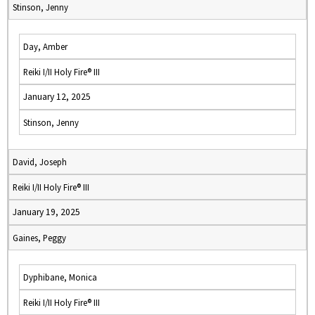
Stinson, Jenny
Day, Amber
Reiki I/II Holy Fire® III
January 12, 2025
Stinson, Jenny
David, Joseph
Reiki I/II Holy Fire® III
January 19, 2025
Gaines, Peggy
Dyphibane, Monica
Reiki I/II Holy Fire® III