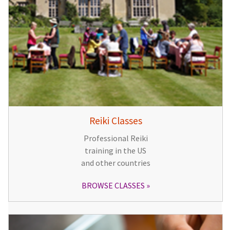
Reiki Classes
Professional Reiki
training in the US
and other countries
BROWSE CLASSES