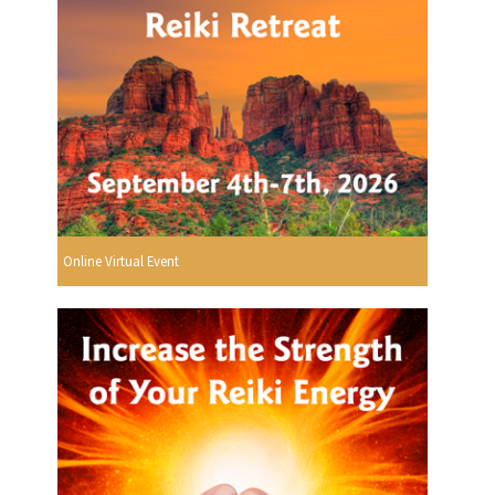
Online Virtual Event