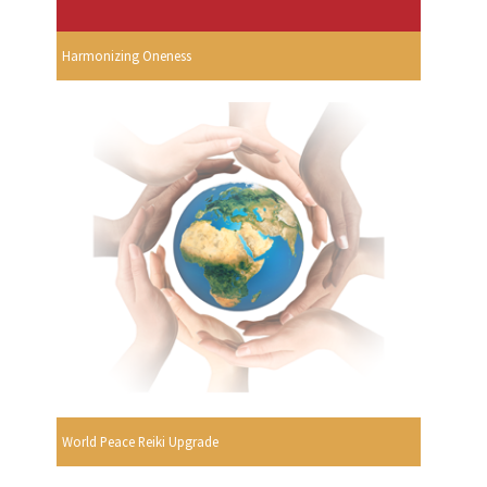
Harmonizing Oneness
World Peace Reiki Upgrade