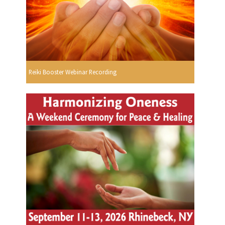
Reiki Booster Webinar Recording