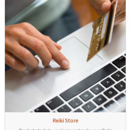
Reiki Store