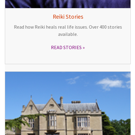
Reiki Stories
Read how Reiki heals real life issues. Over 400 stories
available.
READ STORIES