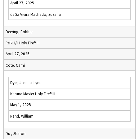
April 27, 2025
de Sa Vieira Machado, Suzana
Deering, Robbie
Reiki I/II Holy Fire® III
April 27, 2025
Cote, Cami
Dyer, Jennifer Lynn
Karuna Master Holy Fire® III
May 1, 2025
Rand, William
Du , Sharon