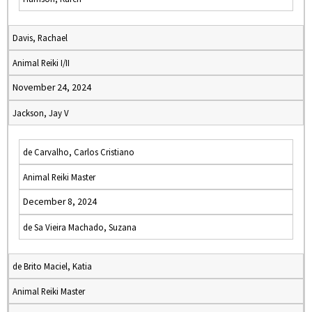
Davis, Rachael
Animal Reiki I/II
November 24, 2024
Jackson, Jay V
de Carvalho, Carlos Cristiano
Animal Reiki Master
December 8, 2024
de Sa Vieira Machado, Suzana
de Brito Maciel, Katia
Animal Reiki Master