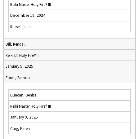
Reiki Master Holy Fire® III
December 19, 2024
Russell, Julie
Dill, Kendall
Reiki I/II Holy Fire® III
January 5, 2025
Forde, Patricia
Duncan, Denise
Reiki Master Holy Fire® III
January 9, 2025
Caig, Karen