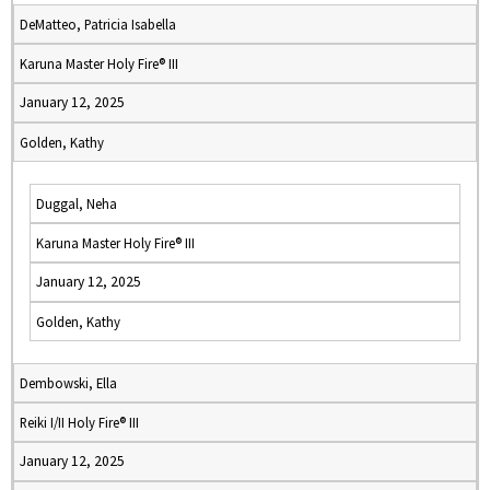
DeMatteo, Patricia Isabella
Karuna Master Holy Fire® III
January 12, 2025
Golden, Kathy
Duggal, Neha
Karuna Master Holy Fire® III
January 12, 2025
Golden, Kathy
Dembowski, Ella
Reiki I/II Holy Fire® III
January 12, 2025