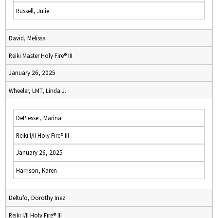
Russell, Julie
David, Melissa
Reiki Master Holy Fire® III
January 26, 2025
Wheeler, LMT, Linda J.
DePiesse , Marina
Reiki I/II Holy Fire® III
January 26, 2025
Harrison, Karen
Deltufo, Dorothy Inez
Reiki I/II Holy Fire® III