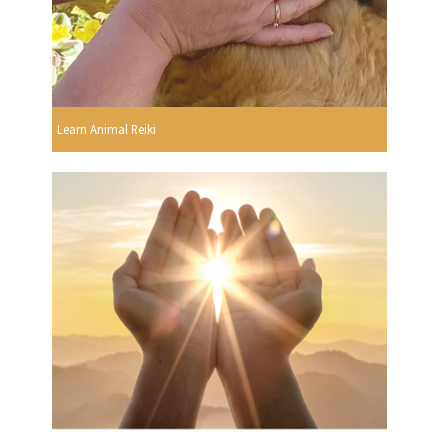
Learn Animal Reiki