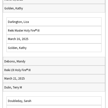
Golden, Kathy
Darlington, Liza
Reiki Master Holy Fire® III
March 16, 2025
Golden, Kathy
Debono, Mandy
Reiki I/II Holy Fire® III
March 21, 2025
Dulin, Terry M
Doubleday, Sarah