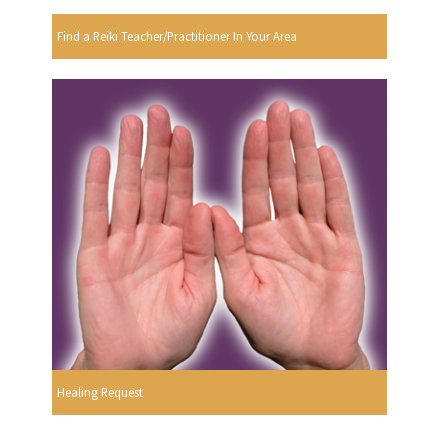
Find a Reiki Teacher/Practitioner In Your Area
Healing Request