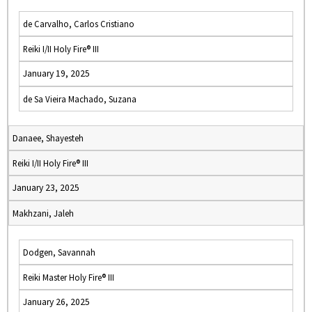
de Carvalho, Carlos Cristiano
Reiki I/II Holy Fire® III
January 19, 2025
de Sa Vieira Machado, Suzana
Danaee, Shayesteh
Reiki I/II Holy Fire® III
January 23, 2025
Makhzani, Jaleh
Dodgen, Savannah
Reiki Master Holy Fire® III
January 26, 2025