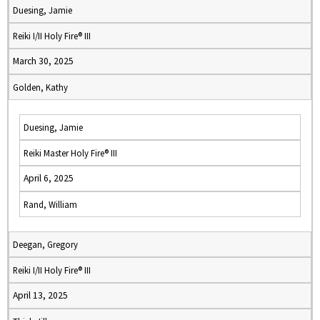
Duesing, Jamie
Reiki I/II Holy Fire® III
March 30, 2025
Golden, Kathy
Duesing, Jamie
Reiki Master Holy Fire® III
April 6, 2025
Rand, William
Deegan, Gregory
Reiki I/II Holy Fire® III
April 13, 2025