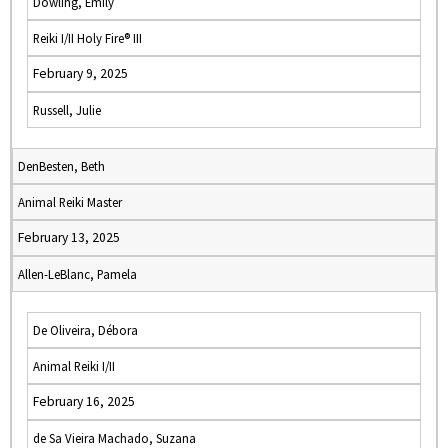
Dowling, Emily
Reiki I/II Holy Fire® III
February 9, 2025
Russell, Julie
DenBesten, Beth
Animal Reiki Master
February 13, 2025
Allen-LeBlanc, Pamela
De Oliveira, Débora
Animal Reiki I/II
February 16, 2025
de Sa Vieira Machado, Suzana