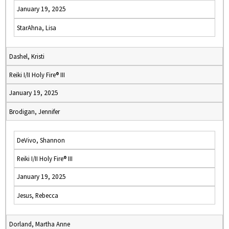
January 19, 2025
StarAhna, Lisa
Dashel, Kristi
Reiki I/II Holy Fire® III
January 19, 2025
Brodigan, Jennifer
DeVivo, Shannon
Reiki I/II Holy Fire® III
January 19, 2025
Jesus, Rebecca
Dorland, Martha Anne