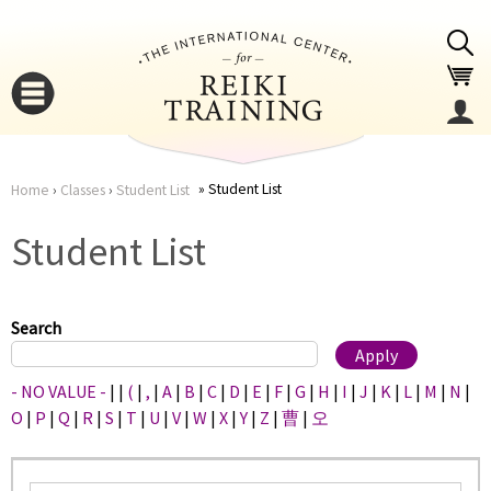
Jump to navigation
Student List
Home
›
Classes
›
Student List
You
▼
Student List
are
▼
here
Search
- NO VALUE -
|
|
(
|
,
|
A
|
B
|
C
|
D
|
E
|
F
|
G
|
H
|
I
|
J
|
K
|
L
|
M
|
N
|
O
|
P
|
Q
|
R
|
S
|
T
|
U
|
V
|
W
|
X
|
Y
|
Z
|
曹
|
오
▼