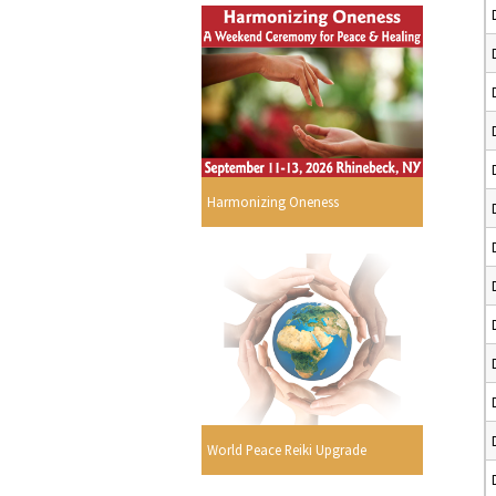
Harmonizing Oneness
World Peace Reiki Upgrade