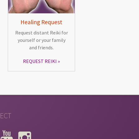
Healing Request
Request distant Reiki for
yourself or your family
and friends.
REQUEST REIKI
ECT