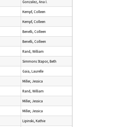
Gonzalez, Ana I.
Kempf, Colleen
Kempf, Colleen
Benelli, Colleen
Benelli, Colleen
Rand, William
Simmons Stapor, Beth
Gaia, Laurelle
Miller, Jessica
Rand, William
Miller, Jessica
Miller, Jessica
Lipinski, Kathie