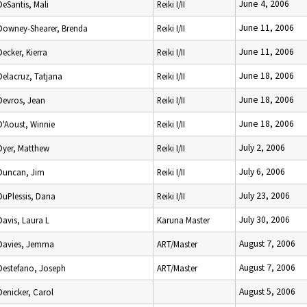
June 4, 2006
DeSantis, Mali
Reiki I/II
June 11, 2006
Downey-Shearer, Brenda
Reiki I/II
June 11, 2006
Decker, Kierra
Reiki I/II
June 18, 2006
Delacruz, Tatjana
Reiki I/II
June 18, 2006
Devros, Jean
Reiki I/II
June 18, 2006
D'Aoust, Winnie
Reiki I/II
July 2, 2006
Dyer, Matthew
Reiki I/II
July 6, 2006
Duncan, Jim
Reiki I/II
July 23, 2006
DuPlessis, Dana
Reiki I/II
July 30, 2006
Davis, Laura L
Karuna Master
August 7, 2006
Davies, Jemma
ART/Master
August 7, 2006
Destefano, Joseph
ART/Master
August 5, 2006
Denicker, Carol