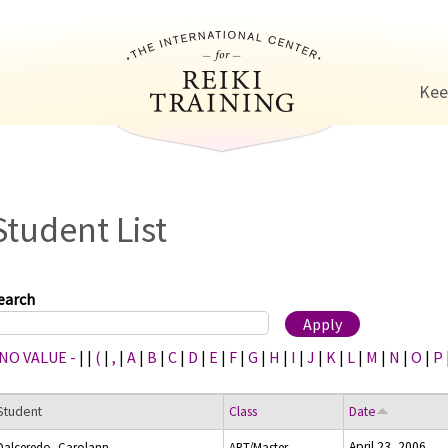
Jump to navigation
Kee
Student List
earch
 NO VALUE -
|
|
(
|
,
|
A
|
B
|
C
|
D
|
E
|
F
|
G
|
H
|
I
|
J
|
K
|
L
|
M
|
N
|
O
|
P
Student
Class
Date
April 23, 2006
Dalceredo, Carolann
ART/Master