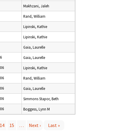
Makhzani, Jaleh
Rand, William
Lipinski, Kathie
Lipinski, Kathie
Gaia, Laurelle
06
Gaia, Laurelle
006
Lipinski, Kathie
006
Rand, William
006
Gaia, Laurelle
006
Simmons Stapor, Beth
006
Boggess, Lynn M
14
15
…
Next ›
Last »