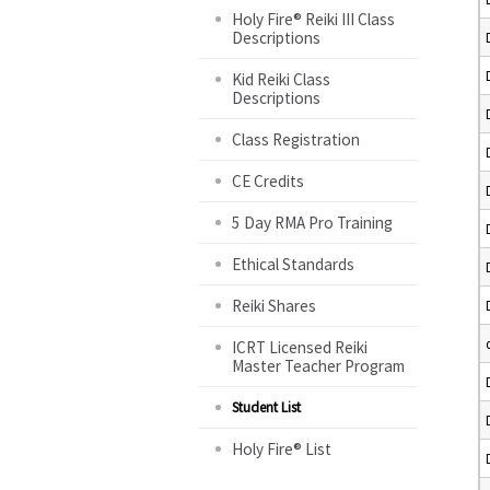
Holy Fire® Reiki III Class
Descriptions
Kid Reiki Class
Descriptions
Class Registration
CE Credits
5 Day RMA Pro Training
Ethical Standards
Reiki Shares
ICRT Licensed Reiki
Master Teacher Program
Student List
Holy Fire® List