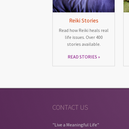
Reiki Stories
Read how Reiki heals real
life issues. Over 400
stories available.
READ STORIES
CONTACT US
"Live a Meaningful Life"