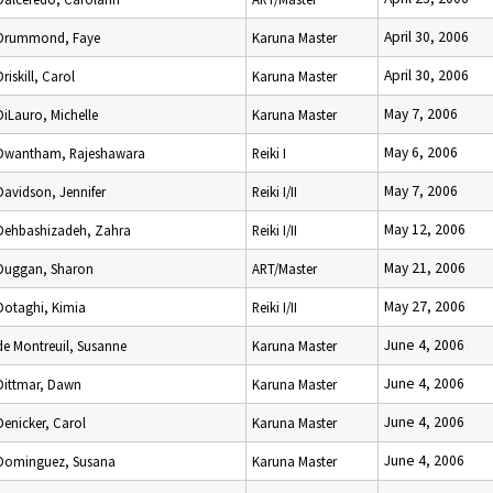
April 30, 2006
Drummond, Faye
Karuna Master
April 30, 2006
Driskill, Carol
Karuna Master
May 7, 2006
DiLauro, Michelle
Karuna Master
May 6, 2006
Dwantham, Rajeshawara
Reiki I
May 7, 2006
Davidson, Jennifer
Reiki I/II
May 12, 2006
Dehbashizadeh, Zahra
Reiki I/II
May 21, 2006
Duggan, Sharon
ART/Master
May 27, 2006
Dotaghi, Kimia
Reiki I/II
June 4, 2006
de Montreuil, Susanne
Karuna Master
June 4, 2006
Dittmar, Dawn
Karuna Master
June 4, 2006
Denicker, Carol
Karuna Master
June 4, 2006
Dominguez, Susana
Karuna Master