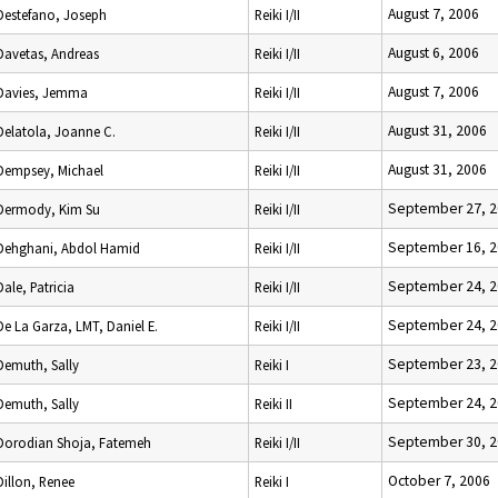
August 7, 2006
Destefano, Joseph
Reiki I/II
August 6, 2006
Davetas, Andreas
Reiki I/II
August 7, 2006
Davies, Jemma
Reiki I/II
August 31, 2006
Delatola, Joanne C.
Reiki I/II
August 31, 2006
Dempsey, Michael
Reiki I/II
September 27, 
Dermody, Kim Su
Reiki I/II
September 16, 
Dehghani, Abdol Hamid
Reiki I/II
September 24, 
Dale, Patricia
Reiki I/II
September 24, 
De La Garza, LMT, Daniel E.
Reiki I/II
September 23, 
Demuth, Sally
Reiki I
September 24, 
Demuth, Sally
Reiki II
September 30, 
Dorodian Shoja, Fatemeh
Reiki I/II
October 7, 2006
Dillon, Renee
Reiki I