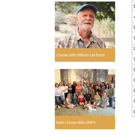
Classes with William Lee Rand
Reiki Classes With LRMTs