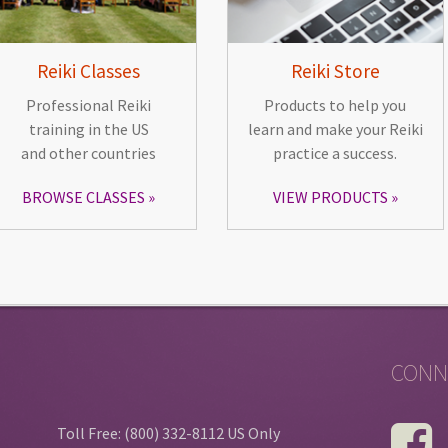
Reiki Classes
Reiki Store
Professional Reiki
Products to help you
training in the US
learn and make your Reiki
and other countries
practice a success.
BROWSE CLASSES
VIEW PRODUCTS
CONN
Toll Free: (800) 332-8112 US Only