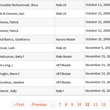
October 13, 2006
Doustdar Mohammadi, Shiva
Reiki I/II
October 22, 2006
de St Germain, Kari
Reiki I/II
October 23, 2006
Devine, Patrick
October 23, 2006
Devine, Patrick
October 29, 2006
Dal Bianco, Gianfranco
Karuna Master
November 5, 20
Dover, Leah
Reiki I/II
November 19, 2
DeGuzman, Betty F
Reiki Master
November 19, 2
De Long, L
ART/Master
November 19, 2
Doglio, Maria C
ART/Master
November 19, 2
Donehue, Jeweline
ART/Master
November 18, 2
Derrick , Kelly
Reiki I
« First
‹ Previous
…
7
8
9
10
11
12
13