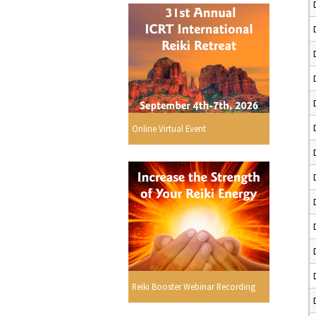
Online Virtual Event
Reiki Booster Webinar Recording