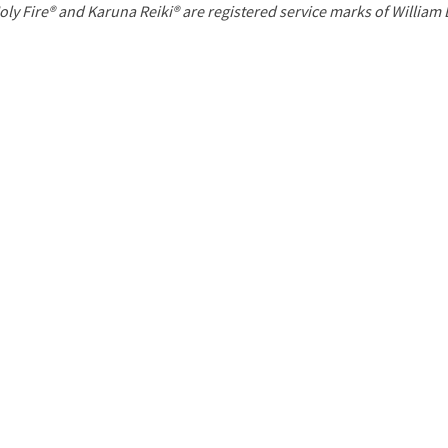
P
oly Fire® and Karuna Reiki® are registered service marks of William
a
g
e