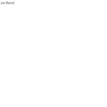
 Lee Rand.