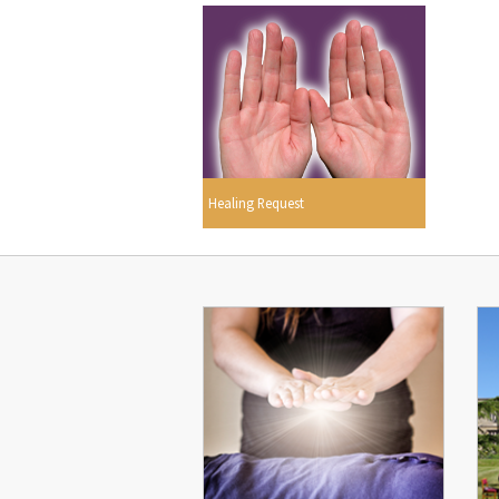
Healing Request