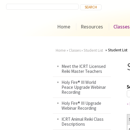
Home
Resources
Classes
Student List
Home
›
Classes
›
Student List
You
Meet the ICRT Licensed
Reiki Master Teachers
are
Holy Fire® III World
here
S
Peace Upgrade Webinar
Recording
Holy Fire® III Upgrade
-
Webinar Recording
ICRT Animal Reiki Class
Descriptions