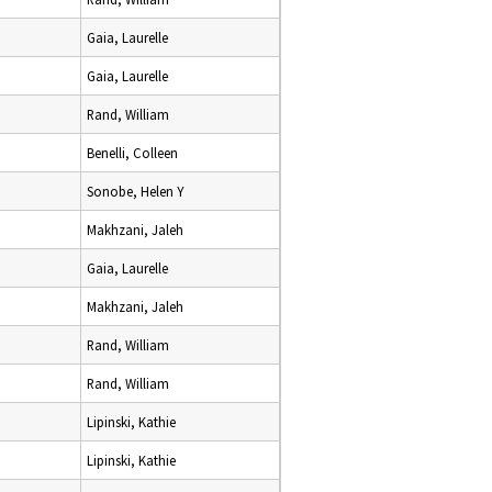
Gaia, Laurelle
Gaia, Laurelle
Rand, William
Benelli, Colleen
Sonobe, Helen Y
Makhzani, Jaleh
Gaia, Laurelle
Makhzani, Jaleh
Rand, William
Rand, William
Lipinski, Kathie
Lipinski, Kathie