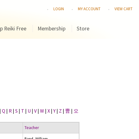
LOGIN
MY ACCOUNT
VIEW CART
p Reiki Free
Membership
Store
|
Q
|
R
|
S
|
T
|
U
|
V
|
W
|
X
|
Y
|
Z
|
曹
|
오
Teacher
Rand, William