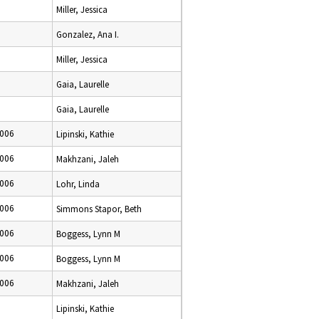
Miller, Jessica
Gonzalez, Ana I.
Miller, Jessica
Gaia, Laurelle
Gaia, Laurelle
2006
Lipinski, Kathie
2006
Makhzani, Jaleh
2006
Lohr, Linda
2006
Simmons Stapor, Beth
2006
Boggess, Lynn M
2006
Boggess, Lynn M
2006
Makhzani, Jaleh
Lipinski, Kathie