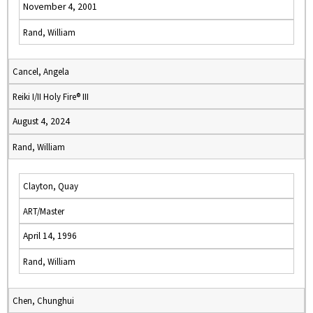
November 4, 2001
Rand, William
Cancel, Angela
Reiki I/II Holy Fire® III
August 4, 2024
Rand, William
Clayton, Quay
ART/Master
April 14, 1996
Rand, William
Chen, Chunghui