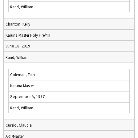
Rand, William
Charlton, Kelly
Karuna Master Holy Fire® III
June 18, 2019
Rand, William
Coleman, Terri
Karuna Master
September 5, 1997
Rand, William
Curzio, Claudia
ART/Master