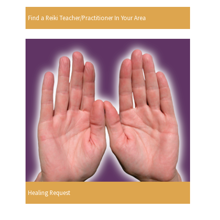
Find a Reiki Teacher/Practitioner In Your Area
Healing Request