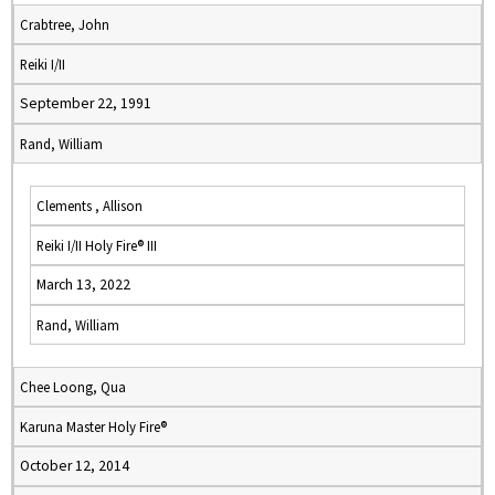
Crabtree, John
Reiki I/II
September 22, 1991
Rand, William
Clements , Allison
Reiki I/II Holy Fire® III
March 13, 2022
Rand, William
Chee Loong, Qua
Karuna Master Holy Fire®
October 12, 2014