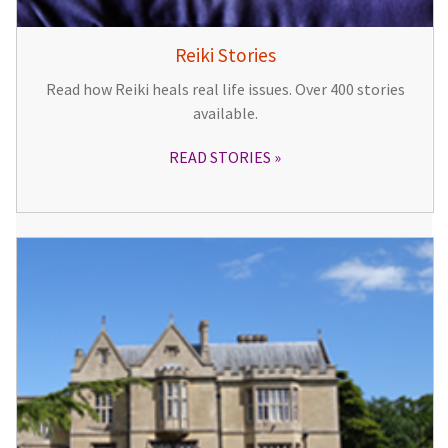
Reiki Stories
Read how Reiki heals real life issues. Over 400 stories
available.
READ STORIES