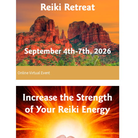
Online Virtual Event