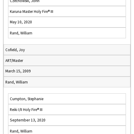
Czechowski, John
Karuna Master Holy Fire® III
May 10, 2020
Rand, William
Cofield, Joy
ART/Master
March 15, 2009
Rand, William
Cumpton, Stephanie
Reiki I/II Holy Fire® III
September 13, 2020
Rand, William