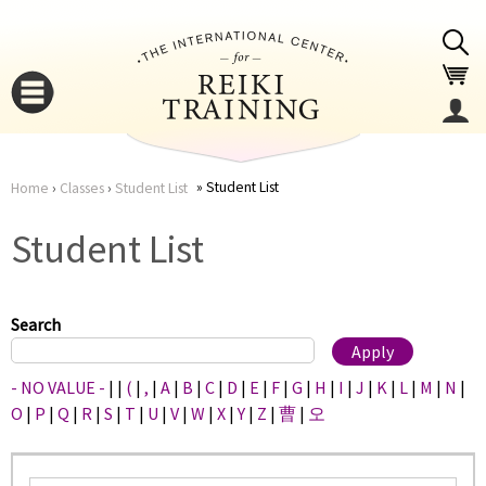
Jump to navigation
Student List
Home
›
Classes
›
Student List
You
▼
Student List
are
▼
here
Search
- NO VALUE -
|
|
(
|
,
|
A
|
B
|
C
|
D
|
E
|
F
|
G
|
H
|
I
|
J
|
K
|
L
|
M
|
N
|
O
|
P
|
Q
|
R
|
S
|
T
|
U
|
V
|
W
|
X
|
Y
|
Z
|
曹
|
오
▼