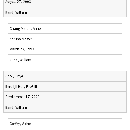
August 27, 2003
Rand, William
Chang Martin, Anne
Karuna Master
March 23, 1997
Rand, William
Choi, Jihye
Reiki I/II Holy Fire® III
September 17, 2023
Rand, William
Coffey, Vickie