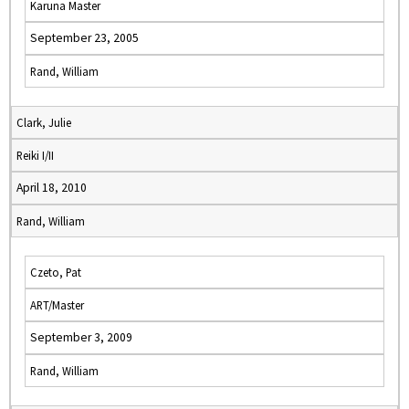
Karuna Master
September 23, 2005
Rand, William
Clark, Julie
Reiki I/II
April 18, 2010
Rand, William
Czeto, Pat
ART/Master
September 3, 2009
Rand, William