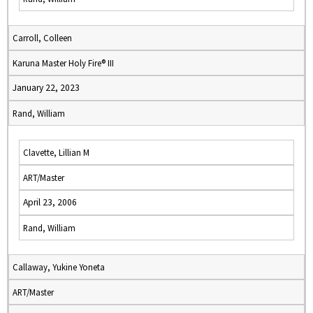
Carroll, Colleen
Karuna Master Holy Fire® III
January 22, 2023
Rand, William
Clavette, Lillian M
ART/Master
April 23, 2006
Rand, William
Callaway, Yukine Yoneta
ART/Master