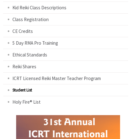
Kid Reiki Class Descriptions
Class Registration
CE Credits
5 Day RMA Pro Training
Ethical Standards
Reiki Shares
ICRT Licensed Reiki Master Teacher Program
Student List
Holy Fire® List