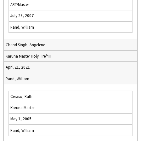
ART/Master
July 29, 2007
Rand, William
Chand Singh, Angelene
Karuna Master Holy Fire® III
April 21, 2021
Rand, William
Ceraso, Ruth
Karuna Master
May 1, 2005
Rand, William