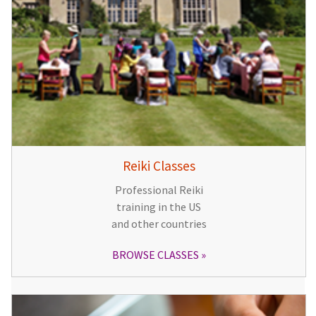
Reiki Classes
Professional Reiki
training in the US
and other countries
BROWSE CLASSES