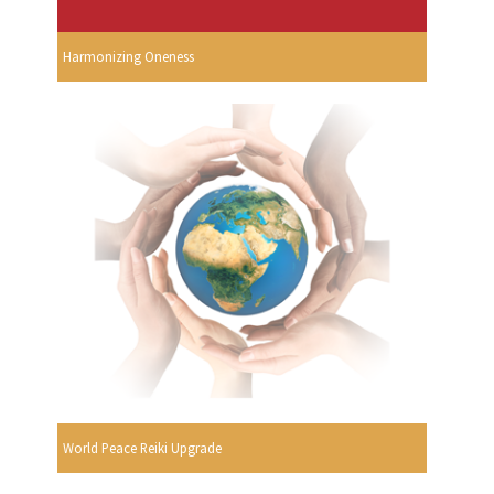
Harmonizing Oneness
World Peace Reiki Upgrade