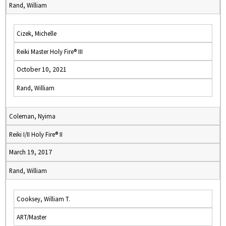
Rand, William
Cizek, Michelle
Reiki Master Holy Fire® III
October 10, 2021
Rand, William
Coleman, Nyima
Reiki I/II Holy Fire® II
March 19, 2017
Rand, William
Cooksey, William T.
ART/Master