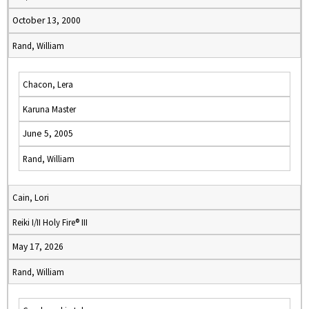
October 13, 2000
Rand, William
Chacon, Lera
Karuna Master
June 5, 2005
Rand, William
Cain, Lori
Reiki I/II Holy Fire® III
May 17, 2026
Rand, William