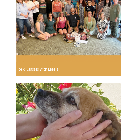
Reiki Classes With LRMTs