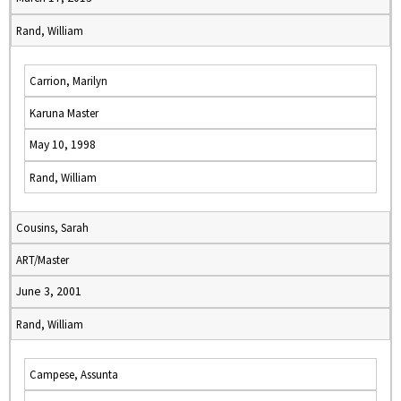
Rand, William
Carrion, Marilyn
Karuna Master
May 10, 1998
Rand, William
Cousins, Sarah
ART/Master
June 3, 2001
Rand, William
Campese, Assunta