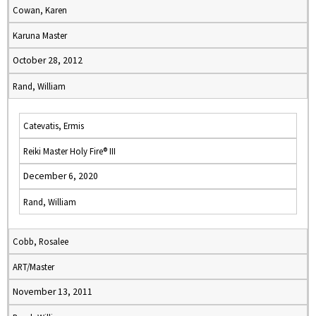
Cowan, Karen
Karuna Master
October 28, 2012
Rand, William
Catevatis, Ermis
Reiki Master Holy Fire® III
December 6, 2020
Rand, William
Cobb, Rosalee
ART/Master
November 13, 2011