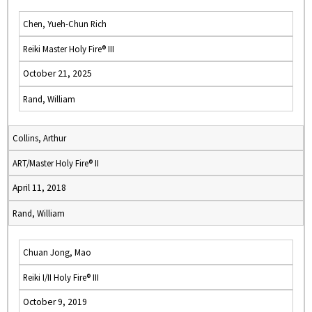
Chen, Yueh-Chun Rich
Reiki Master Holy Fire® III
October 21, 2025
Rand, William
Collins, Arthur
ART/Master Holy Fire® II
April 11, 2018
Rand, William
Chuan Jong, Mao
Reiki I/II Holy Fire® III
October 9, 2019