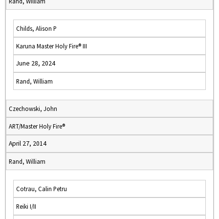
Rand, William
Childs, Alison P
Karuna Master Holy Fire® III
June 28, 2024
Rand, William
Czechowski, John
ART/Master Holy Fire®
April 27, 2014
Rand, William
Cotrau, Calin Petru
Reiki I/II