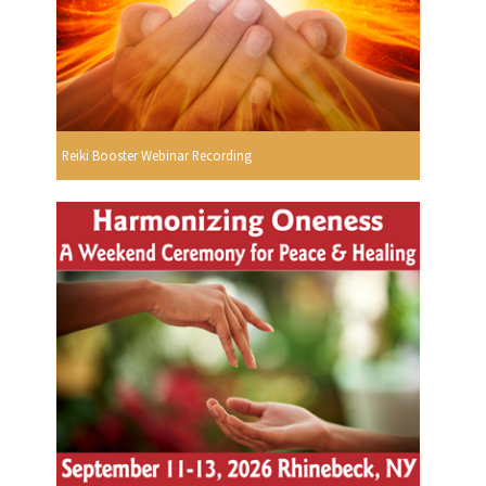
Reiki Booster Webinar Recording