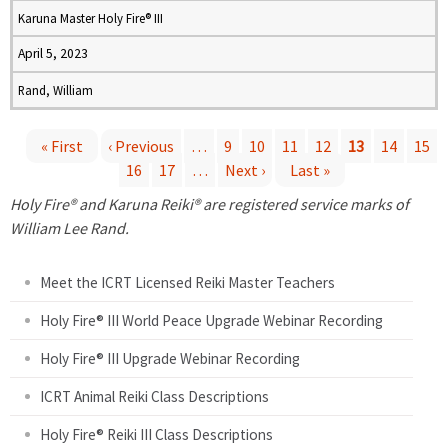
Karuna Master Holy Fire® III
April 5, 2023
Rand, William
« First
‹ Previous
…
9
10
11
12
13
14
15
16
17
…
Next ›
Last »
P
Holy Fire® and Karuna Reiki® are registered service marks of
a
William Lee Rand.
g
Meet the ICRT Licensed Reiki Master Teachers
e
Holy Fire® III World Peace Upgrade Webinar Recording
Holy Fire® III Upgrade Webinar Recording
s
ICRT Animal Reiki Class Descriptions
Holy Fire® Reiki III Class Descriptions