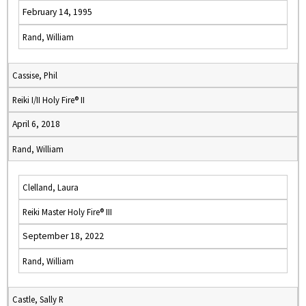
February 14, 1995
Rand, William
Cassise, Phil
Reiki I/II Holy Fire® II
April 6, 2018
Rand, William
Clelland, Laura
Reiki Master Holy Fire® III
September 18, 2022
Rand, William
Castle, Sally R