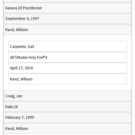
Karuna I/II Practitioner
September 4, 1997
Rand, William
Carpenter, Gail
ART/Master Holy Fire® II
April 27, 2016
Rand, William
Craig, Jan
Reiki I/II
February 7, 1999
Rand, William