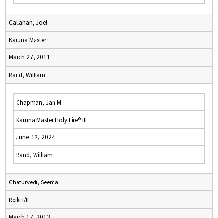
Callahan, Joel
Karuna Master
March 27, 2011
Rand, William
Chapman, Jan M
Karuna Master Holy Fire® III
June 12, 2024
Rand, William
Chaturvedi, Seema
Reiki I/II
March 17, 2013