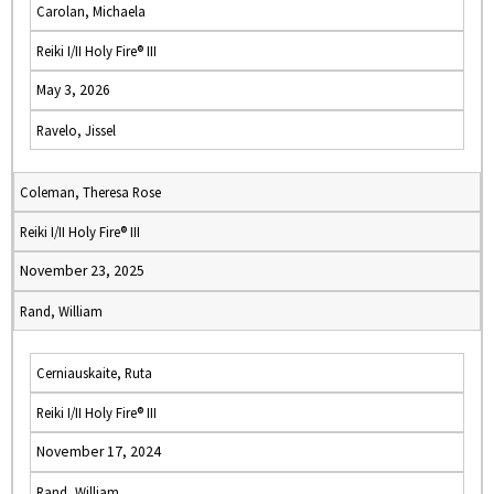
Carolan, Michaela
Reiki I/II Holy Fire® III
May 3, 2026
Ravelo, Jissel
Coleman, Theresa Rose
Reiki I/II Holy Fire® III
November 23, 2025
Rand, William
Cerniauskaite, Ruta
Reiki I/II Holy Fire® III
November 17, 2024
Rand, William