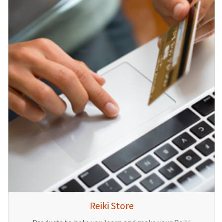
Reiki Store