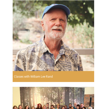
Classes with William Lee Rand