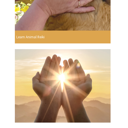
Learn Animal Reiki