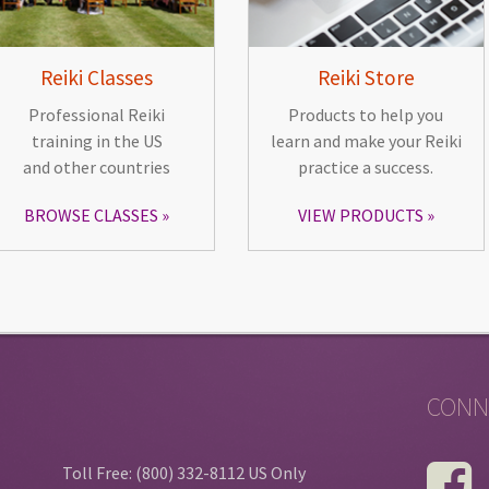
Reiki Classes
Reiki Store
Professional Reiki
Products to help you
training in the US
learn and make your Reiki
and other countries
practice a success.
BROWSE CLASSES
VIEW PRODUCTS
CONN
Toll Free: (800) 332-8112 US Only