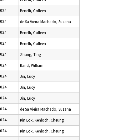
2024
Benelli, Colleen
2024
de Sa Vieira Machado, Suzana
2024
Benelli, Colleen
2024
Benelli, Colleen
2024
Zhang, Ting
2024
Rand, William
2024
Jin, Lucy
2024
Jin, Lucy
2024
Jin, Lucy
2024
de Sa Vieira Machado, Suzana
2024
Kin Lok, Kenloch, Cheung
2024
Kin Lok, Kenloch, Cheung