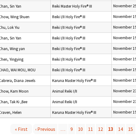
November 29
Chan, Sin Yan
Reiki Master Holy Fire® III
November 19
Chow, Wing Shuen
Reiki I/II Holy Fire® III
November 19
Chu, Lok Yiu
Reiki I/II Holy Fire® III
November 19
Chan, Sin Yan
Reiki I/II Holy Fire® III
November 19
Chan, Wing yan
Reiki I/II Holy Fire® III
November 19
Chen, Yingying
Reiki I/II Holy Fire® III
November 19
CHAO, WAI MOU, MOU
Reiki I/II Holy Fire® III
November 19
Cabrera, Diana Jewels
Karuna Master Holy Fire® III
November 23
Chow, Kam Moon
Animal Reiki I/II
November 23
Chan, Tak Ki ,Bee
Animal Reiki I/II
November 19
Craven, Helen
Karuna Master Holy Fire® III
« First
‹ Previous
…
9
10
11
12
13
14
15