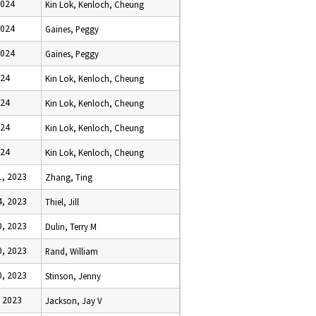
2024
Kin Lok, Kenloch, Cheung
2024
Gaines, Peggy
2024
Gaines, Peggy
024
Kin Lok, Kenloch, Cheung
024
Kin Lok, Kenloch, Cheung
024
Kin Lok, Kenloch, Cheung
024
Kin Lok, Kenloch, Cheung
, 2023
Zhang, Ting
, 2023
Thiel, Jill
, 2023
Dulin, Terry M
, 2023
Rand, William
, 2023
Stinson, Jenny
 2023
Jackson, Jay V