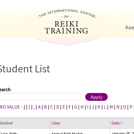
Jump to navigation
Kee
Student List
earch
 NO VALUE -
|
|
(
|
,
|
A
|
B
|
C
|
D
|
E
|
F
|
G
|
H
|
I
|
J
|
K
|
L
|
M
|
N
|
O
|
P
Student
Class
Date
January 28, 
Craig, Patty
Animal Reiki Master