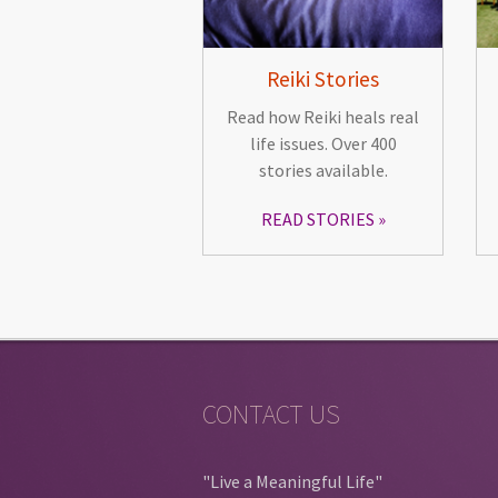
Reiki Stories
Read how Reiki heals real
life issues. Over 400
stories available.
READ STORIES
CONTACT US
"Live a Meaningful Life"