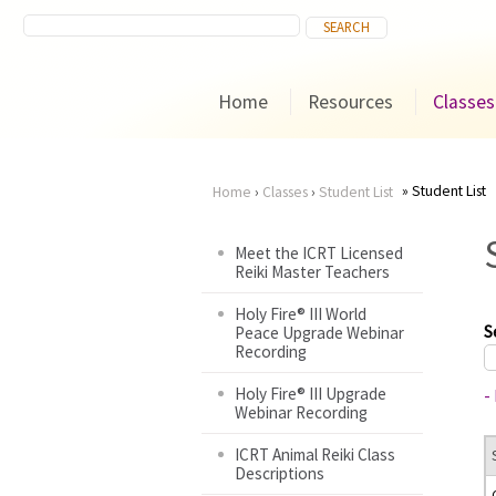
Home
Resources
Classes
Student List
Home
›
Classes
›
Student List
You
Meet the ICRT Licensed
Reiki Master Teachers
are
Holy Fire® III World
here
S
Peace Upgrade Webinar
Recording
Holy Fire® III Upgrade
-
Webinar Recording
ICRT Animal Reiki Class
Descriptions