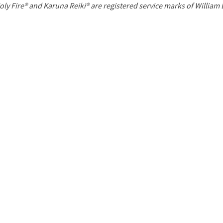
P
oly Fire® and Karuna Reiki® are registered service marks of William
a
g
e