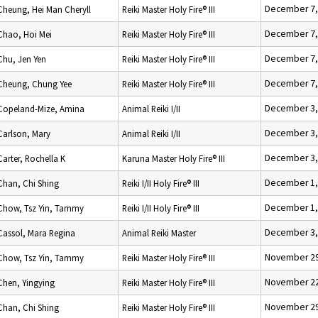
December 7,
Cheung, Hei Man Cheryll
Reiki Master Holy Fire® III
December 7,
Chao, Hoi Mei
Reiki Master Holy Fire® III
December 7,
Chu, Jen Yen
Reiki Master Holy Fire® III
December 7,
Cheung, Chung Yee
Reiki Master Holy Fire® III
December 3,
Copeland-Mize, Amina
Animal Reiki I/II
December 3,
Carlson, Mary
Animal Reiki I/II
December 3,
Carter, Rochella K
Karuna Master Holy Fire® III
December 1,
Chan, Chi Shing
Reiki I/II Holy Fire® III
December 1,
Chow, Tsz Yin, Tammy
Reiki I/II Holy Fire® III
December 3,
Cassol, Mara Regina
Animal Reiki Master
November 29
Chow, Tsz Yin, Tammy
Reiki Master Holy Fire® III
November 22
Chen, Yingying
Reiki Master Holy Fire® III
November 29
Chan, Chi Shing
Reiki Master Holy Fire® III