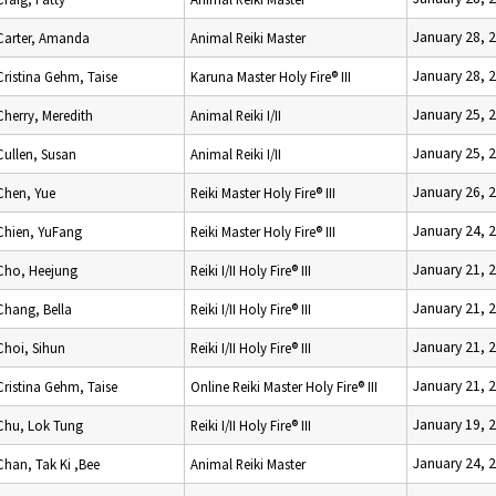
January 28, 
Carter, Amanda
Animal Reiki Master
January 28, 
Cristina Gehm, Taise
Karuna Master Holy Fire® III
January 25, 
Cherry, Meredith
Animal Reiki I/II
January 25, 
Cullen, Susan
Animal Reiki I/II
January 26, 
Chen, Yue
Reiki Master Holy Fire® III
January 24, 
Chien, YuFang
Reiki Master Holy Fire® III
January 21, 
Cho, Heejung
Reiki I/II Holy Fire® III
January 21, 
Chang, Bella
Reiki I/II Holy Fire® III
January 21, 
Choi, Sihun
Reiki I/II Holy Fire® III
January 21, 
Cristina Gehm, Taise
Online Reiki Master Holy Fire® III
January 19, 
Chu, Lok Tung
Reiki I/II Holy Fire® III
January 24, 
Chan, Tak Ki ,Bee
Animal Reiki Master