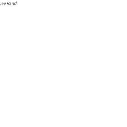
 Lee Rand.