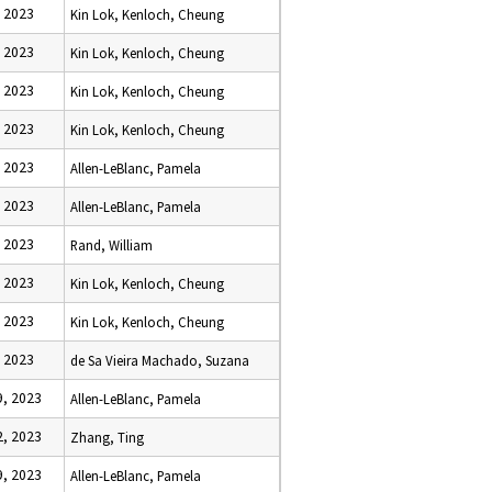
 2023
Kin Lok, Kenloch, Cheung
 2023
Kin Lok, Kenloch, Cheung
 2023
Kin Lok, Kenloch, Cheung
 2023
Kin Lok, Kenloch, Cheung
 2023
Allen-LeBlanc, Pamela
 2023
Allen-LeBlanc, Pamela
 2023
Rand, William
 2023
Kin Lok, Kenloch, Cheung
 2023
Kin Lok, Kenloch, Cheung
 2023
de Sa Vieira Machado, Suzana
, 2023
Allen-LeBlanc, Pamela
, 2023
Zhang, Ting
, 2023
Allen-LeBlanc, Pamela