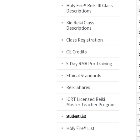
Holy Fire® Reiki III Class
Descriptions
Kid Reiki Class
Descriptions
Class Registration
CE Credits
5 Day RMA Pro Training
Ethical Standards
Reiki Shares
ICRT Licensed Reiki
Master Teacher Program
Student List
Holy Fire® List