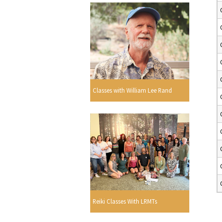
Classes with William Lee Rand
Reiki Classes With LRMTs