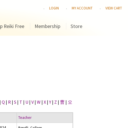
LOGIN
MY ACCOUNT
VIEW CART
p Reiki Free
Membership
Store
|
Q
|
R
|
S
|
T
|
U
|
V
|
W
|
X
|
Y
|
Z
|
曹
|
오
Teacher
2024
Benelli, Colleen