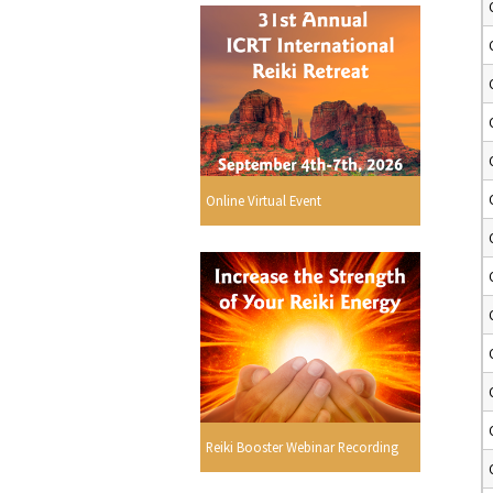
Online Virtual Event
Reiki Booster Webinar Recording