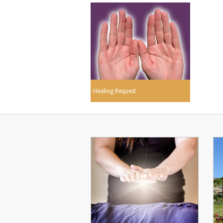
Healing Request