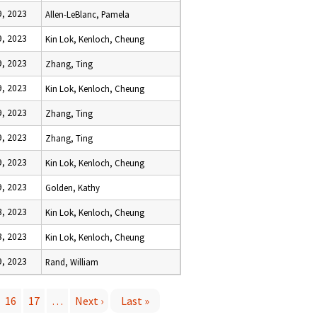
, 2023
Allen-LeBlanc, Pamela
, 2023
Kin Lok, Kenloch, Cheung
, 2023
Zhang, Ting
, 2023
Kin Lok, Kenloch, Cheung
, 2023
Zhang, Ting
, 2023
Zhang, Ting
, 2023
Kin Lok, Kenloch, Cheung
, 2023
Golden, Kathy
, 2023
Kin Lok, Kenloch, Cheung
, 2023
Kin Lok, Kenloch, Cheung
, 2023
Rand, William
16
17
…
Next ›
Last »