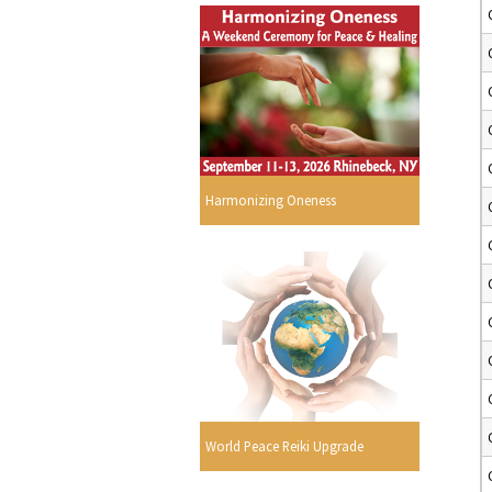
Harmonizing Oneness
World Peace Reiki Upgrade