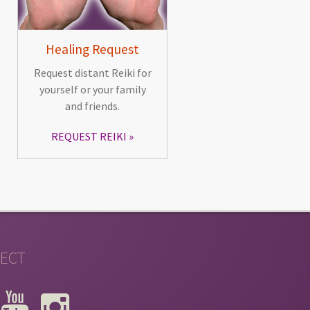
Healing Request
Request distant Reiki for
yourself or your family
and friends.
REQUEST REIKI
ECT