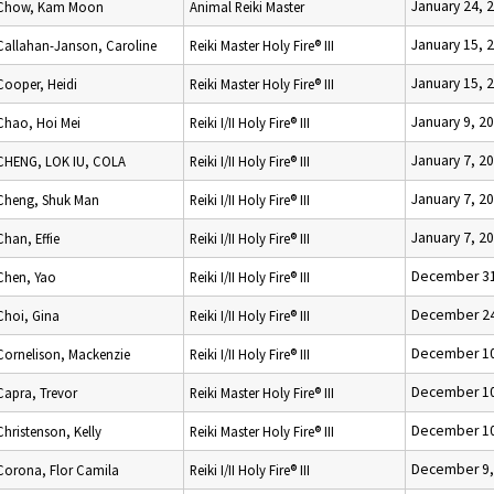
January 24, 
Chow, Kam Moon
Animal Reiki Master
January 15, 
Callahan-Janson, Caroline
Reiki Master Holy Fire® III
January 15, 
Cooper, Heidi
Reiki Master Holy Fire® III
January 9, 2
Chao, Hoi Mei
Reiki I/II Holy Fire® III
January 7, 2
CHENG, LOK IU, COLA
Reiki I/II Holy Fire® III
January 7, 2
Cheng, Shuk Man
Reiki I/II Holy Fire® III
January 7, 2
Chan, Effie
Reiki I/II Holy Fire® III
December 31
Chen, Yao
Reiki I/II Holy Fire® III
December 24
Choi, Gina
Reiki I/II Holy Fire® III
December 10
Cornelison, Mackenzie
Reiki I/II Holy Fire® III
December 10
Capra, Trevor
Reiki Master Holy Fire® III
December 10
Christenson, Kelly
Reiki Master Holy Fire® III
December 9,
Corona, Flor Camila
Reiki I/II Holy Fire® III