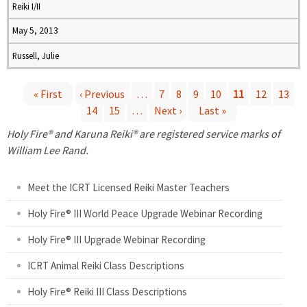
Reiki I/II
May 5, 2013
Russell, Julie
« First
‹ Previous
…
7
8
9
10
11
12
13
14
15
…
Next ›
Last »
P
Holy Fire® and Karuna Reiki® are registered service marks of
a
William Lee Rand.
g
Meet the ICRT Licensed Reiki Master Teachers
e
Holy Fire® III World Peace Upgrade Webinar Recording
Holy Fire® III Upgrade Webinar Recording
s
ICRT Animal Reiki Class Descriptions
Holy Fire® Reiki III Class Descriptions