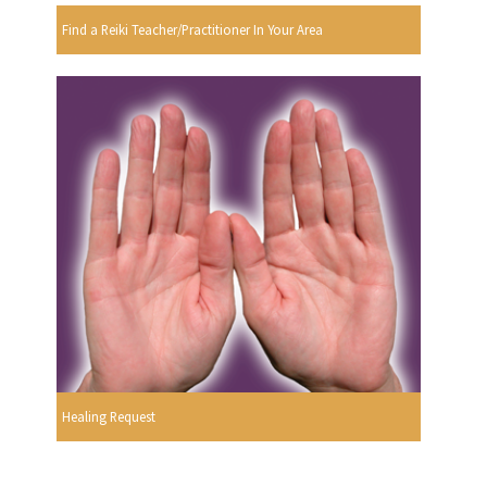
Find a Reiki Teacher/Practitioner In Your Area
Healing Request