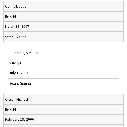
Connell, Julie
Reiki I/II
March 25, 2007
Settin, Gianna
Carpenter, Stephen
Reiki I/II
July 1, 2007
Settin, Gianna
Crespi, Michael
Reiki I/II
February 19, 2006