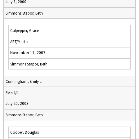
July 9, 2000
Simmons Stapor, Beth
Culpepper, Grace
ART/Master
November 11, 2007
Simmons Stapor, Beth
Cunningham, Emily L
Reiki I/II
July 20, 2003
Simmons Stapor, Beth
Cooper, Douglas