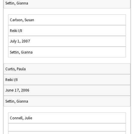
Settin, Gianna
Carlson, Susan
Reiki I/II
July 1, 2007
Settin, Gianna
Curtis, Paula
Reiki I/II
June 17, 2006
Settin, Gianna
Connell, Julie