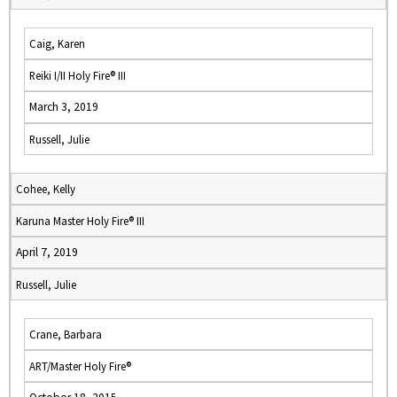
Caig, Karen
Reiki I/II Holy Fire® III
March 3, 2019
Russell, Julie
Cohee, Kelly
Karuna Master Holy Fire® III
April 7, 2019
Russell, Julie
Crane, Barbara
ART/Master Holy Fire®