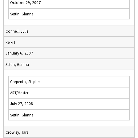
October 29, 2007
Settin, Gianna
Connell, Julie
Reiki I
January 6, 2007
Settin, Gianna
Carpenter, Stephen
ART/Master
July 27, 2008
Settin, Gianna
Crowley, Tara