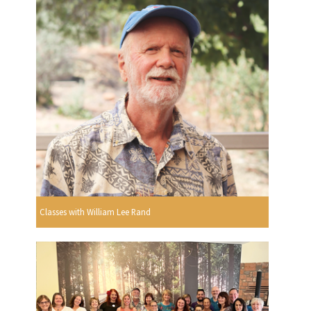
Classes with William Lee Rand