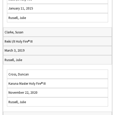
January 11, 2015
Russell, Julie
Clarke, Susan
Reiki I/II Holy Fire® III
March 3, 2019
Russell, Julie
Cross, Duncan
Karuna Master Holy Fire® III
November 22, 2020
Russell, Julie