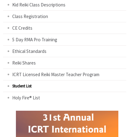
Kid Reiki Class Descriptions
Class Registration
CE Credits
5 Day RMA Pro Training
Ethical Standards
Reiki Shares
ICRT Licensed Reiki Master Teacher Program
Student List
Holy Fire® List