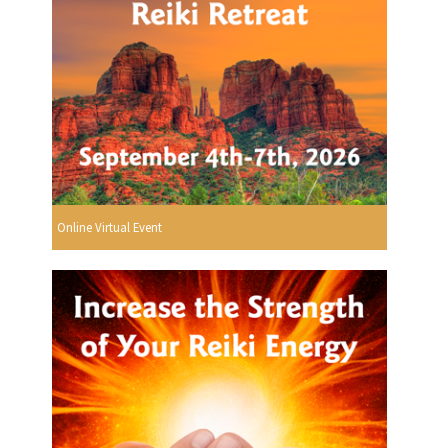
Online Virtual Event