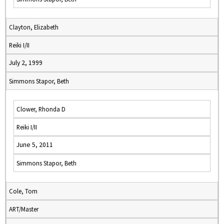
Clayton, Elizabeth
Reiki I/II
July 2, 1999
Simmons Stapor, Beth
Clower, Rhonda D
Reiki I/II
June 5, 2011
Simmons Stapor, Beth
Cole, Tom
ART/Master