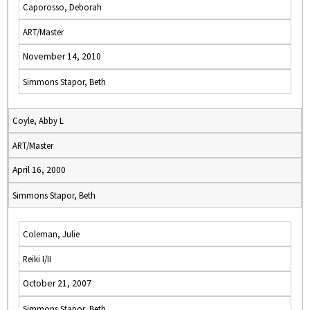
Caporosso, Deborah
ART/Master
November 14, 2010
Simmons Stapor, Beth
Coyle, Abby L
ART/Master
April 16, 2000
Simmons Stapor, Beth
Coleman, Julie
Reiki I/II
October 21, 2007
Simmons Stapor, Beth