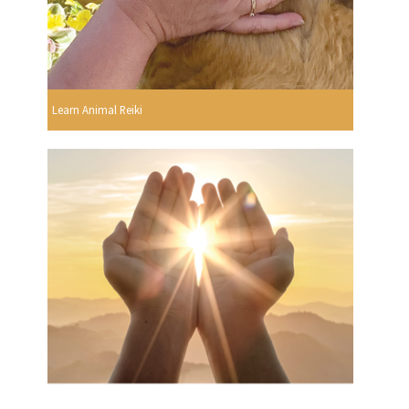
Learn Animal Reiki