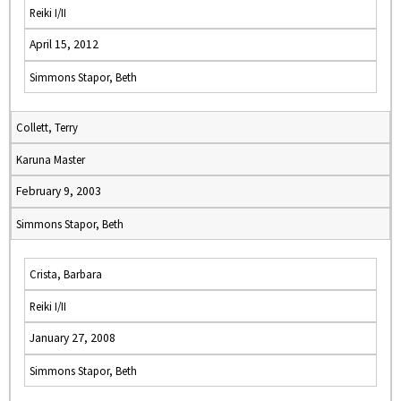
Reiki I/II
April 15, 2012
Simmons Stapor, Beth
Collett, Terry
Karuna Master
February 9, 2003
Simmons Stapor, Beth
Crista, Barbara
Reiki I/II
January 27, 2008
Simmons Stapor, Beth