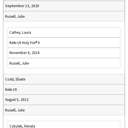
September 13, 2020
Russell, Julie
Cathey, Laura
Reiki I/II Holy Fire® II
November 6, 2016
Russell, Julie
Codd, Elisete
Reiki I/II
August 5, 2012
Russell, Julie
Cybulski, Renata