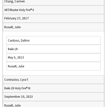
Chang, Carmen
ART/Master Holy Fire® II
February 27, 2017
Russell, Julie
Cardoso, Dalton
Reiki I/II
May 5, 2013
Russell, Julie
Contractor, Cyra F.
Reiki I/II Holy Fire® III
September 10, 2023
Russell, Julie