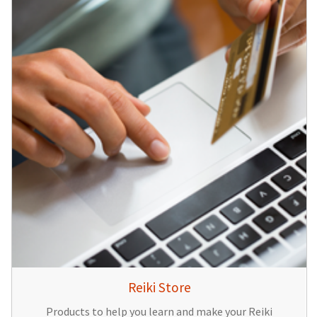
Reiki Store
Products to help you learn and make your Reiki