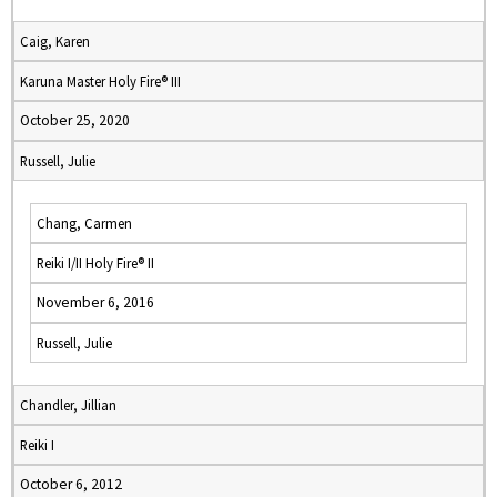
Caig, Karen
Karuna Master Holy Fire® III
October 25, 2020
Russell, Julie
Chang, Carmen
Reiki I/II Holy Fire® II
November 6, 2016
Russell, Julie
Chandler, Jillian
Reiki I
October 6, 2012