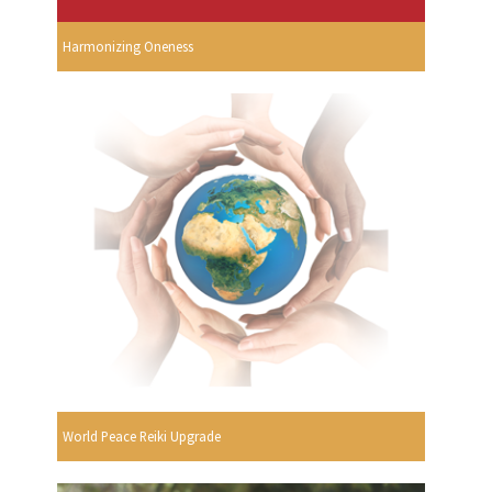
Harmonizing Oneness
World Peace Reiki Upgrade