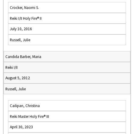
Crocker, Naomi S.
Reiki I/II Holy Fire® II
July 10, 2016
Russell, Julie
Candida Barber, Maria
Reiki I/II
August 5, 2012
Russell, Julie
Cailipan, Christina
Reiki Master Holy Fire® III
April 30, 2023