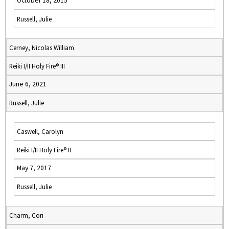
October 18, 2015
Russell, Julie
Cerney, Nicolas William
Reiki I/II Holy Fire® III
June 6, 2021
Russell, Julie
Caswell, Carolyn
Reiki I/II Holy Fire® II
May 7, 2017
Russell, Julie
Charm, Cori