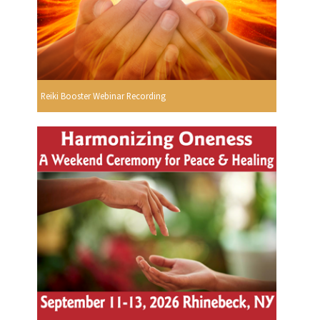
Reiki Booster Webinar Recording