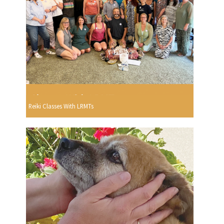
Reiki Classes With LRMTs