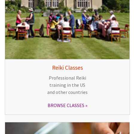
Reiki Classes
Professional Reiki
training in the US
and other countries
BROWSE CLASSES