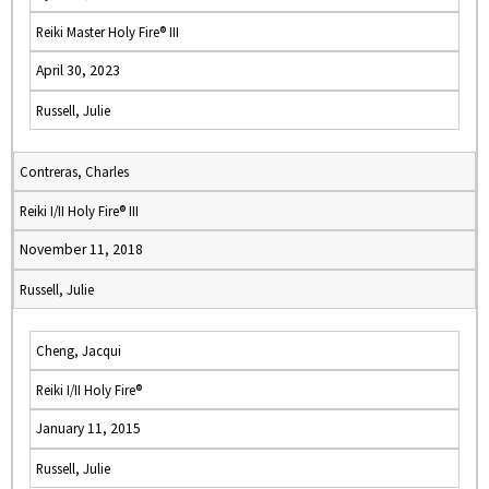
Reiki Master Holy Fire® III
April 30, 2023
Russell, Julie
Contreras, Charles
Reiki I/II Holy Fire® III
November 11, 2018
Russell, Julie
Cheng, Jacqui
Reiki I/II Holy Fire®
January 11, 2015
Russell, Julie