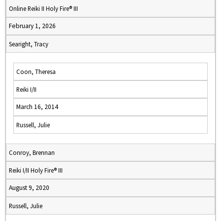
Online Reiki II Holy Fire® III
February 1, 2026
Searight, Tracy
Coon, Theresa
Reiki I/II
March 16, 2014
Russell, Julie
Conroy, Brennan
Reiki I/II Holy Fire® III
August 9, 2020
Russell, Julie