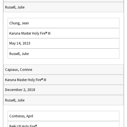
Russell, Julie
Chung, Jean
Karuna Master Holy Fire® III
May 14, 2023
Russell, Julie
Capiaux, Corinne
Karuna Master Holy Fire® III
December 2, 2018
Russell, Julie
Contreras, April
Reiki I/II Holy Fire®