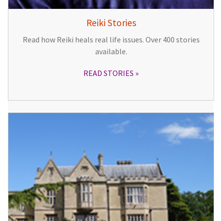
Reiki Stories
Read how Reiki heals real life issues. Over 400 stories
available.
READ STORIES