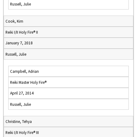
Russell, Julie
Cook, Kim
Reiki I/II Holy Fire® II
January 7, 2018
Russell, Julie
Campbell, Adrian
Reiki Master Holy Fire®
April 27, 2014
Russell, Julie
Christine, Tehya
Reiki I/II Holy Fire® III