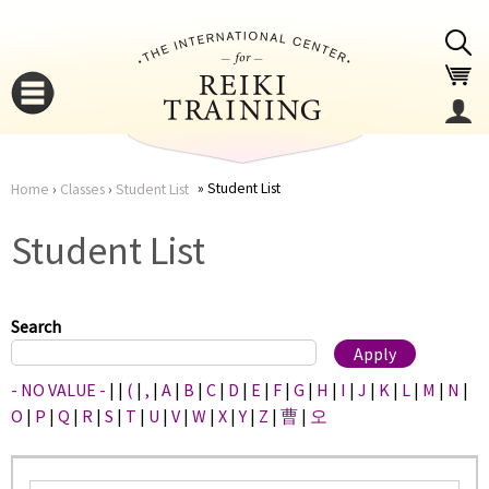
Jump to navigation
Student List
Home
›
Classes
›
Student List
You
▼
Student List
are
▼
here
Search
- NO VALUE -
|
|
(
|
,
|
A
|
B
|
C
|
D
|
E
|
F
|
G
|
H
|
I
|
J
|
K
|
L
|
M
|
N
|
O
|
P
|
Q
|
R
|
S
|
T
|
U
|
V
|
W
|
X
|
Y
|
Z
|
曹
|
오
▼