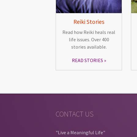
Reiki Stories
Read how Reiki heals real
life issues. Over 400
stories available.
READ STORIES
CONTACT US
"Live a Meaningful Life"