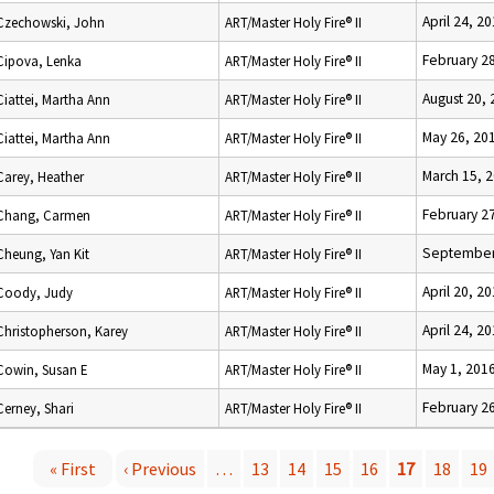
April 24, 2
Czechowski, John
ART/Master Holy Fire® II
February 2
Cipova, Lenka
ART/Master Holy Fire® II
August 20,
Ciattei, Martha Ann
ART/Master Holy Fire® II
May 26, 20
Ciattei, Martha Ann
ART/Master Holy Fire® II
March 15, 
Carey, Heather
ART/Master Holy Fire® II
February 2
Chang, Carmen
ART/Master Holy Fire® II
September
Cheung, Yan Kit
ART/Master Holy Fire® II
April 20, 2
Coody, Judy
ART/Master Holy Fire® II
April 24, 2
Christopherson, Karey
ART/Master Holy Fire® II
May 1, 201
Cowin, Susan E
ART/Master Holy Fire® II
February 2
Cerney, Shari
ART/Master Holy Fire® II
« First
‹ Previous
…
13
14
15
16
17
18
19