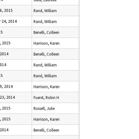
6, 2015
Rand, William
 24, 2014
Rand, William
15
Benelli, Colleen
, 2015
Harrison, Karen
 2014
Benelli, Colleen
2014
Rand, William
15
Rand, William
9, 2014
Harrison, Karen
23, 2014
Fuerst, Robin H
, 2015
Russell, Julie
, 2015
Harrison, Karen
 2014
Benelli, Colleen