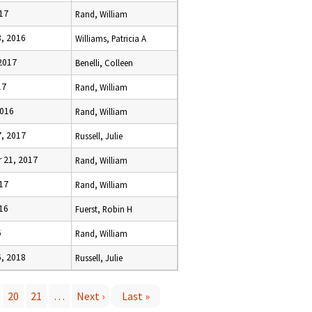
017
Rand, William
8, 2016
Williams, Patricia A
 2017
Benelli, Colleen
17
Rand, William
2016
Rand, William
7, 2017
Russell, Julie
 21, 2017
Rand, William
017
Rand, William
016
Fuerst, Robin H
6
Rand, William
6, 2018
Russell, Julie
20
21
…
Next ›
Last »