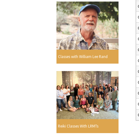
Classes with William Lee Rand
Reiki Classes With LRMTs