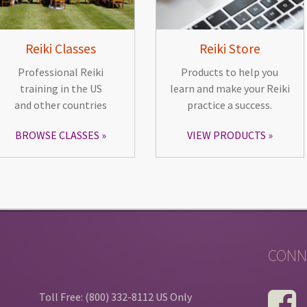
Reiki Classes
Reiki Store
Professional Reiki
Products to help you
training in the US
learn and make your Reiki
and other countries
practice a success.
BROWSE CLASSES
VIEW PRODUCTS
CONN
Toll Free: (800) 332-8112 US Only