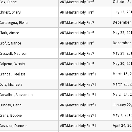
October 5,
Cox, Diane
ART/Master Holy Fire®
July 13, 20
Chriest, Sheryl
ART/Master Holy Fire®
December 
Cartasegna, Elena
ART/Master Holy Fire®
May 22, 20
Clark, Aimee
ART/Master Holy Fire®
December 
Crofut, Nance
ART/Master Holy Fire®
May 29, 20
Creswell, Maureen
ART/Master Holy Fire®
May 30, 20
Calpeno, Wendy
ART/Master Holy Fire®
March 15, 
Crandall, Melissa
ART/Master Holy Fire® II
March 26, 
Cole, Michaela
ART/Master Holy Fire® II
March 24, 
Carvalho, Alessandra
ART/Master Holy Fire® II
January 22
Cundey, Carin
ART/Master Holy Fire® II
May 7, 201
Crane, Bobbie
ART/Master Holy Fire® II
April 24, 2
Casazza, Danielle
ART/Master Holy Fire® II