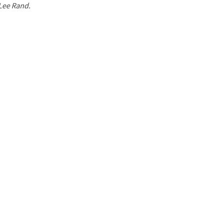
 Lee Rand.