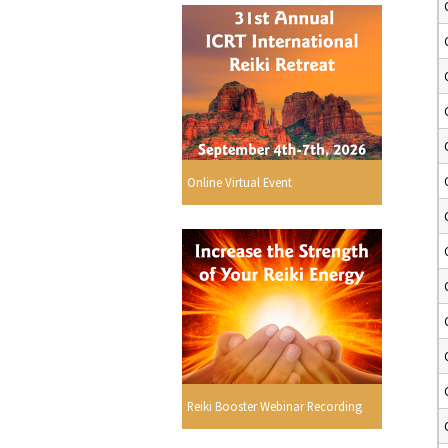
Online Virtual Event
Reiki Booster Webinar Recording