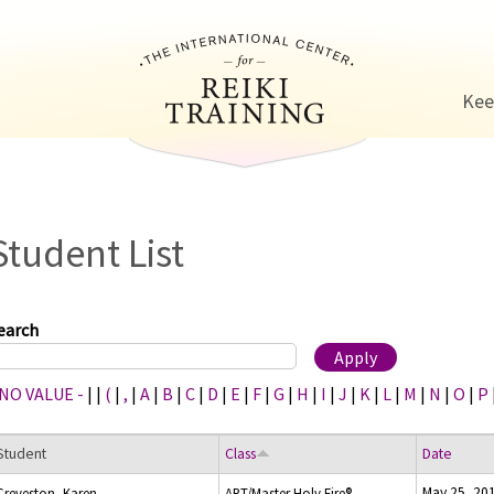
Jump to navigation
Kee
Student List
earch
 NO VALUE -
|
|
(
|
,
|
A
|
B
|
C
|
D
|
E
|
F
|
G
|
H
|
I
|
J
|
K
|
L
|
M
|
N
|
O
|
P
Student
Class
Date
May 25, 20
Creveston, Karen
ART/Master Holy Fire®