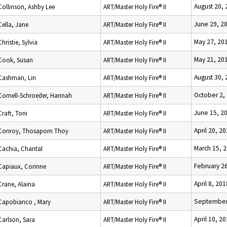
August 20,
Collinson, Ashby Lee
ART/Master Holy Fire® II
June 29, 2
Cella, Jane
ART/Master Holy Fire® II
May 27, 20
Christie, Sylvia
ART/Master Holy Fire® II
May 21, 20
Cook, Susan
ART/Master Holy Fire® II
August 30,
Cashman, Lin
ART/Master Holy Fire® II
October 2,
Cornell-Schroeder, Hannah
ART/Master Holy Fire® II
June 15, 2
Craft, Toni
ART/Master Holy Fire® II
April 20, 2
Conroy, Thosaporn Thoy
ART/Master Holy Fire® II
March 15, 
Cachia, Chantal
ART/Master Holy Fire® II
February 2
Capiaux, Corinne
ART/Master Holy Fire® II
April 8, 201
Crane, Alaina
ART/Master Holy Fire® II
September
Capobianco , Mary
ART/Master Holy Fire® II
April 10, 2
Carlson, Sara
ART/Master Holy Fire® II