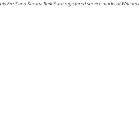
P
oly Fire® and Karuna Reiki® are registered service marks of William
a
g
e