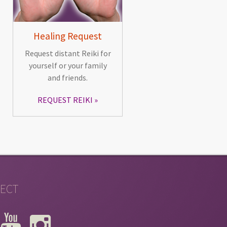
Healing Request
Request distant Reiki for
yourself or your family
and friends.
REQUEST REIKI
ECT