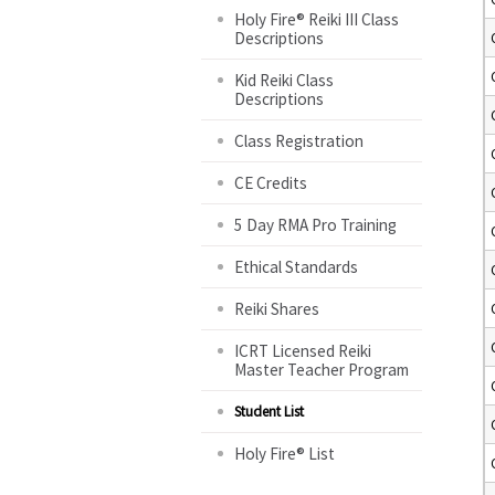
Holy Fire® Reiki III Class
Descriptions
Kid Reiki Class
Descriptions
Class Registration
CE Credits
5 Day RMA Pro Training
Ethical Standards
Reiki Shares
ICRT Licensed Reiki
Master Teacher Program
Student List
Holy Fire® List