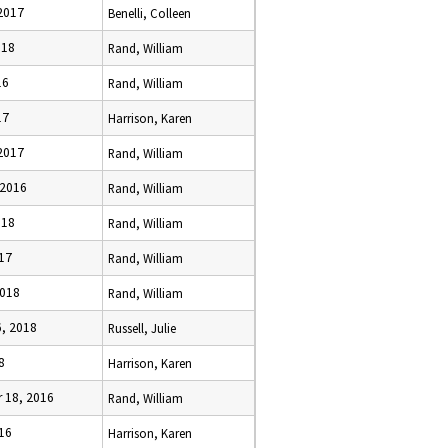
 2017
Benelli, Colleen
018
Rand, William
16
Rand, William
17
Harrison, Karen
 2017
Rand, William
 2016
Rand, William
018
Rand, William
017
Rand, William
2018
Rand, William
6, 2018
Russell, Julie
8
Harrison, Karen
 18, 2016
Rand, William
016
Harrison, Karen