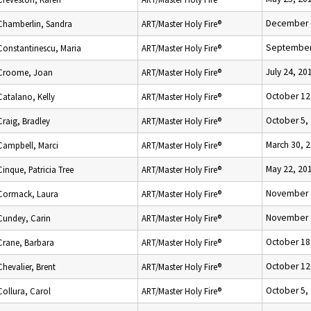
December 
Chamberlin, Sandra
ART/Master Holy Fire®
September
Constantinescu, Maria
ART/Master Holy Fire®
July 24, 20
Croome, Joan
ART/Master Holy Fire®
October 12
Catalano, Kelly
ART/Master Holy Fire®
October 5,
Craig, Bradley
ART/Master Holy Fire®
March 30, 
Campbell, Marci
ART/Master Holy Fire®
May 22, 20
Cinque, Patricia Tree
ART/Master Holy Fire®
November 
Cormack, Laura
ART/Master Holy Fire®
November 
Cundey, Carin
ART/Master Holy Fire®
October 18
Crane, Barbara
ART/Master Holy Fire®
October 12
Chevalier, Brent
ART/Master Holy Fire®
October 5,
Collura, Carol
ART/Master Holy Fire®