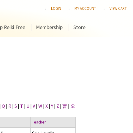
LOGIN
MY ACCOUNT
VIEW CART
p Reiki Free
Membership
Store
|
Q
|
R
|
S
|
T
|
U
|
V
|
W
|
X
|
Y
|
Z
|
曹
|
오
Teacher
14
Gaia, Laurelle