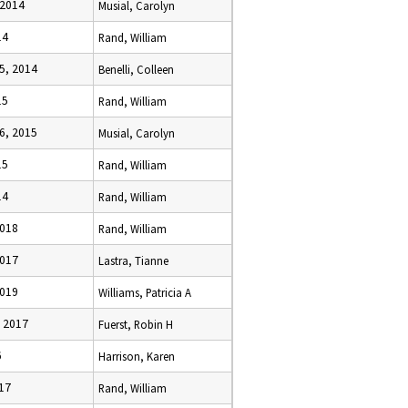
 2014
Musial, Carolyn
14
Rand, William
5, 2014
Benelli, Colleen
15
Rand, William
6, 2015
Musial, Carolyn
15
Rand, William
14
Rand, William
2018
Rand, William
2017
Lastra, Tianne
2019
Williams, Patricia A
, 2017
Fuerst, Robin H
6
Harrison, Karen
017
Rand, William