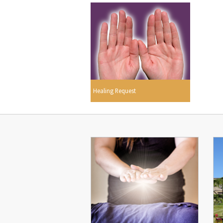
Healing Request