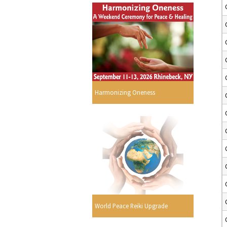
Harmonizing Oneness
World Peace Reiki Upgrade