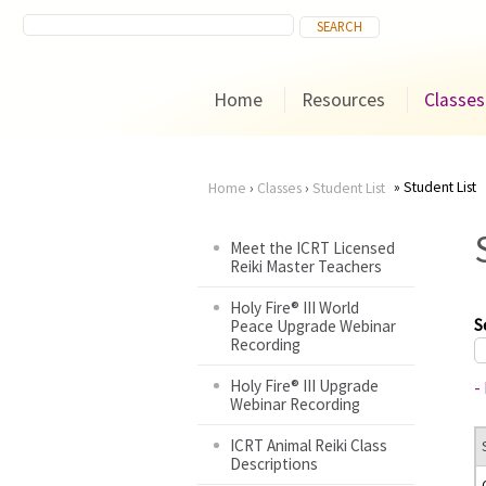
Home
Resources
Classes
Student List
Home
›
Classes
›
Student List
You
Meet the ICRT Licensed
Reiki Master Teachers
are
Holy Fire® III World
here
S
Peace Upgrade Webinar
Recording
Holy Fire® III Upgrade
-
Webinar Recording
ICRT Animal Reiki Class
Descriptions