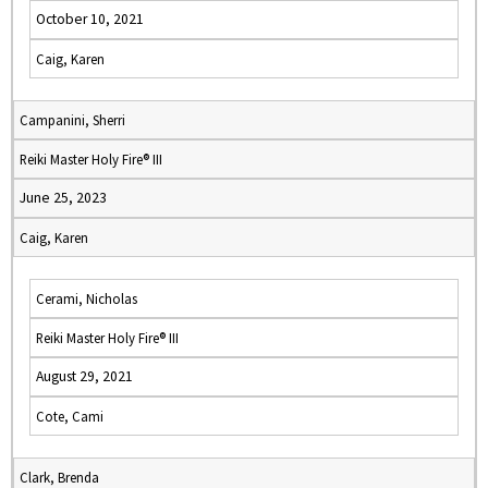
October 10, 2021
Caig, Karen
Campanini, Sherri
Reiki Master Holy Fire® III
June 25, 2023
Caig, Karen
Cerami, Nicholas
Reiki Master Holy Fire® III
August 29, 2021
Cote, Cami
Clark, Brenda