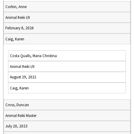
Corbin, Anne
Animal Reiki I/II
February 8, 2026
Caig, Karen
Costa Qualls, Maria Christina
Animal Reiki I/II
August 29, 2021
Caig, Karen
Cross, Duncan
Animal Reiki Master
July 20, 2023