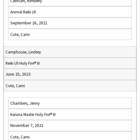
Cathcart, Kimberly
Animal Reiki I/II
September 26, 2021
Cote, Cami
Camphouse, Lindsey
Reiki I/II Holy Fire® III
June 25, 2023
Cote, Cami
Chambers, Jenny
Karuna Master Holy Fire® III
November 7, 2021
Cote, Cami