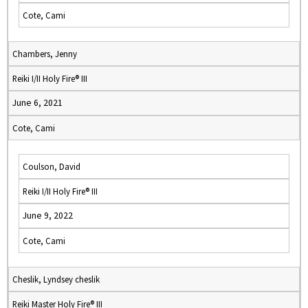
Cote, Cami
Chambers, Jenny
Reiki I/II Holy Fire® III
June 6, 2021
Cote, Cami
Coulson, David
Reiki I/II Holy Fire® III
June 9, 2022
Cote, Cami
Cheslik, Lyndsey cheslik
Reiki Master Holy Fire® III