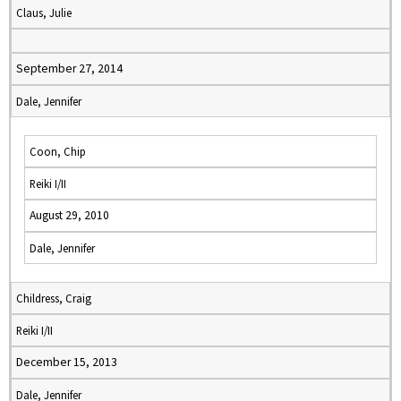
Claus, Julie
September 27, 2014
Dale, Jennifer
Coon, Chip
Reiki I/II
August 29, 2010
Dale, Jennifer
Childress, Craig
Reiki I/II
December 15, 2013
Dale, Jennifer