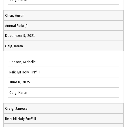
Chen, Austin
Animal Reiki I/II
December 9, 2021
Caig, Karen
Chason, Michelle
Reiki I/II Holy Fire® III
June 8, 2025
Caig, Karen
Craig, Janessa
Reiki I/II Holy Fire® III