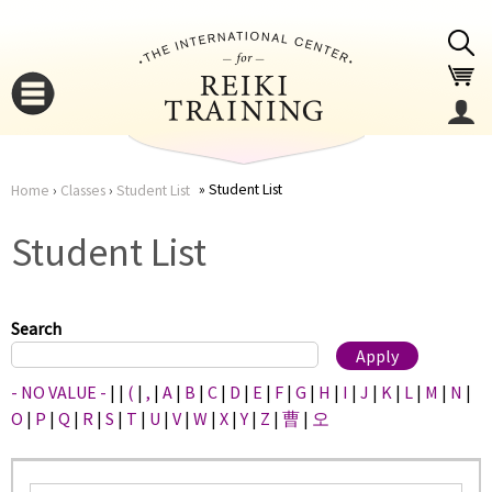
Jump to navigation
Student List
Home
›
Classes
›
Student List
You
▼
Student List
are
▼
here
Search
- NO VALUE -
|
|
(
|
,
|
A
|
B
|
C
|
D
|
E
|
F
|
G
|
H
|
I
|
J
|
K
|
L
|
M
|
N
|
O
|
P
|
Q
|
R
|
S
|
T
|
U
|
V
|
W
|
X
|
Y
|
Z
|
曹
|
오
▼