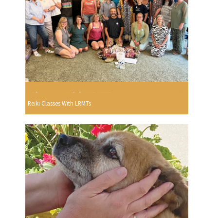
Reiki Classes With LRMTs