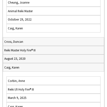
Cheung, Joanne
Animal Reiki Master
October 29, 2022
Caig, Karen
Cross, Duncan
Reiki Master Holy Fire® III
August 23, 2020
Caig, Karen
Corbin, Anne
Reiki I/II Holy Fire® III
March 9, 2025
Caig, Karen