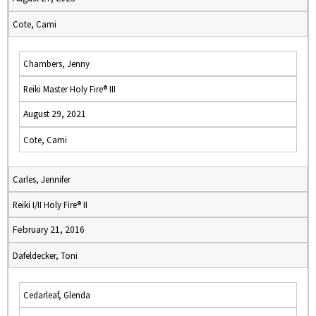
Cote, Cami
Chambers, Jenny
Reiki Master Holy Fire® III
August 29, 2021
Cote, Cami
Carles, Jennifer
Reiki I/II Holy Fire® II
February 21, 2016
Dafeldecker, Toni
Cedarleaf, Glenda