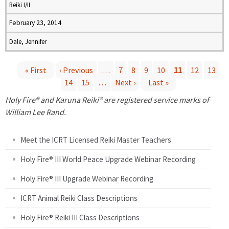
Reiki I/II
February 23, 2014
Dale, Jennifer
« First
‹ Previous
…
7
8
9
10
11
12
13
14
15
…
Next ›
Last »
P
Holy Fire® and Karuna Reiki® are registered service marks of
a
William Lee Rand.
g
Meet the ICRT Licensed Reiki Master Teachers
e
Holy Fire® III World Peace Upgrade Webinar Recording
Holy Fire® III Upgrade Webinar Recording
s
ICRT Animal Reiki Class Descriptions
Holy Fire® Reiki III Class Descriptions