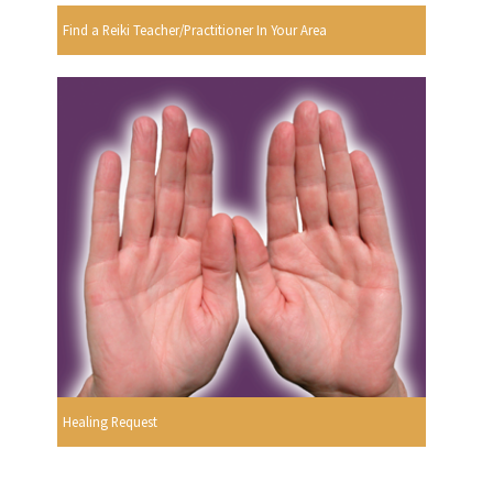
Find a Reiki Teacher/Practitioner In Your Area
Healing Request