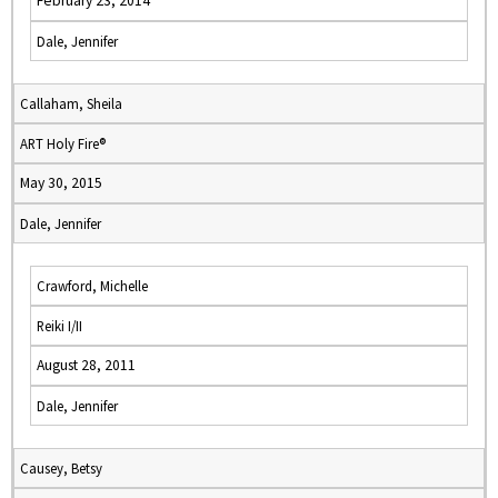
February 23, 2014
Dale, Jennifer
Callaham, Sheila
ART Holy Fire®
May 30, 2015
Dale, Jennifer
Crawford, Michelle
Reiki I/II
August 28, 2011
Dale, Jennifer
Causey, Betsy