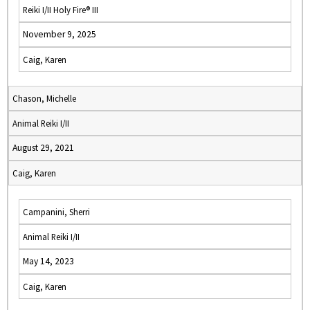
Reiki I/II Holy Fire® III
November 9, 2025
Caig, Karen
Chason, Michelle
Animal Reiki I/II
August 29, 2021
Caig, Karen
Campanini, Sherri
Animal Reiki I/II
May 14, 2023
Caig, Karen