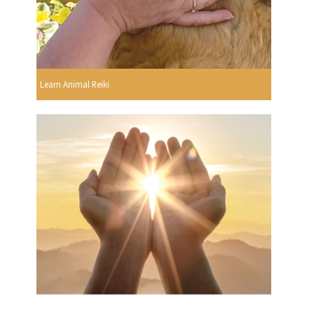
Learn Animal Reiki