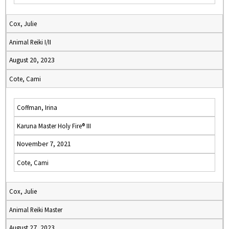
Cox, Julie
Animal Reiki I/II
August 20, 2023
Cote, Cami
Coffman, Irina
Karuna Master Holy Fire® III
November 7, 2021
Cote, Cami
Cox, Julie
Animal Reiki Master
August 27, 2023