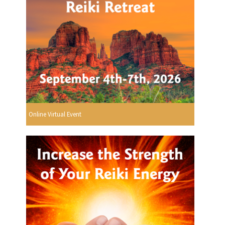
Online Virtual Event