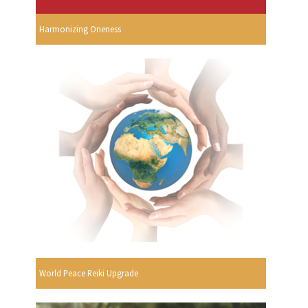
Harmonizing Oneness
World Peace Reiki Upgrade