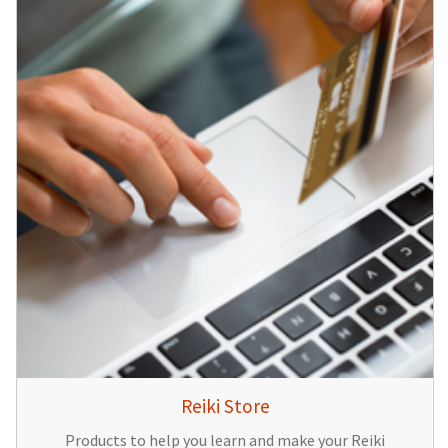
Reiki Store
Products to help you learn and make your Reiki