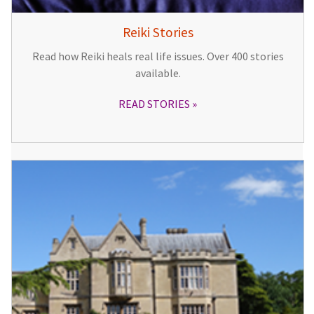
Reiki Stories
Read how Reiki heals real life issues. Over 400 stories
available.
READ STORIES