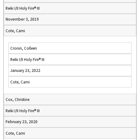
Reiki I/II Holy Fire® III
November 3, 2019
Cote, Cami
Cronin, Colleen
Reiki I/II Holy Fire® III
January 23, 2022
Cote, Cami
Cox, Christine
Reiki I/II Holy Fire® III
February 23, 2020
Cote, Cami