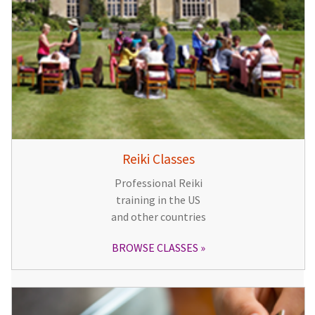
Reiki Classes
Professional Reiki
training in the US
and other countries
BROWSE CLASSES