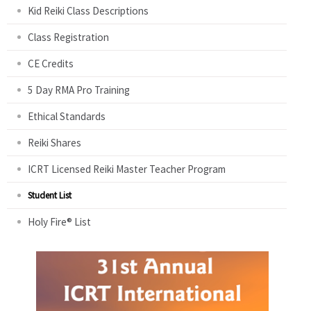
Kid Reiki Class Descriptions
Class Registration
CE Credits
5 Day RMA Pro Training
Ethical Standards
Reiki Shares
ICRT Licensed Reiki Master Teacher Program
Student List
Holy Fire® List