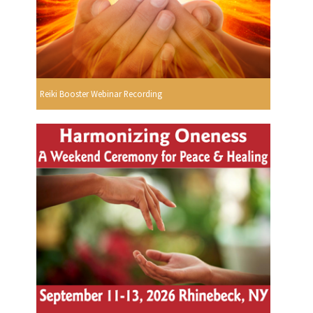
Reiki Booster Webinar Recording