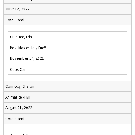
June 12, 2022
Cote, Cami
Crabtree, Erin
Reiki Master Holy Fire® III
November 14, 2021
Cote, Cami
Connolly, Sharon
Animal Reiki I/II
August 21, 2022
Cote, Cami