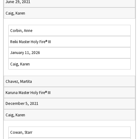
June 29, 2021
Caig, Karen
Corbin, Anne
Reiki Master Holy Fire® III
January 11, 2026
Caig, Karen
Chavez, Martita
Karuna Master Holy Fire® III
December 5, 2021
Caig, Karen
Cowan, Starr