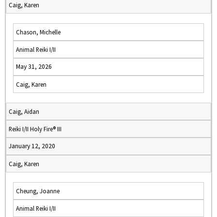
Caig, Karen
Chason, Michelle
Animal Reiki I/II
May 31, 2026
Caig, Karen
Caig, Aidan
Reiki I/II Holy Fire® III
January 12, 2020
Caig, Karen
Cheung, Joanne
Animal Reiki I/II