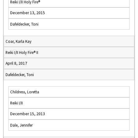
Reiki I/II Holy Fire®
December 13, 2015
Dafeldecker, Toni
Coar, Karla Kay
Reiki I/II Holy Fire® II
April 8, 2017
Dafeldecker, Toni
Childress, Loretta
Reiki I/II
December 15, 2013
Dale, Jennifer