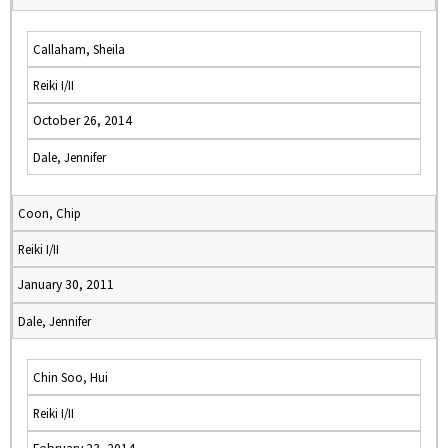
Callaham, Sheila
Reiki I/II
October 26, 2014
Dale, Jennifer
Coon, Chip
Reiki I/II
January 30, 2011
Dale, Jennifer
Chin Soo, Hui
Reiki I/II