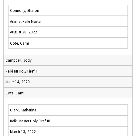
Connolly, Sharon
Animal Reiki Master
August 28, 2022
Cote, Cami
Campbell, Jody
Reiki I/II Holy Fire® III
June 14, 2020
Cote, Cami
Clark, Katherine
Reiki Master Holy Fire® III
March 13, 2022