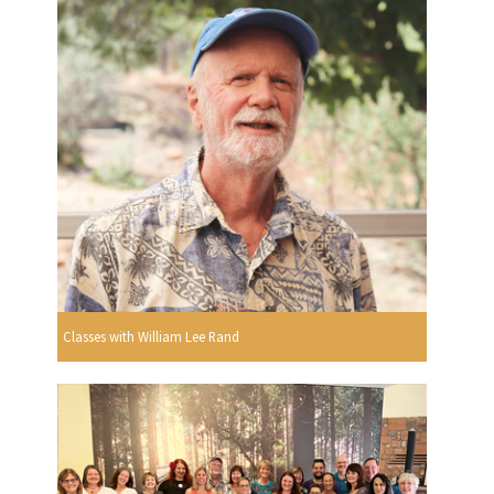
Classes with William Lee Rand