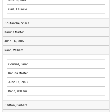
Gaia, Laurelle
Coutanche, Sheila
Karuna Master
June 16, 2002
Rand, William
Cousins, Sarah
Karuna Master
June 16, 2002
Rand, William
Carlton, Barbara