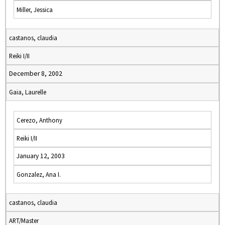
Miller, Jessica
castanos, claudia
Reiki I/II
December 8, 2002
Gaia, Laurelle
Cerezo, Anthony
Reiki I/II
January 12, 2003
Gonzalez, Ana I.
castanos, claudia
ART/Master