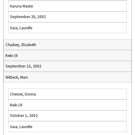
Karuna Master
September 20, 2002
Gaia, Laurelle
Chadsey, Elizabeth
Reiki I/II
September 22, 2002
Witbeck, Marv
Chesner, Donna
Reiki I/II
October 1, 2002
Gaia, Laurelle