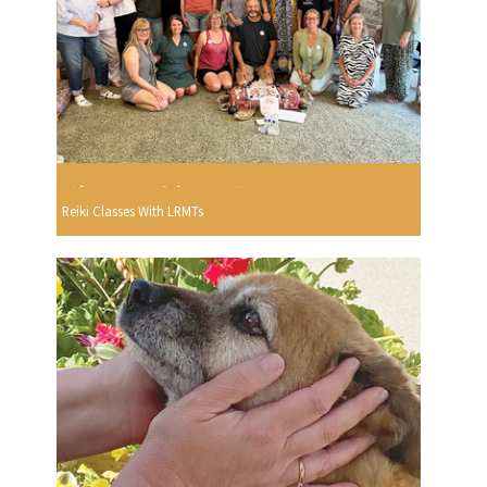
Reiki Classes With LRMTs