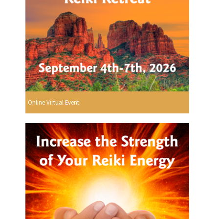
Online Virtual Event