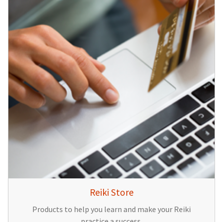
Reiki Store
Products to help you learn and make your Reiki
practice a success.