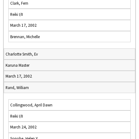
Clark, Fern
Reiki I/II
March 17, 2002
Brennan, Michelle
Charlotte Smith, Ev
Karuna Master
March 17, 2002
Rand, William
Collingwood, April Dawn
Reiki I/II
March 24, 2002
Sonobe, Helen Y