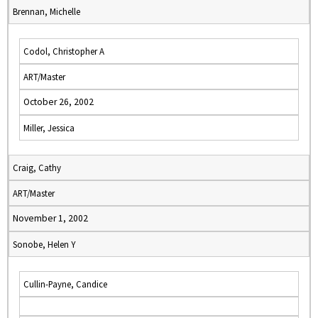
Brennan, Michelle
Codol, Christopher A
ART/Master
October 26, 2002
Miller, Jessica
Craig, Cathy
ART/Master
November 1, 2002
Sonobe, Helen Y
Cullin-Payne, Candice