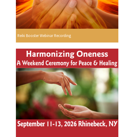
Reiki Booster Webinar Recording