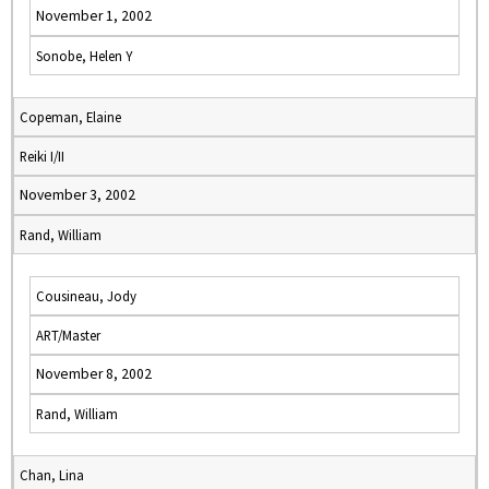
November 1, 2002
Sonobe, Helen Y
Copeman, Elaine
Reiki I/II
November 3, 2002
Rand, William
Cousineau, Jody
ART/Master
November 8, 2002
Rand, William
Chan, Lina