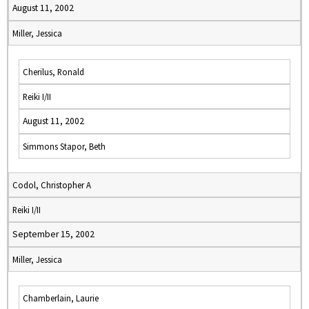
August 11, 2002
Miller, Jessica
Cherilus, Ronald
Reiki I/II
August 11, 2002
Simmons Stapor, Beth
Codol, Christopher A
Reiki I/II
September 15, 2002
Miller, Jessica
Chamberlain, Laurie