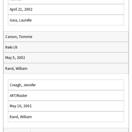
April 21, 2002
Gaia, Laurelle
Carson, Tommie
Reiki I/II
May 5, 2002
Rand, William
Creagh, Jennifer
ART/Master
May 10, 2002
Rand, William