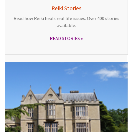
Reiki Stories
Read how Reiki heals real life issues. Over 400 stories
available.
READ STORIES