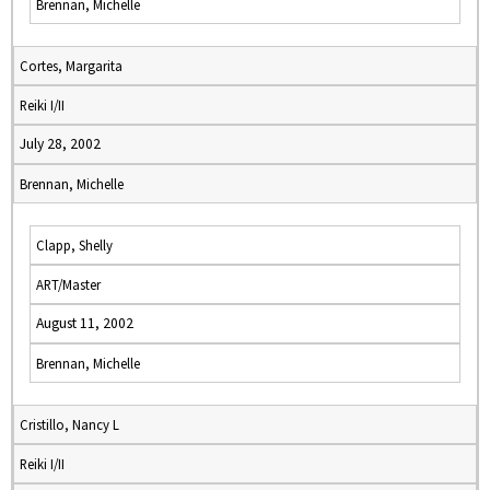
Brennan, Michelle
Cortes, Margarita
Reiki I/II
July 28, 2002
Brennan, Michelle
Clapp, Shelly
ART/Master
August 11, 2002
Brennan, Michelle
Cristillo, Nancy L
Reiki I/II