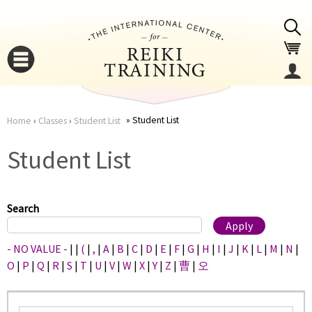
Jump to navigation
Student List
Home
›
Classes
›
Student List
You
▼
Student List
are
▼
here
Search
- NO VALUE -
|
|
(
|
,
|
A
|
B
|
C
|
D
|
E
|
F
|
G
|
H
|
I
|
J
|
K
|
L
|
M
|
N
|
O
|
P
|
Q
|
R
|
S
|
T
|
U
|
V
|
W
|
X
|
Y
|
Z
|
曹
|
오
▼