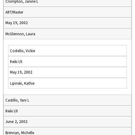
Crompton, Janine L
ART/Master
May 19, 2002
McGlennon, Laura
Costello, Vickie
Reiki I/II
May 19, 2002
Lipinski, Kathie
Castillo, Yani L
Reiki I/II
June 2, 2002
Brennan, Michelle