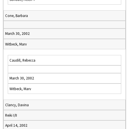
Cone, Barbara
March 30, 2002
Witbeck, Marv
Caudill, Rebecca
March 30, 2002
Witbeck, Marv
Clancy, Davina
Reiki I/II
April 14, 2002