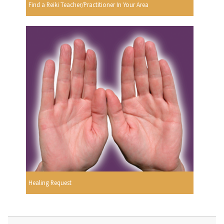
Find a Reiki Teacher/Practitioner In Your Area
Healing Request