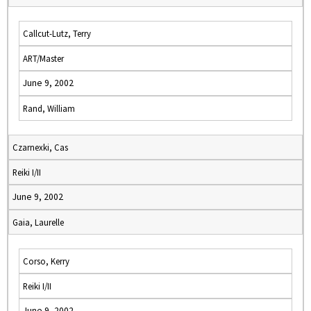
Callcut-Lutz, Terry
ART/Master
June 9, 2002
Rand, William
Czarnexki, Cas
Reiki I/II
June 9, 2002
Gaia, Laurelle
Corso, Kerry
Reiki I/II
June 9, 2002