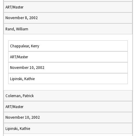
ART/Master
November 8, 2002
Rand, William
Chappalear, Kerry
ART/Master
November 10, 2002
Lipinski, Kathie
Coleman, Patrick
ART/Master
November 10, 2002
Lipinski, Kathie