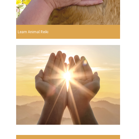
Learn Animal Reiki