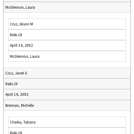
McGlennon, Laura
Cruz, Alison M
Reiki I/II
April 14, 2002
McGlennon, Laura
Cruz, Janet G
Reiki I/II
April 14, 2002
Brennan, Michelle
Chaika, Tatiana
Reiki I/II