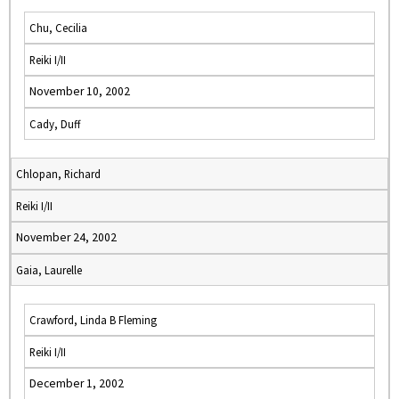
Chu, Cecilia
Reiki I/II
November 10, 2002
Cady, Duff
Chlopan, Richard
Reiki I/II
November 24, 2002
Gaia, Laurelle
Crawford, Linda B Fleming
Reiki I/II
December 1, 2002