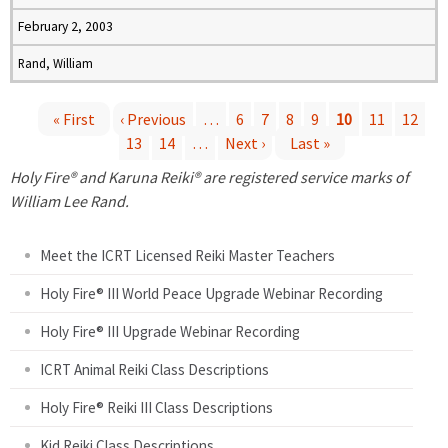
February 2, 2003
Rand, William
« First
‹ Previous
…
6
7
8
9
10
11
12
13
14
…
Next ›
Last »
P
Holy Fire® and Karuna Reiki® are registered service marks of
a
William Lee Rand.
g
Meet the ICRT Licensed Reiki Master Teachers
e
Holy Fire® III World Peace Upgrade Webinar Recording
Holy Fire® III Upgrade Webinar Recording
s
ICRT Animal Reiki Class Descriptions
Holy Fire® Reiki III Class Descriptions
Kid Reiki Class Descriptions