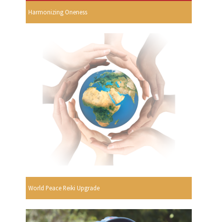
Harmonizing Oneness
World Peace Reiki Upgrade