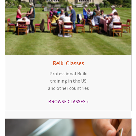
Reiki Classes
Professional Reiki
training in the US
and other countries
BROWSE CLASSES