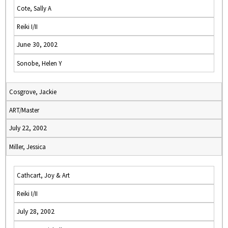
Cote, Sally A
Reiki I/II
June 30, 2002
Sonobe, Helen Y
Cosgrove, Jackie
ART/Master
July 22, 2002
Miller, Jessica
Cathcart, Joy & Art
Reiki I/II
July 28, 2002