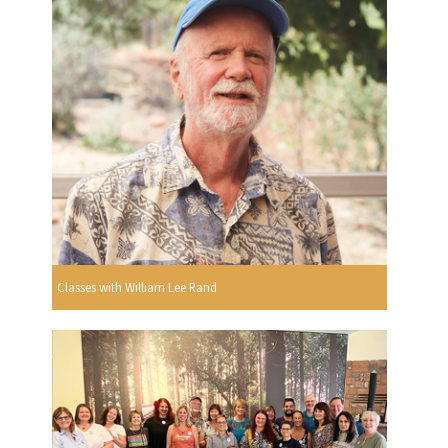
Classes with William Lee Rand