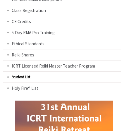
Class Registration
CE Credits
5 Day RMA Pro Training
Ethical Standards
Reiki Shares
ICRT Licensed Reiki Master Teacher Program
Student List
Holy Fire® List