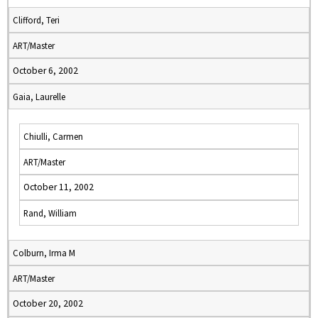
Clifford, Teri
ART/Master
October 6, 2002
Gaia, Laurelle
Chiulli, Carmen
ART/Master
October 11, 2002
Rand, William
Colburn, Irma M
ART/Master
October 20, 2002