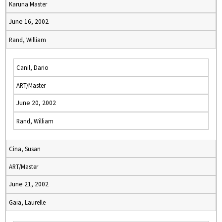
Karuna Master
June 16, 2002
Rand, William
Canil, Dario
ART/Master
June 20, 2002
Rand, William
Cina, Susan
ART/Master
June 21, 2002
Gaia, Laurelle