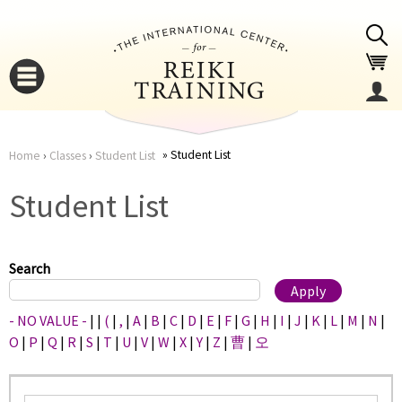
Jump to navigation
Student List
Home
›
Classes
›
Student List
You
▼
Student List
are
▼
here
Search
- NO VALUE -
|
|
(
|
,
|
A
|
B
|
C
|
D
|
E
|
F
|
G
|
H
|
I
|
J
|
K
|
L
|
M
|
N
|
O
|
P
|
Q
|
R
|
S
|
T
|
U
|
V
|
W
|
X
|
Y
|
Z
|
曹
|
오
▼