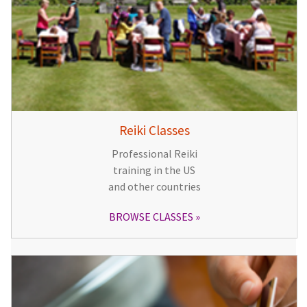
Reiki Classes
Professional Reiki
training in the US
and other countries
BROWSE CLASSES