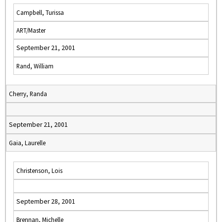
Campbell, Turissa
ART/Master
September 21, 2001
Rand, William
Cherry, Randa
September 21, 2001
Gaia, Laurelle
Christenson, Lois
September 28, 2001
Brennan, Michelle