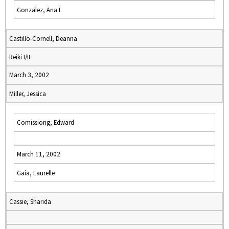
Gonzalez, Ana I.
Castillo-Cornell, Deanna
Reiki I/II
March 3, 2002
Miller, Jessica
Comissiong, Edward
March 11, 2002
Gaia, Laurelle
Cassie, Sharida