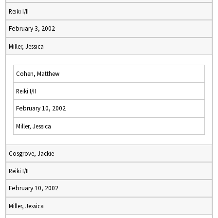
Reiki I/II
February 3, 2002
Miller, Jessica
Cohen, Matthew
Reiki I/II
February 10, 2002
Miller, Jessica
Cosgrove, Jackie
Reiki I/II
February 10, 2002
Miller, Jessica