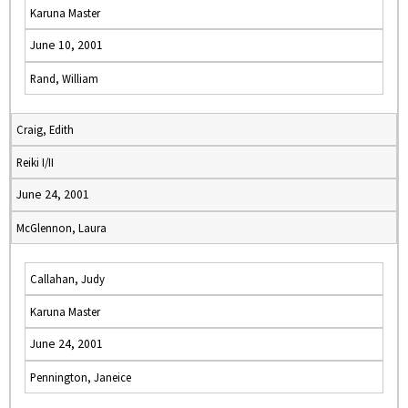
Karuna Master
June 10, 2001
Rand, William
Craig, Edith
Reiki I/II
June 24, 2001
McGlennon, Laura
Callahan, Judy
Karuna Master
June 24, 2001
Pennington, Janeice