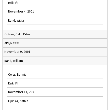
Reiki I/II
November 4, 2001
Rand, William
Cotrau, Calin Petru
ART/Master
November 9, 2001
Rand, William
Ceres, Bonnie
Reiki I/II
November 11, 2001
Lipinski, Kathie