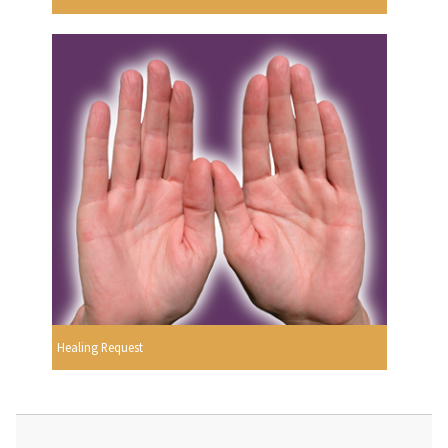
Healing Request