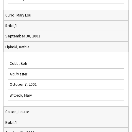
Curro, Mary Lou
Reiki I/II
September 30, 2001
Lipinski, Kathie
Cobb, Bob
ART/Master
October 7, 2001
Witbeck, Marv
Caison, Louise
Reiki I/II