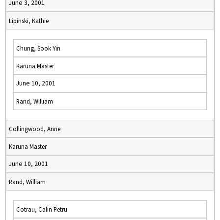
June 3, 2001
Lipinski, Kathie
Chung, Sook Yin
Karuna Master
June 10, 2001
Rand, William
Collingwood, Anne
Karuna Master
June 10, 2001
Rand, William
Cotrau, Calin Petru