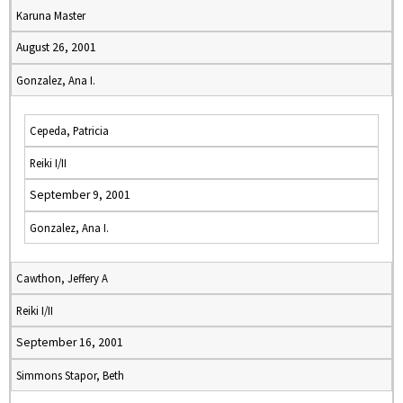
Karuna Master
August 26, 2001
Gonzalez, Ana I.
Cepeda, Patricia
Reiki I/II
September 9, 2001
Gonzalez, Ana I.
Cawthon, Jeffery A
Reiki I/II
September 16, 2001
Simmons Stapor, Beth