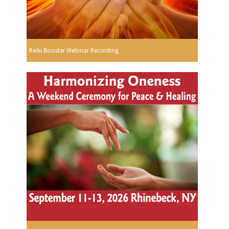
Reiki Booster Webinar Recording