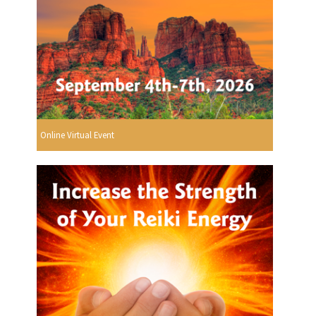
Online Virtual Event