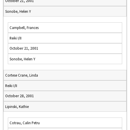
October 21, 2001
Sonobe, Helen Y
Campbell, Frances
Reiki I/II
October 21, 2001
Sonobe, Helen Y
Cortese Crane, Linda
Reiki I/II
October 28, 2001
Lipinski, Kathie
Cotrau, Calin Petru