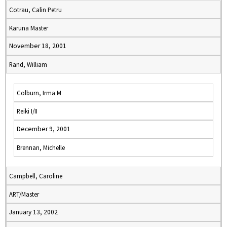
Cotrau, Calin Petru
Karuna Master
November 18, 2001
Rand, William
Colburn, Irma M
Reiki I/II
December 9, 2001
Brennan, Michelle
Campbell, Caroline
ART/Master
January 13, 2002