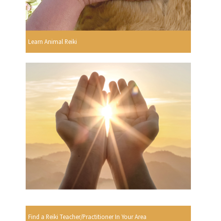
Learn Animal Reiki
Find a Reiki Teacher/Practitioner In Your Area