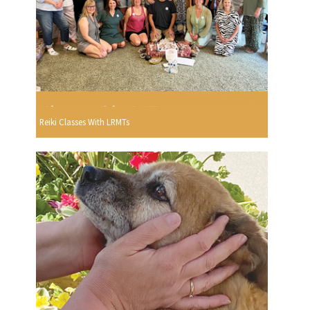
Reiki Classes With LRMTs