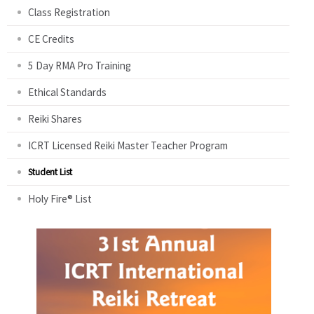
Class Registration
CE Credits
5 Day RMA Pro Training
Ethical Standards
Reiki Shares
ICRT Licensed Reiki Master Teacher Program
Student List
Holy Fire® List