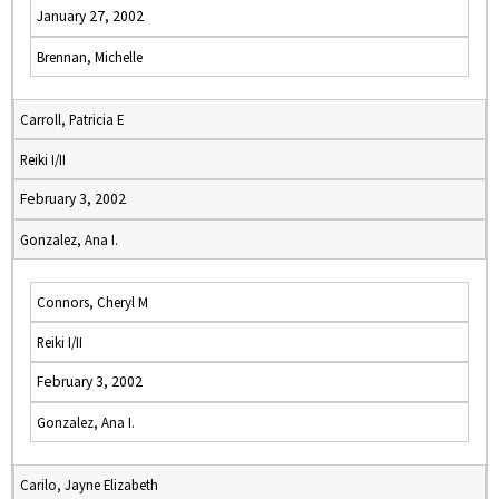
January 27, 2002
Brennan, Michelle
Carroll, Patricia E
Reiki I/II
February 3, 2002
Gonzalez, Ana I.
Connors, Cheryl M
Reiki I/II
February 3, 2002
Gonzalez, Ana I.
Carilo, Jayne Elizabeth