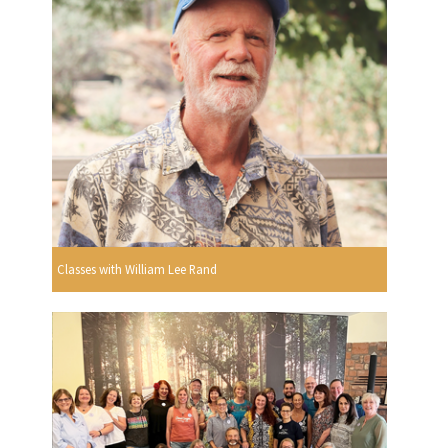
Classes with William Lee Rand