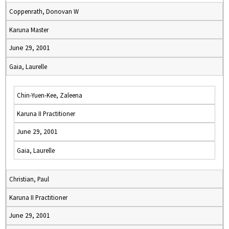
Coppenrath, Donovan W
Karuna Master
June 29, 2001
Gaia, Laurelle
Chin-Yuen-Kee, Zaleena
Karuna II Practitioner
June 29, 2001
Gaia, Laurelle
Christian, Paul
Karuna II Practitioner
June 29, 2001