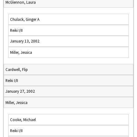
McGlennon, Laura
Chulack, Ginger A
Reiki I/II
January 13, 2002
Miller, Jessica
Cardwell, Flip
Reiki I/II
January 27, 2002
Miller, Jessica
Cooke, Michael
Reiki I/II