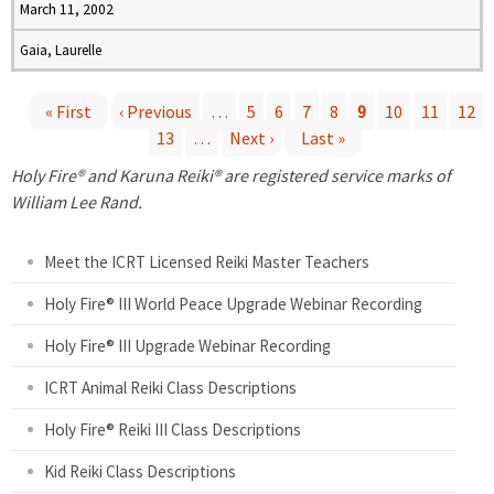
March 11, 2002
Gaia, Laurelle
« First
‹ Previous
…
5
6
7
8
9
10
11
12
13
…
Next ›
Last »
P
Holy Fire® and Karuna Reiki® are registered service marks of
a
William Lee Rand.
g
Meet the ICRT Licensed Reiki Master Teachers
e
Holy Fire® III World Peace Upgrade Webinar Recording
Holy Fire® III Upgrade Webinar Recording
s
ICRT Animal Reiki Class Descriptions
Holy Fire® Reiki III Class Descriptions
Kid Reiki Class Descriptions