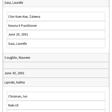
Gaia, Laurelle
Chin-Yuen-Kee, Zaleena
Karuna II Practitioner
June 29, 2001
Gaia, Laurelle
Coughlin, Maureen
June 30, 2001
Lipinski, Kathie
Chrisman, Ivis
Reiki I/II