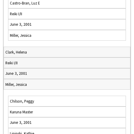
Castro-Bran, Luz E
Reiki I/II
June 3, 2001
Miller, Jessica
Clark, Helena
Reiki I/II
June 3, 2001
Miller, Jessica
Chilson, Peggy
Karuna Master
June 3, 2001
Lipinski, Kathie