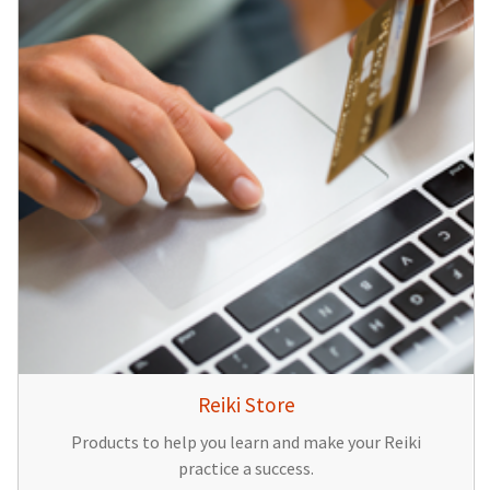
Reiki Store
Products to help you learn and make your Reiki
practice a success.