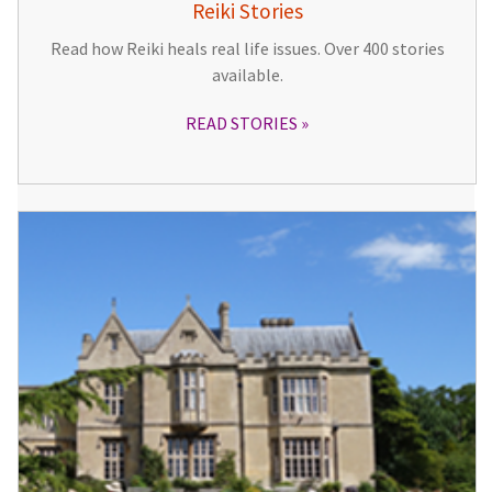
Reiki Stories
Read how Reiki heals real life issues. Over 400 stories
available.
READ STORIES