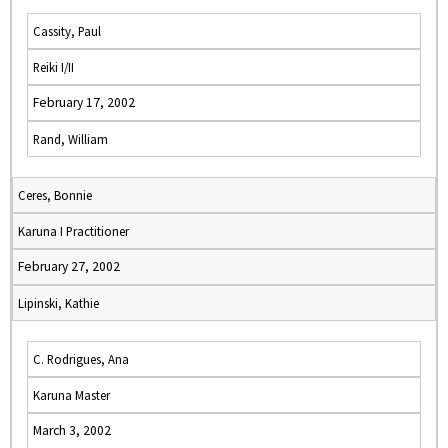
Cassity, Paul
Reiki I/II
February 17, 2002
Rand, William
Ceres, Bonnie
Karuna I Practitioner
February 27, 2002
Lipinski, Kathie
C. Rodrigues, Ana
Karuna Master
March 3, 2002