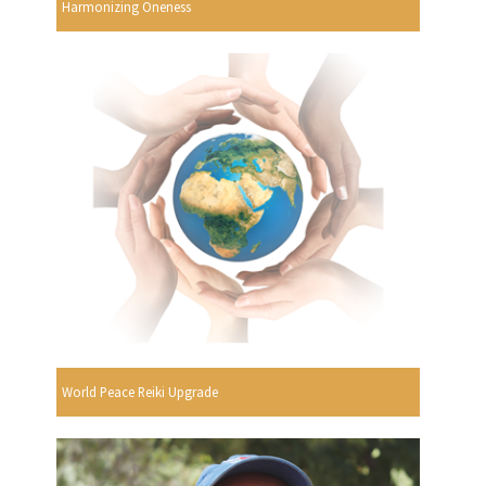
Harmonizing Oneness
World Peace Reiki Upgrade