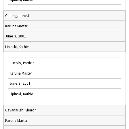
Cutting, Lorie J
Karuna Master
June 3, 2001
Lipinski, Kathie
Cucolo, Patricia
Karuna Master
June 3, 2001
Lipinski, Kathie
Cavanaugh, Sharon
Karuna Master