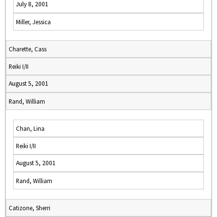
July 8, 2001
Miller, Jessica
Charette, Cass
Reiki I/II
August 5, 2001
Rand, William
Chan, Lina
Reiki I/II
August 5, 2001
Rand, William
Catizone, Sherri