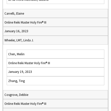
Carvelli, Elaine
Online Reiki Master Holy Fire® III
January 16, 2023
Wheeler, LMT, Linda J.
Chen, Meilin
Online Reiki Master Holy Fire® III
January 19, 2023
Zhang, Ting
Cosgrove, Debbie
Online Reiki Master Holy Fire® III