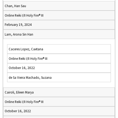
Chan, Han Sau
Online Reiki I/II Holy Fire® III
February 19, 2024
Lam, Arona Sin Han
Caceres Lopez, Caetana
Online Reiki I/II Holy Fire® III
October 16, 2022
de Sa Vieira Machado, Suzana
Cairoli, Eileen Marya
Online Reiki I/II Holy Fire® III
October 16, 2022