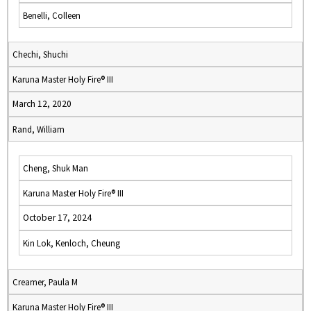
Benelli, Colleen
Chechi, Shuchi
Karuna Master Holy Fire® III
March 12, 2020
Rand, William
Cheng, Shuk Man
Karuna Master Holy Fire® III
October 17, 2024
Kin Lok, Kenloch, Cheung
Creamer, Paula M
Karuna Master Holy Fire® III