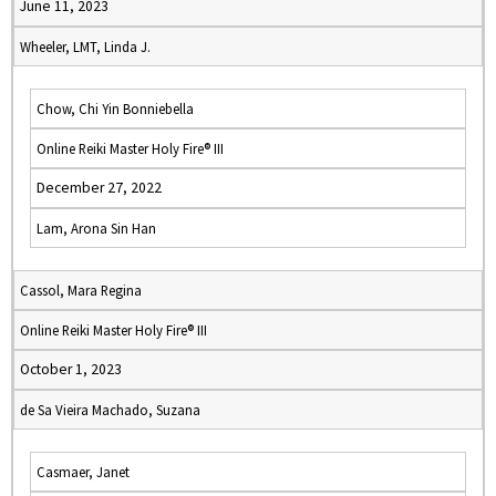
June 11, 2023
Wheeler, LMT, Linda J.
Chow, Chi Yin Bonniebella
Online Reiki Master Holy Fire® III
December 27, 2022
Lam, Arona Sin Han
Cassol, Mara Regina
Online Reiki Master Holy Fire® III
October 1, 2023
de Sa Vieira Machado, Suzana
Casmaer, Janet