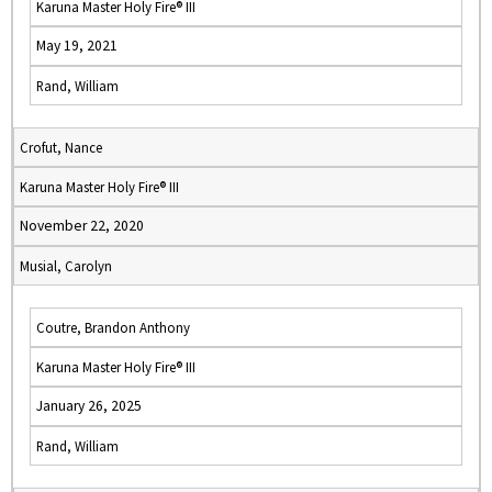
Karuna Master Holy Fire® III
May 19, 2021
Rand, William
Crofut, Nance
Karuna Master Holy Fire® III
November 22, 2020
Musial, Carolyn
Coutre, Brandon Anthony
Karuna Master Holy Fire® III
January 26, 2025
Rand, William