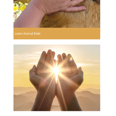
Learn Animal Reiki