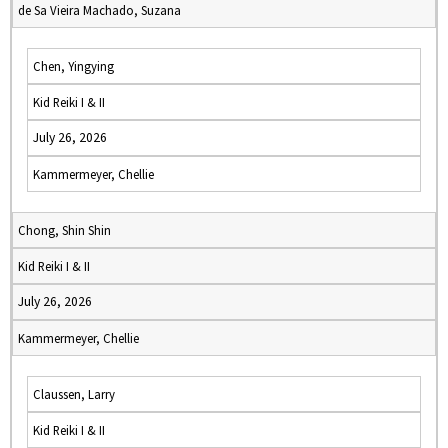
de Sa Vieira Machado, Suzana
Chen, Yingying
Kid Reiki I & II
July 26, 2026
Kammermeyer, Chellie
Chong, Shin Shin
Kid Reiki I & II
July 26, 2026
Kammermeyer, Chellie
Claussen, Larry
Kid Reiki I & II