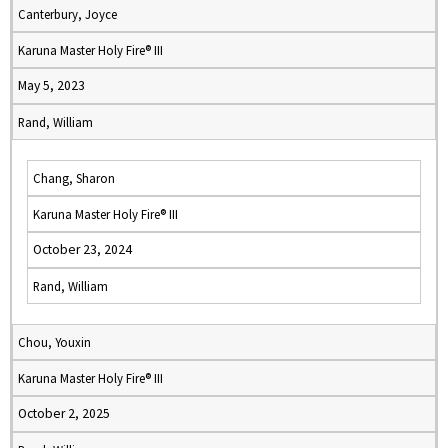
Canterbury, Joyce
Karuna Master Holy Fire® III
May 5, 2023
Rand, William
Chang, Sharon
Karuna Master Holy Fire® III
October 23, 2024
Rand, William
Chou, Youxin
Karuna Master Holy Fire® III
October 2, 2025