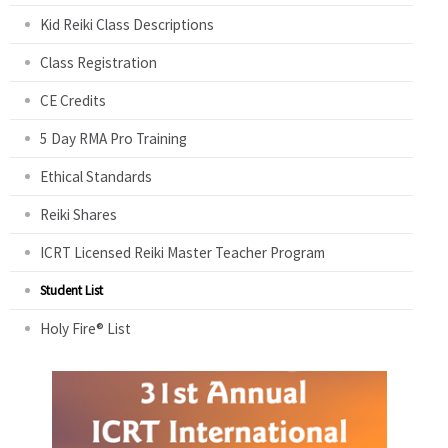
Kid Reiki Class Descriptions
Class Registration
CE Credits
5 Day RMA Pro Training
Ethical Standards
Reiki Shares
ICRT Licensed Reiki Master Teacher Program
Student List
Holy Fire® List