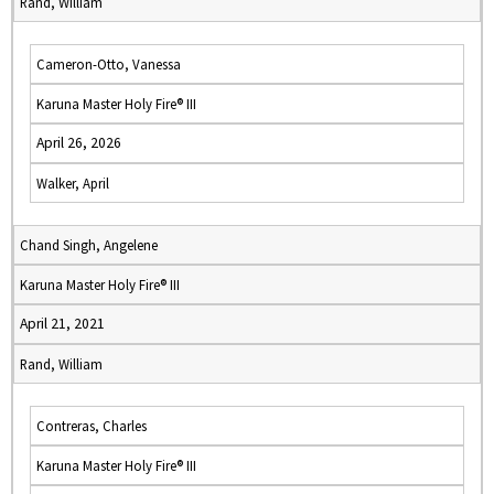
Rand, William
Cameron-Otto, Vanessa
Karuna Master Holy Fire® III
April 26, 2026
Walker, April
Chand Singh, Angelene
Karuna Master Holy Fire® III
April 21, 2021
Rand, William
Contreras, Charles
Karuna Master Holy Fire® III