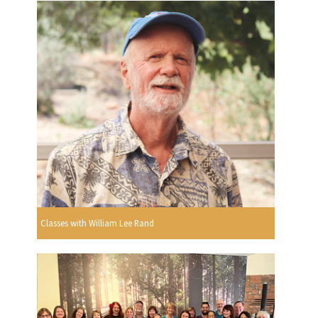
Classes with William Lee Rand