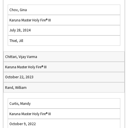
Chov, Gina
Karuna Master Holy Fire® III
July 28, 2024
Thiel, Jill
Chittari, Vijay Varma
Karuna Master Holy Fire® III
October 22, 2023
Rand, William
Curtis, Mandy
Karuna Master Holy Fire® III
October 9, 2022