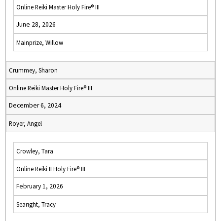
Online Reiki Master Holy Fire® III
June 28, 2026
Mainprize, Willow
Crummey, Sharon
Online Reiki Master Holy Fire® III
December 6, 2024
Royer, Angel
Crowley, Tara
Online Reiki II Holy Fire® III
February 1, 2026
Searight, Tracy