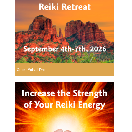
Online Virtual Event