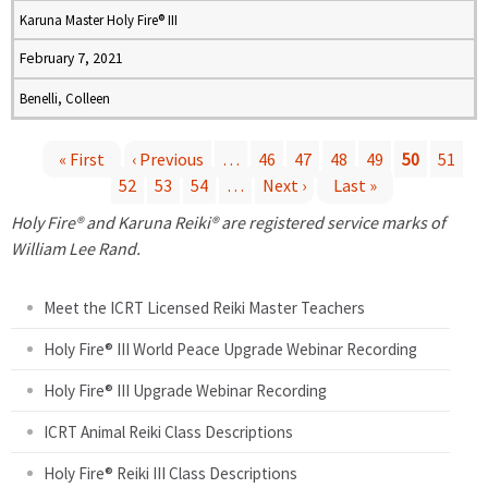
Karuna Master Holy Fire® III
February 7, 2021
Benelli, Colleen
« First
‹ Previous
…
46
47
48
49
50
51
52
53
54
…
Next ›
Last »
P
Holy Fire® and Karuna Reiki® are registered service marks of
a
William Lee Rand.
g
Meet the ICRT Licensed Reiki Master Teachers
e
Holy Fire® III World Peace Upgrade Webinar Recording
Holy Fire® III Upgrade Webinar Recording
s
ICRT Animal Reiki Class Descriptions
Holy Fire® Reiki III Class Descriptions