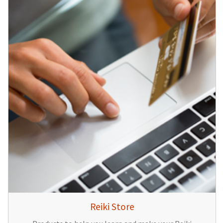
Reiki Store