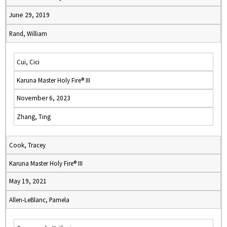
June 29, 2019
Rand, William
Cui, Cici
Karuna Master Holy Fire® III
November 6, 2023
Zhang, Ting
Cook, Tracey
Karuna Master Holy Fire® III
May 19, 2021
Allen-LeBlanc, Pamela