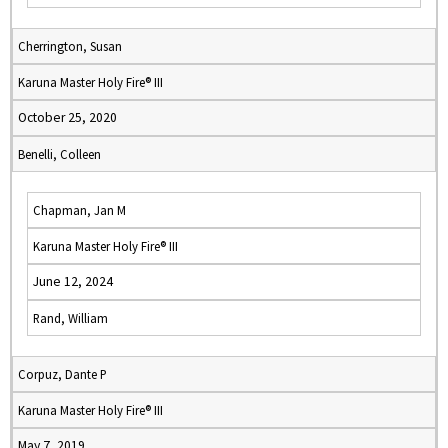
Cherrington, Susan
Karuna Master Holy Fire® III
October 25, 2020
Benelli, Colleen
Chapman, Jan M
Karuna Master Holy Fire® III
June 12, 2024
Rand, William
Corpuz, Dante P
Karuna Master Holy Fire® III
May 7, 2019