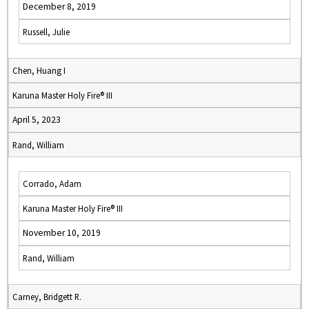
December 8, 2019
Russell, Julie
Chen, Huang I
Karuna Master Holy Fire® III
April 5, 2023
Rand, William
Corrado, Adam
Karuna Master Holy Fire® III
November 10, 2019
Rand, William
Carney, Bridgett R.