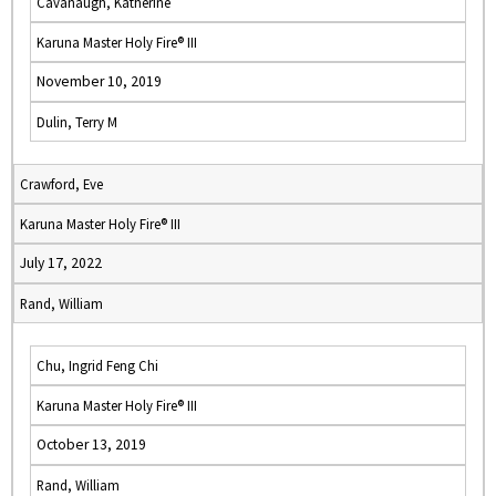
Cavanaugh, Katherine
Karuna Master Holy Fire® III
November 10, 2019
Dulin, Terry M
Crawford, Eve
Karuna Master Holy Fire® III
July 17, 2022
Rand, William
Chu, Ingrid Feng Chi
Karuna Master Holy Fire® III
October 13, 2019
Rand, William