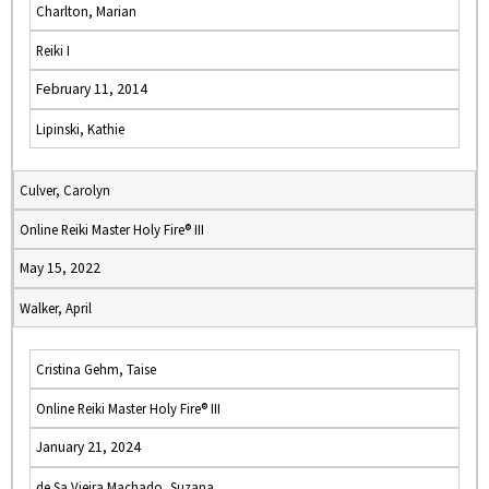
Charlton, Marian
Reiki I
February 11, 2014
Lipinski, Kathie
Culver, Carolyn
Online Reiki Master Holy Fire® III
May 15, 2022
Walker, April
Cristina Gehm, Taise
Online Reiki Master Holy Fire® III
January 21, 2024
de Sa Vieira Machado, Suzana