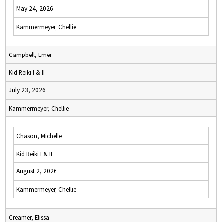
May 24, 2026
Kammermeyer, Chellie
Campbell, Emer
Kid Reiki I & II
July 23, 2026
Kammermeyer, Chellie
Chason, Michelle
Kid Reiki I & II
August 2, 2026
Kammermeyer, Chellie
Creamer, Elissa