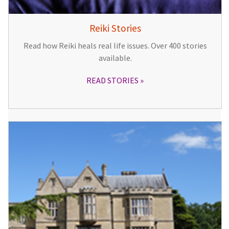
Reiki Stories
Read how Reiki heals real life issues. Over 400 stories
available.
READ STORIES