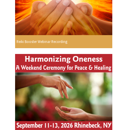
Reiki Booster Webinar Recording