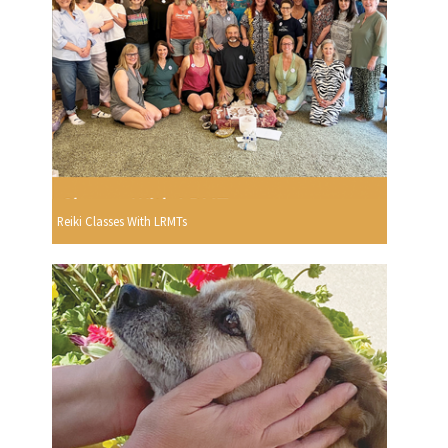
Reiki Classes With LRMTs