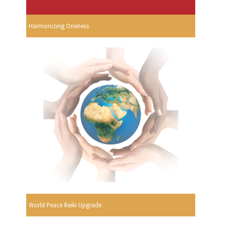
Harmonizing Oneness
World Peace Reiki Upgrade