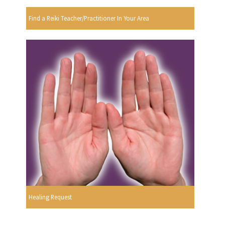
Find a Reiki Teacher/Practitioner In Your Area
Healing Request