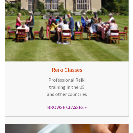
Reiki Classes
Professional Reiki
training in the US
and other countries
BROWSE CLASSES