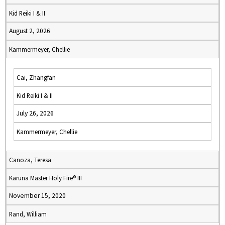
Kid Reiki I & II
August 2, 2026
Kammermeyer, Chellie
Cai, Zhangfan
Kid Reiki I & II
July 26, 2026
Kammermeyer, Chellie
Canoza, Teresa
Karuna Master Holy Fire® III
November 15, 2020
Rand, William