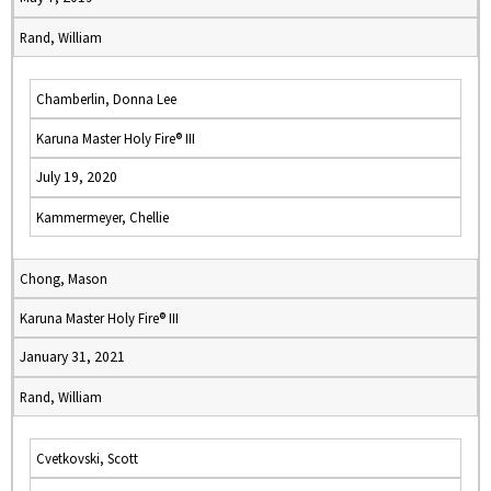
Rand, William
Chamberlin, Donna Lee
Karuna Master Holy Fire® III
July 19, 2020
Kammermeyer, Chellie
Chong, Mason
Karuna Master Holy Fire® III
January 31, 2021
Rand, William
Cvetkovski, Scott