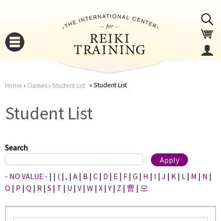
Jump to navigation
Student List
Home
›
Classes
›
Student List
You
▼
Student List
are
▼
here
Search
- NO VALUE -
|
|
(
|
,
|
A
|
B
|
C
|
D
|
E
|
F
|
G
|
H
|
I
|
J
|
K
|
L
|
M
|
N
|
O
|
P
|
Q
|
R
|
S
|
T
|
U
|
V
|
W
|
X
|
Y
|
Z
|
曹
|
오
▼