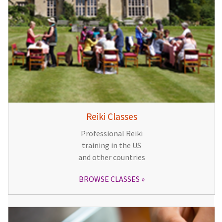
Reiki Classes
Professional Reiki
training in the US
and other countries
BROWSE CLASSES