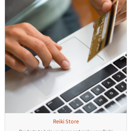
Reiki Store