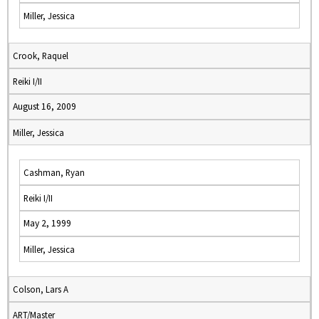
Miller, Jessica
Crook, Raquel
Reiki I/II
August 16, 2009
Miller, Jessica
Cashman, Ryan
Reiki I/II
May 2, 1999
Miller, Jessica
Colson, Lars A
ART/Master