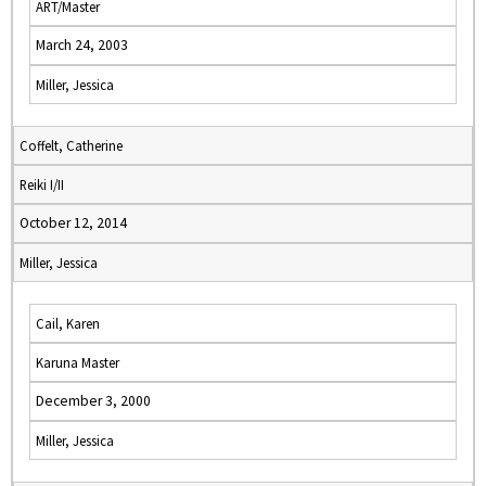
ART/Master
March 24, 2003
Miller, Jessica
Coffelt, Catherine
Reiki I/II
October 12, 2014
Miller, Jessica
Cail, Karen
Karuna Master
December 3, 2000
Miller, Jessica