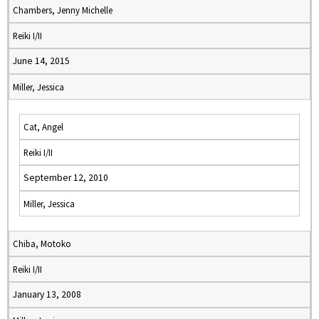
Chambers, Jenny Michelle
Reiki I/II
June 14, 2015
Miller, Jessica
Cat, Angel
Reiki I/II
September 12, 2010
Miller, Jessica
Chiba, Motoko
Reiki I/II
January 13, 2008