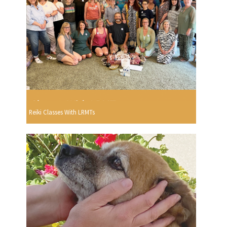
Reiki Classes With LRMTs