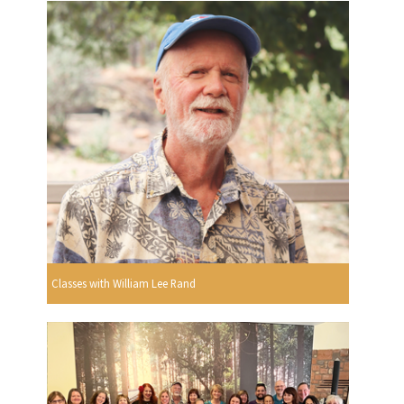
Classes with William Lee Rand