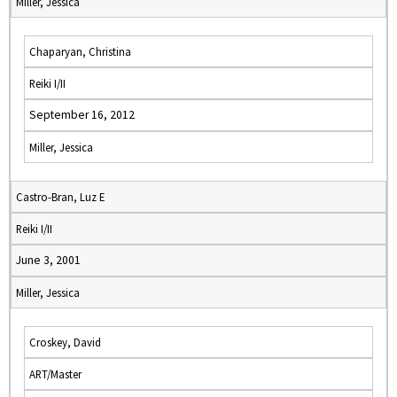
Miller, Jessica
Chaparyan, Christina
Reiki I/II
September 16, 2012
Miller, Jessica
Castro-Bran, Luz E
Reiki I/II
June 3, 2001
Miller, Jessica
Croskey, David
ART/Master