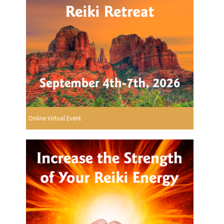
Online Virtual Event