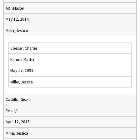
ART/Master
May 12, 2014
Miller, Jessica
Clessler, Charles
Karuna Master
May 17, 1999
Miller, Jessica
Castillo, Gisela
Reiki I/II
April 12, 2015
Miller, Jessica