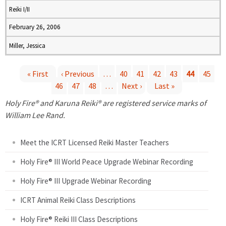
Reiki I/II
February 26, 2006
Miller, Jessica
« First
‹ Previous
…
40
41
42
43
44
45
46
47
48
…
Next ›
Last »
P
Holy Fire® and Karuna Reiki® are registered service marks of
a
William Lee Rand.
g
Meet the ICRT Licensed Reiki Master Teachers
e
Holy Fire® III World Peace Upgrade Webinar Recording
Holy Fire® III Upgrade Webinar Recording
s
ICRT Animal Reiki Class Descriptions
Holy Fire® Reiki III Class Descriptions