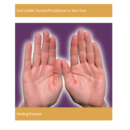
Find a Reiki Teacher/Practitioner In Your Area
Healing Request