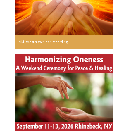
Reiki Booster Webinar Recording