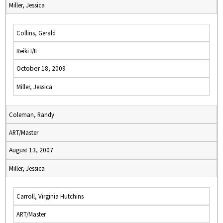
Miller, Jessica
Collins, Gerald
Reiki I/II
October 18, 2009
Miller, Jessica
Coleman, Randy
ART/Master
August 13, 2007
Miller, Jessica
Carroll, Virginia Hutchins
ART/Master