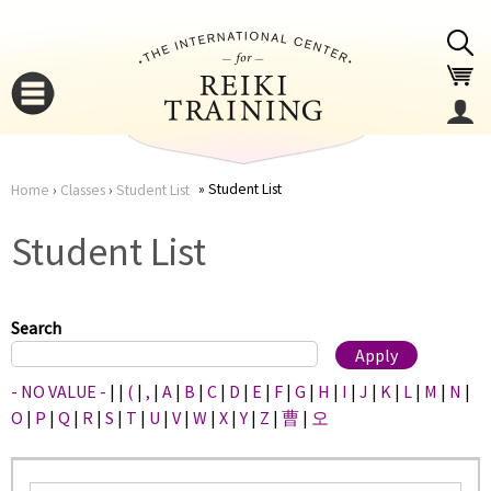
Jump to navigation
Student List
Home
›
Classes
›
Student List
You
▼
Student List
are
▼
here
Search
- NO VALUE -
|
|
(
|
,
|
A
|
B
|
C
|
D
|
E
|
F
|
G
|
H
|
I
|
J
|
K
|
L
|
M
|
N
|
O
|
P
|
Q
|
R
|
S
|
T
|
U
|
V
|
W
|
X
|
Y
|
Z
|
曹
|
오
▼