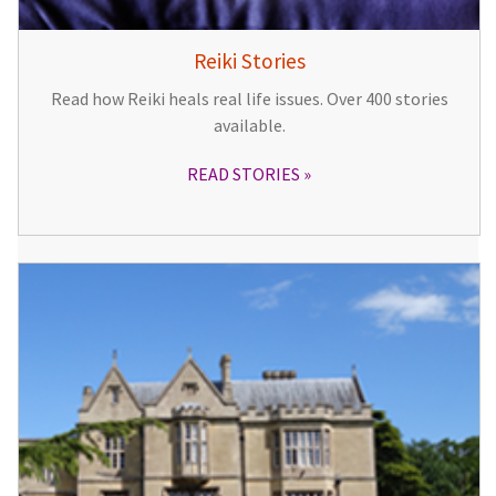
Reiki Stories
Read how Reiki heals real life issues. Over 400 stories
available.
READ STORIES