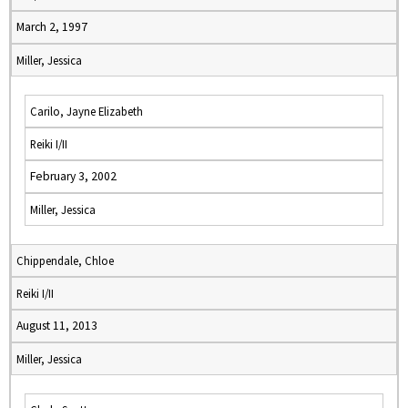
March 2, 1997
Miller, Jessica
Carilo, Jayne Elizabeth
Reiki I/II
February 3, 2002
Miller, Jessica
Chippendale, Chloe
Reiki I/II
August 11, 2013
Miller, Jessica