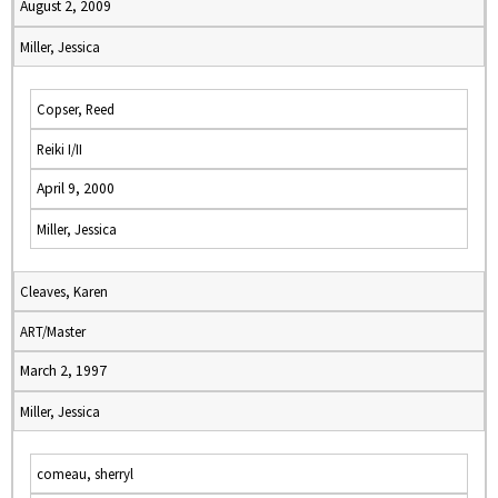
August 2, 2009
Miller, Jessica
Copser, Reed
Reiki I/II
April 9, 2000
Miller, Jessica
Cleaves, Karen
ART/Master
March 2, 1997
Miller, Jessica
comeau, sherryl