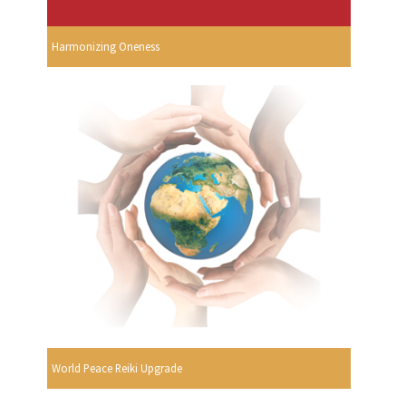
Harmonizing Oneness
World Peace Reiki Upgrade