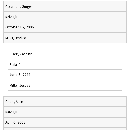
Coleman, Ginger
Reiki I/II
October 15, 2006
Miller, Jessica
Clark, Kenneth
Reiki I/II
June 5, 2011
Miller, Jessica
Chan, Allen
Reiki I/II
April 6, 2008