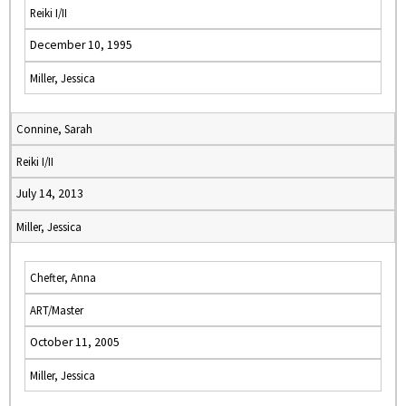
Reiki I/II
December 10, 1995
Miller, Jessica
Connine, Sarah
Reiki I/II
July 14, 2013
Miller, Jessica
Chefter, Anna
ART/Master
October 11, 2005
Miller, Jessica