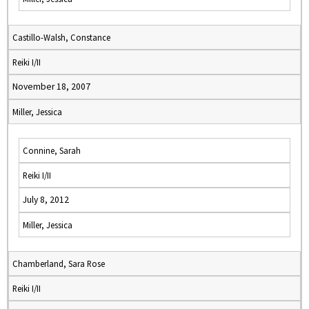
Castillo-Walsh, Constance
Reiki I/II
November 18, 2007
Miller, Jessica
Connine, Sarah
Reiki I/II
July 8, 2012
Miller, Jessica
Chamberland, Sara Rose
Reiki I/II