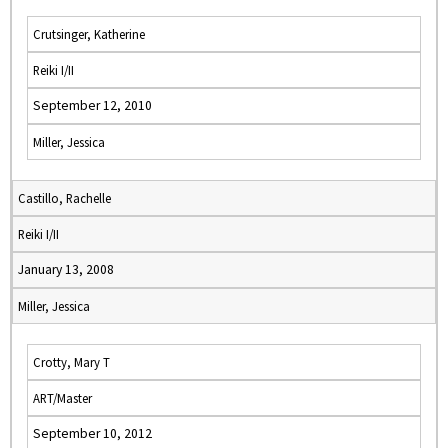
Crutsinger, Katherine
Reiki I/II
September 12, 2010
Miller, Jessica
Castillo, Rachelle
Reiki I/II
January 13, 2008
Miller, Jessica
Crotty, Mary T
ART/Master
September 10, 2012