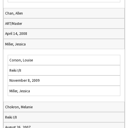
Chan, Allen
ART/Master
April 14, 2008
Miller, Jessica
Corson, Louise
Reiki I/II
November 8, 2009
Miller, Jessica
Chokron, Melanie
Reiki I/II
August 26, 2007