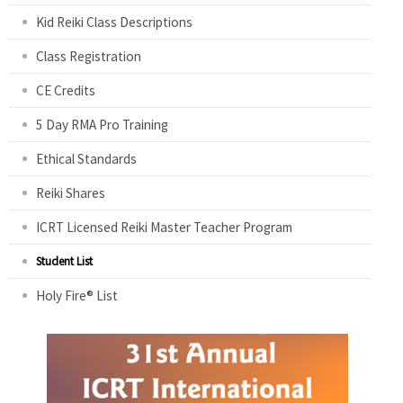
Kid Reiki Class Descriptions
Class Registration
CE Credits
5 Day RMA Pro Training
Ethical Standards
Reiki Shares
ICRT Licensed Reiki Master Teacher Program
Student List
Holy Fire® List