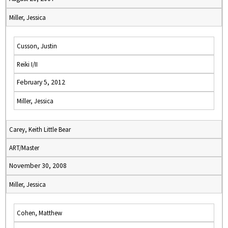
Miller, Jessica
Cusson, Justin
Reiki I/II
February 5, 2012
Miller, Jessica
Carey, Keith Little Bear
ART/Master
November 30, 2008
Miller, Jessica
Cohen, Matthew