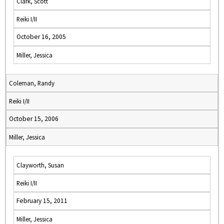
Clark, Scott
Reiki I/II
October 16, 2005
Miller, Jessica
Coleman, Randy
Reiki I/II
October 15, 2006
Miller, Jessica
Clayworth, Susan
Reiki I/II
February 15, 2011
Miller, Jessica