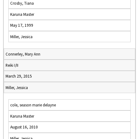
Crosby, Tiana
Karuna Master
May 17, 1999
Miller, Jessica
Connerley, Mary Ann
Reiki I/II
March 29, 2015
Miller, Jessica
cole, season marie delayne
Karuna Master
August 16, 2010
Miller, Jessica