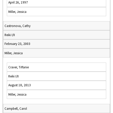
April 26, 1997
Miller, Jessica
Castronova, Cathy
Reiki I/II
February 23, 2003
Miller, Jessica
Craver, Tiffanie
Reiki I/II
August 18, 2013
Miller, Jessica
Campbell, Carol