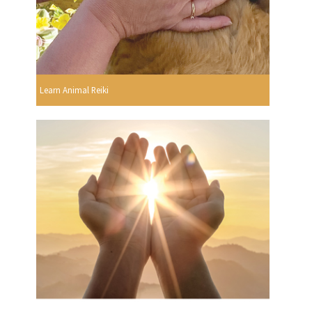
Learn Animal Reiki