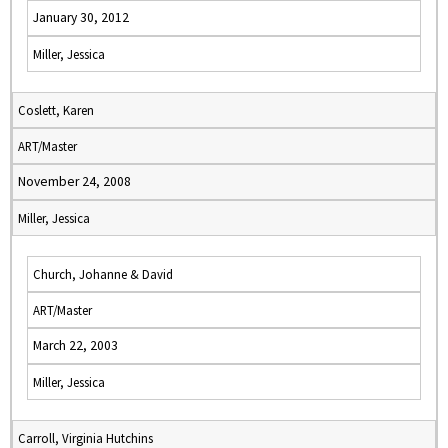
January 30, 2012
Miller, Jessica
Coslett, Karen
ART/Master
November 24, 2008
Miller, Jessica
Church, Johanne & David
ART/Master
March 22, 2003
Miller, Jessica
Carroll, Virginia Hutchins