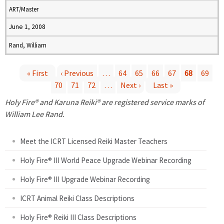
ART/Master
June 1, 2008
Rand, William
« First
‹ Previous
…
64
65
66
67
68
69
70
71
72
…
Next ›
Last »
P
Holy Fire® and Karuna Reiki® are registered service marks of
a
William Lee Rand.
g
Meet the ICRT Licensed Reiki Master Teachers
e
Holy Fire® III World Peace Upgrade Webinar Recording
Holy Fire® III Upgrade Webinar Recording
s
ICRT Animal Reiki Class Descriptions
Holy Fire® Reiki III Class Descriptions