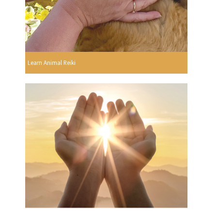
Learn Animal Reiki