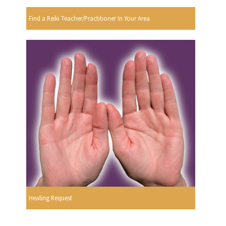
Find a Reiki Teacher/Practitioner In Your Area
Healing Request