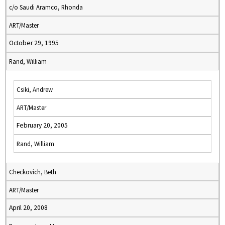
c/o Saudi Aramco, Rhonda
ART/Master
October 29, 1995
Rand, William
Csiki, Andrew
ART/Master
February 20, 2005
Rand, William
Checkovich, Beth
ART/Master
April 20, 2008