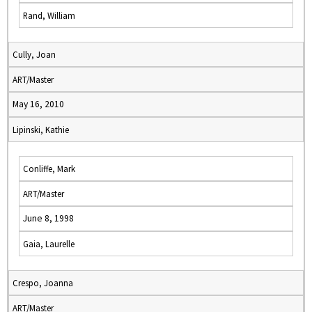
Rand, William
Cully, Joan
ART/Master
May 16, 2010
Lipinski, Kathie
Conliffe, Mark
ART/Master
June 8, 1998
Gaia, Laurelle
Crespo, Joanna
ART/Master