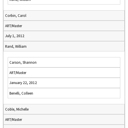
Corbin, Carol
ART/Master
July 1, 2012
Rand, William
Carson, Shannon
ART/Master
January 22, 2012
Benelli, Colleen
Coble, Michelle
ART/Master