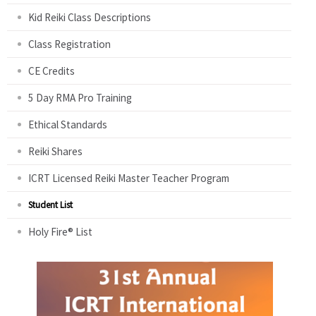
Kid Reiki Class Descriptions
Class Registration
CE Credits
5 Day RMA Pro Training
Ethical Standards
Reiki Shares
ICRT Licensed Reiki Master Teacher Program
Student List
Holy Fire® List