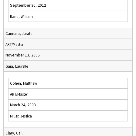
September 30, 2012
Rand, William
Cannara, Jurate
ART/Master
November 13, 2005
Gaia, Laurelle
Cohen, Matthew
ART/Master
March 24, 2003
Miller, Jessica
Clary, Gail