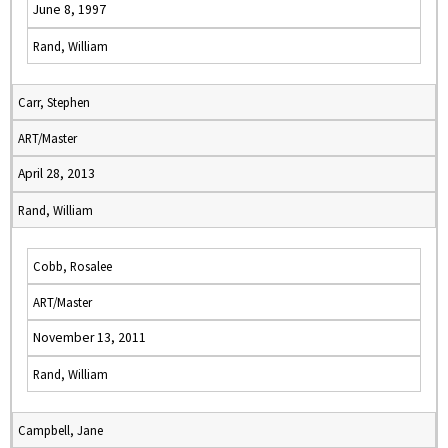
June 8, 1997
Rand, William
Carr, Stephen
ART/Master
April 28, 2013
Rand, William
Cobb, Rosalee
ART/Master
November 13, 2011
Rand, William
Campbell, Jane