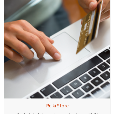
Reiki Store