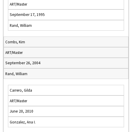
ART/Master
September 17, 1995
Rand, William
Combs, Kim
ART/Master
September 26, 2004
Rand, William
Carrero, Gilda
ART/Master
June 20, 2010
Gonzalez, Ana I.