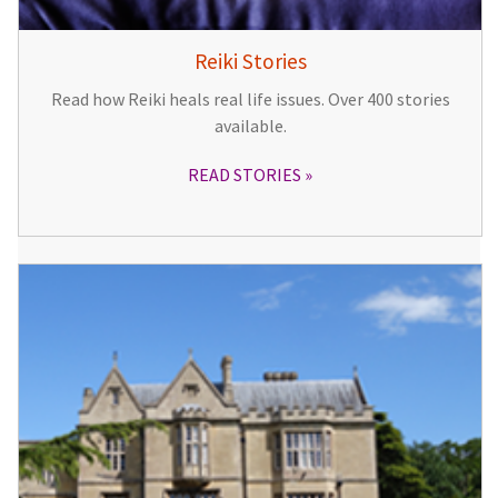
Reiki Stories
Read how Reiki heals real life issues. Over 400 stories
available.
READ STORIES