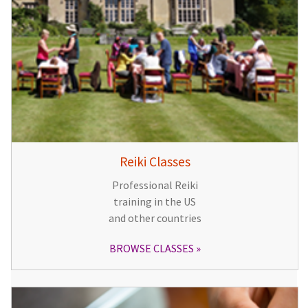
Reiki Classes
Professional Reiki
training in the US
and other countries
BROWSE CLASSES