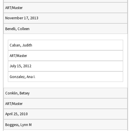
ART/Master
November 17, 2013
Benelli, Colleen
Caban, Judith
ART/Master
July 15, 2012
Gonzalez, Ana I.
Conklin, Betsey
ART/Master
April 25, 2010
Boggess, Lynn M