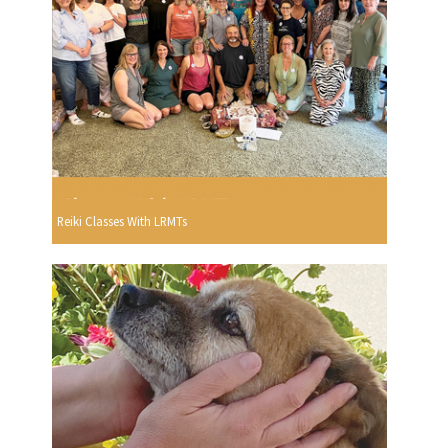
Reiki Classes With LRMTs