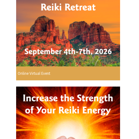
Online Virtual Event