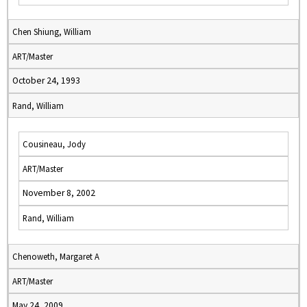
Chen Shiung, William
ART/Master
October 24, 1993
Rand, William
Cousineau, Jody
ART/Master
November 8, 2002
Rand, William
Chenoweth, Margaret A
ART/Master
May 24, 2009