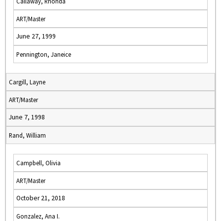
Callaway, Rhonda
ART/Master
June 27, 1999
Pennington, Janeice
Cargill, Layne
ART/Master
June 7, 1998
Rand, William
Campbell, Olivia
ART/Master
October 21, 2018
Gonzalez, Ana I.