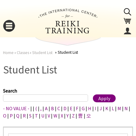
Jump to navigation
Student List
Home
›
Classes
›
Student List
You
▼
Student List
are
▼
here
Search
- NO VALUE -
|
|
(
|
,
|
A
|
B
|
C
|
D
|
E
|
F
|
G
|
H
|
I
|
J
|
K
|
L
|
M
|
N
|
O
|
P
|
Q
|
R
|
S
|
T
|
U
|
V
|
W
|
X
|
Y
|
Z
|
曹
|
오
▼