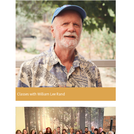
Classes with William Lee Rand