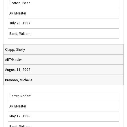
Cotton, Isaac
ART/Master
July 20, 1997
Rand, William
Clapp, Shelly
ART/Master
August 11, 2002
Brennan, Michelle
Carter, Robert
ART/Master
May 12, 1996
Rand, William