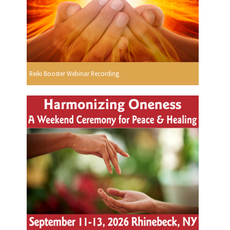
Reiki Booster Webinar Recording