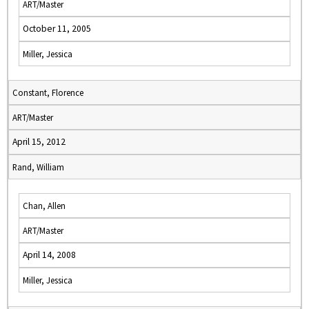
ART/Master
October 11, 2005
Miller, Jessica
Constant, Florence
ART/Master
April 15, 2012
Rand, William
Chan, Allen
ART/Master
April 14, 2008
Miller, Jessica