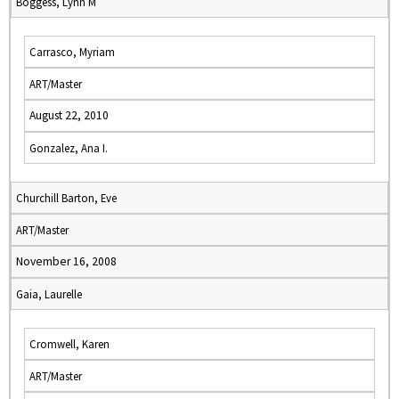
Boggess, Lynn M
Carrasco, Myriam
ART/Master
August 22, 2010
Gonzalez, Ana I.
Churchill Barton, Eve
ART/Master
November 16, 2008
Gaia, Laurelle
Cromwell, Karen
ART/Master