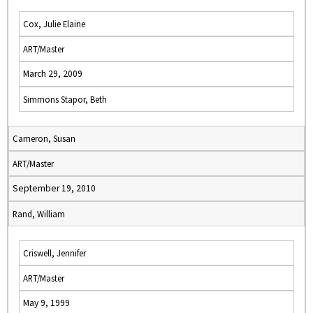
Cox, Julie Elaine
ART/Master
March 29, 2009
Simmons Stapor, Beth
Cameron, Susan
ART/Master
September 19, 2010
Rand, William
Criswell, Jennifer
ART/Master
May 9, 1999