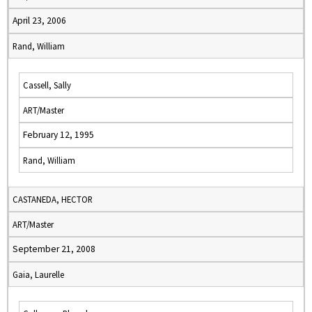
April 23, 2006
Rand, William
Cassell, Sally
ART/Master
February 12, 1995
Rand, William
CASTANEDA, HECTOR
ART/Master
September 21, 2008
Gaia, Laurelle