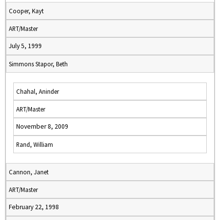
Cooper, Kayt
ART/Master
July 5, 1999
Simmons Stapor, Beth
Chahal, Aninder
ART/Master
November 8, 2009
Rand, William
Cannon, Janet
ART/Master
February 22, 1998