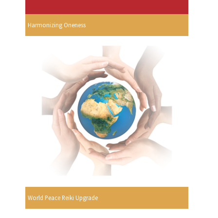
Harmonizing Oneness
World Peace Reiki Upgrade