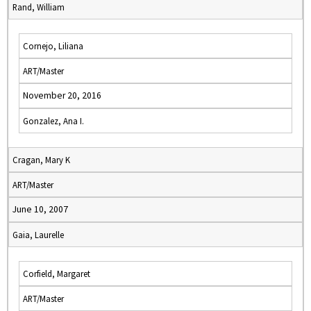
Rand, William
Cornejo, Liliana
ART/Master
November 20, 2016
Gonzalez, Ana I.
Cragan, Mary K
ART/Master
June 10, 2007
Gaia, Laurelle
Corfield, Margaret
ART/Master