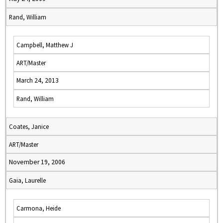
Rand, William
Campbell, Matthew J
ART/Master
March 24, 2013
Rand, William
Coates, Janice
ART/Master
November 19, 2006
Gaia, Laurelle
Carmona, Heide