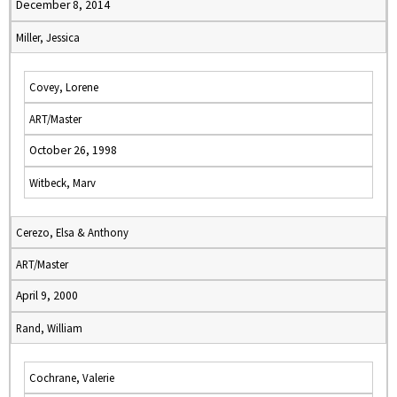
December 8, 2014
Miller, Jessica
Covey, Lorene
ART/Master
October 26, 1998
Witbeck, Marv
Cerezo, Elsa & Anthony
ART/Master
April 9, 2000
Rand, William
Cochrane, Valerie