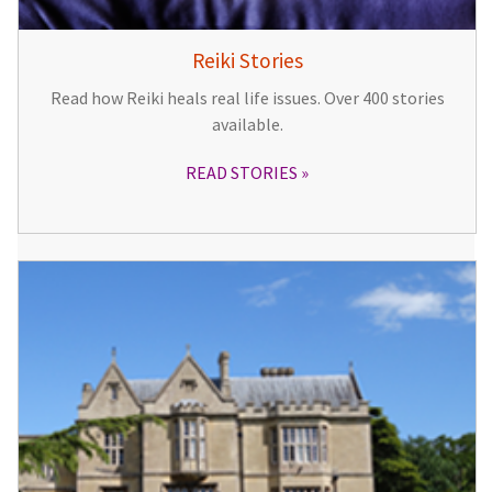
Reiki Stories
Read how Reiki heals real life issues. Over 400 stories
available.
READ STORIES