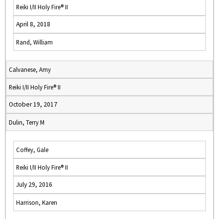
Reiki I/II Holy Fire® II
April 8, 2018
Rand, William
Calvanese, Amy
Reiki I/II Holy Fire® II
October 19, 2017
Dulin, Terry M
Coffey, Gale
Reiki I/II Holy Fire® II
July 29, 2016
Harrison, Karen