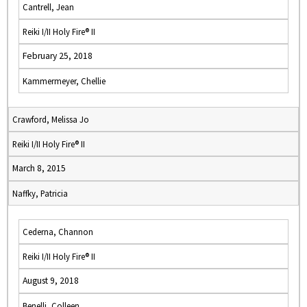
Cantrell, Jean
Reiki I/II Holy Fire® II
February 25, 2018
Kammermeyer, Chellie
Crawford, Melissa Jo
Reiki I/II Holy Fire® II
March 8, 2015
Naffky, Patricia
Cederna, Channon
Reiki I/II Holy Fire® II
August 9, 2018
Benelli, Colleen