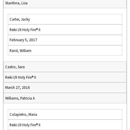
StarAhna, Lisa
Carter, Jacky
Reiki I/II Holy Fire® II
February 5, 2017
Rand, William
Castro, Sara
Reiki I/II Holy Fire® II
March 27, 2016
Williams, Patricia A
Colapietro, Maria
Reiki I/II Holy Fire® II