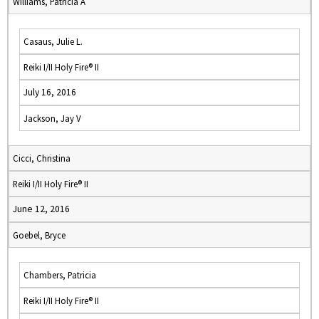
Williams, Patricia A
Casaus, Julie L.
Reiki I/II Holy Fire® II
July 16, 2016
Jackson, Jay V
Cicci, Christina
Reiki I/II Holy Fire® II
June 12, 2016
Goebel, Bryce
Chambers, Patricia
Reiki I/II Holy Fire® II