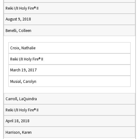
Reiki I/II Holy Fire® II
August 9, 2018
Benelli, Colleen
Croix, Nathalie
Reiki I/II Holy Fire® II
March 19, 2017
Musial, Carolyn
Carroll, LaQuindra
Reiki I/II Holy Fire® II
April 18, 2018
Harrison, Karen