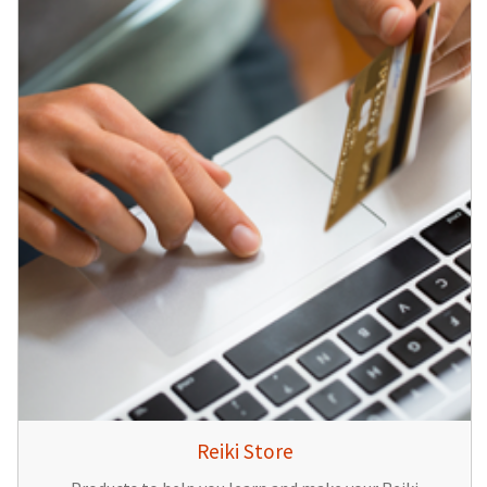
Reiki Store