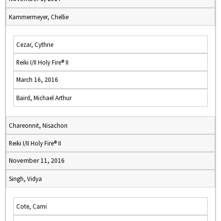
Kammermeyer, Chellie
Cezar, Cythrie
Reiki I/II Holy Fire® II
March 16, 2016
Baird, Michael Arthur
Chareonnit, Nisachon
Reiki I/II Holy Fire® II
November 11, 2016
Singh, Vidya
Cote, Cami