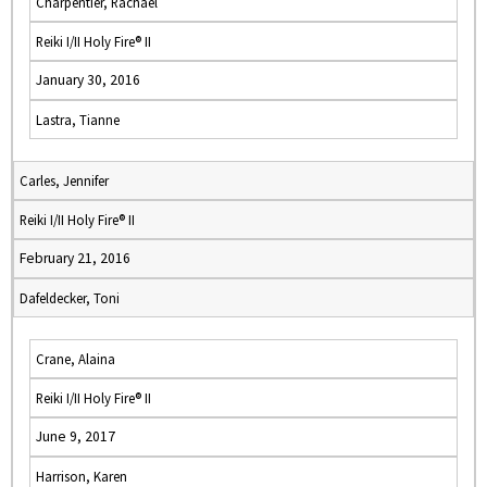
Charpentier, Rachael
Reiki I/II Holy Fire® II
January 30, 2016
Lastra, Tianne
Carles, Jennifer
Reiki I/II Holy Fire® II
February 21, 2016
Dafeldecker, Toni
Crane, Alaina
Reiki I/II Holy Fire® II
June 9, 2017
Harrison, Karen