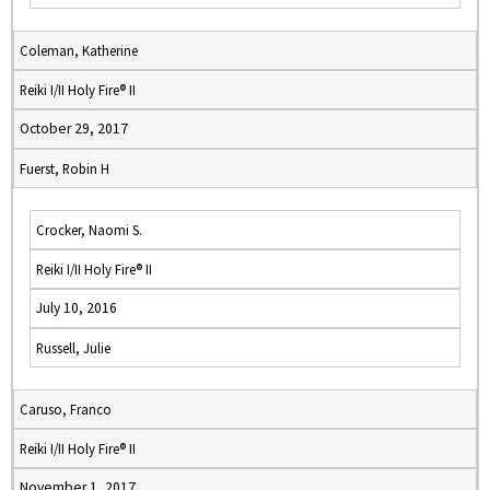
Coleman, Katherine
Reiki I/II Holy Fire® II
October 29, 2017
Fuerst, Robin H
Crocker, Naomi S.
Reiki I/II Holy Fire® II
July 10, 2016
Russell, Julie
Caruso, Franco
Reiki I/II Holy Fire® II
November 1, 2017