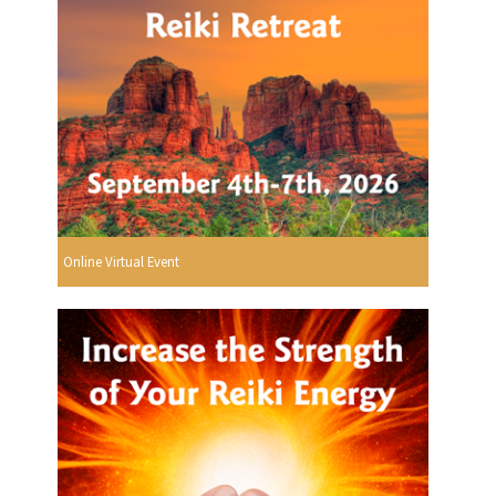
Online Virtual Event