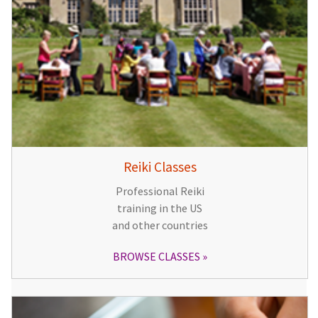
Reiki Classes
Professional Reiki
training in the US
and other countries
BROWSE CLASSES