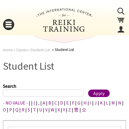
Jump to navigation
Student List
Home
›
Classes
›
Student List
You
▼
Student List
are
▼
here
Search
- NO VALUE -
|
|
(
|
,
|
A
|
B
|
C
|
D
|
E
|
F
|
G
|
H
|
I
|
J
|
K
|
L
|
M
|
N
|
O
|
P
|
Q
|
R
|
S
|
T
|
U
|
V
|
W
|
X
|
Y
|
Z
|
曹
|
오
▼