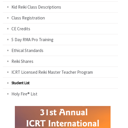
Kid Reiki Class Descriptions
Class Registration
CE Credits
5 Day RMA Pro Training
Ethical Standards
Reiki Shares
ICRT Licensed Reiki Master Teacher Program
Student List
Holy Fire® List