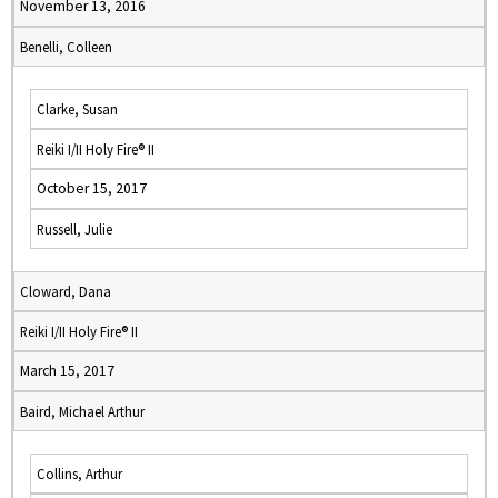
November 13, 2016
Benelli, Colleen
Clarke, Susan
Reiki I/II Holy Fire® II
October 15, 2017
Russell, Julie
Cloward, Dana
Reiki I/II Holy Fire® II
March 15, 2017
Baird, Michael Arthur
Collins, Arthur