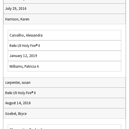
July 29, 2016
Harrison, Karen
Carvalho, Alessandra
Reiki I/II Holy Fire® II
January 12, 2019
Williams, Patricia A
carpenter, susan
Reiki I/II Holy Fire® II
August 14, 2016
Goebel, Bryce