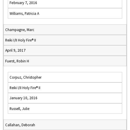
February 7, 2016
Williams, Patricia A
Champagne, Marc
Reiki I/II Holy Fire® II
April 9, 2017
Fuerst, Robin H
Corpuz, Christopher
Reiki I/II Holy Fire® II
January 10, 2016
Russell, Julie
Callahan, Deborah