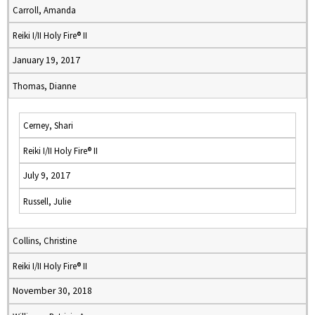
Carroll, Amanda
Reiki I/II Holy Fire® II
January 19, 2017
Thomas, Dianne
Cerney, Shari
Reiki I/II Holy Fire® II
July 9, 2017
Russell, Julie
Collins, Christine
Reiki I/II Holy Fire® II
November 30, 2018