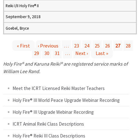
Reiki I/II Holy Fire® II
September 9, 2018
Goebel, Bryce
« First
‹ Previous
…
23
24
25
26
27
28
29
30
31
…
Next ›
Last »
P
Holy Fire® and Karuna Reiki® are registered service marks of
a
William Lee Rand.
g
Meet the ICRT Licensed Reiki Master Teachers
e
Holy Fire® III World Peace Upgrade Webinar Recording
Holy Fire® III Upgrade Webinar Recording
s
ICRT Animal Reiki Class Descriptions
Holy Fire® Reiki III Class Descriptions