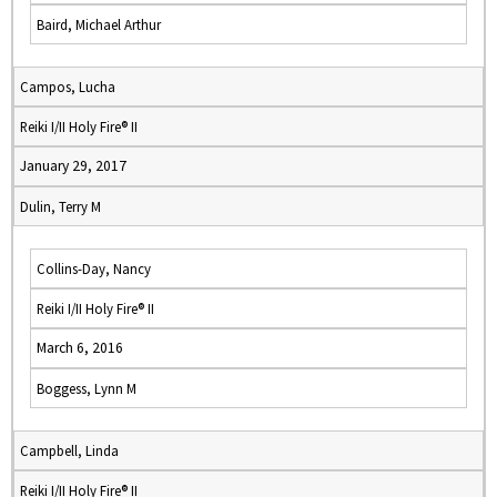
Baird, Michael Arthur
Campos, Lucha
Reiki I/II Holy Fire® II
January 29, 2017
Dulin, Terry M
Collins-Day, Nancy
Reiki I/II Holy Fire® II
March 6, 2016
Boggess, Lynn M
Campbell, Linda
Reiki I/II Holy Fire® II