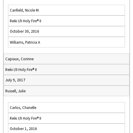
Canfield, Nicole M.
Reiki I/II Holy Fire® II
October 30, 2016
Williams, Patricia A
Capiaux, Corinne
Reiki I/II Holy Fire® II
July 9, 2017
Russell, Julie
Carlos, Chanelle
Reiki I/II Holy Fire® II
October 1, 2016