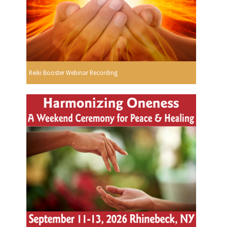
Reiki Booster Webinar Recording