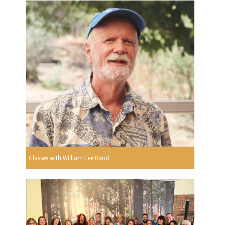
Classes with William Lee Rand