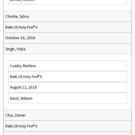
Christie, Sylvia
Reiki I/II Holy Fire® II
October 16, 2016
Singh, Vidya
Cuerlis, Marlena
Reiki I/II Holy Fire® II
August 12, 2018
Rand, William
Chui, Darien
Reiki I/II Holy Fire® II