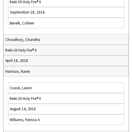
Reiki I/II Holy Fire® II
September 29, 2016
Benelli, Colleen
Choudhury, Chandita
Reiki I/II Holy Fire® II
April 18, 2018
Harrison, Karen
Cusick, Leann
Reiki I/II Holy Fire® II
August 14, 2016
Williams, Patricia A