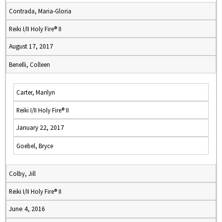
Contrada, Maria-Gloria
Reiki I/II Holy Fire® II
August 17, 2017
Benelli, Colleen
Carter, Marilyn
Reiki I/II Holy Fire® II
January 22, 2017
Goebel, Bryce
Colby, Jill
Reiki I/II Holy Fire® II
June 4, 2016