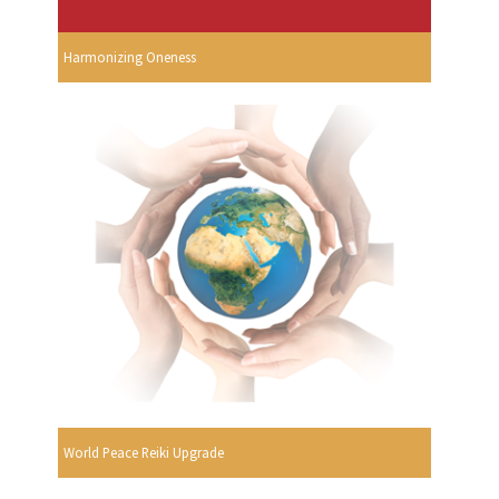
Harmonizing Oneness
World Peace Reiki Upgrade