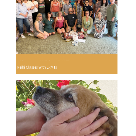
Reiki Classes With LRMTs