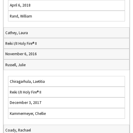
April 6, 2018
Rand, William
Cathey, Laura
Reiki I/II Holy Fire® II
November 6, 2016
Russell, Julie
Chiragarhula, Laetitia
Reiki I/II Holy Fire® II
December 3, 2017
Kammermeyer, Chellie
Coady, Rachael