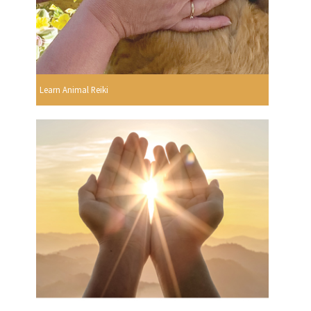
Learn Animal Reiki