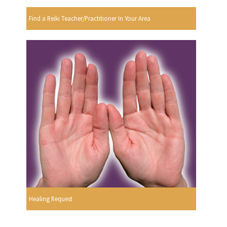
Find a Reiki Teacher/Practitioner In Your Area
Healing Request