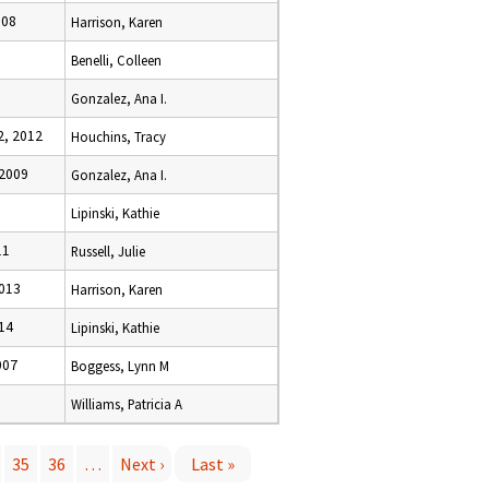
008
Harrison, Karen
Benelli, Colleen
Gonzalez, Ana I.
, 2012
Houchins, Tracy
2009
Gonzalez, Ana I.
Lipinski, Kathie
11
Russell, Julie
2013
Harrison, Karen
14
Lipinski, Kathie
007
Boggess, Lynn M
Williams, Patricia A
35
36
…
Next ›
Last »