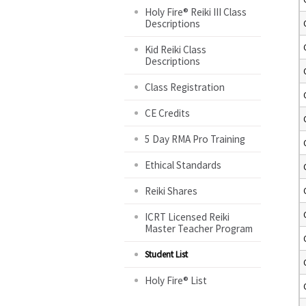
Holy Fire® Reiki III Class
Descriptions
Kid Reiki Class
Descriptions
Class Registration
CE Credits
5 Day RMA Pro Training
Ethical Standards
Reiki Shares
ICRT Licensed Reiki
Master Teacher Program
Student List
Holy Fire® List