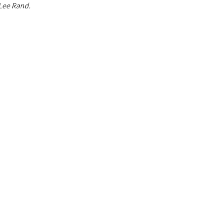
 Lee Rand.