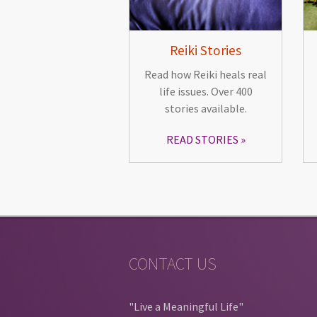
Reiki Stories
Read how Reiki heals real
life issues. Over 400
stories available.
READ STORIES
CONTACT US
"Live a Meaningful Life"