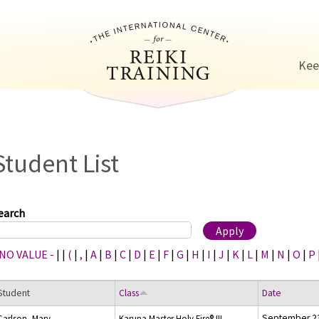
Jump to navigation
Kee
Student List
earch
 NO VALUE -
|
|
(
|
,
|
A
|
B
|
C
|
D
|
E
|
F
|
G
|
H
|
I
|
J
|
K
|
L
|
M
|
N
|
O
|
P
Student
Class
Date
September 23
Carlson, Mary
Karuna Master Holy Fire® III