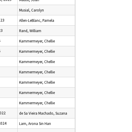
Musial, Carolyn
023
Allen-LeBlanc, Pamela
23
Rand, William
6
Kammermeyer, Chellie
6
Kammermeyer, Chellie
Kammermeyer, Chellie
Kammermeyer, Chellie
Kammermeyer, Chellie
Kammermeyer, Chellie
Kammermeyer, Chellie
2022
de Sa Vieira Machado, Suzana
2024
Lam, Arona Sin Han