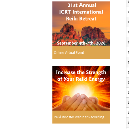
Online Virtual Event
Reiki Booster Webinar Recording