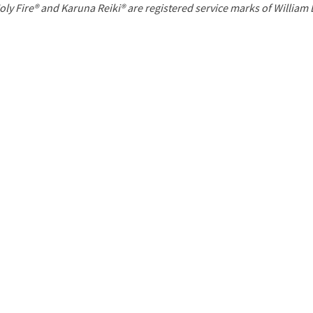
P
oly Fire® and Karuna Reiki® are registered service marks of William
a
g
e