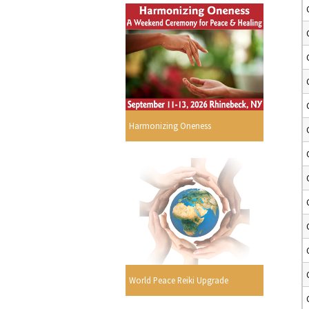
Harmonizing Oneness
World Peace Reiki Upgrade