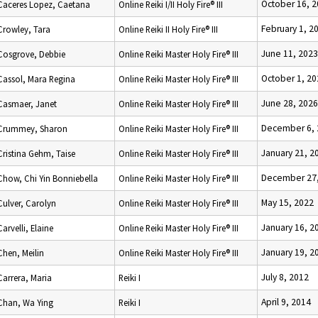
October 16, 
Caceres Lopez, Caetana
Online Reiki I/II Holy Fire® III
February 1, 2
Crowley, Tara
Online Reiki II Holy Fire® III
June 11, 2023
Cosgrove, Debbie
Online Reiki Master Holy Fire® III
October 1, 20
Cassol, Mara Regina
Online Reiki Master Holy Fire® III
June 28, 2026
Casmaer, Janet
Online Reiki Master Holy Fire® III
December 6, 
Crummey, Sharon
Online Reiki Master Holy Fire® III
January 21, 2
Cristina Gehm, Taise
Online Reiki Master Holy Fire® III
December 27,
Chow, Chi Yin Bonniebella
Online Reiki Master Holy Fire® III
May 15, 2022
Culver, Carolyn
Online Reiki Master Holy Fire® III
January 16, 2
Carvelli, Elaine
Online Reiki Master Holy Fire® III
January 19, 2
Chen, Meilin
Online Reiki Master Holy Fire® III
July 8, 2012
Carrera, Maria
Reiki I
April 9, 2014
Chan, Wa Ying
Reiki I