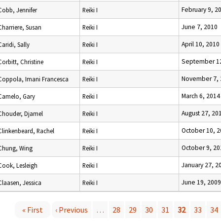
February 9, 2
Cobb, Jennifer
Reiki I
June 7, 2010
Charriere, Susan
Reiki I
April 10, 2010
Caridi, Sally
Reiki I
September 12
Corbitt, Christine
Reiki I
November 7, 
Coppola, Imani Francesca
Reiki I
March 6, 2014
Camelo, Gary
Reiki I
August 27, 20
Chouder, Djamel
Reiki I
October 10, 
Clinkenbeard, Rachel
Reiki I
October 9, 20
Chung, Wing
Reiki I
January 27, 2
Cook, Lesleigh
Reiki I
June 19, 2009
Claasen, Jessica
Reiki I
« First
‹ Previous
…
28
29
30
31
32
33
34