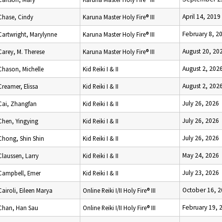
April 14, 2019
Chase, Cindy
Karuna Master Holy Fire® III
February 8, 2
Cartwright, Marylynne
Karuna Master Holy Fire® III
August 20, 20
Carey, M. Therese
Karuna Master Holy Fire® III
August 2, 202
Chason, Michelle
Kid Reiki I & II
August 2, 202
Creamer, Elissa
Kid Reiki I & II
July 26, 2026
Cai, Zhangfan
Kid Reiki I & II
July 26, 2026
Chen, Yingying
Kid Reiki I & II
July 26, 2026
Chong, Shin Shin
Kid Reiki I & II
May 24, 2026
Claussen, Larry
Kid Reiki I & II
July 23, 2026
Campbell, Emer
Kid Reiki I & II
October 16, 
Cairoli, Eileen Marya
Online Reiki I/II Holy Fire® III
February 19, 
Chan, Han Sau
Online Reiki I/II Holy Fire® III