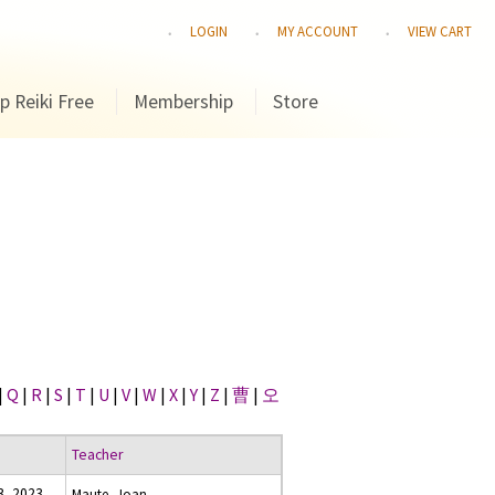
LOGIN
MY ACCOUNT
VIEW CART
p Reiki Free
Membership
Store
|
Q
|
R
|
S
|
T
|
U
|
V
|
W
|
X
|
Y
|
Z
|
曹
|
오
Teacher
, 2023
Maute, Joan