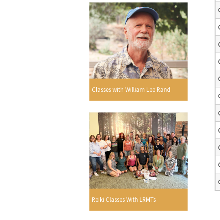
Classes with William Lee Rand
Reiki Classes With LRMTs