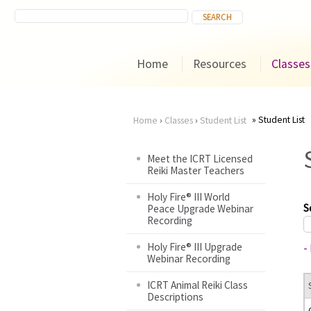
Home
Resources
Classes
Student List
Home
›
Classes
›
Student List
You
Meet the ICRT Licensed
Reiki Master Teachers
are
Holy Fire® III World
here
S
Peace Upgrade Webinar
Recording
Holy Fire® III Upgrade
-
Webinar Recording
ICRT Animal Reiki Class
Descriptions