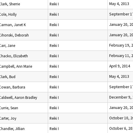
May 4, 2013
Clark, Sherrie
Reiki I
September 17
Cole, Holly
Reiki I
January 20, 2
Carman, Janet K
Reiki I
January 20, 2
Cihonski, Deborah
Reiki I
February 19, 
Carr, Jane
Reiki I
February 11, 
Chacko, Elizabeth
Reiki I
April 9, 2014
Campbell, Ann Marie
Reiki I
May 4, 2013
Clark, Bud
Reiki I
September 17
Cowan, Barbara
Reiki I
December 9, 
Caldwell, Aaron Bradley
Reiki I
January 20, 2
Currie, Sean
Reiki I
October 10, 
Carter, Joy
Reiki I
October 6, 20
Chandler, Jillian
Reiki I