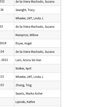
2022
de Sa Vieira Machado, Suzana
026
Searight, Tracy
Wheeler, LMT, Linda J.
23
de Sa Vieira Machado, Suzana
Mainprize, Willow
2024
Royer, Angel
024
de Sa Vieira Machado, Suzana
 2022
Lam, Arona Sin Han
Walker, April
023
Wheeler, LMT, Linda J.
023
Zhang, Ting
Swartz, Marita Aicher
Lipinski, Kathie