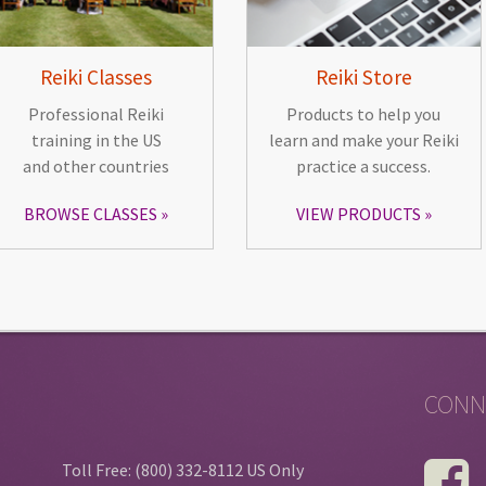
Reiki Classes
Reiki Store
Professional Reiki
Products to help you
training in the US
learn and make your Reiki
and other countries
practice a success.
BROWSE CLASSES
VIEW PRODUCTS
CONN
Toll Free: (800) 332-8112 US Only