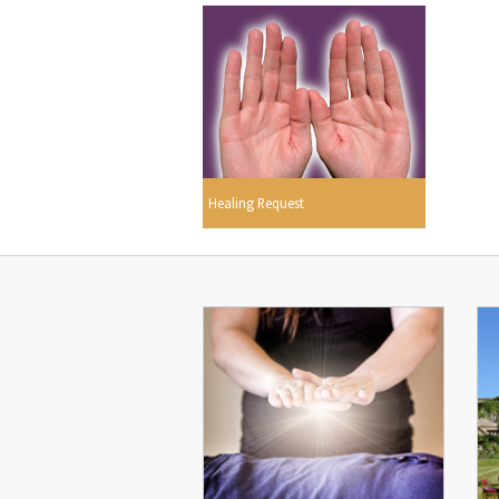
Healing Request