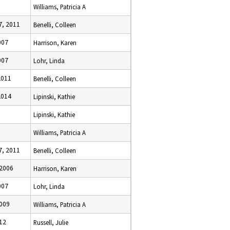
Williams, Patricia A
, 2011
Benelli, Colleen
007
Harrison, Karen
007
Lohr, Linda
2011
Benelli, Colleen
2014
Lipinski, Kathie
Lipinski, Kathie
Williams, Patricia A
, 2011
Benelli, Colleen
2006
Harrison, Karen
007
Lohr, Linda
2009
Williams, Patricia A
12
Russell, Julie