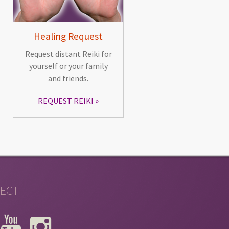
Healing Request
Request distant Reiki for
yourself or your family
and friends.
REQUEST REIKI
ECT