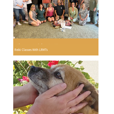
Reiki Classes With LRMTs