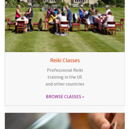
Reiki Classes
Professional Reiki
training in the US
and other countries
BROWSE CLASSES