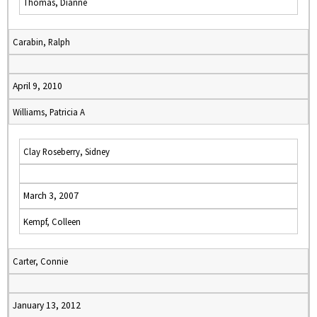
Thomas, Dianne
Carabin, Ralph
April 9, 2010
Williams, Patricia A
Clay Roseberry, Sidney
March 3, 2007
Kempf, Colleen
Carter, Connie
January 13, 2012