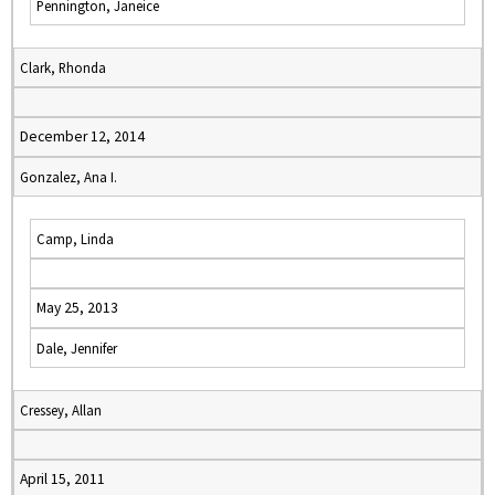
Pennington, Janeice
Clark, Rhonda
December 12, 2014
Gonzalez, Ana I.
Camp, Linda
May 25, 2013
Dale, Jennifer
Cressey, Allan
April 15, 2011