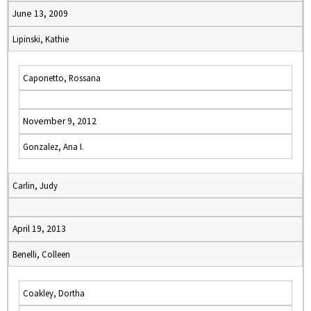
June 13, 2009
Lipinski, Kathie
Caponetto, Rossana
November 9, 2012
Gonzalez, Ana I.
Carlin, Judy
April 19, 2013
Benelli, Colleen
Coakley, Dortha