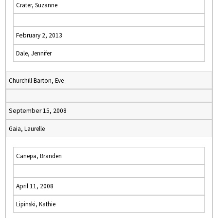
Crater, Suzanne
February 2, 2013
Dale, Jennifer
Churchill Barton, Eve
September 15, 2008
Gaia, Laurelle
Canepa, Branden
April 11, 2008
Lipinski, Kathie