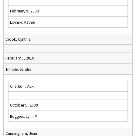
February 9, 2008
Lipinski, Kathie
Crook, Cynthia
February 5, 2010
Trimble, Sandra
Charlton, Vicki
October 5, 2008
Boggess, Lynn M
Cunningham, Jean