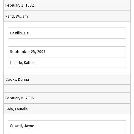
February 1, 1992
Rand, William
Castillo, Dali
September 25, 2009
Lipinski, Kathie
Cooks, Donna
February 6, 2006
Gaia, Laurelle
Crowell, Jayne