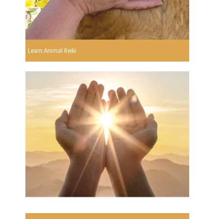
Learn Animal Reiki