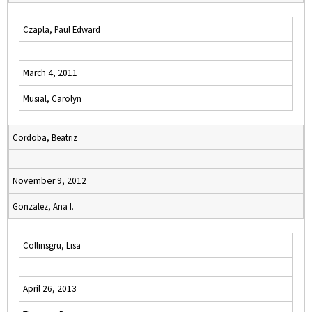
Czapla, Paul Edward
March 4, 2011
Musial, Carolyn
Cordoba, Beatriz
November 9, 2012
Gonzalez, Ana I.
Collinsgru, Lisa
April 26, 2013