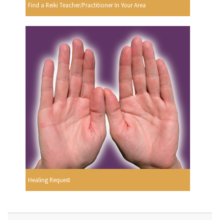
Find a Reiki Teacher/Practitioner In Your Area
Healing Request