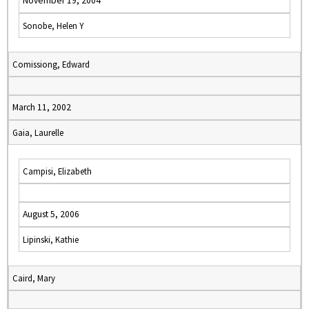
November 19, 2004
Sonobe, Helen Y
Comissiong, Edward
March 11, 2002
Gaia, Laurelle
Campisi, Elizabeth
August 5, 2006
Lipinski, Kathie
Caird, Mary