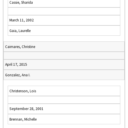
Cassie, Sharida
March 11, 2002
Gaia, Laurelle
Caimares, Christine
April 17, 2015
Gonzalez, Ana I.
Christenson, Lois
September 28, 2001
Brennan, Michelle