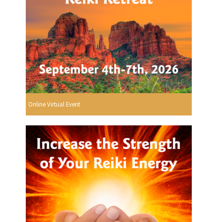
Online Virtual Event