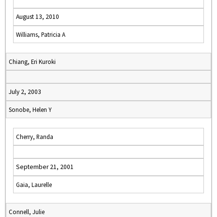
August 13, 2010
Williams, Patricia A
Chiang, Eri Kuroki
July 2, 2003
Sonobe, Helen Y
Cherry, Randa
September 21, 2001
Gaia, Laurelle
Connell, Julie