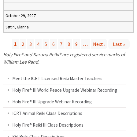
October 29, 2007
Settin, Gianna
1
2
3
4
5
6
7
8
9
…
Next ›
Last »
P
Holy Fire® and Karuna Reiki® are registered service marks of
William Lee Rand.
a
Meet the ICRT Licensed Reiki Master Teachers
g
Holy Fire® III World Peace Upgrade Webinar Recording
e
Holy Fire® III Upgrade Webinar Recording
s
ICRT Animal Reiki Class Descriptions
Holy Fire® Reiki III Class Descriptions
Kid Reiki Class Descriptions