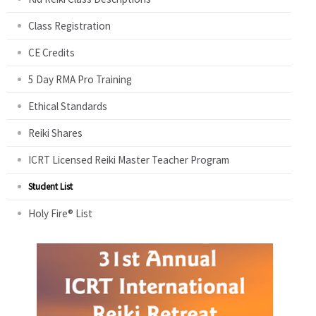
Class Registration
CE Credits
5 Day RMA Pro Training
Ethical Standards
Reiki Shares
ICRT Licensed Reiki Master Teacher Program
Student List
Holy Fire® List