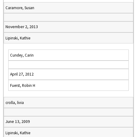
Caramore, Susan
November 2, 2013
Lipinski, Kathie
Cundey, Carin
April 27, 2012
Fuerst, Robin H
crolla, livia
June 13, 2009
Lipinski, Kathie