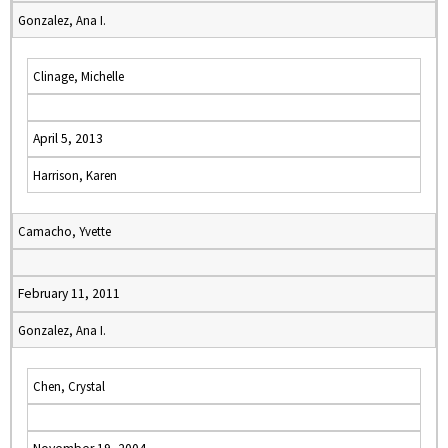
Gonzalez, Ana I.
Clinage, Michelle
April 5, 2013
Harrison, Karen
Camacho, Yvette
February 11, 2011
Gonzalez, Ana I.
Chen, Crystal