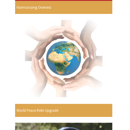
Harmonizing Oneness
World Peace Reiki Upgrade