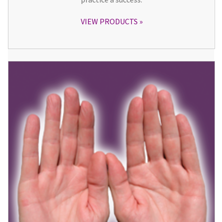
VIEW PRODUCTS