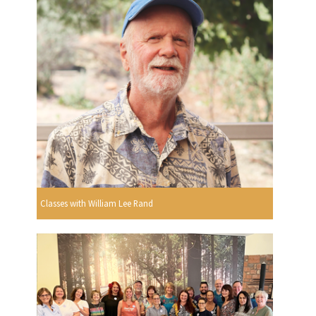
Classes with William Lee Rand