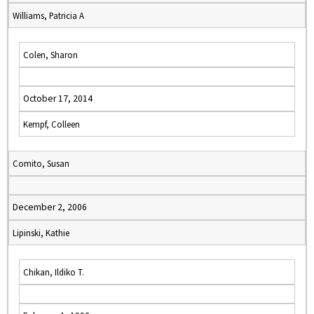
Williams, Patricia A
Colen, Sharon
October 17, 2014
Kempf, Colleen
Comito, Susan
December 2, 2006
Lipinski, Kathie
Chikan, Ildiko T.