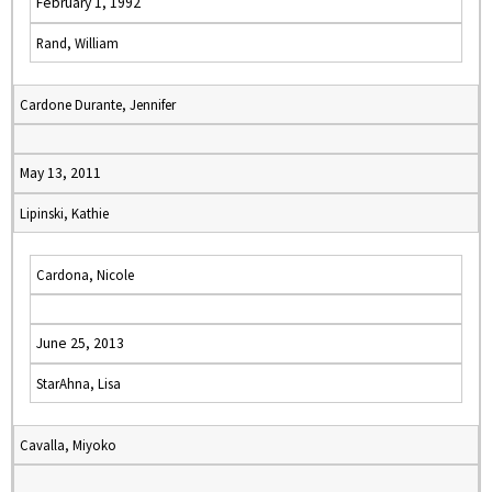
February 1, 1992
Rand, William
Cardone Durante, Jennifer
May 13, 2011
Lipinski, Kathie
Cardona, Nicole
June 25, 2013
StarAhna, Lisa
Cavalla, Miyoko