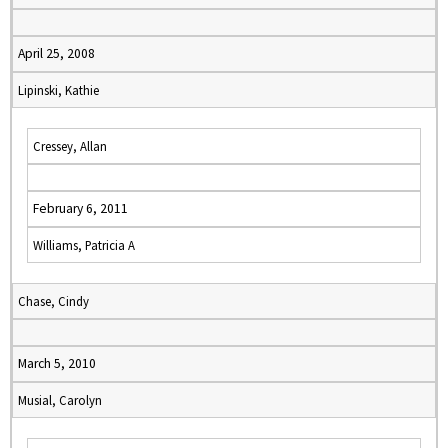
April 25, 2008
Lipinski, Kathie
Cressey, Allan
February 6, 2011
Williams, Patricia A
Chase, Cindy
March 5, 2010
Musial, Carolyn