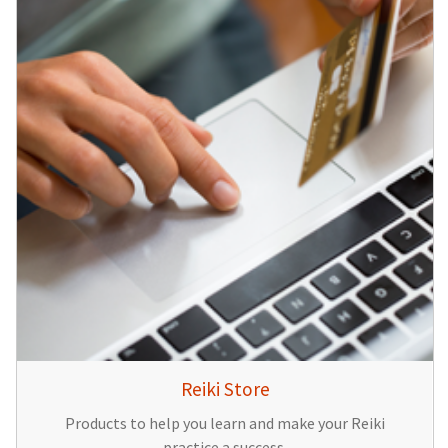
Reiki Store
Products to help you learn and make your Reiki
practice a success.