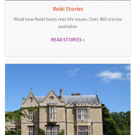
Reiki Stories
Read how Reiki heals real life issues. Over 400 stories
available.
READ STORIES