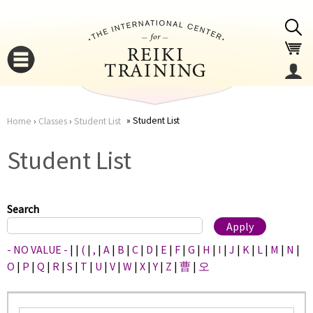
Jump to navigation
Student List
Home
›
Classes
›
Student List
You
▼
Student List
are
▼
here
Search
- NO VALUE -
|
|
(
|
,
|
A
|
B
|
C
|
D
|
E
|
F
|
G
|
H
|
I
|
J
|
K
|
L
|
M
|
N
|
O
|
P
|
Q
|
R
|
S
|
T
|
U
|
V
|
W
|
X
|
Y
|
Z
|
曹
|
오
▼