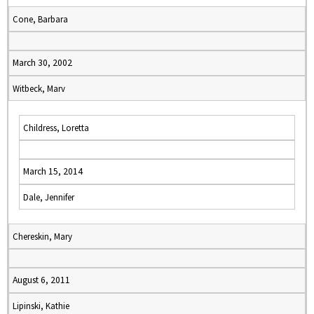
Cone, Barbara
March 30, 2002
Witbeck, Marv
Childress, Loretta
March 15, 2014
Dale, Jennifer
Chereskin, Mary
August 6, 2011
Lipinski, Kathie