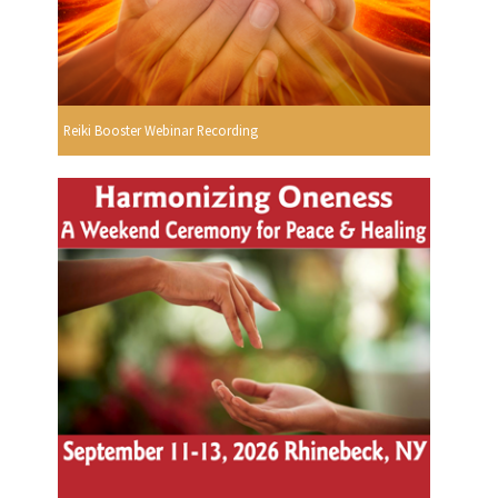
Reiki Booster Webinar Recording