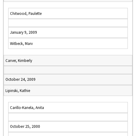
Chitwood, Paulette
January 9, 2009
Witbeck, Marv
Carver, Kimberly
October 24, 2009
Lipinski, Kathie
Carillo-Kanela, Anita
October 25, 2000