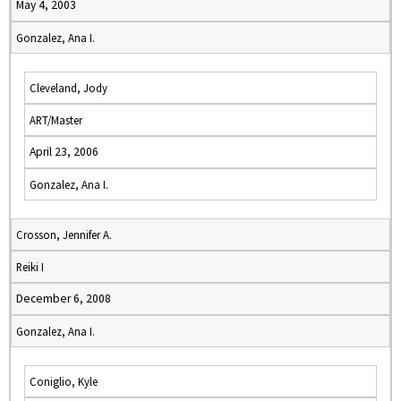
May 4, 2003
Gonzalez, Ana I.
Cleveland, Jody
ART/Master
April 23, 2006
Gonzalez, Ana I.
Crosson, Jennifer A.
Reiki I
December 6, 2008
Gonzalez, Ana I.
Coniglio, Kyle