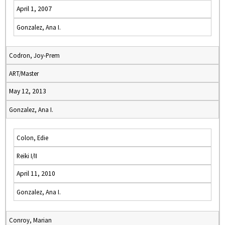
April 1, 2007
Gonzalez, Ana I.
Codron, Joy-Prem
ART/Master
May 12, 2013
Gonzalez, Ana I.
Colon, Edie
Reiki I/II
April 11, 2010
Gonzalez, Ana I.
Conroy, Marian