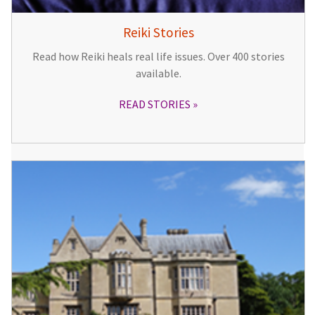
Reiki Stories
Read how Reiki heals real life issues. Over 400 stories
available.
READ STORIES