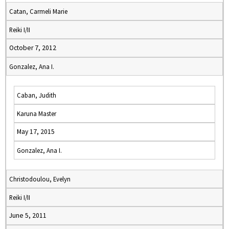
Catan, Carmeli Marie
Reiki I/II
October 7, 2012
Gonzalez, Ana I.
Caban, Judith
Karuna Master
May 17, 2015
Gonzalez, Ana I.
Christodoulou, Evelyn
Reiki I/II
June 5, 2011