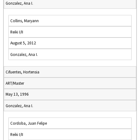
Gonzalez, Ana I.
Collins, Maryann
Reiki I/II
August 5, 2012
Gonzalez, Ana I.
Cifuentes, Hortensia
ART/Master
May 13, 1996
Gonzalez, Ana I.
Cordoba, Juan Felipe
Reiki I/II