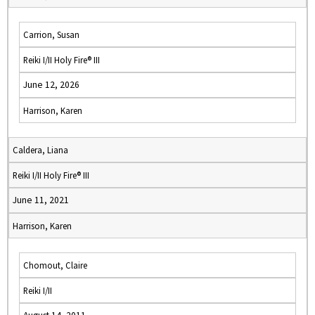
Carrion, Susan
Reiki I/II Holy Fire® III
June 12, 2026
Harrison, Karen
Caldera, Liana
Reiki I/II Holy Fire® III
June 11, 2021
Harrison, Karen
Chomout, Claire
Reiki I/II