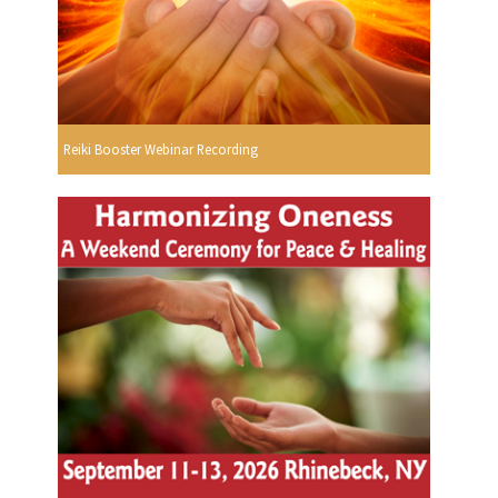
Reiki Booster Webinar Recording