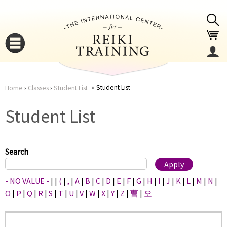
Jump to navigation
Student List
Home
›
Classes
›
Student List
You
▼
Student List
are
▼
here
Search
- NO VALUE -
|
|
(
|
,
|
A
|
B
|
C
|
D
|
E
|
F
|
G
|
H
|
I
|
J
|
K
|
L
|
M
|
N
|
O
|
P
|
Q
|
R
|
S
|
T
|
U
|
V
|
W
|
X
|
Y
|
Z
|
曹
|
오
▼