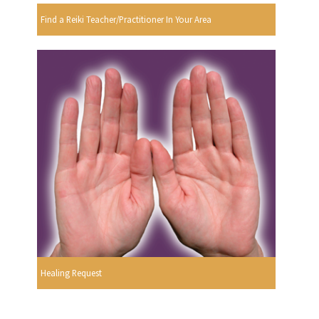
Find a Reiki Teacher/Practitioner In Your Area
Healing Request