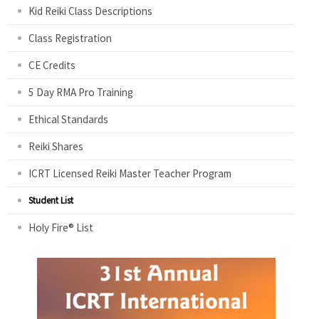
Kid Reiki Class Descriptions
Class Registration
CE Credits
5 Day RMA Pro Training
Ethical Standards
Reiki Shares
ICRT Licensed Reiki Master Teacher Program
Student List
Holy Fire® List