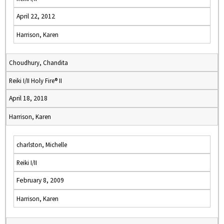
April 22, 2012
Harrison, Karen
Choudhury, Chandita
Reiki I/II Holy Fire® II
April 18, 2018
Harrison, Karen
charlston, Michelle
Reiki I/II
February 8, 2009
Harrison, Karen