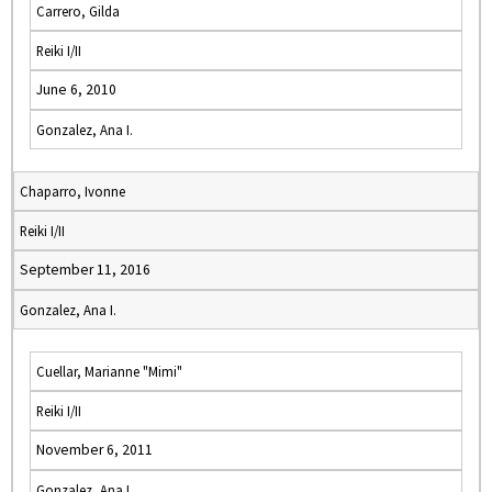
Carrero, Gilda
Reiki I/II
June 6, 2010
Gonzalez, Ana I.
Chaparro, Ivonne
Reiki I/II
September 11, 2016
Gonzalez, Ana I.
Cuellar, Marianne "Mimi"
Reiki I/II
November 6, 2011
Gonzalez, Ana I.