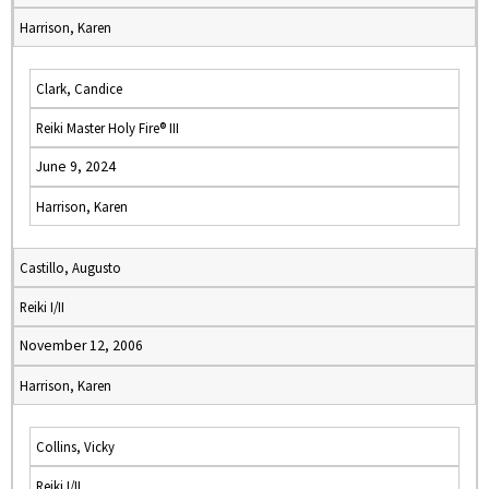
Harrison, Karen
Clark, Candice
Reiki Master Holy Fire® III
June 9, 2024
Harrison, Karen
Castillo, Augusto
Reiki I/II
November 12, 2006
Harrison, Karen
Collins, Vicky
Reiki I/II