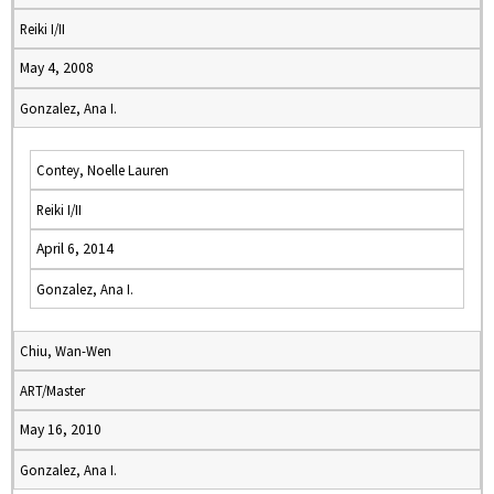
Reiki I/II
May 4, 2008
Gonzalez, Ana I.
Contey, Noelle Lauren
Reiki I/II
April 6, 2014
Gonzalez, Ana I.
Chiu, Wan-Wen
ART/Master
May 16, 2010
Gonzalez, Ana I.