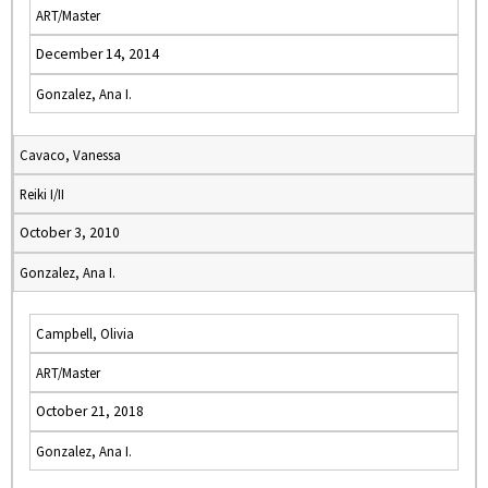
ART/Master
December 14, 2014
Gonzalez, Ana I.
Cavaco, Vanessa
Reiki I/II
October 3, 2010
Gonzalez, Ana I.
Campbell, Olivia
ART/Master
October 21, 2018
Gonzalez, Ana I.