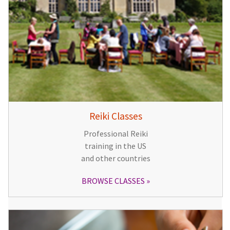
Reiki Classes
Professional Reiki
training in the US
and other countries
BROWSE CLASSES