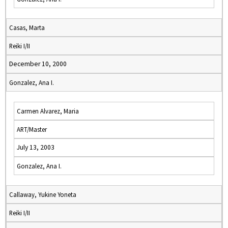
Casas, Marta
Reiki I/II
December 10, 2000
Gonzalez, Ana I.
Carmen Alvarez, Maria
ART/Master
July 13, 2003
Gonzalez, Ana I.
Callaway, Yukine Yoneta
Reiki I/II