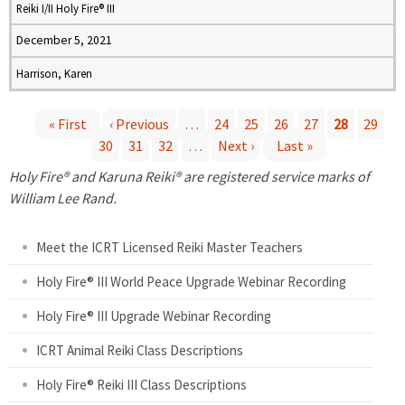
Reiki I/II Holy Fire® III
December 5, 2021
Harrison, Karen
« First
‹ Previous
…
24
25
26
27
28
29
30
31
32
…
Next ›
Last »
P
Holy Fire® and Karuna Reiki® are registered service marks of
a
William Lee Rand.
g
Meet the ICRT Licensed Reiki Master Teachers
e
Holy Fire® III World Peace Upgrade Webinar Recording
Holy Fire® III Upgrade Webinar Recording
s
ICRT Animal Reiki Class Descriptions
Holy Fire® Reiki III Class Descriptions