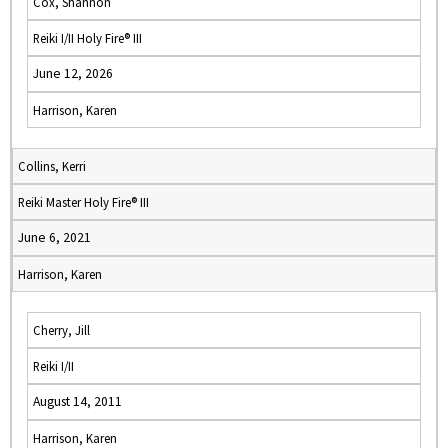
Cox, Shannon
Reiki I/II Holy Fire® III
June 12, 2026
Harrison, Karen
Collins, Kerri
Reiki Master Holy Fire® III
June 6, 2021
Harrison, Karen
Cherry, Jill
Reiki I/II
August 14, 2011
Harrison, Karen