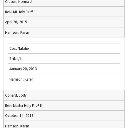
Cruson, Norma J
Reiki I/II Holy Fire®
April 26, 2015
Harrison, Karen
Cox, Natalie
Reiki I/II
January 20, 2013
Harrison, Karen
Conard, Jody
Reiki Master Holy Fire® III
October 14, 2019
Harrison, Karen