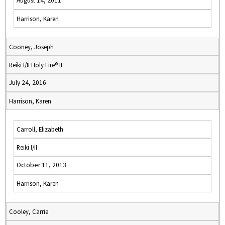
August 14, 2011
Harrison, Karen
Cooney, Joseph
Reiki I/II Holy Fire® II
July 24, 2016
Harrison, Karen
Carroll, Elizabeth
Reiki I/II
October 11, 2013
Harrison, Karen
Cooley, Carrie