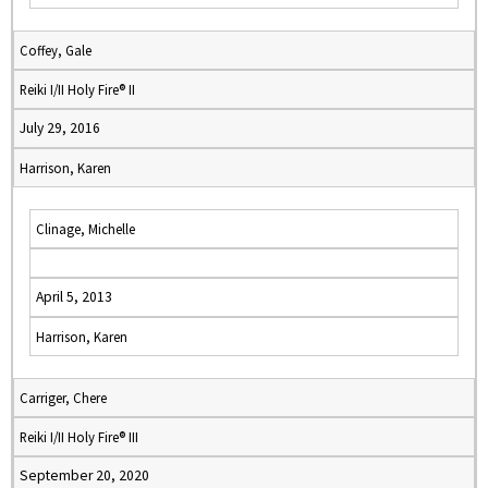
Coffey, Gale
Reiki I/II Holy Fire® II
July 29, 2016
Harrison, Karen
Clinage, Michelle
April 5, 2013
Harrison, Karen
Carriger, Chere
Reiki I/II Holy Fire® III
September 20, 2020