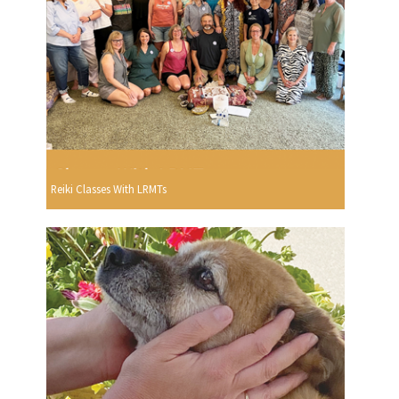
Reiki Classes With LRMTs