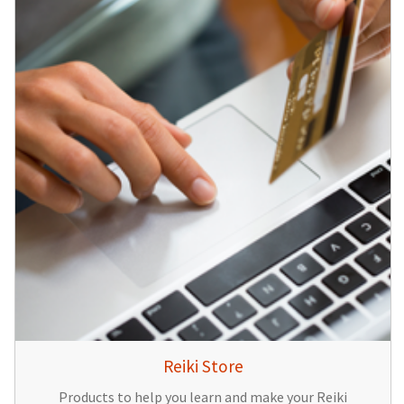
Reiki Store
Products to help you learn and make your Reiki