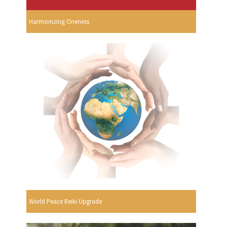
Harmonizing Oneness
World Peace Reiki Upgrade