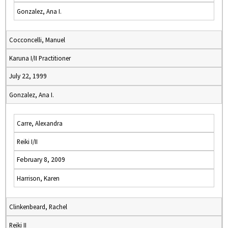
Gonzalez, Ana I.
Cocconcelli, Manuel
Karuna I/II Practitioner
July 22, 1999
Gonzalez, Ana I.
Carre, Alexandra
Reiki I/II
February 8, 2009
Harrison, Karen
Clinkenbeard, Rachel
Reiki II