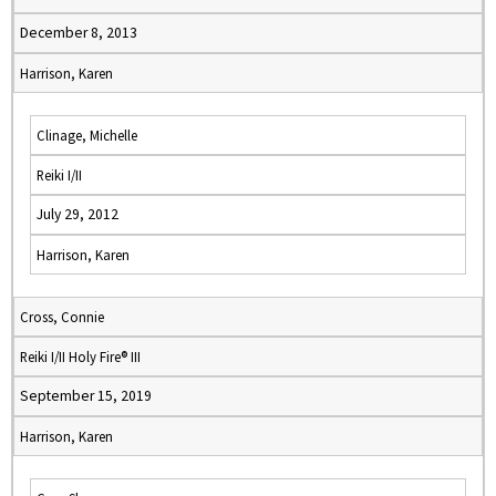
December 8, 2013
Harrison, Karen
Clinage, Michelle
Reiki I/II
July 29, 2012
Harrison, Karen
Cross, Connie
Reiki I/II Holy Fire® III
September 15, 2019
Harrison, Karen