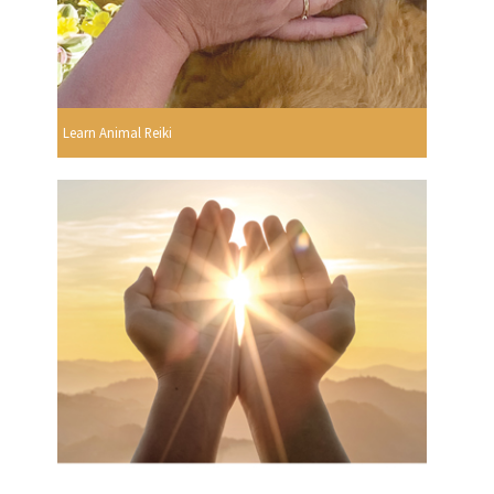
Learn Animal Reiki