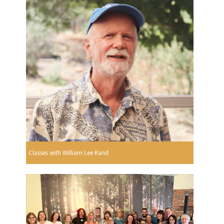
Classes with William Lee Rand