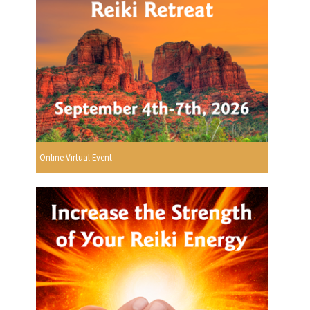
Online Virtual Event