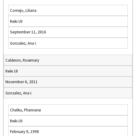
Cornejo, Liliana
Reiki I/II
September 11, 2016
Gonzalez, Ana I.
Calderon, Rosemary
Reiki I/II
November 6, 2011
Gonzalez, Ana I.
Chatku, Phannarai
Reiki I/II
February 9, 1998