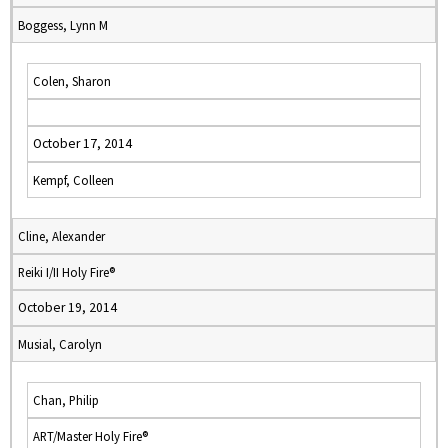
Boggess, Lynn M
Colen, Sharon
October 17, 2014
Kempf, Colleen
Cline, Alexander
Reiki I/II Holy Fire®
October 19, 2014
Musial, Carolyn
Chan, Philip
ART/Master Holy Fire®