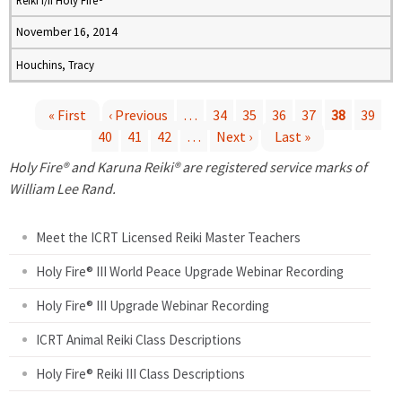
Reiki I/II Holy Fire®
November 16, 2014
Houchins, Tracy
« First
‹ Previous
…
34
35
36
37
38
39
40
41
42
…
Next ›
Last »
P
Holy Fire® and Karuna Reiki® are registered service marks of
a
William Lee Rand.
g
Meet the ICRT Licensed Reiki Master Teachers
e
Holy Fire® III World Peace Upgrade Webinar Recording
Holy Fire® III Upgrade Webinar Recording
s
ICRT Animal Reiki Class Descriptions
Holy Fire® Reiki III Class Descriptions