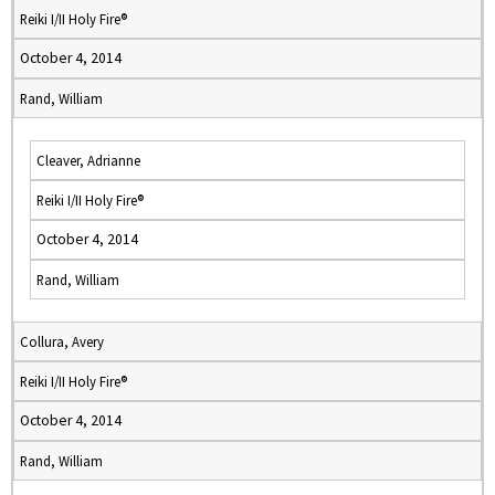
Reiki I/II Holy Fire®
October 4, 2014
Rand, William
Cleaver, Adrianne
Reiki I/II Holy Fire®
October 4, 2014
Rand, William
Collura, Avery
Reiki I/II Holy Fire®
October 4, 2014
Rand, William