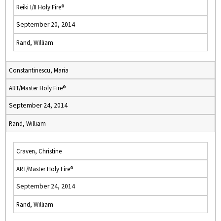
Reiki I/II Holy Fire®
September 20, 2014
Rand, William
Constantinescu, Maria
ART/Master Holy Fire®
September 24, 2014
Rand, William
Craven, Christine
ART/Master Holy Fire®
September 24, 2014
Rand, William