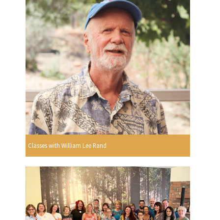
Classes with William Lee Rand