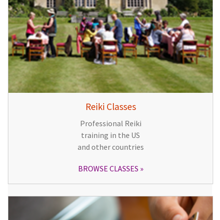
Reiki Classes
Professional Reiki
training in the US
and other countries
BROWSE CLASSES