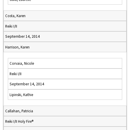
Costa, Karen
Reiki I/II
September 14, 2014
Harrison, Karen
Corvaia, Nicole
Reiki I/II
September 14, 2014
Lipinski, Kathie
Callahan, Patricia
Reiki I/II Holy Fire®