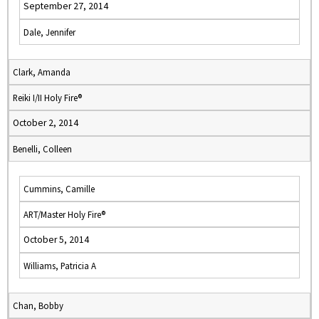
September 27, 2014
Dale, Jennifer
Clark, Amanda
Reiki I/II Holy Fire®
October 2, 2014
Benelli, Colleen
Cummins, Camille
ART/Master Holy Fire®
October 5, 2014
Williams, Patricia A
Chan, Bobby