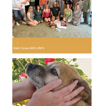
Reiki Classes With LRMTs