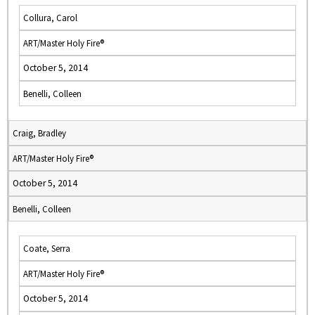
Collura, Carol
ART/Master Holy Fire®
October 5, 2014
Benelli, Colleen
Craig, Bradley
ART/Master Holy Fire®
October 5, 2014
Benelli, Colleen
Coate, Serra
ART/Master Holy Fire®
October 5, 2014