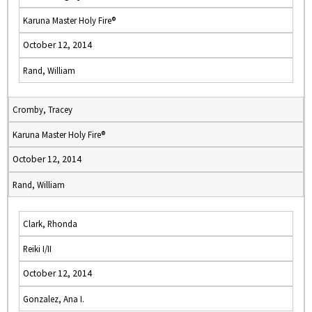
Karuna Master Holy Fire®
October 12, 2014
Rand, William
Cromby, Tracey
Karuna Master Holy Fire®
October 12, 2014
Rand, William
Clark, Rhonda
Reiki I/II
October 12, 2014
Gonzalez, Ana I.