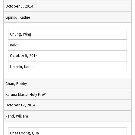
October 8, 2014
Lipinski, Kathie
Chung, Wing
Reiki I
October 9, 2014
Lipinski, Kathie
Chan, Bobby
Karuna Master Holy Fire®
October 12, 2014
Rand, William
Chee Loong, Qua