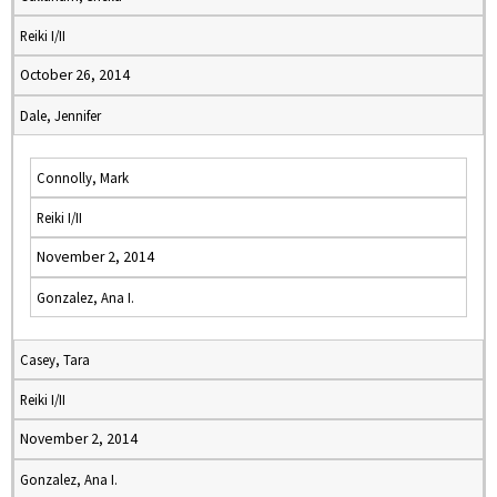
Reiki I/II
October 26, 2014
Dale, Jennifer
Connolly, Mark
Reiki I/II
November 2, 2014
Gonzalez, Ana I.
Casey, Tara
Reiki I/II
November 2, 2014
Gonzalez, Ana I.