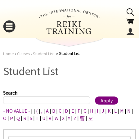
Jump to navigation
Student List
Home
›
Classes
›
Student List
You
▼
Student List
are
▼
here
Search
- NO VALUE -
|
|
(
|
,
|
A
|
B
|
C
|
D
|
E
|
F
|
G
|
H
|
I
|
J
|
K
|
L
|
M
|
N
|
O
|
P
|
Q
|
R
|
S
|
T
|
U
|
V
|
W
|
X
|
Y
|
Z
|
曹
|
오
▼