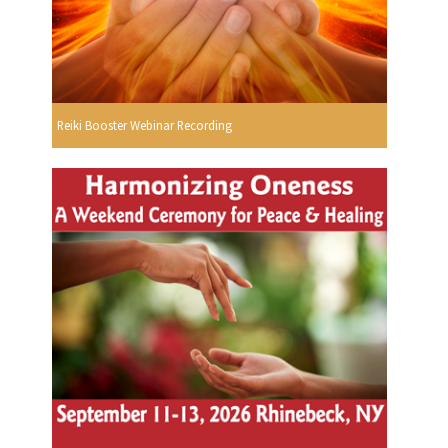
Reiki Booster Webinar Recording