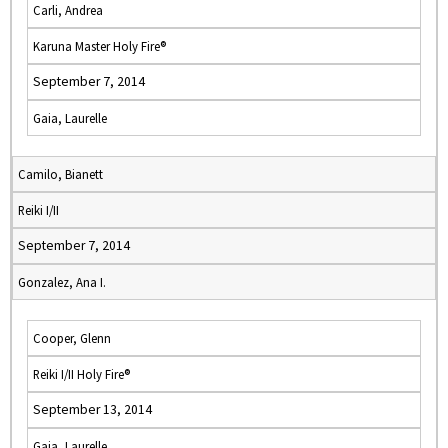
Carli, Andrea
Karuna Master Holy Fire®
September 7, 2014
Gaia, Laurelle
Camilo, Bianett
Reiki I/II
September 7, 2014
Gonzalez, Ana I.
Cooper, Glenn
Reiki I/II Holy Fire®
September 13, 2014
Gaia, Laurelle