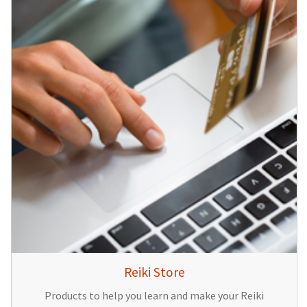
Reiki Store
Products to help you learn and make your Reiki