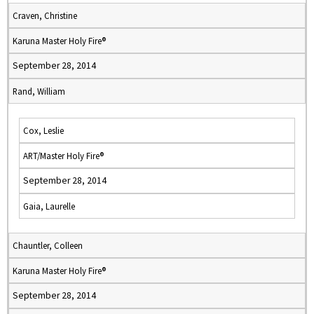
Craven, Christine
Karuna Master Holy Fire®
September 28, 2014
Rand, William
Cox, Leslie
ART/Master Holy Fire®
September 28, 2014
Gaia, Laurelle
Chauntler, Colleen
Karuna Master Holy Fire®
September 28, 2014