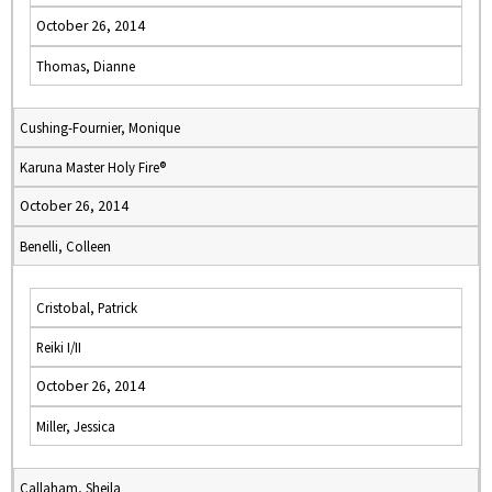
October 26, 2014
Thomas, Dianne
Cushing-Fournier, Monique
Karuna Master Holy Fire®
October 26, 2014
Benelli, Colleen
Cristobal, Patrick
Reiki I/II
October 26, 2014
Miller, Jessica
Callaham, Sheila