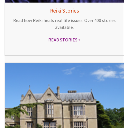
Reiki Stories
Read how Reiki heals real life issues. Over 400 stories
available.
READ STORIES