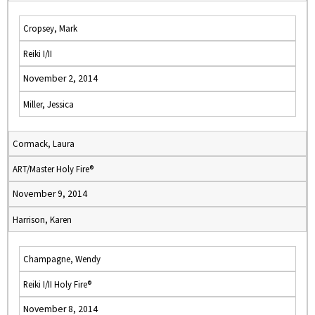
Cropsey, Mark
Reiki I/II
November 2, 2014
Miller, Jessica
Cormack, Laura
ART/Master Holy Fire®
November 9, 2014
Harrison, Karen
Champagne, Wendy
Reiki I/II Holy Fire®
November 8, 2014