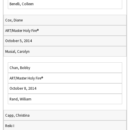
Benelli, Colleen
Cox, Diane
ART/Master Holy Fire®
October 5, 2014
Musial, Carolyn
Chan, Bobby
ART/Master Holy Fire®
October 8, 2014
Rand, William
Capp, Christina
Reiki I