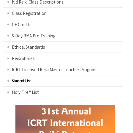
Kid Reiki Class Descriptions
Class Registration
CE Credits
5 Day RMA Pro Training
Ethical Standards
Reiki Shares
ICRT Licensed Reiki Master Teacher Program
Student List
Holy Fire® List