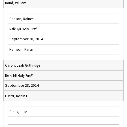
Rand, William
Carlson, Rainee
Reiki I/II Holy Fire®
September 28, 2014
Harrison, Karen
Caron, Leah Guthridge
Reiki I/II Holy Fire®
September 28, 2014
Fuerst, Robin H
Claus, Julie