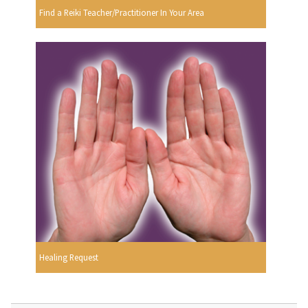
Find a Reiki Teacher/Practitioner In Your Area
Healing Request