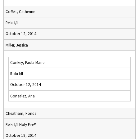
Coffelt, Catherine
Reiki I/II
October 12, 2014
Miller, Jessica
Conkey, Paula Marie
Reiki I/II
October 12, 2014
Gonzalez, Ana I.
Cheatham, Ronda
Reiki I/II Holy Fire®
October 19, 2014