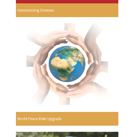
Harmonizing Oneness
World Peace Reiki Upgrade