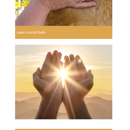
Learn Animal Reiki