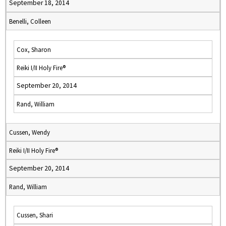
September 18, 2014
Benelli, Colleen
Cox, Sharon
Reiki I/II Holy Fire®
September 20, 2014
Rand, William
Cussen, Wendy
Reiki I/II Holy Fire®
September 20, 2014
Rand, William
Cussen, Shari