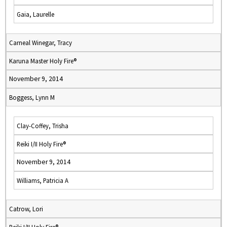
Gaia, Laurelle
Carneal Winegar, Tracy
Karuna Master Holy Fire®
November 9, 2014
Boggess, Lynn M
Clay-Coffey, Trisha
Reiki I/II Holy Fire®
November 9, 2014
Williams, Patricia A
Catrow, Lori