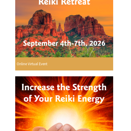
Online Virtual Event