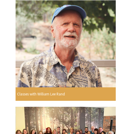
Classes with William Lee Rand