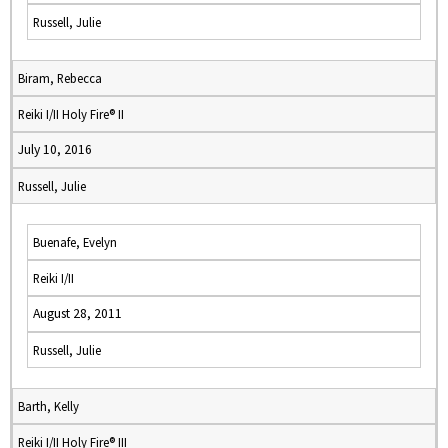
Russell, Julie
Biram, Rebecca
Reiki I/II Holy Fire® II
July 10, 2016
Russell, Julie
Buenafe, Evelyn
Reiki I/II
August 28, 2011
Russell, Julie
Barth, Kelly
Reiki I/II Holy Fire® III