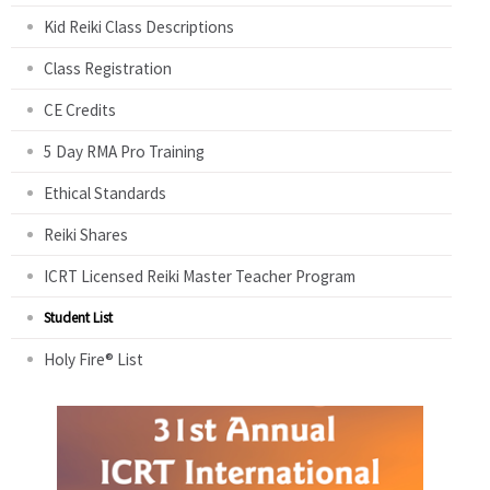
Kid Reiki Class Descriptions
Class Registration
CE Credits
5 Day RMA Pro Training
Ethical Standards
Reiki Shares
ICRT Licensed Reiki Master Teacher Program
Student List
Holy Fire® List