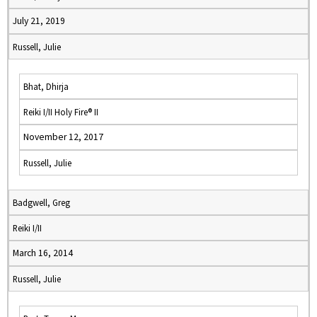
July 21, 2019
Russell, Julie
Bhat, Dhirja
Reiki I/II Holy Fire® II
November 12, 2017
Russell, Julie
Badgwell, Greg
Reiki I/II
March 16, 2014
Russell, Julie