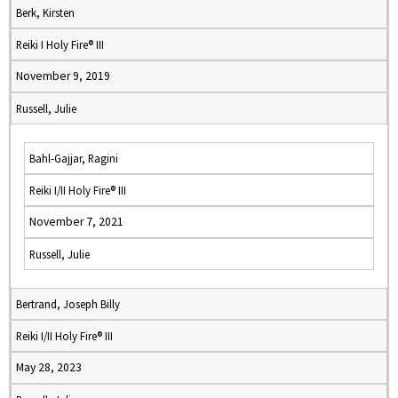
Berk, Kirsten
Reiki I Holy Fire® III
November 9, 2019
Russell, Julie
Bahl-Gajjar, Ragini
Reiki I/II Holy Fire® III
November 7, 2021
Russell, Julie
Bertrand, Joseph Billy
Reiki I/II Holy Fire® III
May 28, 2023