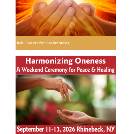
Reiki Booster Webinar Recording