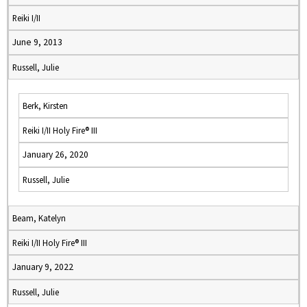
Reiki I/II
June 9, 2013
Russell, Julie
Berk, Kirsten
Reiki I/II Holy Fire® III
January 26, 2020
Russell, Julie
Beam, Katelyn
Reiki I/II Holy Fire® III
January 9, 2022
Russell, Julie