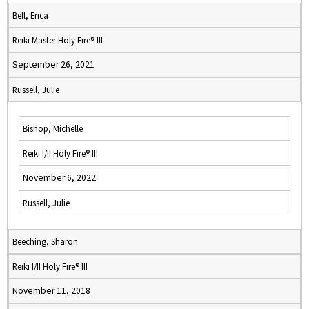
Bell, Erica
Reiki Master Holy Fire® III
September 26, 2021
Russell, Julie
Bishop, Michelle
Reiki I/II Holy Fire® III
November 6, 2022
Russell, Julie
Beeching, Sharon
Reiki I/II Holy Fire® III
November 11, 2018