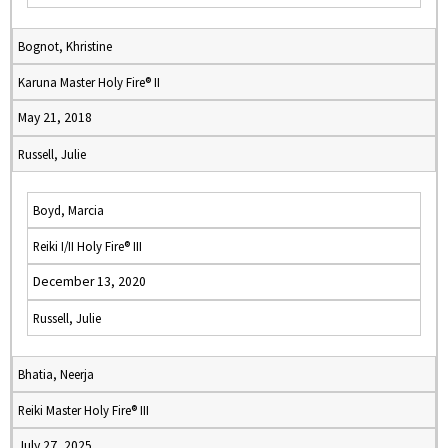
Bognot, Khristine
Karuna Master Holy Fire® II
May 21, 2018
Russell, Julie
Boyd, Marcia
Reiki I/II Holy Fire® III
December 13, 2020
Russell, Julie
Bhatia, Neerja
Reiki Master Holy Fire® III
July 27, 2025