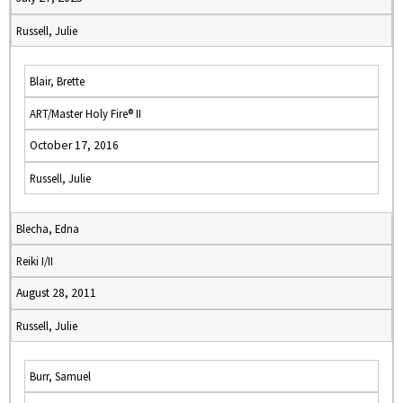
Russell, Julie
Blair, Brette
ART/Master Holy Fire® II
October 17, 2016
Russell, Julie
Blecha, Edna
Reiki I/II
August 28, 2011
Russell, Julie
Burr, Samuel