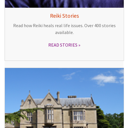
Reiki Stories
Read how Reiki heals real life issues. Over 400 stories
available.
READ STORIES