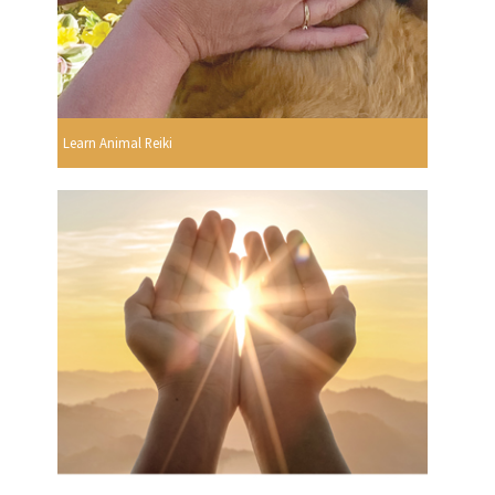
Learn Animal Reiki