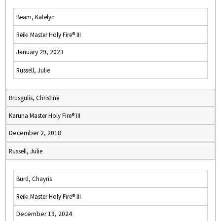
Beam, Katelyn
Reiki Master Holy Fire® III
January 29, 2023
Russell, Julie
Brusgulis, Christine
Karuna Master Holy Fire® III
December 2, 2018
Russell, Julie
Burd, Chayris
Reiki Master Holy Fire® III
December 19, 2024