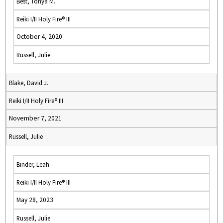
Best, Tonya M.
Reiki I/II Holy Fire® III
October 4, 2020
Russell, Julie
Blake, David J.
Reiki I/II Holy Fire® III
November 7, 2021
Russell, Julie
Binder, Leah
Reiki I/II Holy Fire® III
May 28, 2023
Russell, Julie