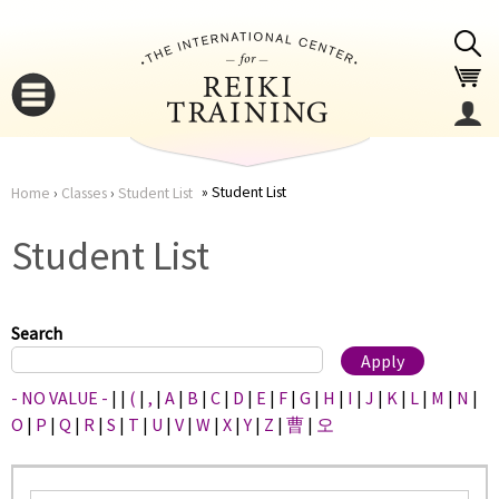
Jump to navigation
Student List
Home
›
Classes
›
Student List
You
▼
Student List
are
▼
here
Search
- NO VALUE -
|
|
(
|
,
|
A
|
B
|
C
|
D
|
E
|
F
|
G
|
H
|
I
|
J
|
K
|
L
|
M
|
N
|
O
|
P
|
Q
|
R
|
S
|
T
|
U
|
V
|
W
|
X
|
Y
|
Z
|
曹
|
오
▼