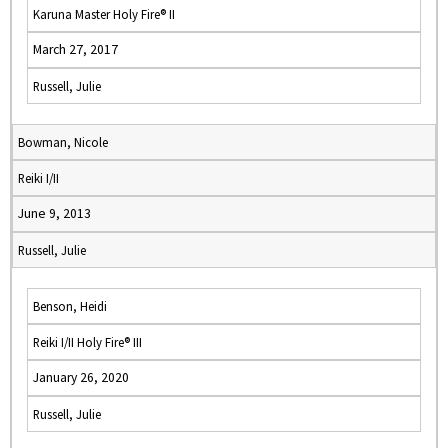
Karuna Master Holy Fire® II
March 27, 2017
Russell, Julie
Bowman, Nicole
Reiki I/II
June 9, 2013
Russell, Julie
Benson, Heidi
Reiki I/II Holy Fire® III
January 26, 2020
Russell, Julie