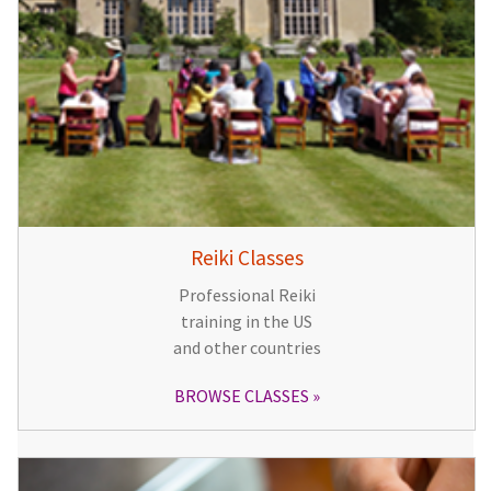
Reiki Classes
Professional Reiki
training in the US
and other countries
BROWSE CLASSES