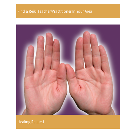
Find a Reiki Teacher/Practitioner In Your Area
Healing Request