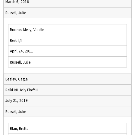
March 6, 2016
Russell, Julie
Briones-Meily, Videlle
Reiki I/II
April 24, 2011
Russell, Julie
Bazley, Cagla
Reiki I/II Holy Fire® III
July 21, 2019
Russell, Julie
Blair, Brette