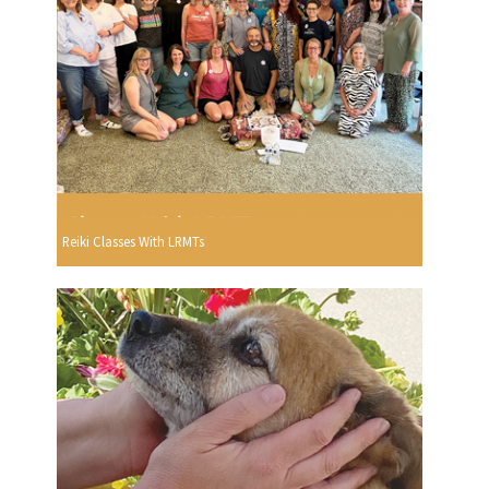
Reiki Classes With LRMTs