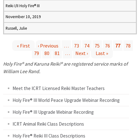
Reiki I/II Holy Fire® III
November 10, 2019
Russell, Julie
« First
‹ Previous
…
73
74
75
76
77
78
79
80
81
…
Next ›
Last »
P
Holy Fire® and Karuna Reiki® are registered service marks of
a
William Lee Rand.
g
Meet the ICRT Licensed Reiki Master Teachers
e
Holy Fire® III World Peace Upgrade Webinar Recording
Holy Fire® III Upgrade Webinar Recording
s
ICRT Animal Reiki Class Descriptions
Holy Fire® Reiki III Class Descriptions