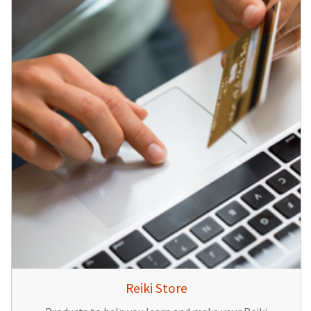
Reiki Store