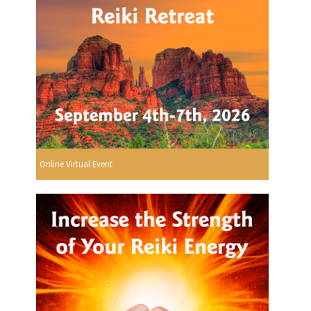
Online Virtual Event