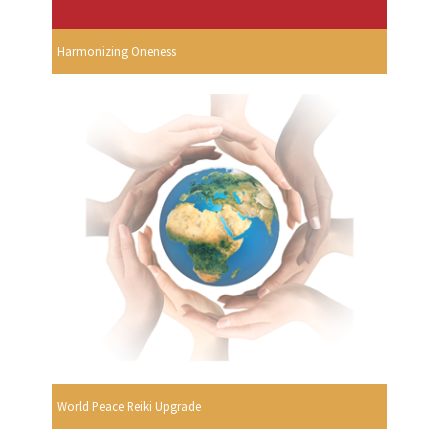
Harmonizing Oneness
World Peace Reiki Upgrade