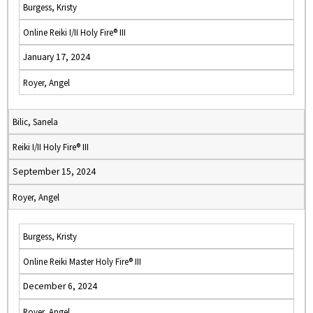
Burgess, Kristy
Online Reiki I/II Holy Fire® III
January 17, 2024
Royer, Angel
Bilic, Sanela
Reiki I/II Holy Fire® III
September 15, 2024
Royer, Angel
Burgess, Kristy
Online Reiki Master Holy Fire® III
December 6, 2024
Royer, Angel