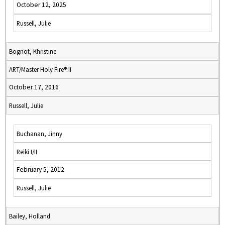
October 12, 2025
Russell, Julie
Bognot, Khristine
ART/Master Holy Fire® II
October 17, 2016
Russell, Julie
Buchanan, Jinny
Reiki I/II
February 5, 2012
Russell, Julie
Bailey, Holland