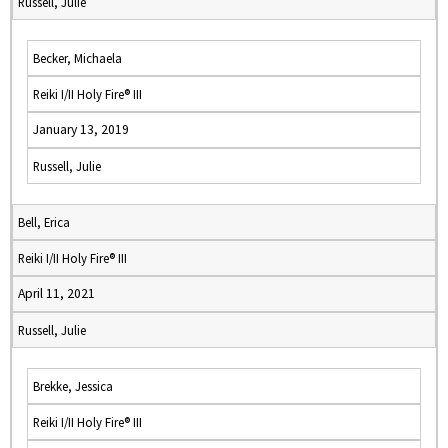
Russell, Julie
Becker, Michaela
Reiki I/II Holy Fire® III
January 13, 2019
Russell, Julie
Bell, Erica
Reiki I/II Holy Fire® III
April 11, 2021
Russell, Julie
Brekke, Jessica
Reiki I/II Holy Fire® III