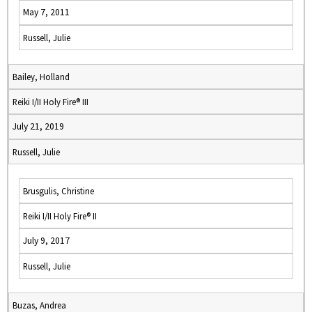
May 7, 2011
Russell, Julie
Bailey, Holland
Reiki I/II Holy Fire® III
July 21, 2019
Russell, Julie
Brusgulis, Christine
Reiki I/II Holy Fire® II
July 9, 2017
Russell, Julie
Buzas, Andrea