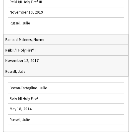
Reiki I/II Holy Fire® III
November 10, 2019
Russell, Julie
Bancod-McInnes, Noemi
Reiki I/II Holy Fire® II
November 12, 2017
Russell, Julie
Brown-Tartaglino, Julie
Reiki I/II Holy Fire®
May 18, 2014
Russell, Julie