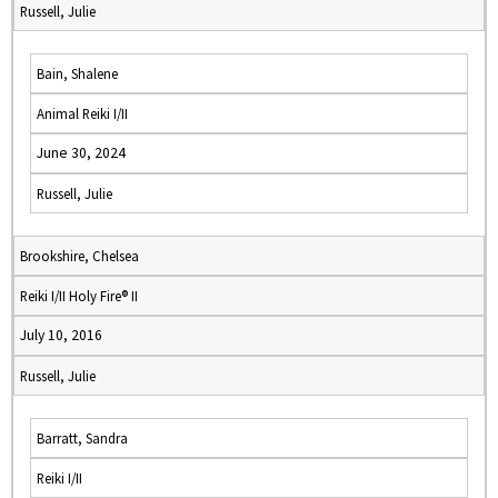
Russell, Julie
Bain, Shalene
Animal Reiki I/II
June 30, 2024
Russell, Julie
Brookshire, Chelsea
Reiki I/II Holy Fire® II
July 10, 2016
Russell, Julie
Barratt, Sandra
Reiki I/II