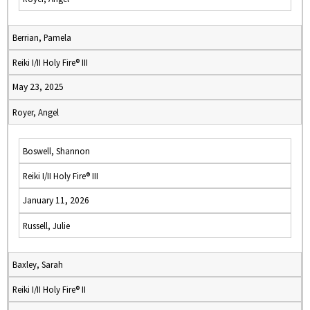
Berrian, Pamela
Reiki I/II Holy Fire® III
May 23, 2025
Royer, Angel
Boswell, Shannon
Reiki I/II Holy Fire® III
January 11, 2026
Russell, Julie
Baxley, Sarah
Reiki I/II Holy Fire® II