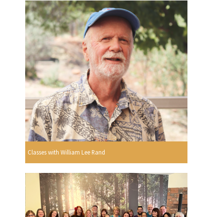
Classes with William Lee Rand