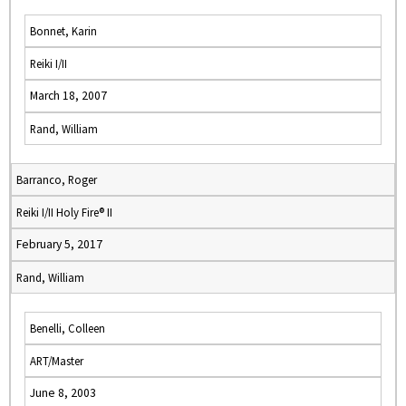
Bonnet, Karin
Reiki I/II
March 18, 2007
Rand, William
Barranco, Roger
Reiki I/II Holy Fire® II
February 5, 2017
Rand, William
Benelli, Colleen
ART/Master
June 8, 2003