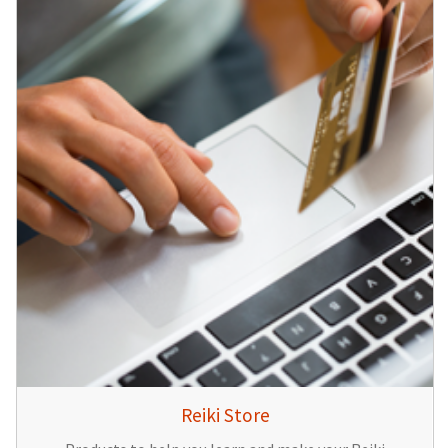
Reiki Store