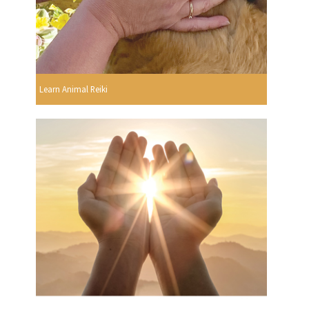
Learn Animal Reiki