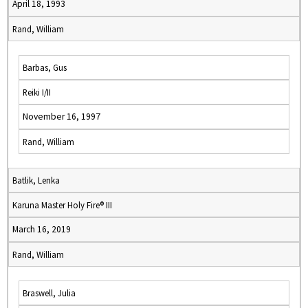
April 18, 1993
Rand, William
Barbas, Gus
Reiki I/II
November 16, 1997
Rand, William
Batlik, Lenka
Karuna Master Holy Fire® III
March 16, 2019
Rand, William
Braswell, Julia