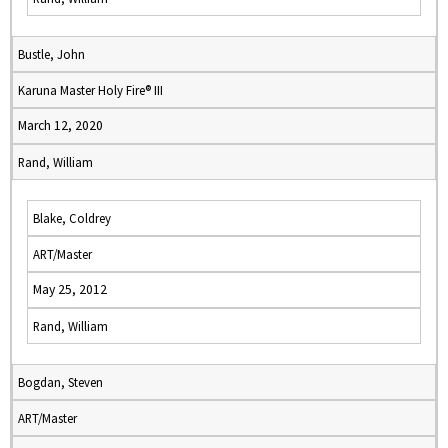
Bustle, John
Karuna Master Holy Fire® III
March 12, 2020
Rand, William
Blake, Coldrey
ART/Master
May 25, 2012
Rand, William
Bogdan, Steven
ART/Master