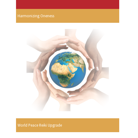
Harmonizing Oneness
World Peace Reiki Upgrade