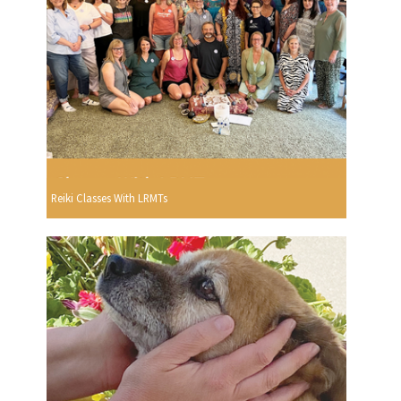
Reiki Classes With LRMTs