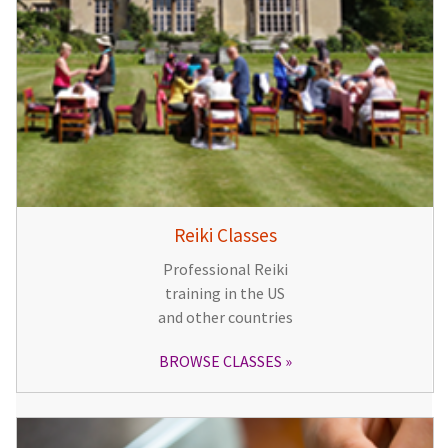
Reiki Classes
Professional Reiki
training in the US
and other countries
BROWSE CLASSES