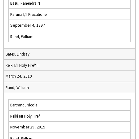
Basu, Ranendra N
Karuna I/II Practitioner
September 4, 1997
Rand, William
Bates, Lindsay
Reiki I/II Holy Fire® III
March 24, 2019
Rand, William
Bertrand, Nicole
Reiki I/II Holy Fire®
November 29, 2015
Rand, William