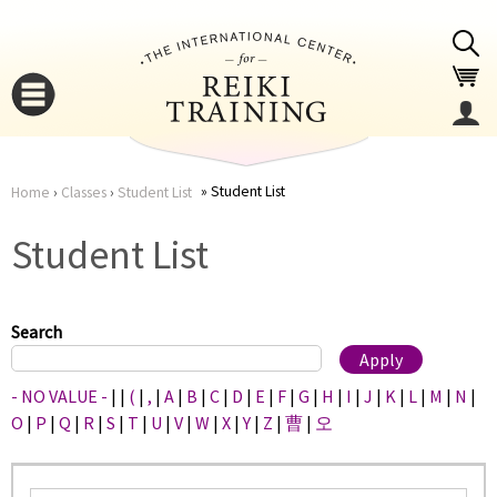
Jump to navigation
Student List
Home
›
Classes
›
Student List
You
▼
Student List
are
▼
here
Search
- NO VALUE -
|
|
(
|
,
|
A
|
B
|
C
|
D
|
E
|
F
|
G
|
H
|
I
|
J
|
K
|
L
|
M
|
N
|
O
|
P
|
Q
|
R
|
S
|
T
|
U
|
V
|
W
|
X
|
Y
|
Z
|
曹
|
오
▼