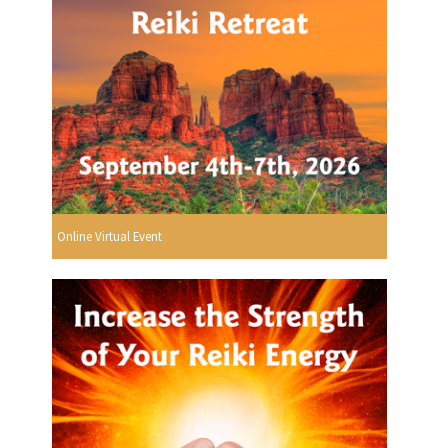
Online Virtual Event