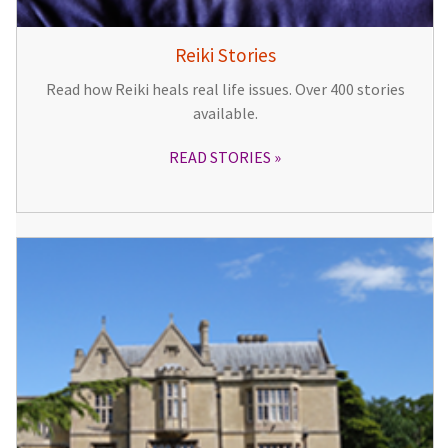
Reiki Stories
Read how Reiki heals real life issues. Over 400 stories
available.
READ STORIES