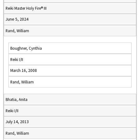
Reiki Master Holy Fire® III
June 5, 2024
Rand, William
Boughner, Cynthia
Reiki I/II
March 16, 2008
Rand, William
Bhatia, Anita
Reiki I/II
July 14, 2013
Rand, William