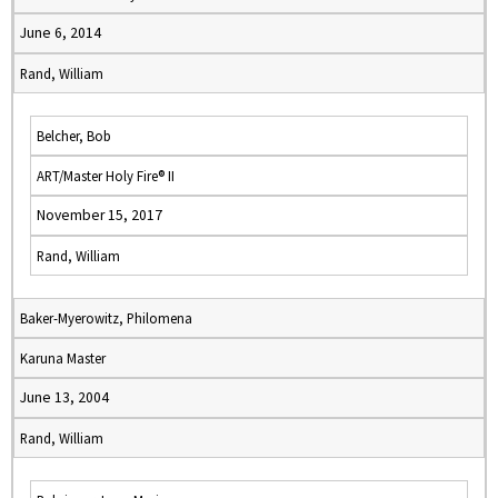
June 6, 2014
Rand, William
Belcher, Bob
ART/Master Holy Fire® II
November 15, 2017
Rand, William
Baker-Myerowitz, Philomena
Karuna Master
June 13, 2004
Rand, William