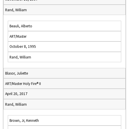
Rand, William
Beauli, Alberto
ART/Master
October 8, 1995
Rand, William
Blasor, Juliette
ART/Master Holy Fire® II
April 20, 2017
Rand, William
Brown, Jr, Kenneth