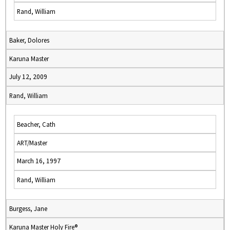
Rand, William
Baker, Dolores
Karuna Master
July 12, 2009
Rand, William
Beacher, Cath
ART/Master
March 16, 1997
Rand, William
Burgess, Jane
Karuna Master Holy Fire®