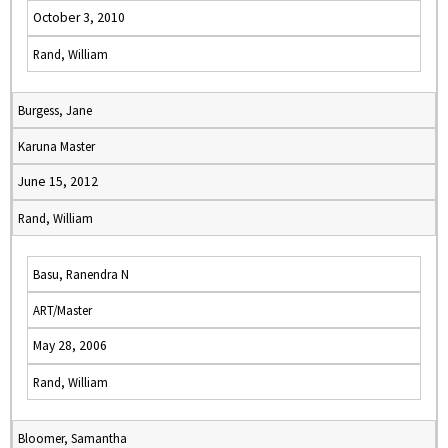
October 3, 2010
Rand, William
Burgess, Jane
Karuna Master
June 15, 2012
Rand, William
Basu, Ranendra N
ART/Master
May 28, 2006
Rand, William
Bloomer, Samantha