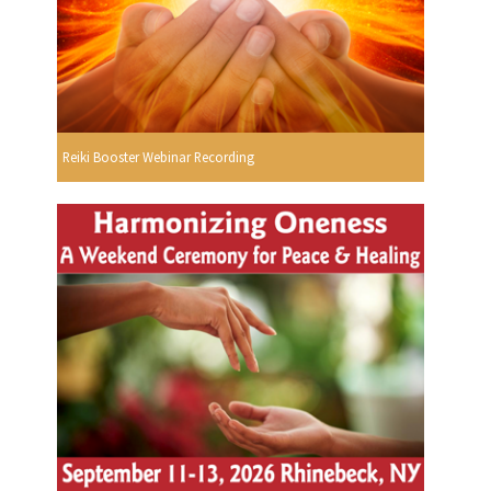
Reiki Booster Webinar Recording