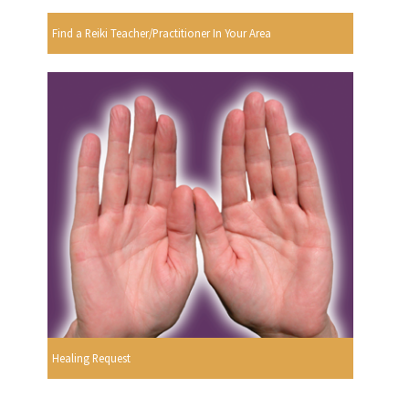
Find a Reiki Teacher/Practitioner In Your Area
Healing Request