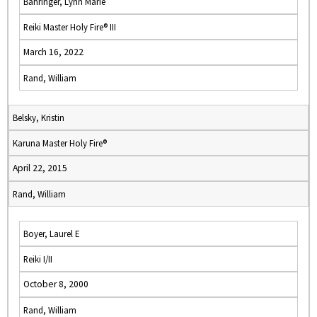
Bahringer, Lynn Marie
Reiki Master Holy Fire® III
March 16, 2022
Rand, William
Belsky, Kristin
Karuna Master Holy Fire®
April 22, 2015
Rand, William
Boyer, Laurel E
Reiki I/II
October 8, 2000
Rand, William