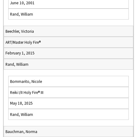
June 10, 2001
Rand, William
Beechler, Victoria
ART/Master Holy Fire®
February 1, 2015
Rand, William
Bommarito, Nicole
Reiki I/II Holy Fire® III
May 18, 2025
Rand, William
Bauchman, Norma