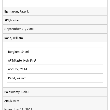
Bjarnason, Patsy L
ART/Master
September 21, 2008
Rand, William
Borglum, Sherri
ART/Master Holy Fire®
April 27, 2014
Rand, William
Balaswamy, Gokul
ART/Master
November 18, 2007