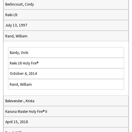
Berlincourt, Cindy
Reiki I/II
July 13, 1997
Rand, William
Bardy, Vicki
Reiki I/II Holy Fire®
October 4, 2014
Rand, William
Belevender-, Krista
Karuna Master Holy Fire® II
April 15, 2018