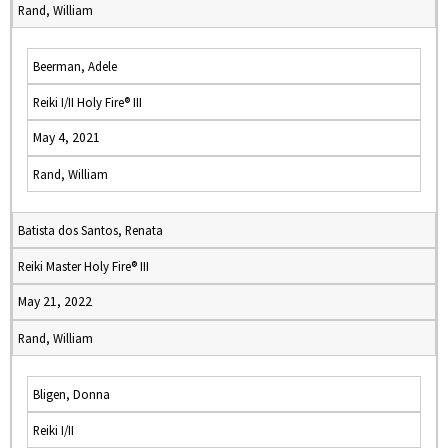
Rand, William
Beerman, Adele
Reiki I/II Holy Fire® III
May 4, 2021
Rand, William
Batista dos Santos, Renata
Reiki Master Holy Fire® III
May 21, 2022
Rand, William
Bligen, Donna
Reiki I/II