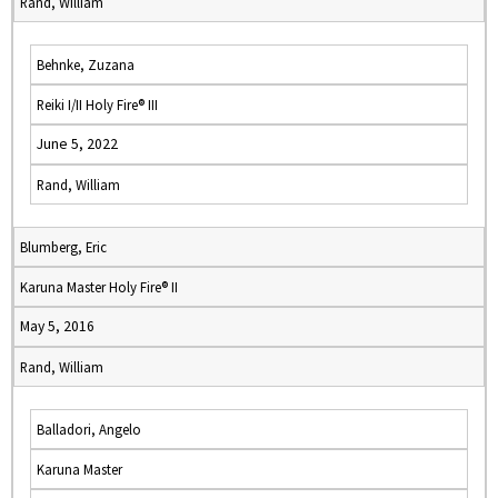
Rand, William
Behnke, Zuzana
Reiki I/II Holy Fire® III
June 5, 2022
Rand, William
Blumberg, Eric
Karuna Master Holy Fire® II
May 5, 2016
Rand, William
Balladori, Angelo
Karuna Master