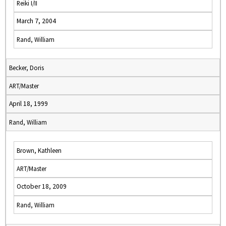
Reiki I/II
March 7, 2004
Rand, William
Becker, Doris
ART/Master
April 18, 1999
Rand, William
Brown, Kathleen
ART/Master
October 18, 2009
Rand, William