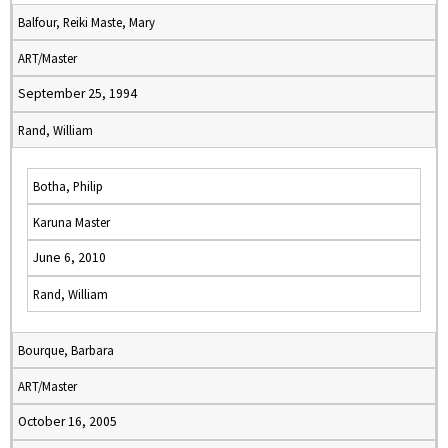
Balfour, Reiki Maste, Mary
ART/Master
September 25, 1994
Rand, William
Botha, Philip
Karuna Master
June 6, 2010
Rand, William
Bourque, Barbara
ART/Master
October 16, 2005