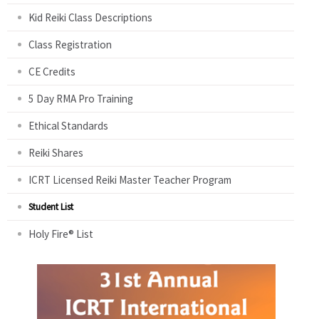
Kid Reiki Class Descriptions
Class Registration
CE Credits
5 Day RMA Pro Training
Ethical Standards
Reiki Shares
ICRT Licensed Reiki Master Teacher Program
Student List
Holy Fire® List