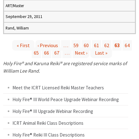
ART/Master
September 29, 2011
Rand, William
« First
‹ Previous
…
59
60
61
62
63
64
65
66
67
…
Next ›
Last »
P
Holy Fire® and Karuna Reiki® are registered service marks of
a
William Lee Rand.
g
Meet the ICRT Licensed Reiki Master Teachers
e
Holy Fire® III World Peace Upgrade Webinar Recording
Holy Fire® III Upgrade Webinar Recording
s
ICRT Animal Reiki Class Descriptions
Holy Fire® Reiki III Class Descriptions