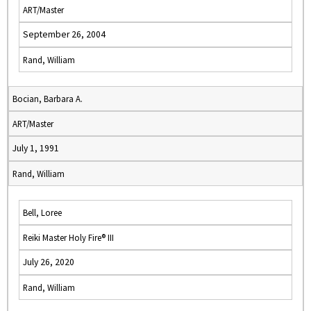
ART/Master
September 26, 2004
Rand, William
Bocian, Barbara A.
ART/Master
July 1, 1991
Rand, William
Bell, Loree
Reiki Master Holy Fire® III
July 26, 2020
Rand, William