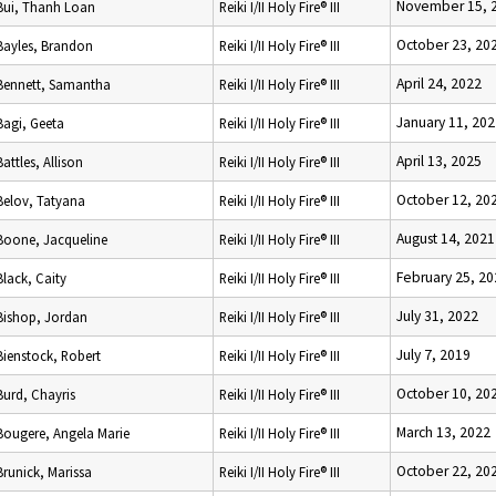
November 15, 
Bui, Thanh Loan
Reiki I/II Holy Fire® III
October 23, 20
Bayles, Brandon
Reiki I/II Holy Fire® III
April 24, 2022
Bennett, Samantha
Reiki I/II Holy Fire® III
January 11, 202
Bagi, Geeta
Reiki I/II Holy Fire® III
April 13, 2025
Battles, Allison
Reiki I/II Holy Fire® III
October 12, 20
Belov, Tatyana
Reiki I/II Holy Fire® III
August 14, 2021
Boone, Jacqueline
Reiki I/II Holy Fire® III
February 25, 20
Black, Caity
Reiki I/II Holy Fire® III
July 31, 2022
Bishop, Jordan
Reiki I/II Holy Fire® III
July 7, 2019
Bienstock, Robert
Reiki I/II Holy Fire® III
October 10, 20
Burd, Chayris
Reiki I/II Holy Fire® III
March 13, 2022
Bougere, Angela Marie
Reiki I/II Holy Fire® III
October 22, 20
Brunick, Marissa
Reiki I/II Holy Fire® III