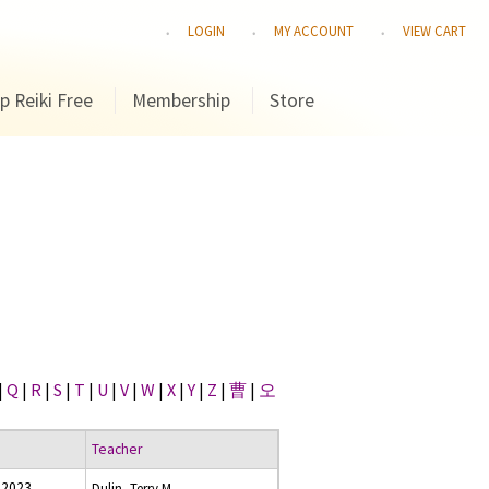
LOGIN
MY ACCOUNT
VIEW CART
p Reiki Free
Membership
Store
|
Q
|
R
|
S
|
T
|
U
|
V
|
W
|
X
|
Y
|
Z
|
曹
|
오
Teacher
 2023
Dulin, Terry M