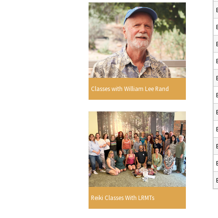
Classes with William Lee Rand
Reiki Classes With LRMTs