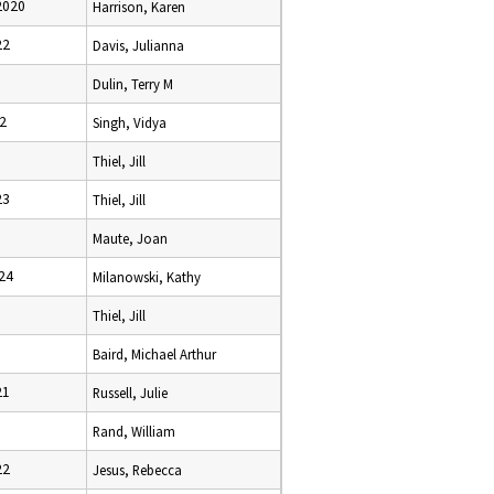
2020
Harrison, Karen
22
Davis, Julianna
Dulin, Terry M
2
Singh, Vidya
Thiel, Jill
23
Thiel, Jill
Maute, Joan
24
Milanowski, Kathy
Thiel, Jill
Baird, Michael Arthur
21
Russell, Julie
Rand, William
22
Jesus, Rebecca