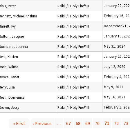
January 22, 202
Blau, Peter
Reiki I/II Holy Fire® III
February 16, 20
Bennett, Michael Krishna
Reiki I/II Holy Fire® III
December 21, 
Barrett, Ivy
Reiki I/II Holy Fire® III
January 18, 202
Bolton, Jacquie
Reiki I/II Holy Fire® III
May 31, 2024
Bombara, Joanna
Reiki I/II Holy Fire® III
January 26, 202
Berk, Kirsten
Reiki I/II Holy Fire® III
July 12, 2020
Bron, Wilma
Reiki I/II Holy Fire® III
February 4, 202
Boyce, Janet
Reiki I/II Holy Fire® III
May 9, 2021
Berry, Lisa
Reiki I/II Holy Fire® III
May 16, 2021
Beall, Domenica
Reiki I/II Holy Fire® III
February 1, 202
Brown, Jessy
Reiki I/II Holy Fire® III
« First
‹ Previous
…
67
68
69
70
71
72
73