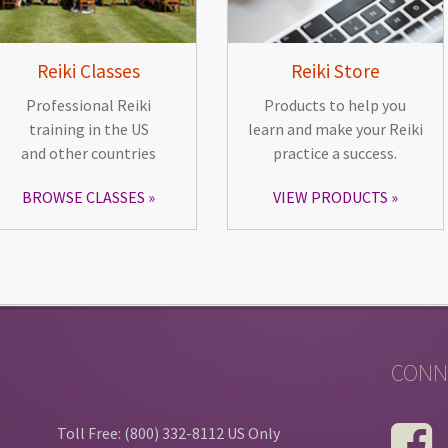
Reiki Classes
Reiki Store
Professional Reiki
Products to help you
training in the US
learn and make your Reiki
and other countries
practice a success.
BROWSE CLASSES
VIEW PRODUCTS
CONN
Toll Free: (800) 332-8112 US Only