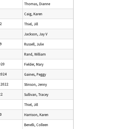
Thomas, Dianne
Caig, Karen
2
Thiel, Jill
Jackson, Jay V
9
Russell, Julie
Rand, William
020
Fielder, Mary
2024
Gaines, Peggy
 2022
Stinson, Jenny
22
Sullivan, Tracey
Thiel, Jill
0
Harrison, Karen
Benelli, Colleen