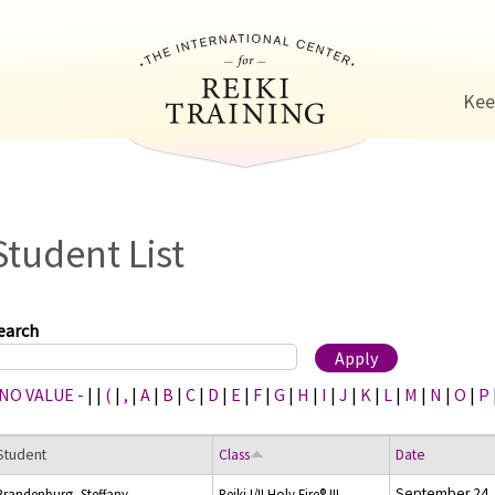
Jump to navigation
Kee
Student List
earch
 NO VALUE -
|
|
(
|
,
|
A
|
B
|
C
|
D
|
E
|
F
|
G
|
H
|
I
|
J
|
K
|
L
|
M
|
N
|
O
|
P
Student
Class
Date
September 24,
Brandenburg, Steffany
Reiki I/II Holy Fire® III