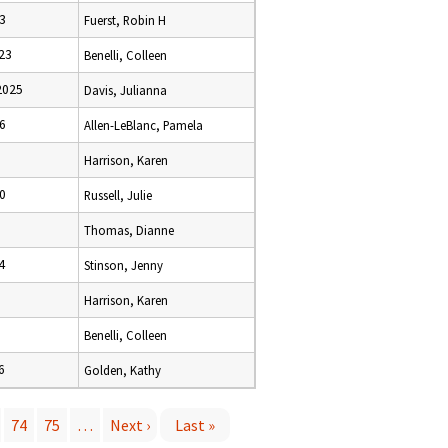
3
Fuerst, Robin H
23
Benelli, Colleen
2025
Davis, Julianna
6
Allen-LeBlanc, Pamela
Harrison, Karen
0
Russell, Julie
Thomas, Dianne
4
Stinson, Jenny
Harrison, Karen
Benelli, Colleen
6
Golden, Kathy
74
75
…
Next ›
Last »