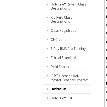
Holy Fire® Reiki III Class
Descriptions
Kid Reiki Class
Descriptions
Class Registration
CE Credits
5 Day RMA Pro Training
Ethical Standards
Reiki Shares
ICRT Licensed Reiki
Master Teacher Program
Student List
Holy Fire® List