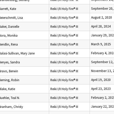
September 20,
Barrett, Kate
Reiki I/II Holy Fire® III
August 2, 2020
Beierschmitt, Lisa
Reiki I/II Holy Fire® III
April 28, 2024
Baker, Danielle
Reiki I/II Holy Fire® III
January 29, 202
Bora, Monika
Reiki I/II Holy Fire® III
March 9, 2025
Bendlin, Rena
Reiki I/II Holy Fire® III
February 4, 202
Balasi-Sullivan, Mary Jane
Reiki I/II Holy Fire® III
September 12,
Benyes, Sandra
Reiki I/II Holy Fire® III
November 13, 
Bravo, Berwin
Reiki I/II Holy Fire® III
April 19, 2020
Berning, Robin
Reiki I/II Holy Fire® III
April 23, 2023
Blake, Katie
Reiki I/II Holy Fire® III
February 2, 202
Buehler, Teal N.
Reiki I/II Holy Fire® III
January 22, 202
Branham, Christy
Reiki I/II Holy Fire® III