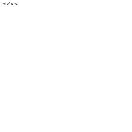
 Lee Rand.