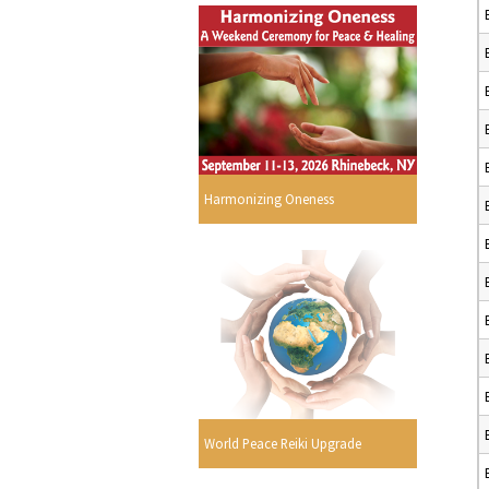
Harmonizing Oneness
World Peace Reiki Upgrade