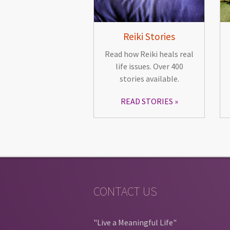
Reiki Stories
Read how Reiki heals real
life issues. Over 400
stories available.
READ STORIES
CONTACT US
"Live a Meaningful Life"