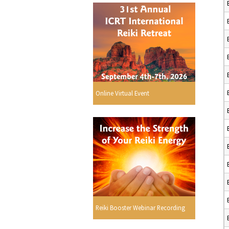
Online Virtual Event
Reiki Booster Webinar Recording