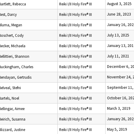
August 3, 2025
Bartlett, Rebecca
Reiki I/II Holy Fire® III
June 28, 2023
Best, Darcy
Reiki I/II Holy Fire® III
January 16, 202
Bluma, Megan
Reiki I/II Holy Fire® III
July 13, 2025
Boschert, Cody
Reiki I/II Holy Fire® III
January 13, 201
Becker, Michaela
Reiki I/II Holy Fire® III
July 11, 2021
Bellittieri, Shannon
Reiki I/II Holy Fire® III
December 6, 2
Buckingham, Charles
Reiki I/II Holy Fire® III
November 24, 
Bendayan, Gertrudis
Reiki I/II Holy Fire® III
September 11,
Belveal, Stefni
Reiki I/II Holy Fire® III
October 16, 20
Bartels, Noel
Reiki I/II Holy Fire® III
March 3, 2019
Bellingar, Aimee
Reiki I/II Holy Fire® III
January 26, 202
Beirich, Susanna
Reiki I/II Holy Fire® III
May 5, 2019
Blizzard, Justine
Reiki I/II Holy Fire® III