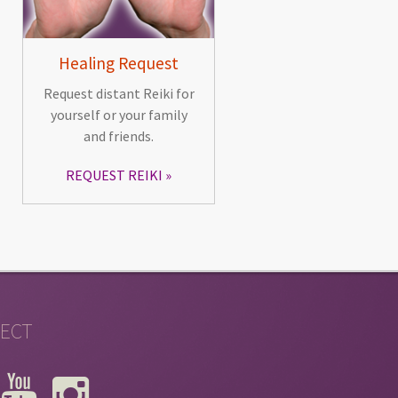
Healing Request
Request distant Reiki for
yourself or your family
and friends.
REQUEST REIKI
ECT