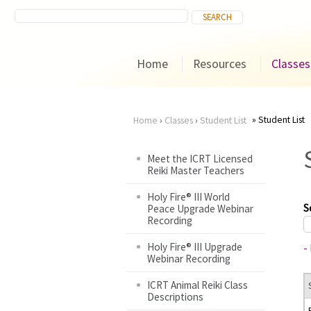
Home
Resources
Classes
Student List
Home
›
Classes
›
Student List
You
Meet the ICRT Licensed
Reiki Master Teachers
are
Holy Fire® III World
here
S
Peace Upgrade Webinar
Recording
Holy Fire® III Upgrade
-
Webinar Recording
ICRT Animal Reiki Class
Descriptions