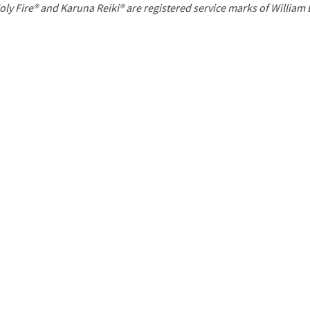
P
oly Fire® and Karuna Reiki® are registered service marks of William
a
g
e