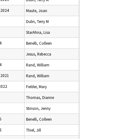
 2024
Maute, Joan
Dulin, Terry M
StarAhna, Lisa
6
Benelli, Colleen
Jesus, Rebecca
4
Rand, William
 2021
Rand, William
2022
Fielder, Mary
Thomas, Dianne
Stinson, Jenny
5
Benelli, Colleen
1
Thiel, Jill