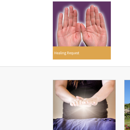
Healing Request