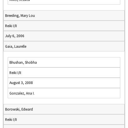
Breeding, Mary Lou
Reiki I/II
July 6, 2006
Gaia, Laurelle
Bhushan, Shobha
Reiki I/II
August 3, 2008
Gonzalez, Ana I.
Borowski, Edward
Reiki I/II