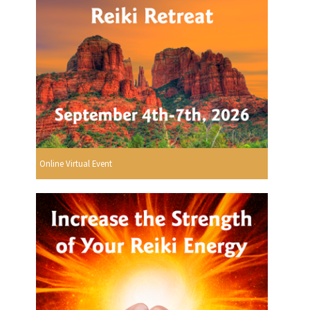
Online Virtual Event