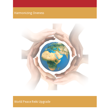
Harmonizing Oneness
World Peace Reiki Upgrade