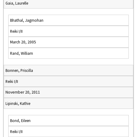
Gaia, Laurelle
Bhathal, Jagmohan
Reiki I/II
March 20, 2005
Rand, William
Bonnen, Priscilla
Reiki I/II
November 20, 2011
Lipinski, Kathie
Bond, Eileen
Reiki I/II