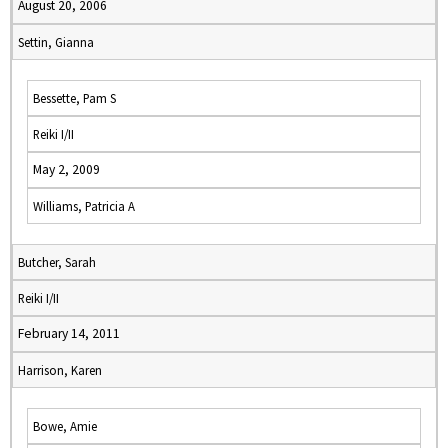
August 20, 2006
Settin, Gianna
Bessette, Pam S
Reiki I/II
May 2, 2009
Williams, Patricia A
Butcher, Sarah
Reiki I/II
February 14, 2011
Harrison, Karen
Bowe, Amie