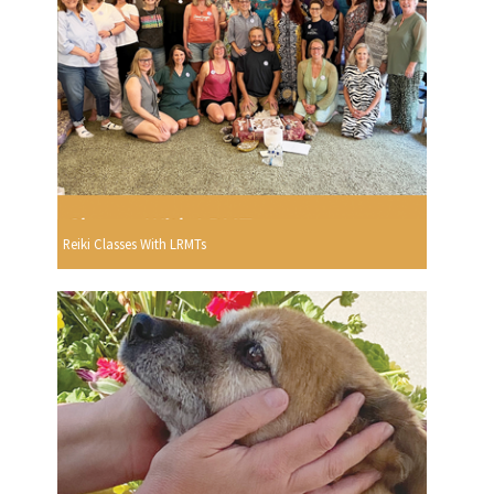
Reiki Classes With LRMTs