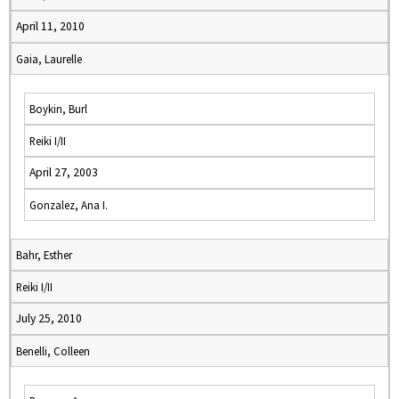
April 11, 2010
Gaia, Laurelle
Boykin, Burl
Reiki I/II
April 27, 2003
Gonzalez, Ana I.
Bahr, Esther
Reiki I/II
July 25, 2010
Benelli, Colleen