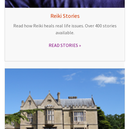
Reiki Stories
Read how Reiki heals real life issues. Over 400 stories
available.
READ STORIES