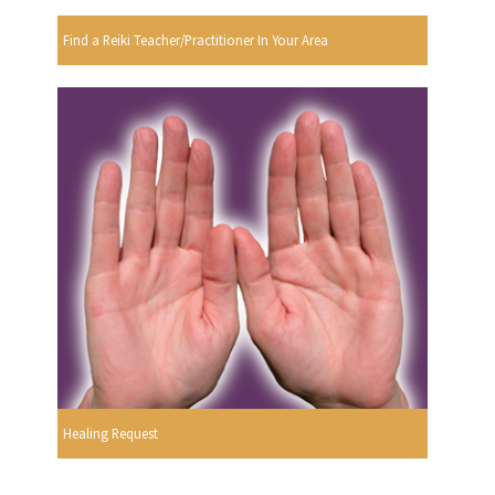
Find a Reiki Teacher/Practitioner In Your Area
Healing Request