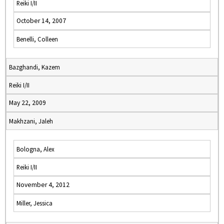
Reiki I/II
October 14, 2007
Benelli, Colleen
Bazghandi, Kazem
Reiki I/II
May 22, 2009
Makhzani, Jaleh
Bologna, Alex
Reiki I/II
November 4, 2012
Miller, Jessica