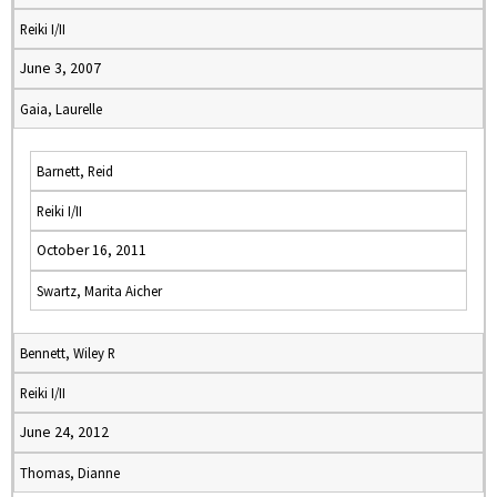
Reiki I/II
June 3, 2007
Gaia, Laurelle
Barnett, Reid
Reiki I/II
October 16, 2011
Swartz, Marita Aicher
Bennett, Wiley R
Reiki I/II
June 24, 2012
Thomas, Dianne