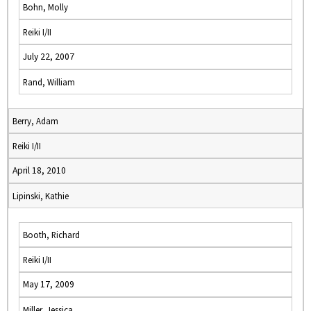
Bohn, Molly
Reiki I/II
July 22, 2007
Rand, William
Berry, Adam
Reiki I/II
April 18, 2010
Lipinski, Kathie
Booth, Richard
Reiki I/II
May 17, 2009
Miller, Jessica