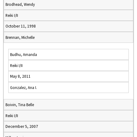
Brodhead, Wendy
Reiki I/II
October 11, 1998
Brennan, Michelle
Budhu, Amanda
Reiki I/II
May 8, 2011
Gonzalez, Ana I.
Boivin, Tina Belle
Reiki I/II
December 5, 2007