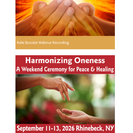
Reiki Booster Webinar Recording