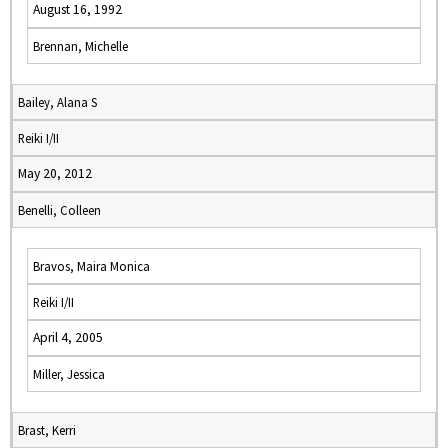
August 16, 1992
Brennan, Michelle
Bailey, Alana S
Reiki I/II
May 20, 2012
Benelli, Colleen
Bravos, Maira Monica
Reiki I/II
April 4, 2005
Miller, Jessica
Brast, Kerri