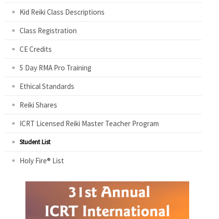
Kid Reiki Class Descriptions
Class Registration
CE Credits
5 Day RMA Pro Training
Ethical Standards
Reiki Shares
ICRT Licensed Reiki Master Teacher Program
Student List
Holy Fire® List