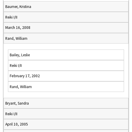
Baumer, Kristina
Reiki I/II
March 16, 2008
Rand, William
Bailey, Leslie
Reiki I/II
February 17, 2002
Rand, William
Bryant, Sandra
Reiki I/II
April 10, 2005