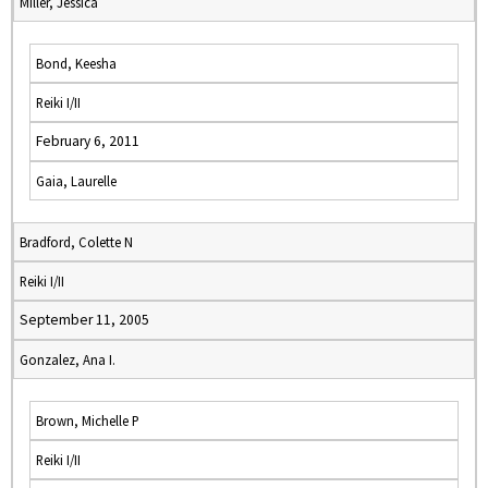
Miller, Jessica
Bond, Keesha
Reiki I/II
February 6, 2011
Gaia, Laurelle
Bradford, Colette N
Reiki I/II
September 11, 2005
Gonzalez, Ana I.
Brown, Michelle P
Reiki I/II