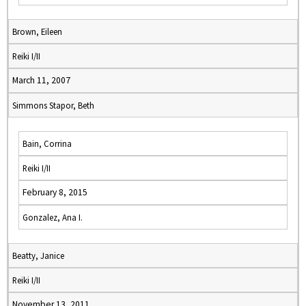
Brown, Eileen
Reiki I/II
March 11, 2007
Simmons Stapor, Beth
Bain, Corrina
Reiki I/II
February 8, 2015
Gonzalez, Ana I.
Beatty, Janice
Reiki I/II
November 13, 2011