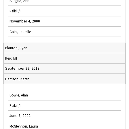
Burgess, Ann
Reiki I/II
November 4, 2000
Gaia, Laurelle
Blanton, Ryan
Reiki I/II
September 22, 2013
Harrison, Karen
Bowie, Alan
Reiki I/II
June 9, 2002
McGlennon, Laura