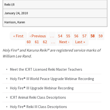
Reiki I/II
January 24, 2010
Harrison, Karen
« First
‹ Previous
…
54
55
56
57
58
59
60
61
62
…
Next ›
Last »
P
Holy Fire® and Karuna Reiki® are registered service marks of
a
William Lee Rand.
g
Meet the ICRT Licensed Reiki Master Teachers
e
Holy Fire® III World Peace Upgrade Webinar Recording
Holy Fire® III Upgrade Webinar Recording
s
ICRT Animal Reiki Class Descriptions
Holy Fire® Reiki III Class Descriptions