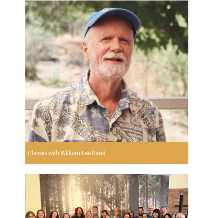
Classes with William Lee Rand