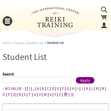
Jump to navigation
Student List
Home
›
Classes
›
Student List
You
▼
Student List
are
▼
here
Search
- NO VALUE -
|
|
(
|
,
|
A
|
B
|
C
|
D
|
E
|
F
|
G
|
H
|
I
|
J
|
K
|
L
|
M
|
N
|
O
|
P
|
Q
|
R
|
S
|
T
|
U
|
V
|
W
|
X
|
Y
|
Z
|
曹
|
오
▼