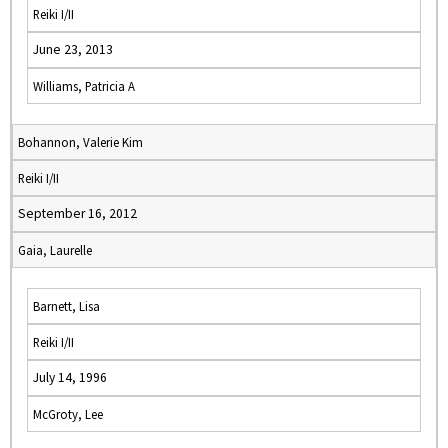
Reiki I/II
June 23, 2013
Williams, Patricia A
Bohannon, Valerie Kim
Reiki I/II
September 16, 2012
Gaia, Laurelle
Barnett, Lisa
Reiki I/II
July 14, 1996
McGroty, Lee