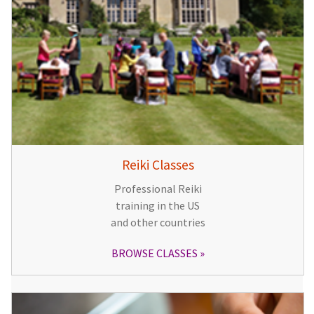
Reiki Classes
Professional Reiki
training in the US
and other countries
BROWSE CLASSES