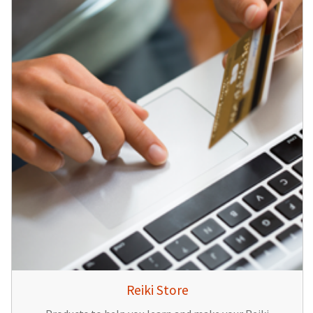
Reiki Store