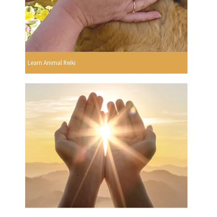
Learn Animal Reiki