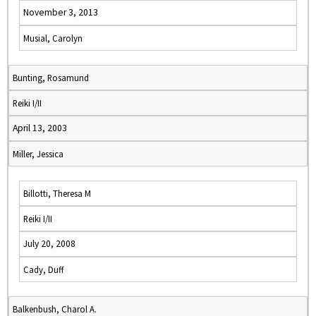
November 3, 2013
Musial, Carolyn
Bunting, Rosamund
Reiki I/II
April 13, 2003
Miller, Jessica
Billotti, Theresa M
Reiki I/II
July 20, 2008
Cady, Duff
Balkenbush, Charol A.