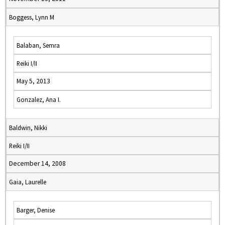
Boggess, Lynn M
Balaban, Semra
Reiki I/II
May 5, 2013
Gonzalez, Ana I.
Baldwin, Nikki
Reiki I/II
December 14, 2008
Gaia, Laurelle
Barger, Denise