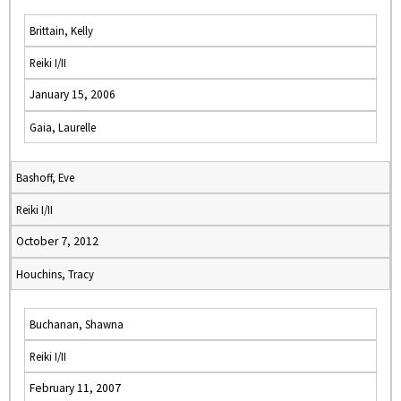
Brittain, Kelly
Reiki I/II
January 15, 2006
Gaia, Laurelle
Bashoff, Eve
Reiki I/II
October 7, 2012
Houchins, Tracy
Buchanan, Shawna
Reiki I/II
February 11, 2007