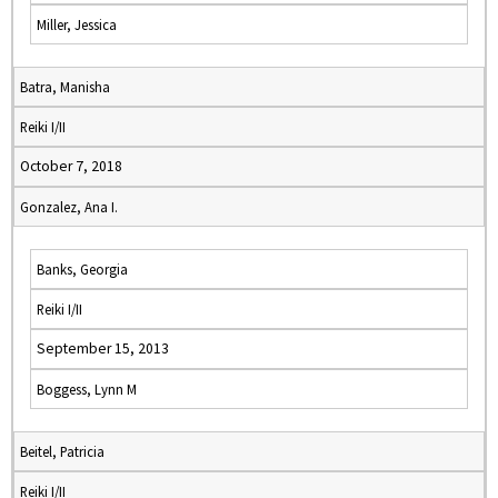
Miller, Jessica
Batra, Manisha
Reiki I/II
October 7, 2018
Gonzalez, Ana I.
Banks, Georgia
Reiki I/II
September 15, 2013
Boggess, Lynn M
Beitel, Patricia
Reiki I/II