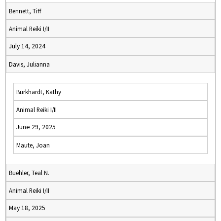
Bennett, Tiff
Animal Reiki I/II
July 14, 2024
Davis, Julianna
Burkhardt, Kathy
Animal Reiki I/II
June 29, 2025
Maute, Joan
Buehler, Teal N.
Animal Reiki I/II
May 18, 2025