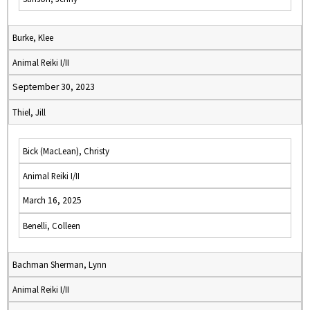
Burke, Klee
Animal Reiki I/II
September 30, 2023
Thiel, Jill
Bick (MacLean), Christy
Animal Reiki I/II
March 16, 2025
Benelli, Colleen
Bachman Sherman, Lynn
Animal Reiki I/II