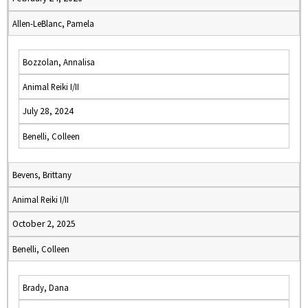
Allen-LeBlanc, Pamela
Bozzolan, Annalisa
Animal Reiki I/II
July 28, 2024
Benelli, Colleen
Bevens, Brittany
Animal Reiki I/II
October 2, 2025
Benelli, Colleen
Brady, Dana