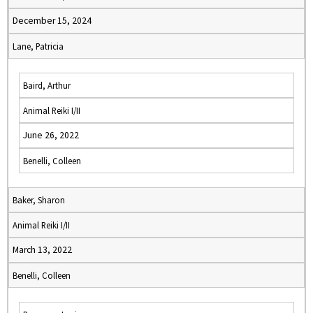
December 15, 2024
Lane, Patricia
Baird, Arthur
Animal Reiki I/II
June 26, 2022
Benelli, Colleen
Baker, Sharon
Animal Reiki I/II
March 13, 2022
Benelli, Colleen