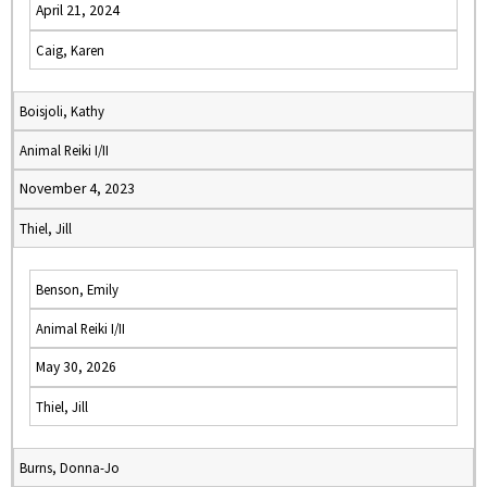
April 21, 2024
Caig, Karen
Boisjoli, Kathy
Animal Reiki I/II
November 4, 2023
Thiel, Jill
Benson, Emily
Animal Reiki I/II
May 30, 2026
Thiel, Jill
Burns, Donna-Jo