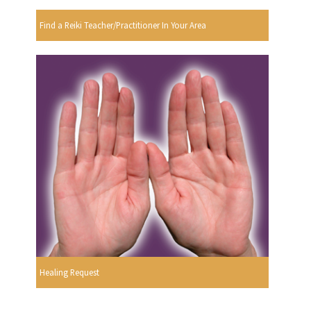
Find a Reiki Teacher/Practitioner In Your Area
Healing Request