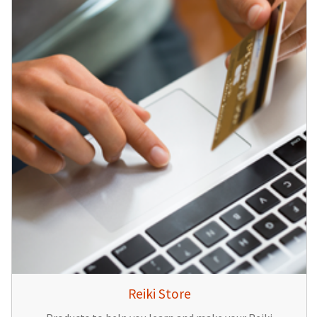
Reiki Store