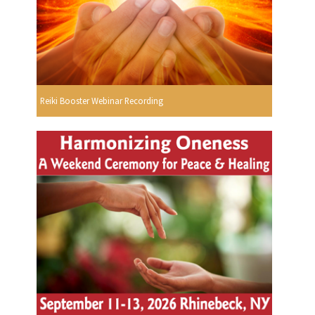
Reiki Booster Webinar Recording