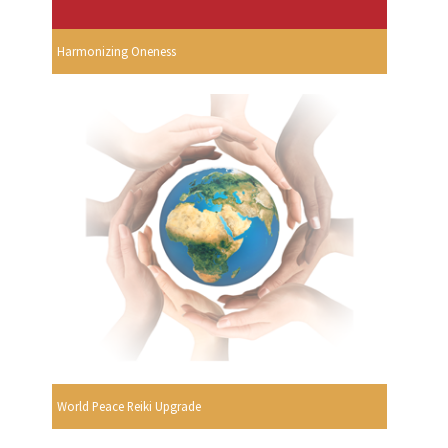
Harmonizing Oneness
World Peace Reiki Upgrade