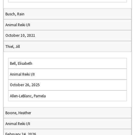
Busch, Rain
Animal Reiki I/II
October 10, 2021
Thiel, Jill
Bell, Elisabeth
Animal Reiki I/II
October 26, 2025
Allen-LeBlanc, Pamela
Boone, Heather
Animal Reiki I/II
February 24, 2026