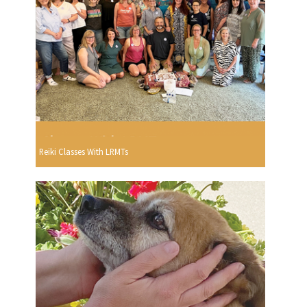
Reiki Classes With LRMTs