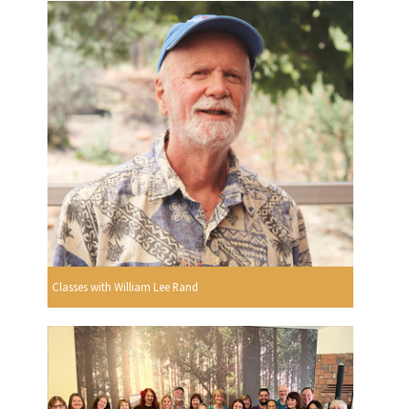
Classes with William Lee Rand