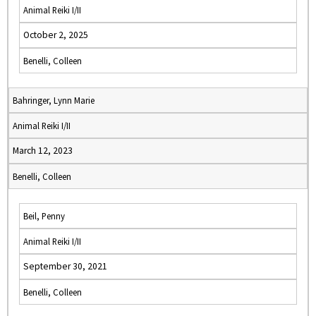
Animal Reiki I/II
October 2, 2025
Benelli, Colleen
Bahringer, Lynn Marie
Animal Reiki I/II
March 12, 2023
Benelli, Colleen
Beil, Penny
Animal Reiki I/II
September 30, 2021
Benelli, Colleen