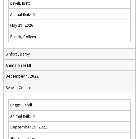
Bevell, Brett
Animal Reiki I/II
May 29, 2026
Benelli, Colleen
Binford, Darby
Animal Reiki I/II
December 4, 2022
Benelli, Colleen
Briggs, Jandi
Animal Reiki I/II
September 15, 2021
Stinson, Jenny