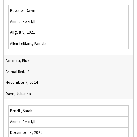
Bowater, Dawn
Animal Reiki I/II
August 9, 2021
Allen-LeBlanc, Pamela
Benenati, Blue
Animal Reiki I/II
November 7, 2024
Davis, Julianna
Benelli, Sarah
Animal Reiki I/II
December 4, 2022