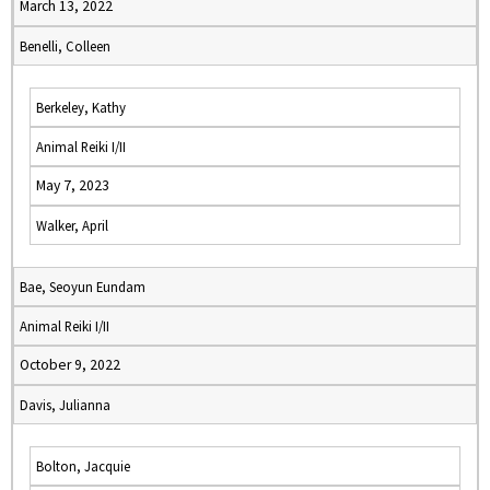
March 13, 2022
Benelli, Colleen
Berkeley, Kathy
Animal Reiki I/II
May 7, 2023
Walker, April
Bae, Seoyun Eundam
Animal Reiki I/II
October 9, 2022
Davis, Julianna
Bolton, Jacquie