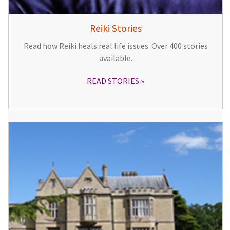
Reiki Stories
Read how Reiki heals real life issues. Over 400 stories
available.
READ STORIES