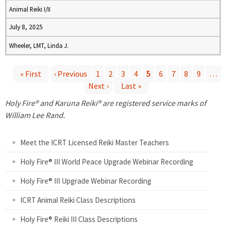
Animal Reiki I/II
July 8, 2025
Wheeler, LMT, Linda J.
« First
‹ Previous
1
2
3
4
5
6
7
8
9
…
Next ›
Last »
P
Holy Fire® and Karuna Reiki® are registered service marks of
a
William Lee Rand.
g
Meet the ICRT Licensed Reiki Master Teachers
e
Holy Fire® III World Peace Upgrade Webinar Recording
Holy Fire® III Upgrade Webinar Recording
s
ICRT Animal Reiki Class Descriptions
Holy Fire® Reiki III Class Descriptions