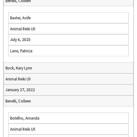
Benelli, Colleen
Baxter, Aoife
Animal Reiki I/II
July 6, 2025
Lane, Patricia
Bock, Kary Lynn
Animal Reiki I/II
January 27, 2022
Benelli, Colleen
Botelho, Amanda
Animal Reiki I/II