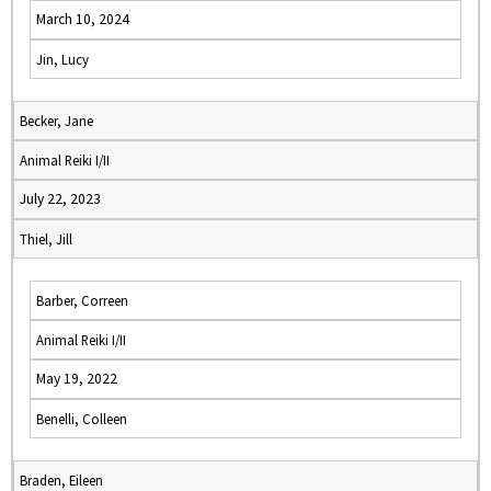
March 10, 2024
Jin, Lucy
Becker, Jane
Animal Reiki I/II
July 22, 2023
Thiel, Jill
Barber, Correen
Animal Reiki I/II
May 19, 2022
Benelli, Colleen
Braden, Eileen