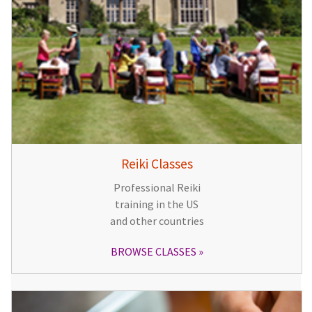
Reiki Classes
Professional Reiki
training in the US
and other countries
BROWSE CLASSES