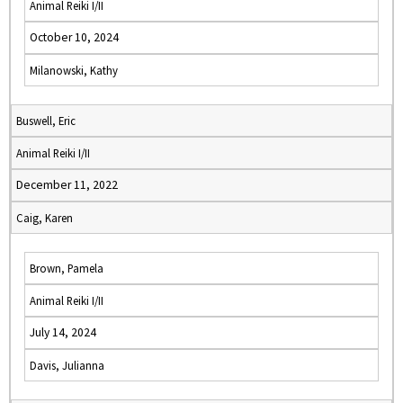
Animal Reiki I/II
October 10, 2024
Milanowski, Kathy
Buswell, Eric
Animal Reiki I/II
December 11, 2022
Caig, Karen
Brown, Pamela
Animal Reiki I/II
July 14, 2024
Davis, Julianna