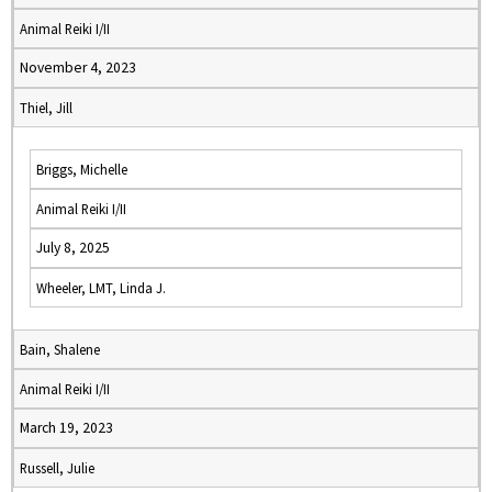
Animal Reiki I/II
November 4, 2023
Thiel, Jill
Briggs, Michelle
Animal Reiki I/II
July 8, 2025
Wheeler, LMT, Linda J.
Bain, Shalene
Animal Reiki I/II
March 19, 2023
Russell, Julie