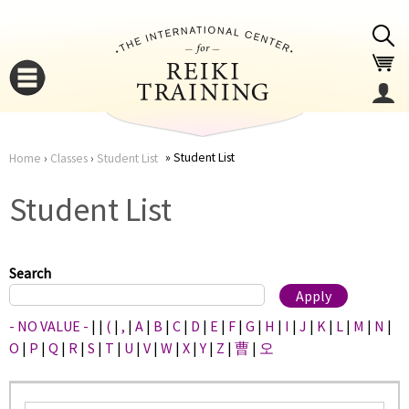
Jump to navigation
Student List
Home
›
Classes
›
Student List
You
▼
Student List
are
▼
here
Search
- NO VALUE -
|
|
(
|
,
|
A
|
B
|
C
|
D
|
E
|
F
|
G
|
H
|
I
|
J
|
K
|
L
|
M
|
N
|
O
|
P
|
Q
|
R
|
S
|
T
|
U
|
V
|
W
|
X
|
Y
|
Z
|
曹
|
오
▼