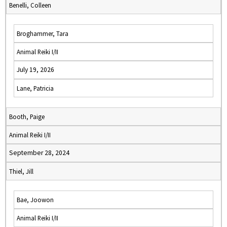
Benelli, Colleen
Broghammer, Tara
Animal Reiki I/II
July 19, 2026
Lane, Patricia
Booth, Paige
Animal Reiki I/II
September 28, 2024
Thiel, Jill
Bae, Joowon
Animal Reiki I/II