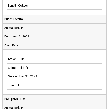
Benelli, Colleen
Butler, Loretta
Animal Reiki I/II
February 10, 2022
Caig, Karen
Brown, Julie
Animal Reiki I/II
September 30, 2023
Thiel, Jill
Broughton, Lisa
Animal Reiki I/II