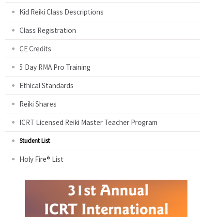
Kid Reiki Class Descriptions
Class Registration
CE Credits
5 Day RMA Pro Training
Ethical Standards
Reiki Shares
ICRT Licensed Reiki Master Teacher Program
Student List
Holy Fire® List