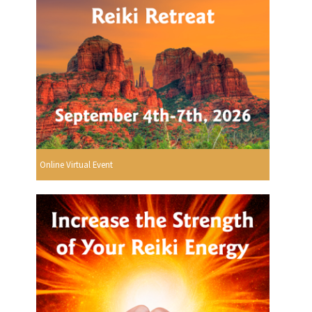
Online Virtual Event