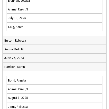
Brennan, Jessica
Animal Reiki I/II
July 13, 2025
Caig, Karen
Burton, Rebecca
Animal Reiki I/II
June 25, 2023
Harrison, Karen
Bond, Angela
Animal Reiki I/II
August 9, 2025
Jesus, Rebecca