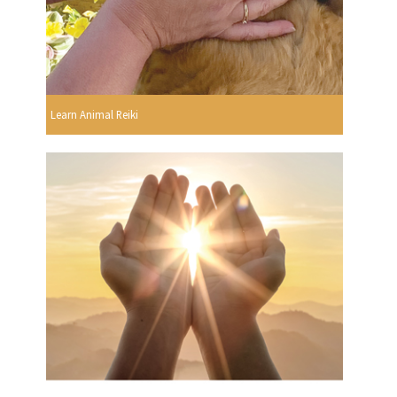
Learn Animal Reiki