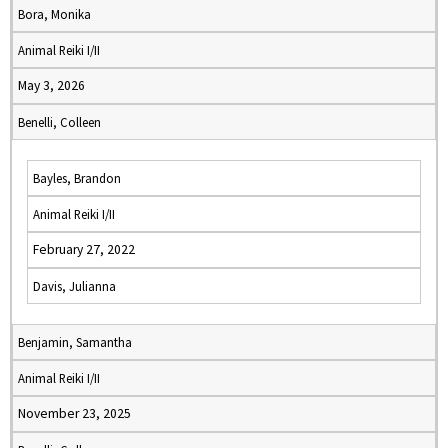
Bora, Monika
Animal Reiki I/II
May 3, 2026
Benelli, Colleen
Bayles, Brandon
Animal Reiki I/II
February 27, 2022
Davis, Julianna
Benjamin, Samantha
Animal Reiki I/II
November 23, 2025