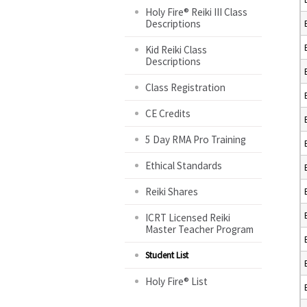
Holy Fire® Reiki III Class
Descriptions
Kid Reiki Class
Descriptions
Class Registration
CE Credits
5 Day RMA Pro Training
Ethical Standards
Reiki Shares
ICRT Licensed Reiki
Master Teacher Program
Student List
Holy Fire® List