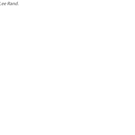
 Lee Rand.