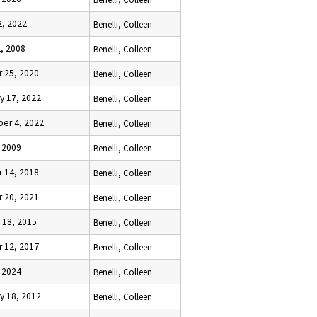
2, 2022
Benelli, Colleen
, 2008
Benelli, Colleen
 25, 2020
Benelli, Colleen
y 17, 2022
Benelli, Colleen
er 4, 2022
Benelli, Colleen
, 2009
Benelli, Colleen
 14, 2018
Benelli, Colleen
 20, 2021
Benelli, Colleen
 18, 2015
Benelli, Colleen
 12, 2017
Benelli, Colleen
, 2024
Benelli, Colleen
y 18, 2012
Benelli, Colleen