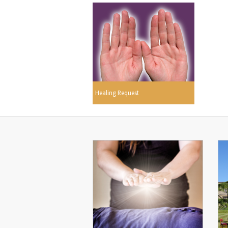
Healing Request