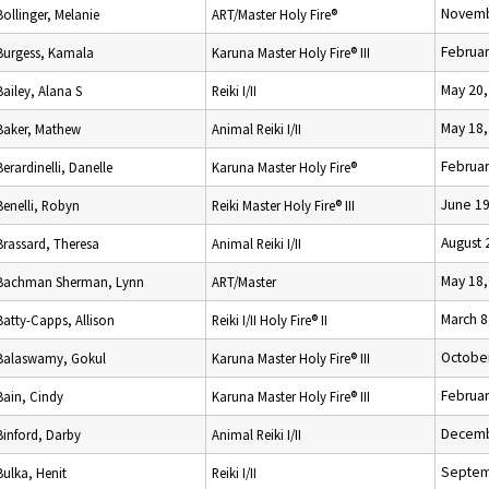
Novemb
Bollinger, Melanie
ART/Master Holy Fire®
Februar
Burgess, Kamala
Karuna Master Holy Fire® III
May 20,
Bailey, Alana S
Reiki I/II
May 18,
Baker, Mathew
Animal Reiki I/II
Februar
Berardinelli, Danelle
Karuna Master Holy Fire®
June 19
Benelli, Robyn
Reiki Master Holy Fire® III
August 
Brassard, Theresa
Animal Reiki I/II
May 18,
Bachman Sherman, Lynn
ART/Master
March 8
Batty-Capps, Allison
Reiki I/II Holy Fire® II
October
Balaswamy, Gokul
Karuna Master Holy Fire® III
Februar
Bain, Cindy
Karuna Master Holy Fire® III
Decemb
Binford, Darby
Animal Reiki I/II
Septem
Bulka, Henit
Reiki I/II