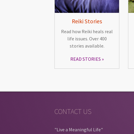
Reiki Stories
Read how Reiki heals real
life issues. Over 400
stories available.
READ STORIES
CONTACT US
"Live a Meaningful Life"