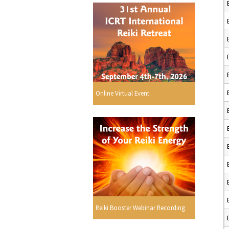
Online Virtual Event
Reiki Booster Webinar Recording