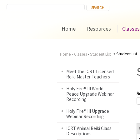
Home
Resources
Classes
Student List
Home
›
Classes
›
Student List
You
Meet the ICRT Licensed
Reiki Master Teachers
are
Holy Fire® III World
here
S
Peace Upgrade Webinar
Recording
Holy Fire® III Upgrade
-
Webinar Recording
ICRT Animal Reiki Class
Descriptions