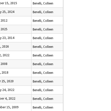
er 15, 2015
Benelli, Colleen
y 25, 2024
Benelli, Colleen
 2012
Benelli, Colleen
 2025
Benelli, Colleen
y 23, 2014
Benelli, Colleen
, 2026
Benelli, Colleen
2, 2022
Benelli, Colleen
 2008
Benelli, Colleen
, 2018
Benelli, Colleen
 25, 2020
Benelli, Colleen
y 24, 2022
Benelli, Colleen
er 4, 2022
Benelli, Colleen
ber 15, 2009
Benelli, Colleen