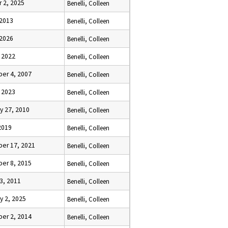
 2, 2025
Benelli, Colleen
 2013
Benelli, Colleen
 2026
Benelli, Colleen
 2022
Benelli, Colleen
er 4, 2007
Benelli, Colleen
 2023
Benelli, Colleen
y 27, 2010
Benelli, Colleen
2019
Benelli, Colleen
er 17, 2021
Benelli, Colleen
er 8, 2015
Benelli, Colleen
3, 2011
Benelli, Colleen
y 2, 2025
Benelli, Colleen
er 2, 2014
Benelli, Colleen