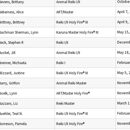
October
Bevens, Brittany
Animal Reiki I/II
April 7,
Beberness, Alice
ART/Master
April 9,
Brittney, Brittney
Reiki I/II Holy Fire® III
May 15,
Bachman Sherman, Lynn
Karuna Master Holy Fire® III
Decemb
Beck, Stephen R
Reiki I/II
May 18,
Buckel, Jill
Animal Reiki I/II
Februar
Brenner, Michaela
Reiki I
May 5, 
Blizzard, Justine
Reiki I/II Holy Fire® III
Novemb
Barry, Griffon
Animal Reiki Master
Novemb
Boelk, Lynn
ART/Master Holy Fire®
March 1
Bazzani, Liz
Reiki Master
Februar
Buehler, Teal N.
Reiki I/II Holy Fire® III
Novemb
Borreson, Pamela
Reiki I/II Holy Fire®