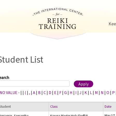
Jump to navigation
Kee
Student List
earch
 NO VALUE -
|
|
(
|
,
|
A
|
B
|
C
|
D
|
E
|
F
|
G
|
H
|
I
|
J
|
K
|
L
|
M
|
N
|
O
|
P
Student
Class
Date
May 17,
Benjamin, Samantha
Karuna Master Holy Fire® III