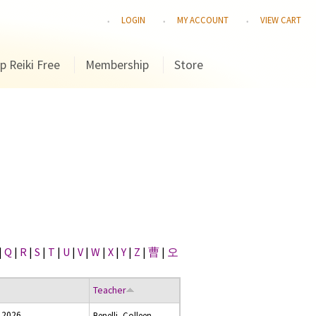
LOGIN
MY ACCOUNT
VIEW CART
p Reiki Free
Membership
Store
|
Q
|
R
|
S
|
T
|
U
|
V
|
W
|
X
|
Y
|
Z
|
曹
|
오
Teacher
 2026
Benelli, Colleen