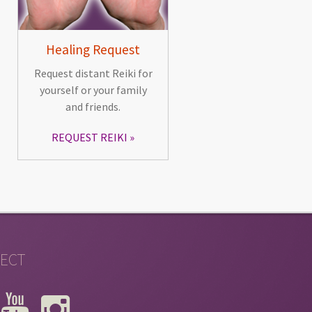
Healing Request
Request distant Reiki for
yourself or your family
and friends.
REQUEST REIKI
ECT