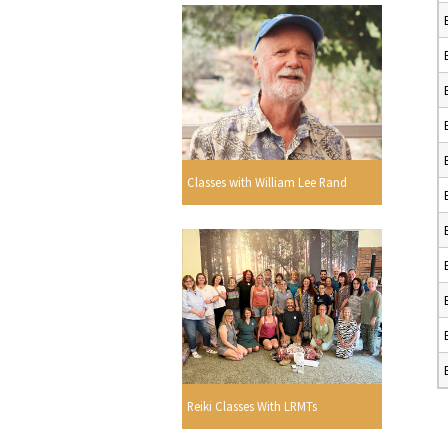
Classes with William Lee Rand
Reiki Classes With LRMTs