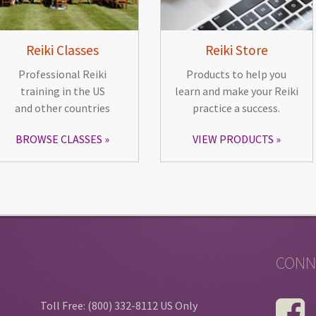
Reiki Classes
Reiki Store
Professional Reiki
Products to help you
training in the US
learn and make your Reiki
and other countries
practice a success.
BROWSE CLASSES
VIEW PRODUCTS
CONN
Toll Free: (800) 332-8112 US Only