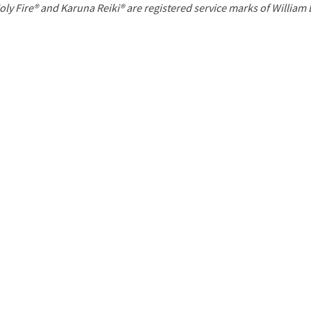
P
oly Fire® and Karuna Reiki® are registered service marks of William
a
g
e