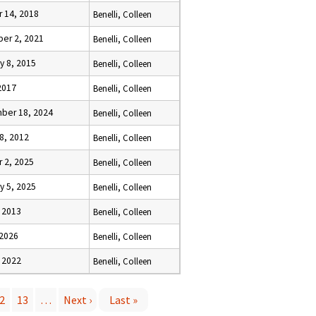
 14, 2018
Benelli, Colleen
er 2, 2021
Benelli, Colleen
y 8, 2015
Benelli, Colleen
2017
Benelli, Colleen
ber 18, 2024
Benelli, Colleen
8, 2012
Benelli, Colleen
 2, 2025
Benelli, Colleen
y 5, 2025
Benelli, Colleen
 2013
Benelli, Colleen
 2026
Benelli, Colleen
 2022
Benelli, Colleen
2
13
…
Next ›
Last »