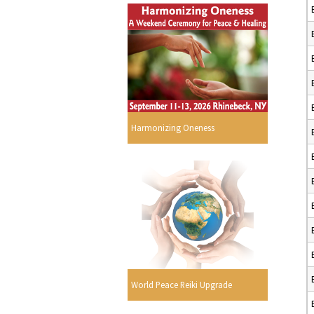
Harmonizing Oneness
World Peace Reiki Upgrade