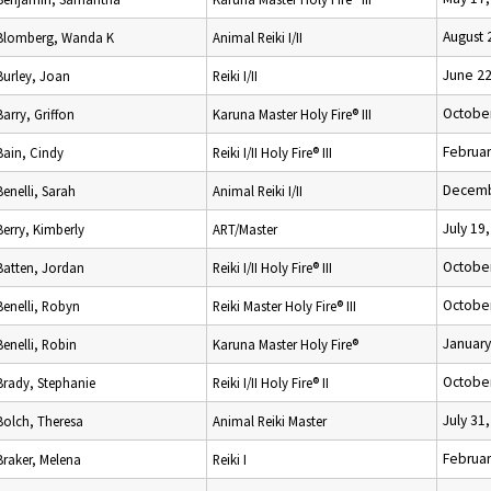
August 
Blomberg, Wanda K
Animal Reiki I/II
June 22
Burley, Joan
Reiki I/II
October
Barry, Griffon
Karuna Master Holy Fire® III
Februar
Bain, Cindy
Reiki I/II Holy Fire® III
Decemb
Benelli, Sarah
Animal Reiki I/II
July 19
Berry, Kimberly
ART/Master
October
Batten, Jordan
Reiki I/II Holy Fire® III
October
Benelli, Robyn
Reiki Master Holy Fire® III
January
Benelli, Robin
Karuna Master Holy Fire®
October
Brady, Stephanie
Reiki I/II Holy Fire® II
July 31
Bolch, Theresa
Animal Reiki Master
Februar
Braker, Melena
Reiki I