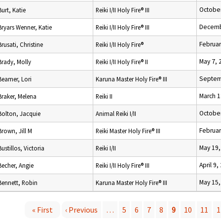
October
Burt, Katie
Reiki I/II Holy Fire® III
Decemb
Bryars Wenner, Katie
Reiki I/II Holy Fire® III
Februar
Brusati, Christine
Reiki I/II Holy Fire®
May 7, 
Brady, Molly
Reiki I/II Holy Fire® II
Septem
Beamer, Lori
Karuna Master Holy Fire® III
March 1
Braker, Melena
Reiki II
October
Bolton, Jacquie
Animal Reiki I/II
Februar
Brown, Jill M
Reiki Master Holy Fire® III
May 19,
Bustillos, Victoria
Reiki I/II
April 9,
Becher, Angie
Reiki I/II Holy Fire® III
May 15,
Bennett, Robin
Karuna Master Holy Fire® III
« First
‹ Previous
…
5
6
7
8
9
10
11
1