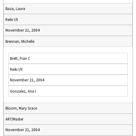
Baza, Laura
Reiki I/II
November 21, 2004
Brennan, Michelle
Brett, Fran C
Reiki I/II
November 21, 2004
Gonzalez, Ana I.
Bloom, Mary Grace
ART/Master
November 21, 2004