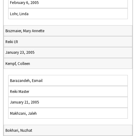
February 6, 2005
Lohr, Linda
Biszmaier, Mary Annette
Reiki I/II
January 23, 2005
Kempf, Colleen
Barazandeh, Esmail
Reiki Master
January 21, 2005
Makhzani, Jaleh
Bokhari, Nuzhat