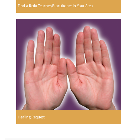
Find a Reiki Teacher/Practitioner In Your Area
Healing Request