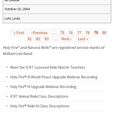
ART/Master
October 10, 2004
Lohr, Linda
« First
‹ Previous
…
75
76
77
78
79
80
81
82
83
…
Next ›
Last »
P
Holy Fire® and Karuna Reiki® are registered service marks of
a
William Lee Rand.
g
Meet the ICRT Licensed Reiki Master Teachers
e
Holy Fire® III World Peace Upgrade Webinar Recording
Holy Fire® III Upgrade Webinar Recording
s
ICRT Animal Reiki Class Descriptions
Holy Fire® Reiki III Class Descriptions