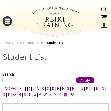
Jump to navigation
Student List
Home
›
Classes
›
Student List
You
▼
Student List
are
▼
here
Search
- NO VALUE -
|
|
(
|
,
|
A
|
B
|
C
|
D
|
E
|
F
|
G
|
H
|
I
|
J
|
K
|
L
|
M
|
N
|
O
|
P
|
Q
|
R
|
S
|
T
|
U
|
V
|
W
|
X
|
Y
|
Z
|
曹
|
오
▼