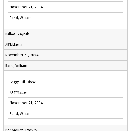
November 21, 2004
Rand, William
Belbez, Zeyneb
ART/Master
November 21, 2004
Rand, William
Briggs, Jill Diane
ART/Master
November 21, 2004
Rand, William
Bohorquez, Tracy W