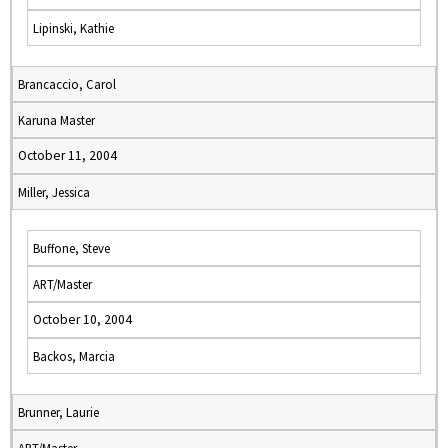
Lipinski, Kathie
Brancaccio, Carol
Karuna Master
October 11, 2004
Miller, Jessica
Buffone, Steve
ART/Master
October 10, 2004
Backos, Marcia
Brunner, Laurie