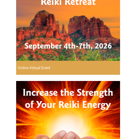
Online Virtual Event