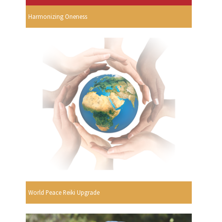
Harmonizing Oneness
World Peace Reiki Upgrade