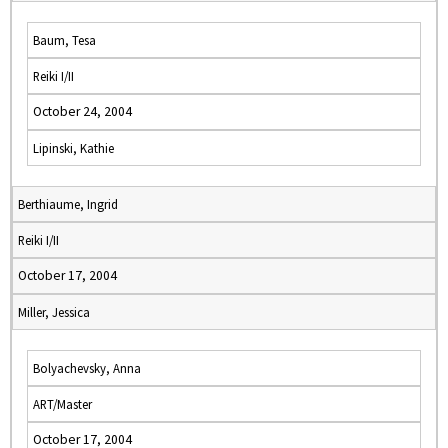
Baum, Tesa
Reiki I/II
October 24, 2004
Lipinski, Kathie
Berthiaume, Ingrid
Reiki I/II
October 17, 2004
Miller, Jessica
Bolyachevsky, Anna
ART/Master
October 17, 2004