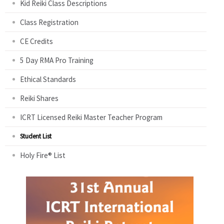
Kid Reiki Class Descriptions
Class Registration
CE Credits
5 Day RMA Pro Training
Ethical Standards
Reiki Shares
ICRT Licensed Reiki Master Teacher Program
Student List
Holy Fire® List