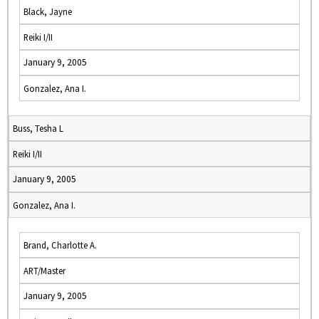
Black, Jayne
Reiki I/II
January 9, 2005
Gonzalez, Ana I.
Buss, Tesha L
Reiki I/II
January 9, 2005
Gonzalez, Ana I.
Brand, Charlotte A.
ART/Master
January 9, 2005