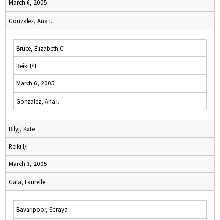
March 6, 2005
Gonzalez, Ana I.
Bruce, Elizabeth C
Reiki I/II
March 6, 2005
Gonzalez, Ana I.
Bilyj, Kate
Reiki I/II
March 3, 2005
Gaia, Laurelle
Bavaripoor, Soraya