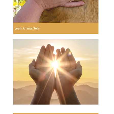
Learn Animal Reiki