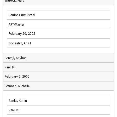
Witbeck, Marv
Berrios Cruz, Israel
ART/Master
February 20, 2005
Gonzalez, Ana I.
Berenji, Kayhan
Reiki I/II
February 6, 2005
Brennan, Michelle
Banks, Karen
Reiki I/II