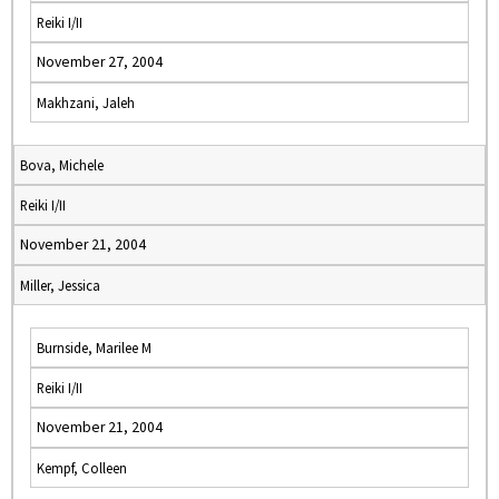
Reiki I/II
November 27, 2004
Makhzani, Jaleh
Bova, Michele
Reiki I/II
November 21, 2004
Miller, Jessica
Burnside, Marilee M
Reiki I/II
November 21, 2004
Kempf, Colleen