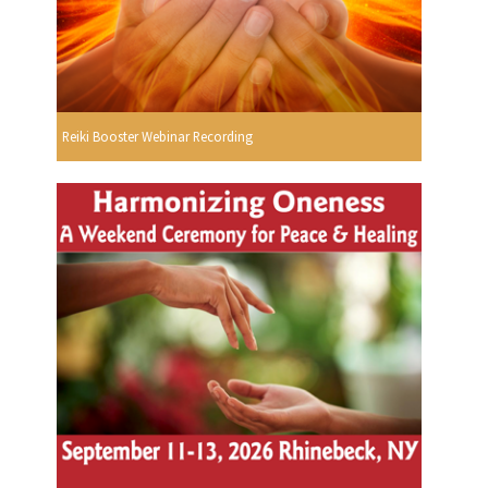
Reiki Booster Webinar Recording