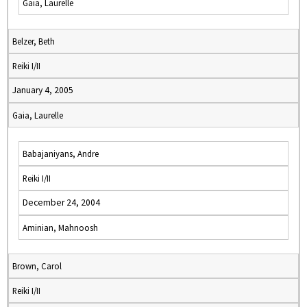
Gaia, Laurelle
Belzer, Beth
Reiki I/II
January 4, 2005
Gaia, Laurelle
Babajaniyans, Andre
Reiki I/II
December 24, 2004
Aminian, Mahnoosh
Brown, Carol
Reiki I/II