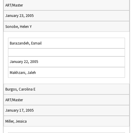
ART/Master
January 23, 2005
Sonobe, Helen Y
Barazandeh, Esmail
January 22, 2005
Makhzani, Jaleh
Burgos, Carolina E
ART/Master
January 17, 2005
Miller, Jessica