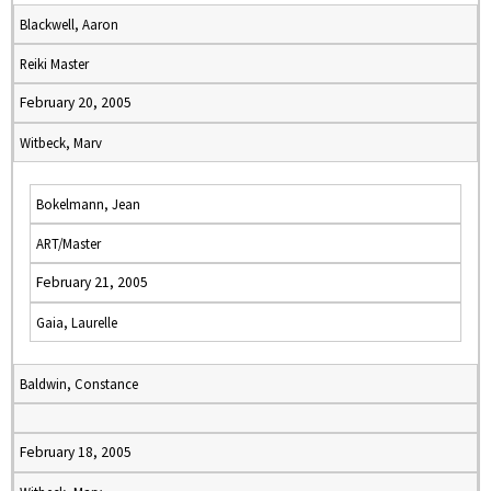
Blackwell, Aaron
Reiki Master
February 20, 2005
Witbeck, Marv
Bokelmann, Jean
ART/Master
February 21, 2005
Gaia, Laurelle
Baldwin, Constance
February 18, 2005