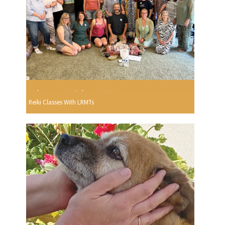
Reiki Classes With LRMTs