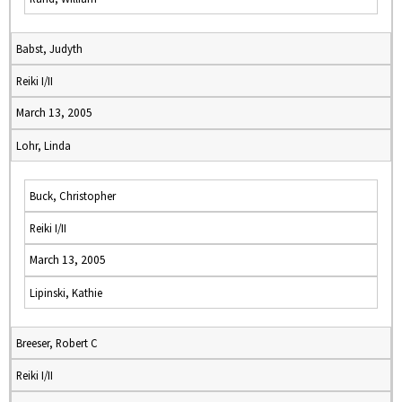
Babst, Judyth
Reiki I/II
March 13, 2005
Lohr, Linda
Buck, Christopher
Reiki I/II
March 13, 2005
Lipinski, Kathie
Breeser, Robert C
Reiki I/II