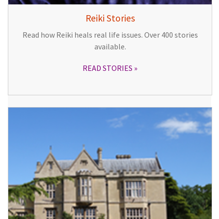
Reiki Stories
Read how Reiki heals real life issues. Over 400 stories
available.
READ STORIES