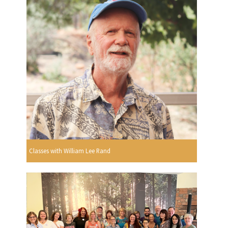
Classes with William Lee Rand