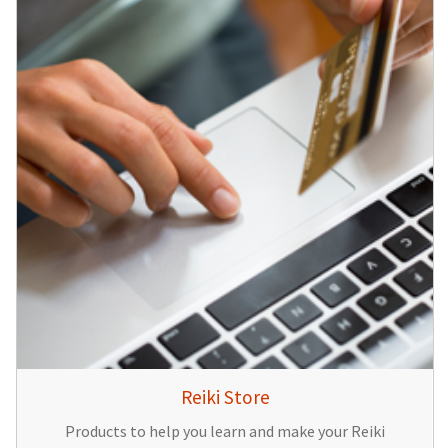
Reiki Store
Products to help you learn and make your Reiki