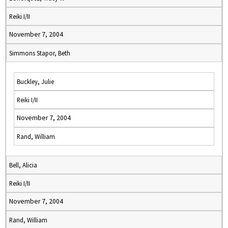
Reiki I/II
November 7, 2004
Simmons Stapor, Beth
Buckley, Julie
Reiki I/II
November 7, 2004
Rand, William
Bell, Alicia
Reiki I/II
November 7, 2004
Rand, William