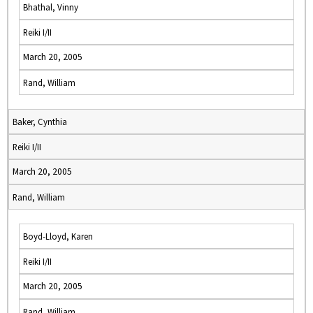
Bhathal, Vinny
Reiki I/II
March 20, 2005
Rand, William
Baker, Cynthia
Reiki I/II
March 20, 2005
Rand, William
Boyd-Lloyd, Karen
Reiki I/II
March 20, 2005
Rand, William