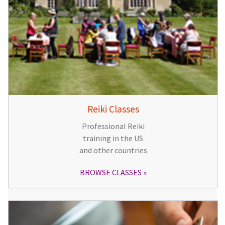
Reiki Classes
Professional Reiki
training in the US
and other countries
BROWSE CLASSES