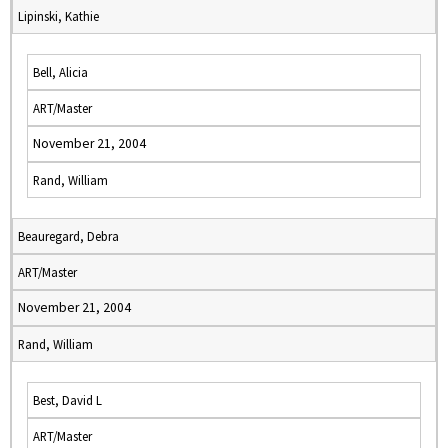
Lipinski, Kathie
Bell, Alicia
ART/Master
November 21, 2004
Rand, William
Beauregard, Debra
ART/Master
November 21, 2004
Rand, William
Best, David L
ART/Master