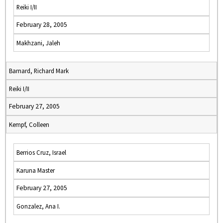
Reiki I/II
February 28, 2005
Makhzani, Jaleh
Barnard, Richard Mark
Reiki I/II
February 27, 2005
Kempf, Colleen
Berrios Cruz, Israel
Karuna Master
February 27, 2005
Gonzalez, Ana I.