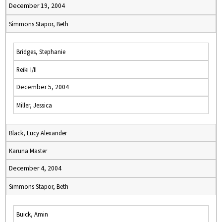
December 19, 2004
Simmons Stapor, Beth
Bridges, Stephanie
Reiki I/II
December 5, 2004
Miller, Jessica
Black, Lucy Alexander
Karuna Master
December 4, 2004
Simmons Stapor, Beth
Buick, Amin