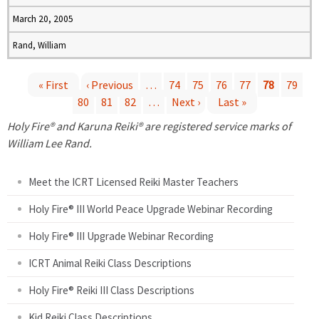
March 20, 2005
Rand, William
« First
‹ Previous
…
74
75
76
77
78
79
80
81
82
…
Next ›
Last »
P
Holy Fire® and Karuna Reiki® are registered service marks of
a
William Lee Rand.
g
Meet the ICRT Licensed Reiki Master Teachers
e
Holy Fire® III World Peace Upgrade Webinar Recording
Holy Fire® III Upgrade Webinar Recording
s
ICRT Animal Reiki Class Descriptions
Holy Fire® Reiki III Class Descriptions
Kid Reiki Class Descriptions