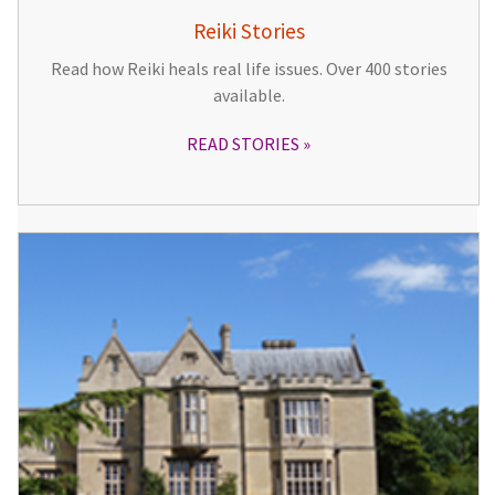
Reiki Stories
Read how Reiki heals real life issues. Over 400 stories
available.
READ STORIES