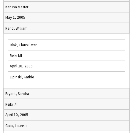
Karuna Master
May 1, 2005
Rand, William
Blak, Claus Peter
Reiki I/II
April 20, 2005
Lipinski, Kathie
Bryant, Sandra
Reiki I/II
April 10, 2005
Gaia, Laurelle