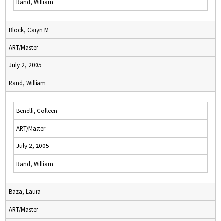
Rand, William
Block, Caryn M
ART/Master
July 2, 2005
Rand, William
Benelli, Colleen
ART/Master
July 2, 2005
Rand, William
Baza, Laura
ART/Master