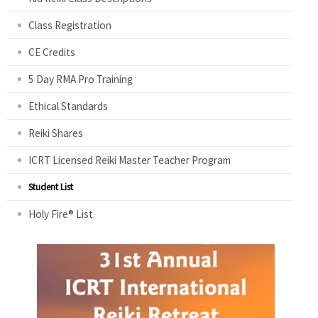
Class Registration
CE Credits
5 Day RMA Pro Training
Ethical Standards
Reiki Shares
ICRT Licensed Reiki Master Teacher Program
Student List
Holy Fire® List