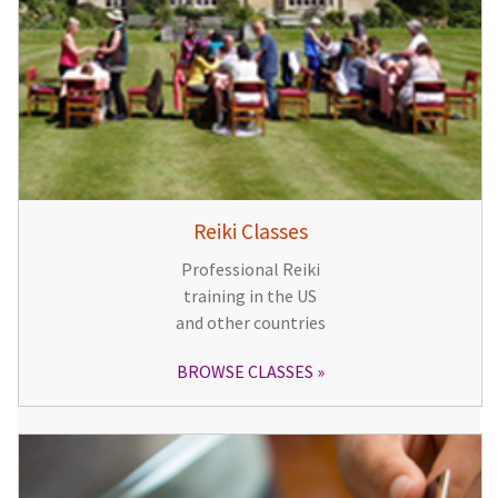
Reiki Classes
Professional Reiki
training in the US
and other countries
BROWSE CLASSES