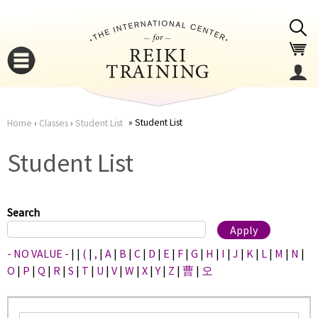
Jump to navigation
Student List
Home
›
Classes
›
Student List
You
▼
Student List
are
▼
here
Search
- NO VALUE -
|
|
(
|
,
|
A
|
B
|
C
|
D
|
E
|
F
|
G
|
H
|
I
|
J
|
K
|
L
|
M
|
N
|
O
|
P
|
Q
|
R
|
S
|
T
|
U
|
V
|
W
|
X
|
Y
|
Z
|
曹
|
오
▼