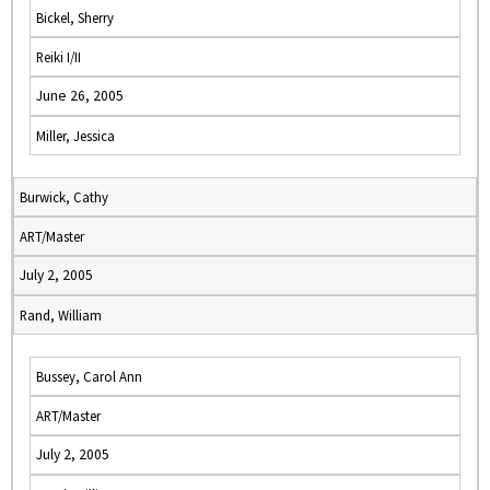
Bickel, Sherry
Reiki I/II
June 26, 2005
Miller, Jessica
Burwick, Cathy
ART/Master
July 2, 2005
Rand, William
Bussey, Carol Ann
ART/Master
July 2, 2005