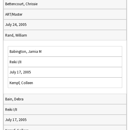
Bettencourt, Chrissie
ART/Master
July 24, 2005
Rand, William
Babington, Jamia M
Reiki I/II
July 17, 2005
Kempf, Colleen
Bain, Debra
Reiki I/II
July 17, 2005