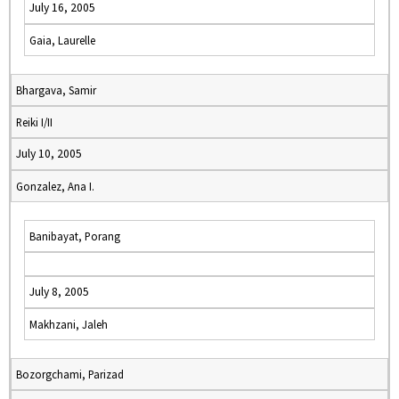
July 16, 2005
Gaia, Laurelle
Bhargava, Samir
Reiki I/II
July 10, 2005
Gonzalez, Ana I.
Banibayat, Porang
July 8, 2005
Makhzani, Jaleh
Bozorgchami, Parizad