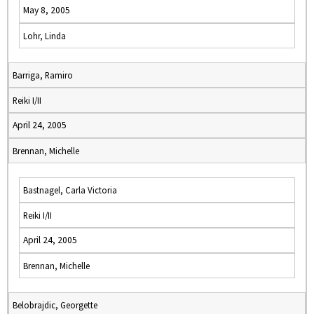
May 8, 2005
Lohr, Linda
Barriga, Ramiro
Reiki I/II
April 24, 2005
Brennan, Michelle
Bastnagel, Carla Victoria
Reiki I/II
April 24, 2005
Brennan, Michelle
Belobrajdic, Georgette