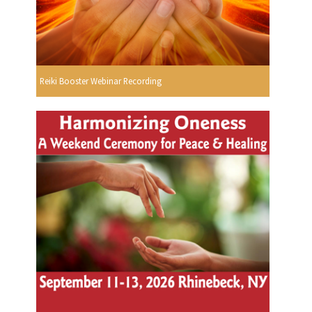
Reiki Booster Webinar Recording