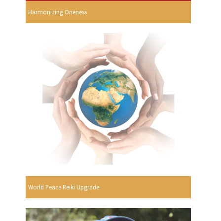
Harmonizing Oneness
World Peace Reiki Upgrade