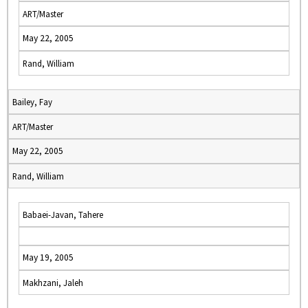
ART/Master
May 22, 2005
Rand, William
Bailey, Fay
ART/Master
May 22, 2005
Rand, William
Babaei-Javan, Tahere
May 19, 2005
Makhzani, Jaleh