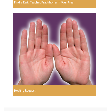
Find a Reiki Teacher/Practitioner In Your Area
Healing Request