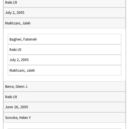
Reiki I/II
July 2, 2005
Makhzani, Jaleh
Bagheri, Fatemeh
Reiki I/II
July 2, 2005
Makhzani, Jaleh
Berce, Glenn J.
Reiki I/II
June 26, 2005
Sonobe, Helen Y