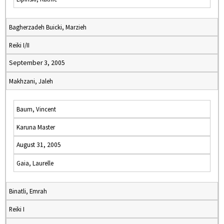
Bagherzadeh Buicki, Marzieh
Reiki I/II
September 3, 2005
Makhzani, Jaleh
Baum, Vincent
Karuna Master
August 31, 2005
Gaia, Laurelle
Binatli, Emrah
Reiki I