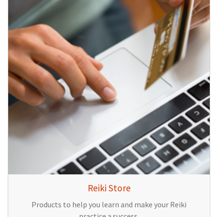
Reiki Store
Products to help you learn and make your Reiki
practice a success.