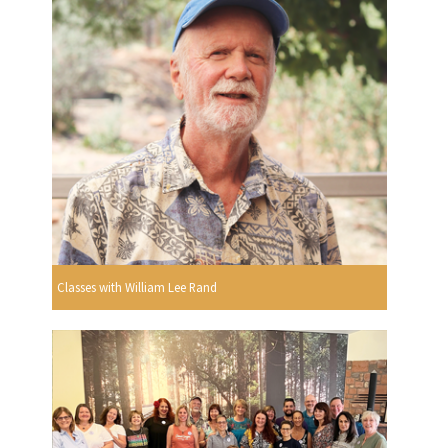
Classes with William Lee Rand