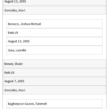
August 13, 2005
Gonzalez, Ana I.
Bonacci, Joshua Michael
Reiki I/II
August 13, 2005
Gaia, Laurelle
Brewer, Shukri
Reiki I/II
August 7, 2005
Gonzalez, Ana I.
Bagherpoor-Gazvin, Fatemeh