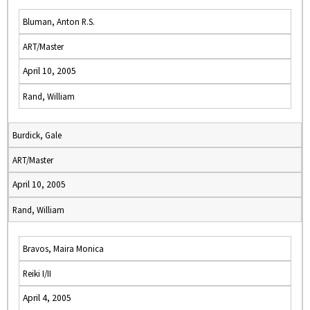
Bluman, Anton R.S.
ART/Master
April 10, 2005
Rand, William
Burdick, Gale
ART/Master
April 10, 2005
Rand, William
Bravos, Maira Monica
Reiki I/II
April 4, 2005