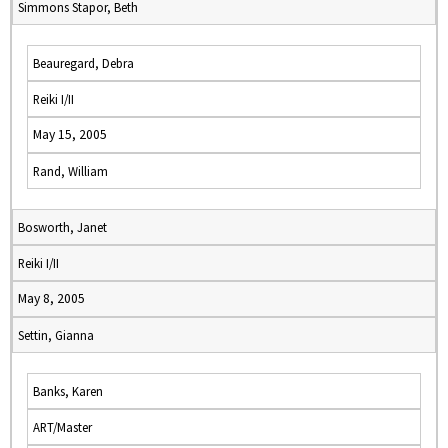
Simmons Stapor, Beth
Beauregard, Debra
Reiki I/II
May 15, 2005
Rand, William
Bosworth, Janet
Reiki I/II
May 8, 2005
Settin, Gianna
Banks, Karen
ART/Master