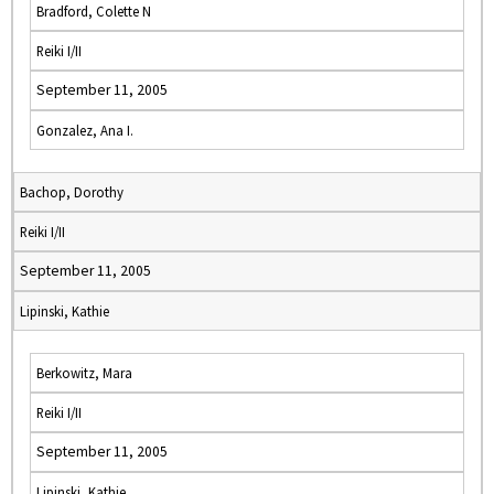
Bradford, Colette N
Reiki I/II
September 11, 2005
Gonzalez, Ana I.
Bachop, Dorothy
Reiki I/II
September 11, 2005
Lipinski, Kathie
Berkowitz, Mara
Reiki I/II
September 11, 2005
Lipinski, Kathie