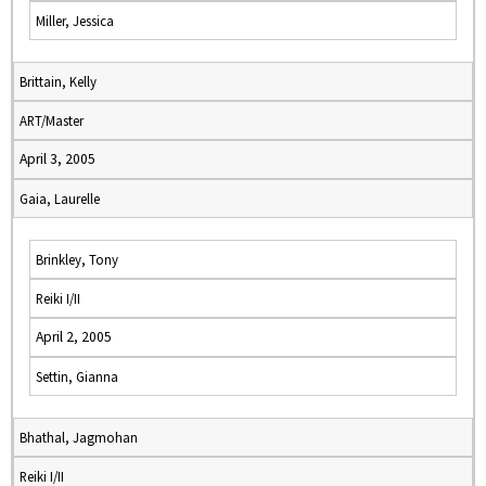
Miller, Jessica
Brittain, Kelly
ART/Master
April 3, 2005
Gaia, Laurelle
Brinkley, Tony
Reiki I/II
April 2, 2005
Settin, Gianna
Bhathal, Jagmohan
Reiki I/II