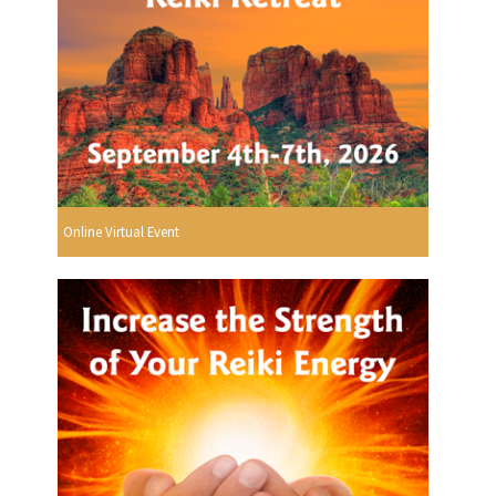
Online Virtual Event