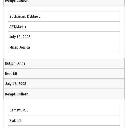
Kempf, Colleen
Buchanan, Debbie L
ART/Master
July 19, 2005
Miller, Jessica
Butsch, Anne
Reiki I/II
July 17, 2005
Kempf, Colleen
Barnett, M. J.
Reiki I/II