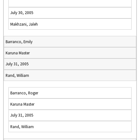
July 30, 2005
Makhzani, Jaleh
Barranco, Emily
Karuna Master
July 31, 2005
Rand, William
Barranco, Roger
Karuna Master
July 31, 2005
Rand, William