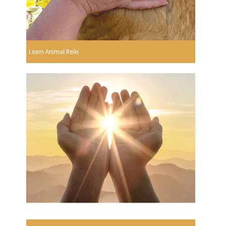
Learn Animal Reiki