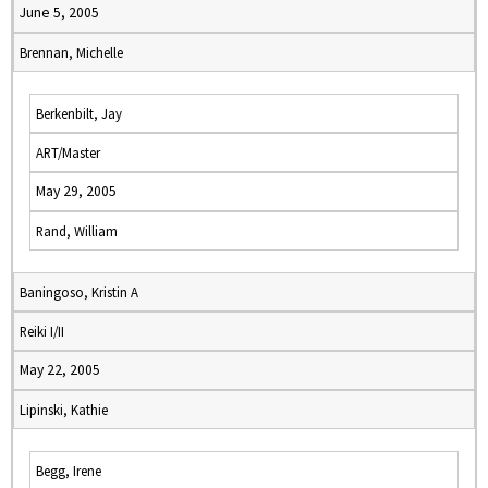
June 5, 2005
Brennan, Michelle
Berkenbilt, Jay
ART/Master
May 29, 2005
Rand, William
Baningoso, Kristin A
Reiki I/II
May 22, 2005
Lipinski, Kathie
Begg, Irene