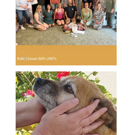
Reiki Classes With LRMTs