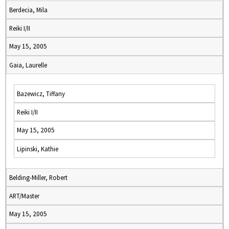
Berdecia, Mila
Reiki I/II
May 15, 2005
Gaia, Laurelle
Bazewicz, Tiffany
Reiki I/II
May 15, 2005
Lipinski, Kathie
Belding-Miller, Robert
ART/Master
May 15, 2005