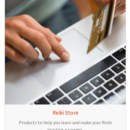
Reiki Store
Products to help you learn and make your Reiki
practice a success.