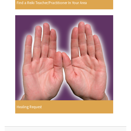
Find a Reiki Teacher/Practitioner In Your Area
Healing Request