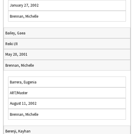
January 27, 2002
Brennan, Michelle
Bailey, Gaea
Reiki I/II
May 20, 2001
Brennan, Michelle
Barrera, Eugenia
ART/Master
August 11, 2002
Brennan, Michelle
Berenji, Kayhan