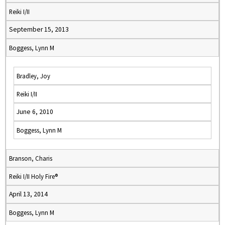
Reiki I/II
September 15, 2013
Boggess, Lynn M
Bradley, Joy
Reiki I/II
June 6, 2010
Boggess, Lynn M
Branson, Charis
Reiki I/II Holy Fire®
April 13, 2014
Boggess, Lynn M