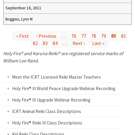
September 18, 2011
Boggess, Lynn M
« First
‹ Previous
…
76
77
78
79
80
81
82
83
84
…
Next ›
Last »
P
Holy Fire® and Karuna Reiki® are registered service marks of
a
William Lee Rand.
g
Meet the ICRT Licensed Reiki Master Teachers
e
Holy Fire® III World Peace Upgrade Webinar Recording
Holy Fire® III Upgrade Webinar Recording
s
ICRT Animal Reiki Class Descriptions
Holy Fire® Reiki III Class Descriptions
Kid Reiki Class Descriptions