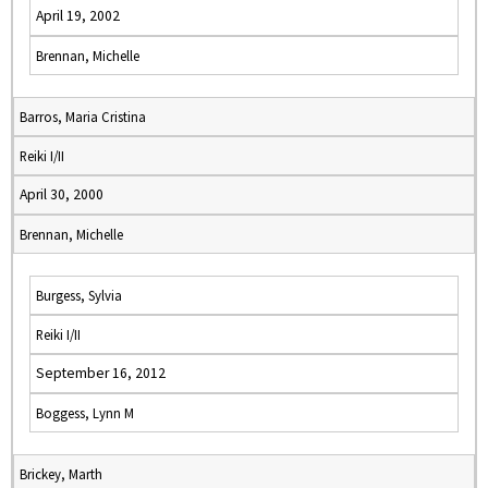
April 19, 2002
Brennan, Michelle
Barros, Maria Cristina
Reiki I/II
April 30, 2000
Brennan, Michelle
Burgess, Sylvia
Reiki I/II
September 16, 2012
Boggess, Lynn M
Brickey, Marth