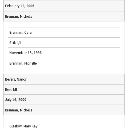
February 12, 2006
Brennan, Michelle
Brennan, Cara
Reiki I/II
November 15, 1998
Brennan, Michelle
Bevers, Nancy
Reiki I/II
July 16, 2000
Brennan, Michelle
Bigelow, Mary Kay