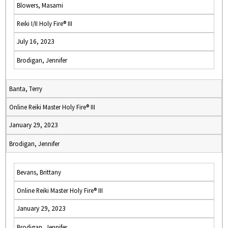
Blowers, Masami
Reiki I/II Holy Fire® III
July 16, 2023
Brodigan, Jennifer
Banta, Terry
Online Reiki Master Holy Fire® III
January 29, 2023
Brodigan, Jennifer
Bevans, Brittany
Online Reiki Master Holy Fire® III
January 29, 2023
Brodigan, Jennifer