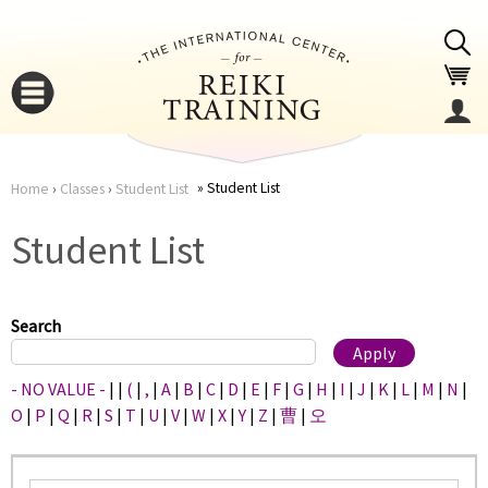
Jump to navigation
Student List
Home
›
Classes
›
Student List
You
▼
Student List
are
▼
here
Search
- NO VALUE -
|
|
(
|
,
|
A
|
B
|
C
|
D
|
E
|
F
|
G
|
H
|
I
|
J
|
K
|
L
|
M
|
N
|
O
|
P
|
Q
|
R
|
S
|
T
|
U
|
V
|
W
|
X
|
Y
|
Z
|
曹
|
오
▼