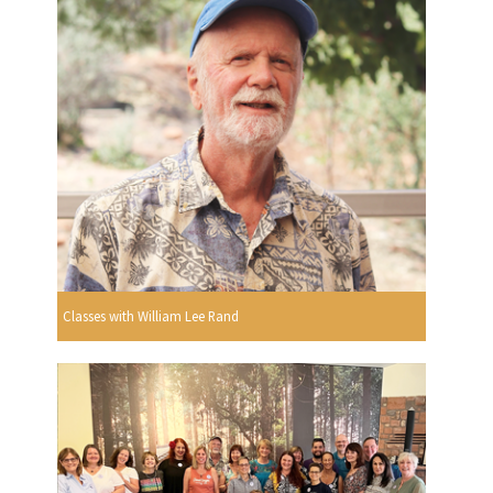
Classes with William Lee Rand