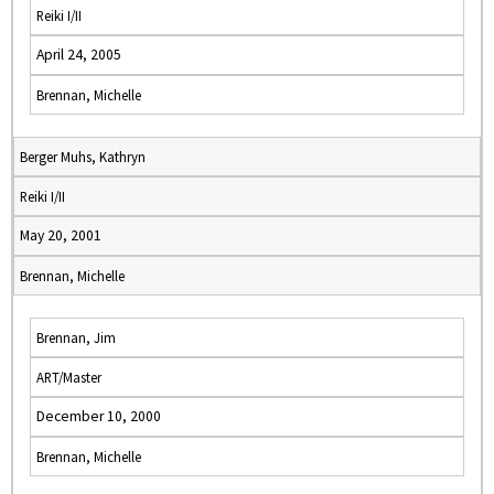
Reiki I/II
April 24, 2005
Brennan, Michelle
Berger Muhs, Kathryn
Reiki I/II
May 20, 2001
Brennan, Michelle
Brennan, Jim
ART/Master
December 10, 2000
Brennan, Michelle