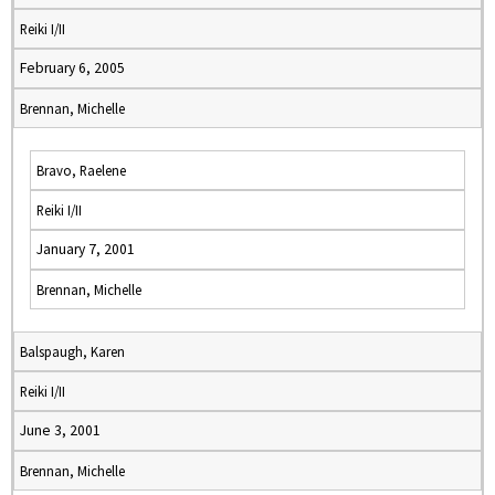
Reiki I/II
February 6, 2005
Brennan, Michelle
Bravo, Raelene
Reiki I/II
January 7, 2001
Brennan, Michelle
Balspaugh, Karen
Reiki I/II
June 3, 2001
Brennan, Michelle