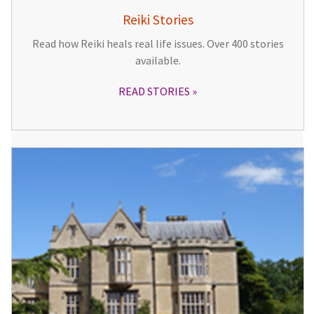
Reiki Stories
Read how Reiki heals real life issues. Over 400 stories
available.
READ STORIES