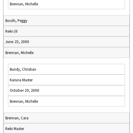
Brennan, Michelle
Booth, Peggy
Reiki I/II
June 25, 2000
Brennan, Michelle
Bundy, Christian
Karuna Master
October 29, 2000
Brennan, Michelle
Brennan, Cara
Reiki Master