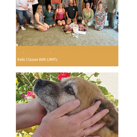
Reiki Classes With LRMTs