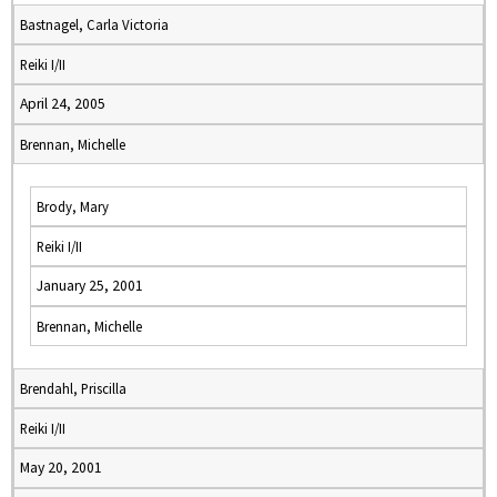
Bastnagel, Carla Victoria
Reiki I/II
April 24, 2005
Brennan, Michelle
Brody, Mary
Reiki I/II
January 25, 2001
Brennan, Michelle
Brendahl, Priscilla
Reiki I/II
May 20, 2001