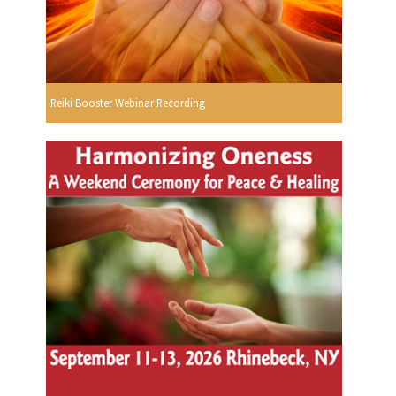
Reiki Booster Webinar Recording