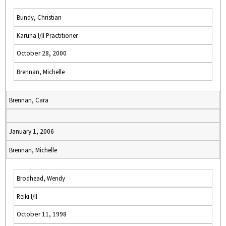
Bundy, Christian
Karuna I/II Practitioner
October 28, 2000
Brennan, Michelle
Brennan, Cara
January 1, 2006
Brennan, Michelle
Brodhead, Wendy
Reiki I/II
October 11, 1998