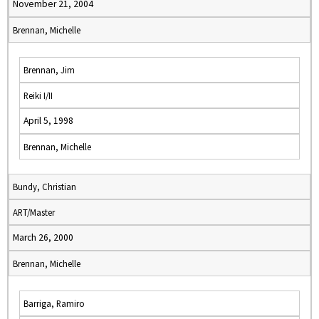
November 21, 2004
Brennan, Michelle
Brennan, Jim
Reiki I/II
April 5, 1998
Brennan, Michelle
Bundy, Christian
ART/Master
March 26, 2000
Brennan, Michelle
Barriga, Ramiro