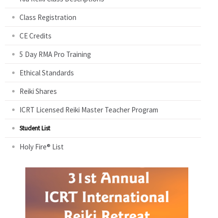
Class Registration
CE Credits
5 Day RMA Pro Training
Ethical Standards
Reiki Shares
ICRT Licensed Reiki Master Teacher Program
Student List
Holy Fire® List