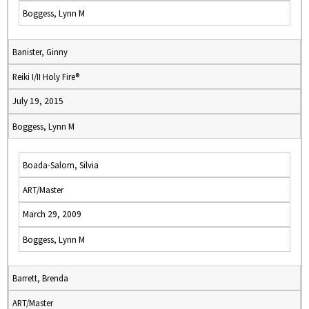
Boggess, Lynn M
Banister, Ginny
Reiki I/II Holy Fire®
July 19, 2015
Boggess, Lynn M
Boada-Salom, Silvia
ART/Master
March 29, 2009
Boggess, Lynn M
Barrett, Brenda
ART/Master