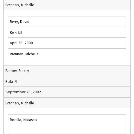
Brennan, Michelle
Berry, David
Reiki I/II
April 30, 2000
Brennan, Michelle
Barlow, Stacey
Reiki I/II
September 29, 2002
Brennan, Michelle
Bonilla, Natasha