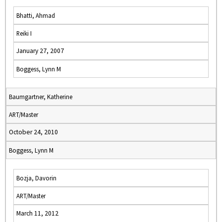
Bhatti, Ahmad
Reiki I
January 27, 2007
Boggess, Lynn M
Baumgartner, Katherine
ART/Master
October 24, 2010
Boggess, Lynn M
Bozja, Davorin
ART/Master
March 11, 2012