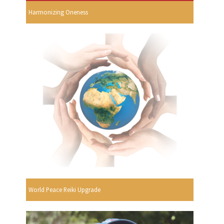
Harmonizing Oneness
World Peace Reiki Upgrade