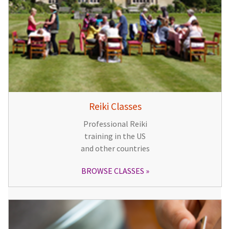
Reiki Classes
Professional Reiki
training in the US
and other countries
BROWSE CLASSES