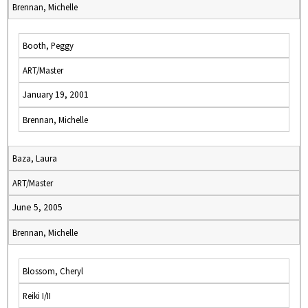
Brennan, Michelle
Booth, Peggy
ART/Master
January 19, 2001
Brennan, Michelle
Baza, Laura
ART/Master
June 5, 2005
Brennan, Michelle
Blossom, Cheryl
Reiki I/II