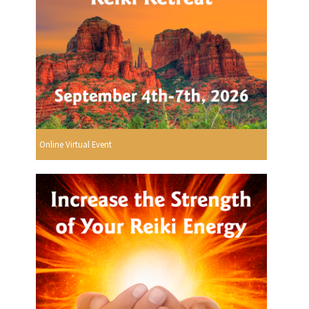
Online Virtual Event