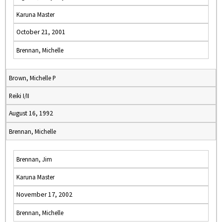
Karuna Master
October 21, 2001
Brennan, Michelle
Brown, Michelle P
Reiki I/II
August 16, 1992
Brennan, Michelle
Brennan, Jim
Karuna Master
November 17, 2002
Brennan, Michelle