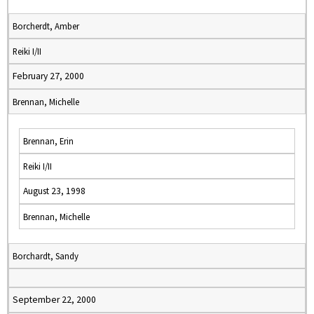
Borcherdt, Amber
Reiki I/II
February 27, 2000
Brennan, Michelle
Brennan, Erin
Reiki I/II
August 23, 1998
Brennan, Michelle
Borchardt, Sandy
September 22, 2000