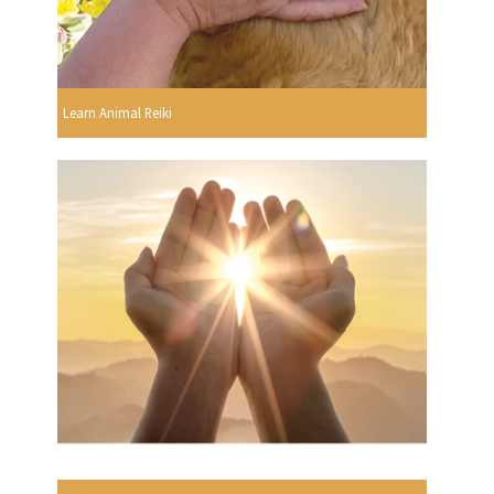
Learn Animal Reiki