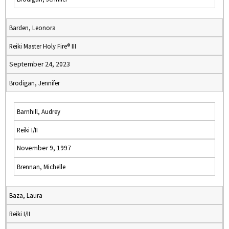
Barden, Leonora
Reiki Master Holy Fire® III
September 24, 2023
Brodigan, Jennifer
Barnhill, Audrey
Reiki I/II
November 9, 1997
Brennan, Michelle
Baza, Laura
Reiki I/II