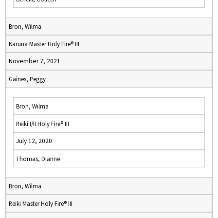
Bron, Wilma
Karuna Master Holy Fire® III
November 7, 2021
Gaines, Peggy
Bron, Wilma
Reiki I/II Holy Fire® III
July 12, 2020
Thomas, Dianne
Bron, Wilma
Reiki Master Holy Fire® III