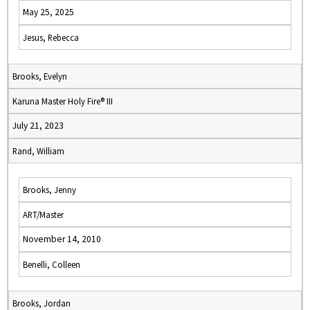
May 25, 2025
Jesus, Rebecca
Brooks, Evelyn
Karuna Master Holy Fire® III
July 21, 2023
Rand, William
Brooks, Jenny
ART/Master
November 14, 2010
Benelli, Colleen
Brooks, Jordan