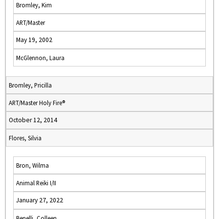
Bromley, Kim
ART/Master
May 19, 2002
McGlennon, Laura
Bromley, Pricilla
ART/Master Holy Fire®
October 12, 2014
Flores, Silvia
Bron, Wilma
Animal Reiki I/II
January 27, 2022
Benelli, Colleen