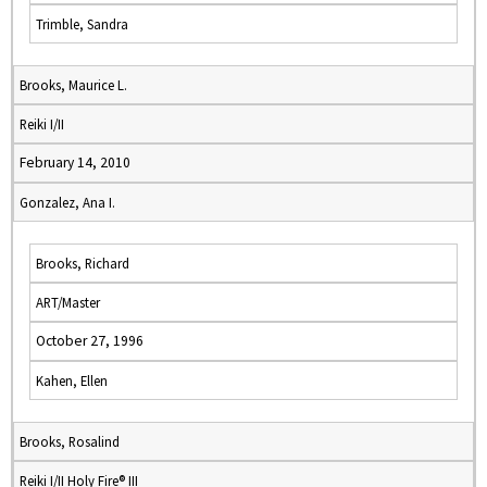
Trimble, Sandra
Brooks, Maurice L.
Reiki I/II
February 14, 2010
Gonzalez, Ana I.
Brooks, Richard
ART/Master
October 27, 1996
Kahen, Ellen
Brooks, Rosalind
Reiki I/II Holy Fire® III