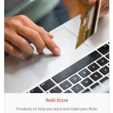
Reiki Store
Products to help you learn and make your Reiki