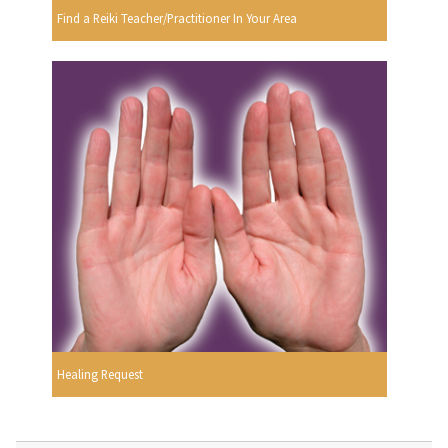
Find a Reiki Teacher/Practitioner In Your Area
Healing Request