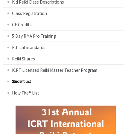
Kid Reiki Class Descriptions
Class Registration
CE Credits
5 Day RMA Pro Training
Ethical Standards
Reiki Shares
ICRT Licensed Reiki Master Teacher Program
Student List
Holy Fire® List