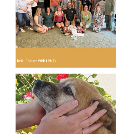
Reiki Classes With LRMTs