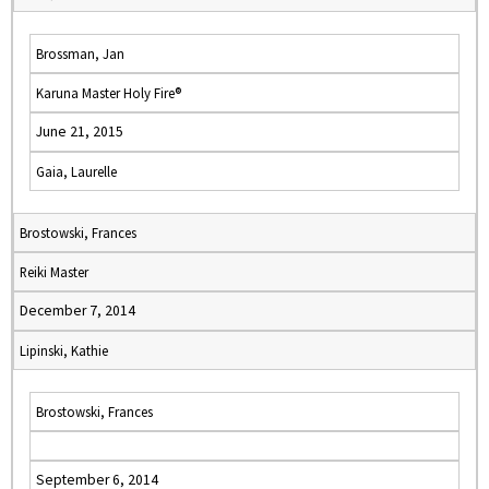
Brossman, Jan
Karuna Master Holy Fire®
June 21, 2015
Gaia, Laurelle
Brostowski, Frances
Reiki Master
December 7, 2014
Lipinski, Kathie
Brostowski, Frances
September 6, 2014