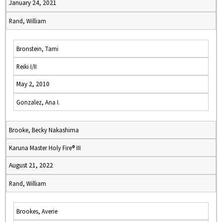
January 24, 2021
Rand, William
Bronstein, Tami
Reiki I/II
May 2, 2010
Gonzalez, Ana I.
Brooke, Becky Nakashima
Karuna Master Holy Fire® III
August 21, 2022
Rand, William
Brookes, Averie