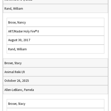
Rand, William
Brose, Nancy
ART/Master Holy Fire® II
August 30, 2017
Rand, William
Broser, Stacy
Animal Reiki I/II
October 26, 2025
Allen-LeBlanc, Pamela
Broser, Stacy