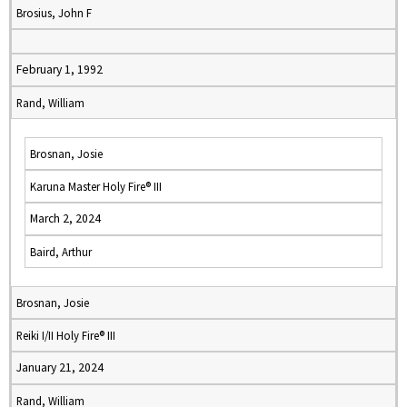
Brosius, John F
February 1, 1992
Rand, William
Brosnan, Josie
Karuna Master Holy Fire® III
March 2, 2024
Baird, Arthur
Brosnan, Josie
Reiki I/II Holy Fire® III
January 21, 2024
Rand, William