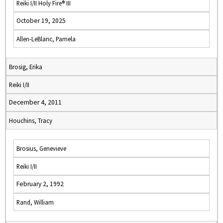
Reiki I/II Holy Fire® III
October 19, 2025
Allen-LeBlanc, Pamela
Brosig, Erika
Reiki I/II
December 4, 2011
Houchins, Tracy
Brosius, Genevieve
Reiki I/II
February 2, 1992
Rand, William