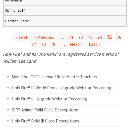
ART/Master
April 6, 2014
Harrison, Karen
« First
‹ Previous
…
71
72
73
74
75
76
77
78
79
…
Next ›
Last »
P
Holy Fire® and Karuna Reiki® are registered service marks of
a
William Lee Rand.
g
Meet the ICRT Licensed Reiki Master Teachers
e
Holy Fire® III World Peace Upgrade Webinar Recording
Holy Fire® III Upgrade Webinar Recording
s
ICRT Animal Reiki Class Descriptions
Holy Fire® Reiki III Class Descriptions