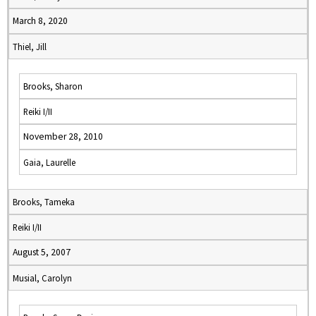
March 8, 2020
Thiel, Jill
Brooks, Sharon
Reiki I/II
November 28, 2010
Gaia, Laurelle
Brooks, Tameka
Reiki I/II
August 5, 2007
Musial, Carolyn