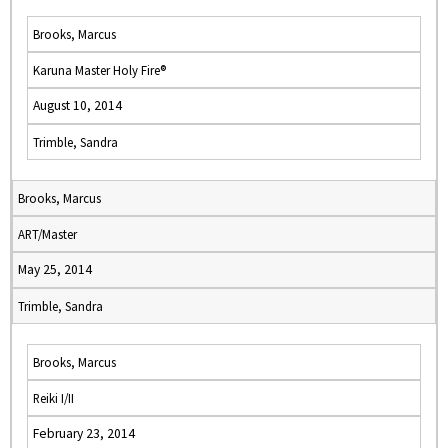
Brooks, Marcus
Karuna Master Holy Fire®
August 10, 2014
Trimble, Sandra
Brooks, Marcus
ART/Master
May 25, 2014
Trimble, Sandra
Brooks, Marcus
Reiki I/II
February 23, 2014