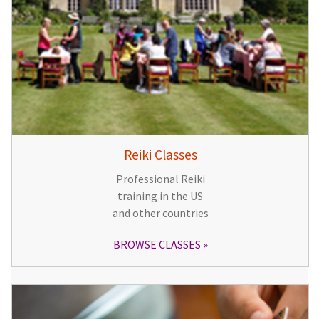
Reiki Classes
Professional Reiki
training in the US
and other countries
BROWSE CLASSES