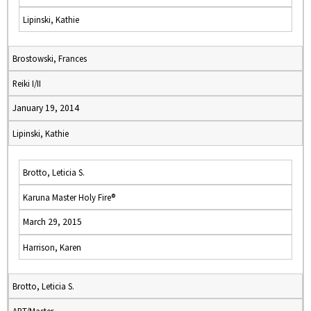
Lipinski, Kathie
Brostowski, Frances
Reiki I/II
January 19, 2014
Lipinski, Kathie
Brotto, Leticia S.
Karuna Master Holy Fire®
March 29, 2015
Harrison, Karen
Brotto, Leticia S.