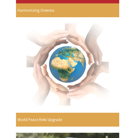
Harmonizing Oneness
World Peace Reiki Upgrade