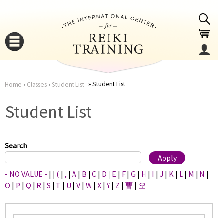
Jump to navigation
Student List
Home
›
Classes
›
Student List
You
▼
Student List
are
▼
here
Search
- NO VALUE -
|
|
(
|
,
|
A
|
B
|
C
|
D
|
E
|
F
|
G
|
H
|
I
|
J
|
K
|
L
|
M
|
N
|
O
|
P
|
Q
|
R
|
S
|
T
|
U
|
V
|
W
|
X
|
Y
|
Z
|
曹
|
오
▼