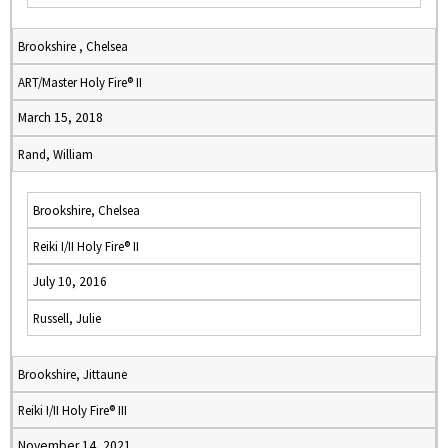
Brookshire , Chelsea
ART/Master Holy Fire® II
March 15, 2018
Rand, William
Brookshire, Chelsea
Reiki I/II Holy Fire® II
July 10, 2016
Russell, Julie
Brookshire, Jittaune
Reiki I/II Holy Fire® III
November 14, 2021