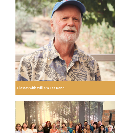
Classes with William Lee Rand