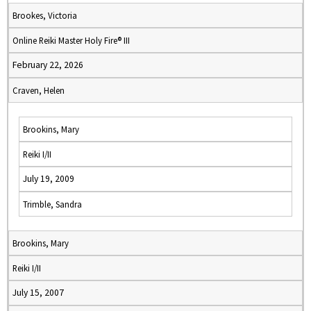
Brookes, Victoria
Online Reiki Master Holy Fire® III
February 22, 2026
Craven, Helen
Brookins, Mary
Reiki I/II
July 19, 2009
Trimble, Sandra
Brookins, Mary
Reiki I/II
July 15, 2007