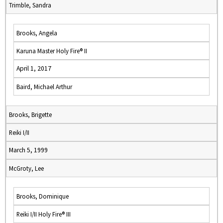
Trimble, Sandra
Brooks, Angela
Karuna Master Holy Fire® II
April 1, 2017
Baird, Michael Arthur
Brooks, Brigette
Reiki I/II
March 5, 1999
McGroty, Lee
Brooks, Dominique
Reiki I/II Holy Fire® III