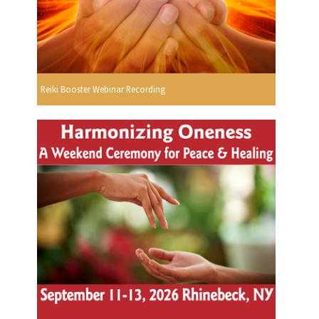
Reiki Booster Webinar Recording