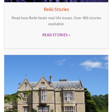
Reiki Stories
Read how Reiki heals real life issues. Over 400 stories
available.
READ STORIES