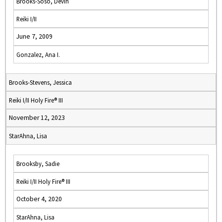
Brooks-Soso, Devin
Reiki I/II
June 7, 2009
Gonzalez, Ana I.
Brooks-Stevens, Jessica
Reiki I/II Holy Fire® III
November 12, 2023
StarAhna, Lisa
Brooksby, Sadie
Reiki I/II Holy Fire® III
October 4, 2020
StarAhna, Lisa