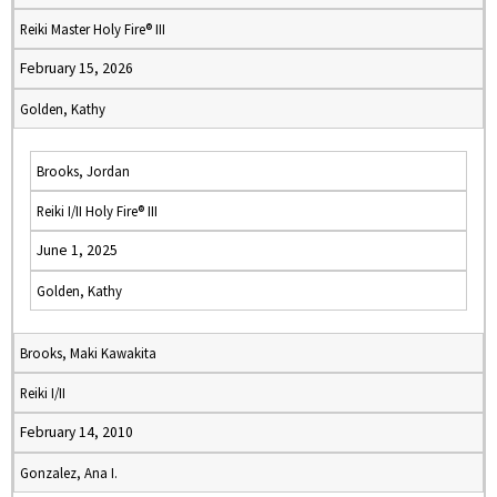
Reiki Master Holy Fire® III
February 15, 2026
Golden, Kathy
Brooks, Jordan
Reiki I/II Holy Fire® III
June 1, 2025
Golden, Kathy
Brooks, Maki Kawakita
Reiki I/II
February 14, 2010
Gonzalez, Ana I.