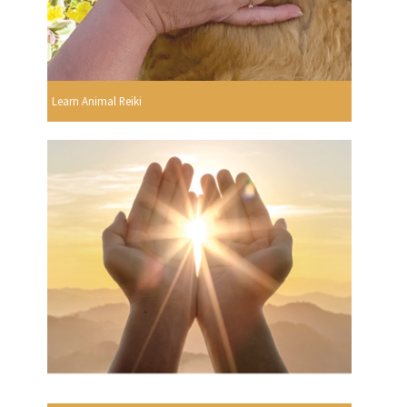
Learn Animal Reiki