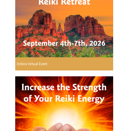
Online Virtual Event