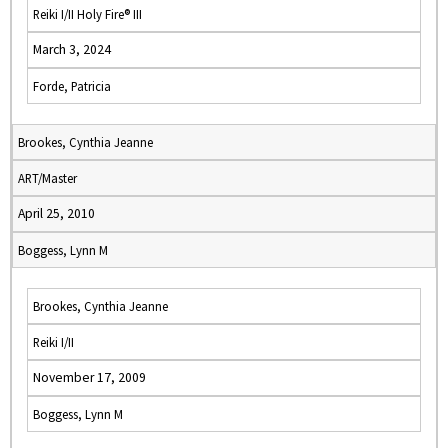
Reiki I/II Holy Fire® III
March 3, 2024
Forde, Patricia
Brookes, Cynthia Jeanne
ART/Master
April 25, 2010
Boggess, Lynn M
Brookes, Cynthia Jeanne
Reiki I/II
November 17, 2009
Boggess, Lynn M