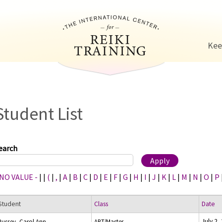
Jump to navigation
Kee
Student List
earch
 NO VALUE -
|
|
(
|
,
|
A
|
B
|
C
|
D
|
E
|
F
|
G
|
H
|
I
|
J
|
K
|
L
|
M
|
N
|
O
|
P
Student
Class
Date
July 2,
Bussey, Carol Ann
ART/Master