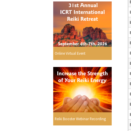
Online Virtual Event
Reiki Booster Webinar Recording