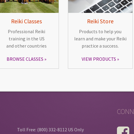
Reiki Classes
Reiki Store
Professional Reiki
Products to help you
training in the US
learn and make your Reiki
and other countries
practice a success.
BROWSE CLASSES
VIEW PRODUCTS
CONN
Toll Free: (800) 332-8112 US Only