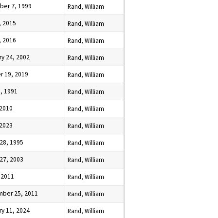
er 7, 1999
Rand, William
, 2015
Rand, William
, 2016
Rand, William
ry 24, 2002
Rand, William
r 19, 2019
Rand, William
1, 1991
Rand, William
 2010
Rand, William
 2023
Rand, William
 28, 1995
Rand, William
 27, 2003
Rand, William
, 2011
Rand, William
ber 25, 2011
Rand, William
ry 11, 2024
Rand, William