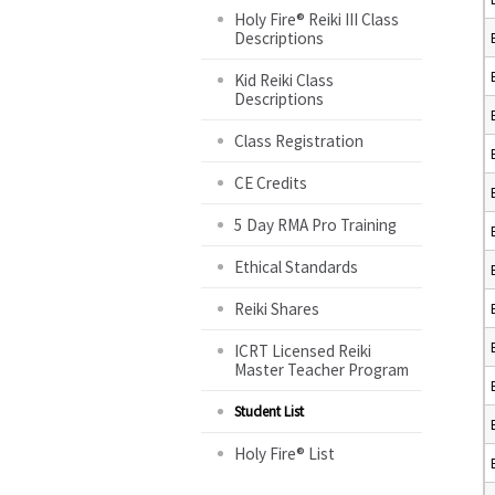
Holy Fire® Reiki III Class
Descriptions
Kid Reiki Class
Descriptions
Class Registration
CE Credits
5 Day RMA Pro Training
Ethical Standards
Reiki Shares
ICRT Licensed Reiki
Master Teacher Program
Student List
Holy Fire® List