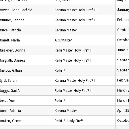
Januar
Bowen, John Garfield
Karuna Master Holy Fire® III
Februa
Brunner, Sabrina
Karuna Master Holy Fire® II
Septem
Bruce, Patricia
Karuna Master
Octobe
Brandt, Marla
ART/Master
June 2
Bleakney, Donna
Reiki Master Holy Fire® III
Septem
Borgialli, Daniela
Reiki Master Holy Fire® III
Septem
Bristow, Gillian
Reiki I/II
Februa
Byrd, Sarah
Karuna Master Holy Fire® III
March 
Boggs, Gail A.
Reiki Master Holy Fire® III
March 
Bretz, Don
Reiki I/II
April 2
Bono, Patricia
Karuna Master
Octobe
Bouten, Gemma
Reiki I/II Holy Fire®