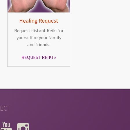
Healing Request
Request distant Reiki for
yourself or your family
and friends.
REQUEST REIKI
ECT