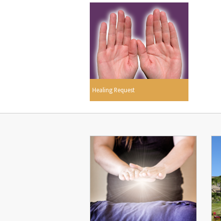
Healing Request