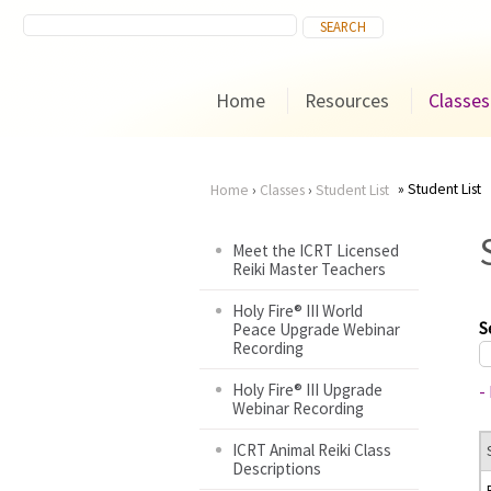
Home
Resources
Classes
Student List
Home
›
Classes
›
Student List
You
Meet the ICRT Licensed
Reiki Master Teachers
are
Holy Fire® III World
here
S
Peace Upgrade Webinar
Recording
Holy Fire® III Upgrade
-
Webinar Recording
ICRT Animal Reiki Class
Descriptions