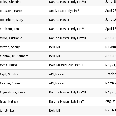
June 2
Bailey, Christine
Karuna Master Holy Fire® III
April 2
Battistoni, Karen
ART/Master Holy Fire® II
June 1
Bodenham, Mary
Karuna Master
April 1
Bumbaru, Jan
Karuna Master Holy Fire®
Septem
Berrio, Cristian A
Karuna Master Holy Fire® II
Novemb
Berwan, Sherry
Reiki I/II
Septem
Bubniak, MS Saundra C
Reiki I/II
May 21
Borba, Bruna
Reiki Master Holy Fire® III
Octobe
Boyd, Sondra
ART/Master
March 
Booton, Claire
ART/Master
May 23
Buyukakinci, Nevra
Karuna Master Holy Fire® III
August
Bates, Melissa
Karuna Master Holy Fire®
March 
Barrett, Les
Reiki I/II