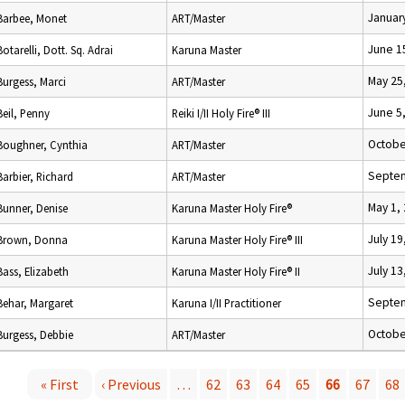
Januar
Barbee, Monet
ART/Master
June 1
Botarelli, Dott. Sq. Adrai
Karuna Master
May 25
Burgess, Marci
ART/Master
June 5
Beil, Penny
Reiki I/II Holy Fire® III
Octobe
Boughner, Cynthia
ART/Master
Septem
Barbier, Richard
ART/Master
May 1,
Bunner, Denise
Karuna Master Holy Fire®
July 19
Brown, Donna
Karuna Master Holy Fire® III
July 13
Bass, Elizabeth
Karuna Master Holy Fire® II
Septem
Behar, Margaret
Karuna I/II Practitioner
Octobe
Burgess, Debbie
ART/Master
« First
‹ Previous
…
62
63
64
65
66
67
68