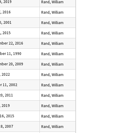
9, 2019
Rand, William
7, 2016
Rand, William
0, 2001
Rand, William
2, 2015
Rand, William
ber 22, 2016
Rand, William
er 11, 1990
Rand, William
ber 20, 2009
Rand, William
, 2022
Rand, William
r 11, 2002
Rand, William
20, 2011
Rand, William
, 2019
Rand, William
 16, 2015
Rand, William
18, 2007
Rand, William