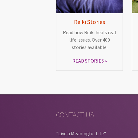
Reiki Stories
Read how Reiki heals real
life issues. Over 400
stories available.
READ STORIES
CONTACT US
"Live a Meaningful Life"