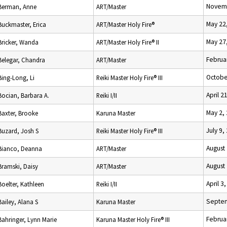
Novemb
Berman, Anne
ART/Master
May 22
Buckmaster, Erica
ART/Master Holy Fire®
May 27
Bricker, Wanda
ART/Master Holy Fire® II
Februa
Belegar, Chandra
ART/Master
Octobe
Bing-Long, Li
Reiki Master Holy Fire® III
April 2
Bocian, Barbara A.
Reiki I/II
May 2,
Baxter, Brooke
Karuna Master
July 9,
Buzard, Josh S
Reiki Master Holy Fire® III
August
Bianco, Deanna
ART/Master
August
Bramski, Daisy
ART/Master
April 3
Boelter, Kathleen
Reiki I/II
Septem
Bailey, Alana S
Karuna Master
Februa
Bahringer, Lynn Marie
Karuna Master Holy Fire® III