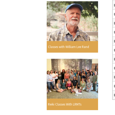
Classes with William Lee Rand
Reiki Classes With LRMTs