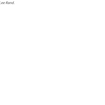
 Lee Rand.