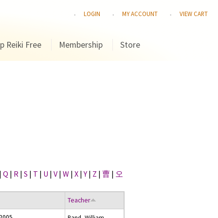
LOGIN
MY ACCOUNT
VIEW CART
p Reiki Free
Membership
Store
|
Q
|
R
|
S
|
T
|
U
|
V
|
W
|
X
|
Y
|
Z
|
曹
|
오
Teacher
 2005
Rand, William