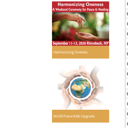
Harmonizing Oneness
World Peace Reiki Upgrade