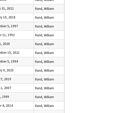
y 31, 2021
Rand, William
ry 10, 2018
Rand, William
ber 5, 1997
Rand, William
r 11, 1992
Rand, William
1, 2020
Rand, William
ber 19, 2021
Rand, William
ber 5, 1994
Rand, William
ry 9, 2025
Rand, William
27, 2019
Rand, William
11, 2007
Rand, William
5, 1999
Rand, William
r 4, 2014
Rand, William