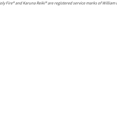
P
oly Fire® and Karuna Reiki® are registered service marks of William
a
g
e