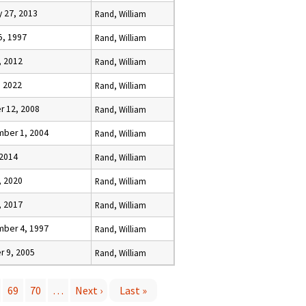
y 27, 2013
Rand, William
5, 1997
Rand, William
, 2012
Rand, William
, 2022
Rand, William
r 12, 2008
Rand, William
ber 1, 2004
Rand, William
 2014
Rand, William
, 2020
Rand, William
, 2017
Rand, William
ber 4, 1997
Rand, William
r 9, 2005
Rand, William
69
70
…
Next ›
Last »