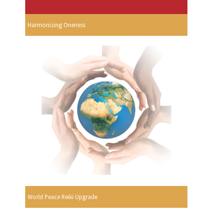
Harmonizing Oneness
World Peace Reiki Upgrade