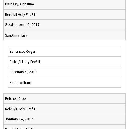
Bardsley, Christine
Reiki I/II Holy Fire® II
September 10, 2017
StarAhna, Lisa
Barranco, Roger
Reiki I/II Holy Fire® II
February 5, 2017
Rand, William
Betcher, Cloe
Reiki I/II Holy Fire® II
January 14, 2017