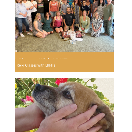
Reiki Classes With LRMTs