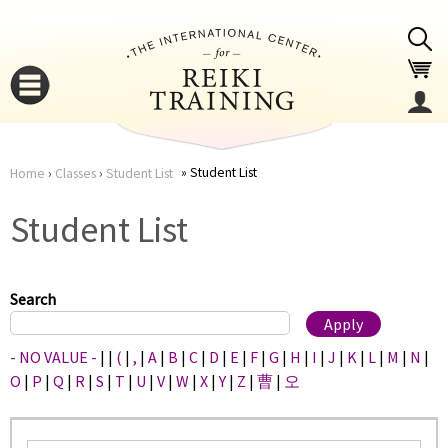
Jump to navigation
Student List
Home
›
Classes
›
Student List
You
▼
Student List
are
▼
here
Search
- NO VALUE -
|
|
(
|
,
|
A
|
B
|
C
|
D
|
E
|
F
|
G
|
H
|
I
|
J
|
K
|
L
|
M
|
N
|
O
|
P
|
Q
|
R
|
S
|
T
|
U
|
V
|
W
|
X
|
Y
|
Z
|
曹
|
오
▼