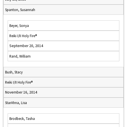
Spanton, Susannah
Beyer, Sonya
Reiki I/II Holy Fire®
September 20, 2014
Rand, William
Bush, Stacy
Reiki I/II Holy Fire®
November 16, 2014
StarAhna, Lisa
Brodbeck, Tasha