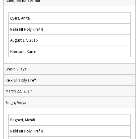
Baird, Michael Arthur
Byers, Anita
Reiki I/II Holy Fire® II
August 17, 2016
Harrison, Karen
Bhoir, Vijaya
Reiki I/II Holy Fire® II
March 22, 2017
Singh, Vidya
Bagheri, Mehdi
Reiki I/II Holy Fire® II