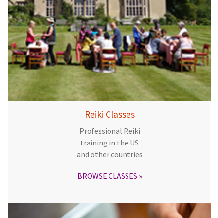
Reiki Classes
Professional Reiki
training in the US
and other countries
BROWSE CLASSES