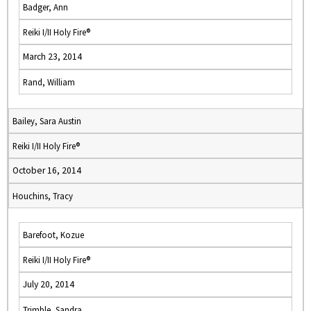
Badger, Ann
Reiki I/II Holy Fire®
March 23, 2014
Rand, William
Bailey, Sara Austin
Reiki I/II Holy Fire®
October 16, 2014
Houchins, Tracy
Barefoot, Kozue
Reiki I/II Holy Fire®
July 20, 2014
Trimble, Sandra