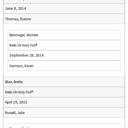
June 8, 2014
Thomas, Dianne
Benninger, Michele
Reiki I/II Holy Fire®
September 28, 2014
Harrison, Karen
Blair, Brette
Reiki I/II Holy Fire®
April 19, 2015
Russell, Julie