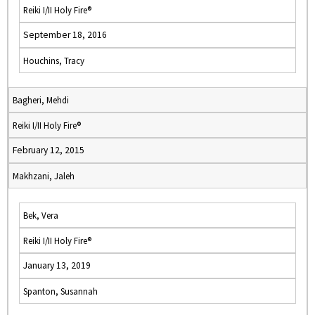
Reiki I/II Holy Fire®
September 18, 2016
Houchins, Tracy
Bagheri, Mehdi
Reiki I/II Holy Fire®
February 12, 2015
Makhzani, Jaleh
Bek, Vera
Reiki I/II Holy Fire®
January 13, 2019
Spanton, Susannah