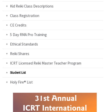
Kid Reiki Class Descriptions
Class Registration
CE Credits
5 Day RMA Pro Training
Ethical Standards
Reiki Shares
ICRT Licensed Reiki Master Teacher Program
Student List
Holy Fire® List