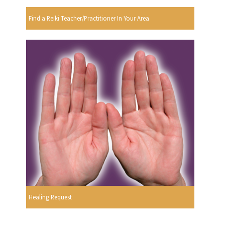
Find a Reiki Teacher/Practitioner In Your Area
Healing Request