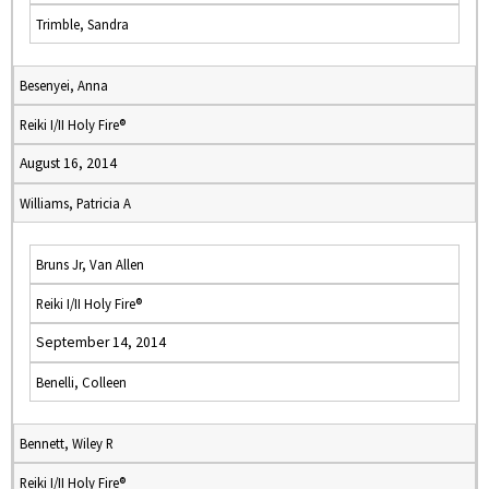
Trimble, Sandra
Besenyei, Anna
Reiki I/II Holy Fire®
August 16, 2014
Williams, Patricia A
Bruns Jr, Van Allen
Reiki I/II Holy Fire®
September 14, 2014
Benelli, Colleen
Bennett, Wiley R
Reiki I/II Holy Fire®