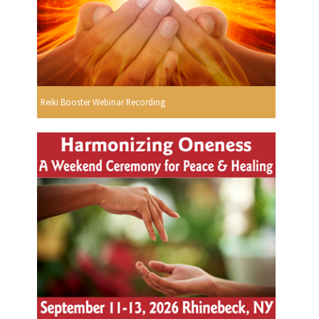
Reiki Booster Webinar Recording