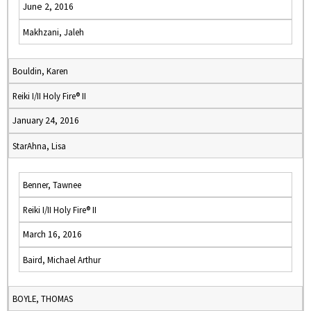
June 2, 2016
Makhzani, Jaleh
Bouldin, Karen
Reiki I/II Holy Fire® II
January 24, 2016
StarAhna, Lisa
Benner, Tawnee
Reiki I/II Holy Fire® II
March 16, 2016
Baird, Michael Arthur
BOYLE, THOMAS