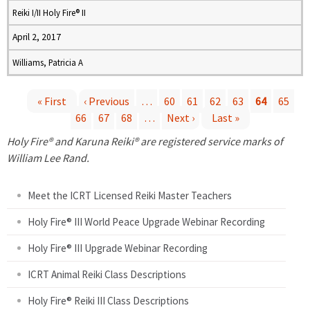
Reiki I/II Holy Fire® II
April 2, 2017
Williams, Patricia A
« First
‹ Previous
…
60
61
62
63
64
65
66
67
68
…
Next ›
Last »
P
Holy Fire® and Karuna Reiki® are registered service marks of
a
William Lee Rand.
g
Meet the ICRT Licensed Reiki Master Teachers
e
Holy Fire® III World Peace Upgrade Webinar Recording
Holy Fire® III Upgrade Webinar Recording
s
ICRT Animal Reiki Class Descriptions
Holy Fire® Reiki III Class Descriptions