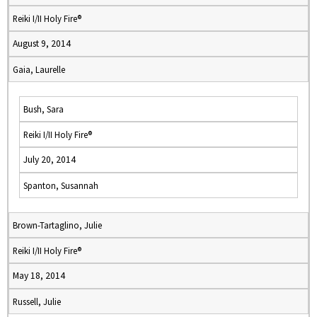
Reiki I/II Holy Fire®
August 9, 2014
Gaia, Laurelle
Bush, Sara
Reiki I/II Holy Fire®
July 20, 2014
Spanton, Susannah
Brown-Tartaglino, Julie
Reiki I/II Holy Fire®
May 18, 2014
Russell, Julie