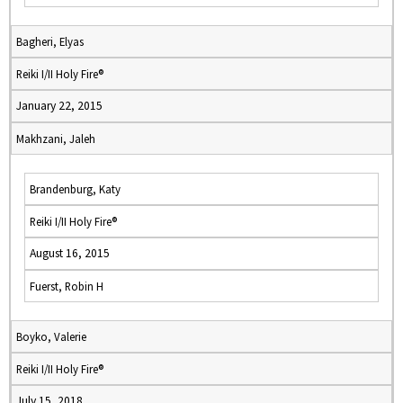
Bagheri, Elyas
Reiki I/II Holy Fire®
January 22, 2015
Makhzani, Jaleh
Brandenburg, Katy
Reiki I/II Holy Fire®
August 16, 2015
Fuerst, Robin H
Boyko, Valerie
Reiki I/II Holy Fire®
July 15, 2018