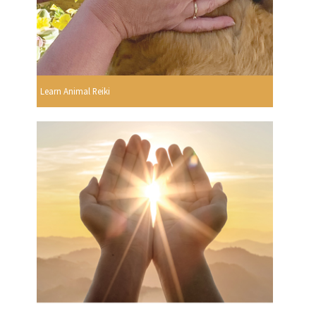
Learn Animal Reiki