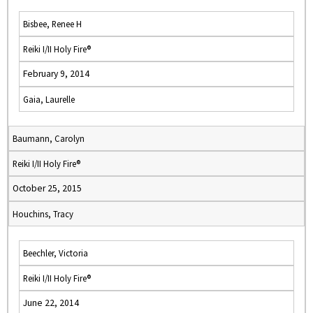
Bisbee, Renee H
Reiki I/II Holy Fire®
February 9, 2014
Gaia, Laurelle
Baumann, Carolyn
Reiki I/II Holy Fire®
October 25, 2015
Houchins, Tracy
Beechler, Victoria
Reiki I/II Holy Fire®
June 22, 2014