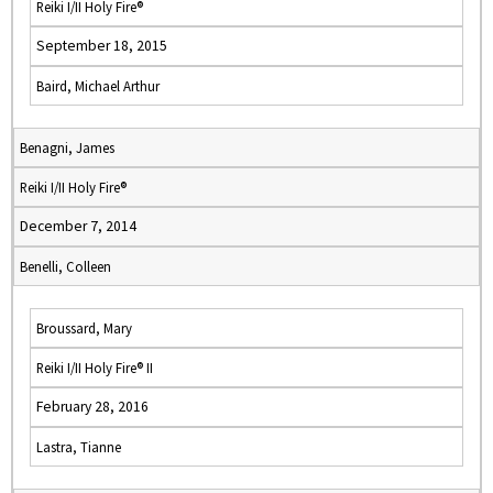
Reiki I/II Holy Fire®
September 18, 2015
Baird, Michael Arthur
Benagni, James
Reiki I/II Holy Fire®
December 7, 2014
Benelli, Colleen
Broussard, Mary
Reiki I/II Holy Fire® II
February 28, 2016
Lastra, Tianne