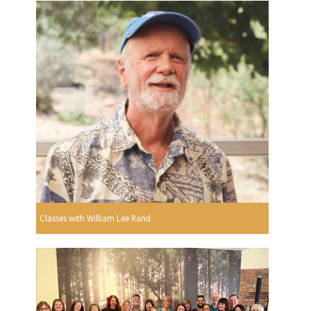
Classes with William Lee Rand