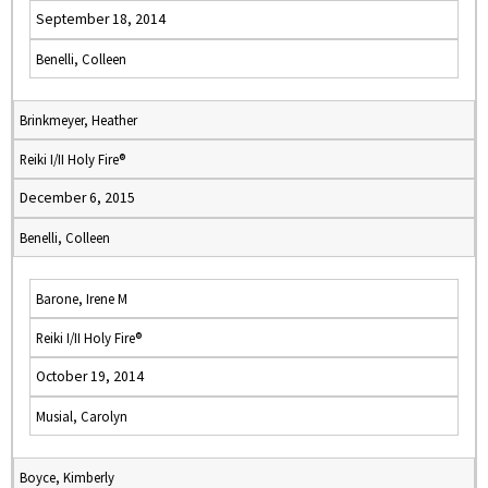
September 18, 2014
Benelli, Colleen
Brinkmeyer, Heather
Reiki I/II Holy Fire®
December 6, 2015
Benelli, Colleen
Barone, Irene M
Reiki I/II Holy Fire®
October 19, 2014
Musial, Carolyn
Boyce, Kimberly