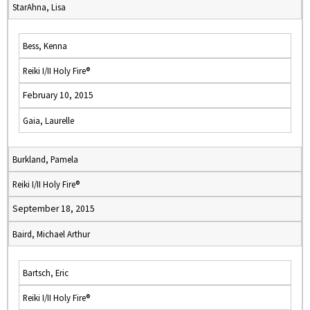
StarAhna, Lisa
Bess, Kenna
Reiki I/II Holy Fire®
February 10, 2015
Gaia, Laurelle
Burkland, Pamela
Reiki I/II Holy Fire®
September 18, 2015
Baird, Michael Arthur
Bartsch, Eric
Reiki I/II Holy Fire®