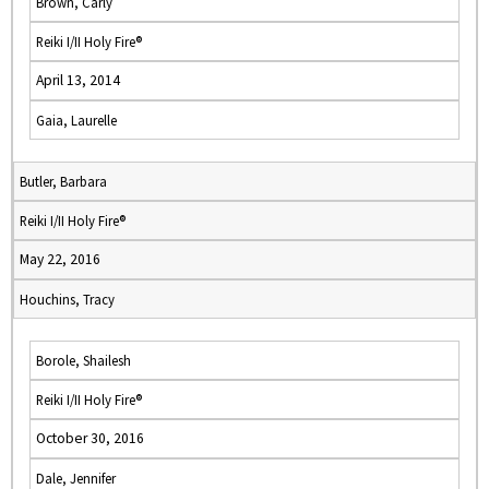
Brown, Carly
Reiki I/II Holy Fire®
April 13, 2014
Gaia, Laurelle
Butler, Barbara
Reiki I/II Holy Fire®
May 22, 2016
Houchins, Tracy
Borole, Shailesh
Reiki I/II Holy Fire®
October 30, 2016
Dale, Jennifer