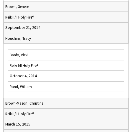
Brown, Genese
Reiki I/II Holy Fire®
September 21, 2014
Houchins, Tracy
Bardy, Vicki
Reiki I/II Holy Fire®
October 4, 2014
Rand, William
Brown-Mason, Christina
Reiki I/II Holy Fire®
March 15, 2015