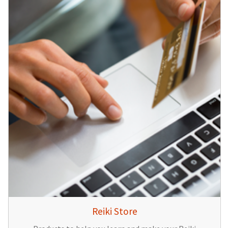
Reiki Store