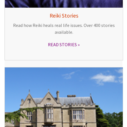
Reiki Stories
Read how Reiki heals real life issues. Over 400 stories
available.
READ STORIES