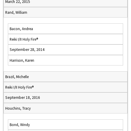
March 22, 2015
Rand, William
Bacon, Andrea
Reiki I/II Holy Fire®
September 28, 2014
Harrison, Karen
Brazil, Michelle
Reiki I/II Holy Fire®
September 18, 2016
Houchins, Tracy
Bond, Windy