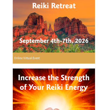
Online Virtual Event