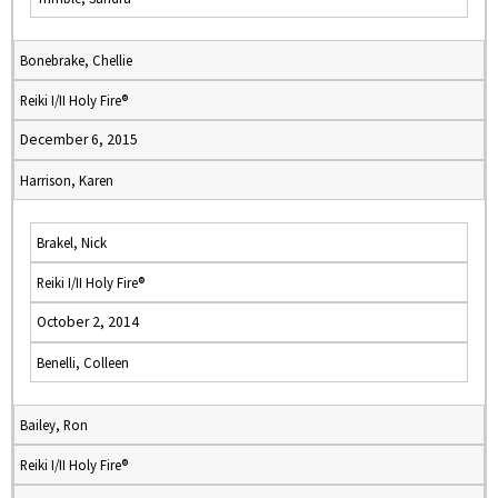
Bonebrake, Chellie
Reiki I/II Holy Fire®
December 6, 2015
Harrison, Karen
Brakel, Nick
Reiki I/II Holy Fire®
October 2, 2014
Benelli, Colleen
Bailey, Ron
Reiki I/II Holy Fire®