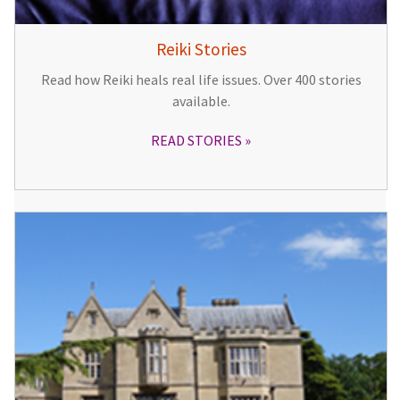
Reiki Stories
Read how Reiki heals real life issues. Over 400 stories
available.
READ STORIES