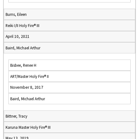
Burns, Eileen
Reiki I/II Holy Fire® III
April 10, 2021
Baird, Michael Arthur
Bisbee, Renee H
ART/Master Holy Fire® II
November 8, 2017
Baird, Michael Arthur
Bittner, Tracy
Karuna Master Holy Fire® III
May 13, 2019