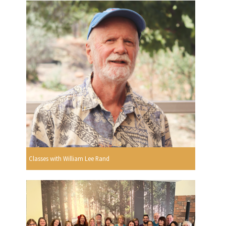
Classes with William Lee Rand