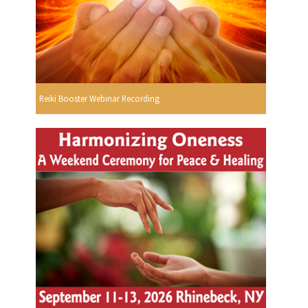
Reiki Booster Webinar Recording