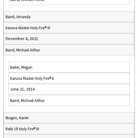
Baird, Amanda
Karuna Master Holy Fire® III
December 4, 2021
Baird, Michael Arthur
Baker, Megan
Karuna Master Holy Fire® II
June 21, 2016
Baird, Michael Arthur
Biagini, Karen
Reiki I/II Holy Fire® III