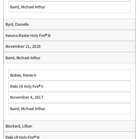
Baird, Michael Arthur
Byrd, Danielle
Karuna Master Holy Fire® III
November 21, 2020
Baird, Michael Arthur
Bisbee, Renee H
Reiki I/II Holy Fire® II
November 4, 2017
Baird, Michael Arthur
Blackard, Lillian
Reiki I/II Holy Fire® III