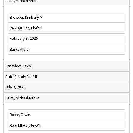
Baird, Michael Arthur
Browder, Kimberly M
Reiki I/II Holy Fire® III
February 8, 2025
Baird, Arthur
Benavides, Isreal
Reiki I/II Holy Fire® III
July 3, 2021
Baird, Michael Arthur
Boice, Edwin
Reiki I/II Holy Fire® II