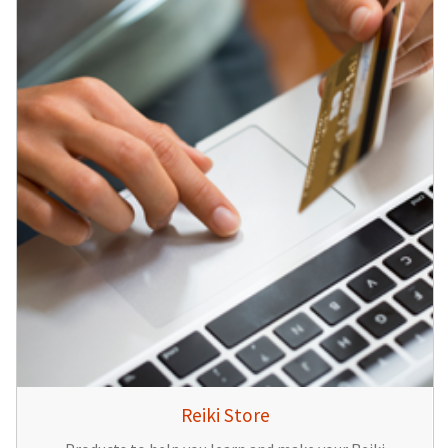
Reiki Store