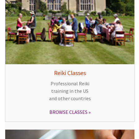
Reiki Classes
Professional Reiki
training in the US
and other countries
BROWSE CLASSES