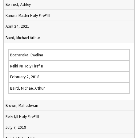
Bennett, Ashley
Karuna Master Holy Fire® III
April 24, 2021
Baird, Michael Arthur
Bochenska, Ewelina
Reiki I/II Holy Fire® II
February 2, 2018
Baird, Michael Arthur
Brown, Maheshwari
Reiki I/II Holy Fire® III
July 7, 2019