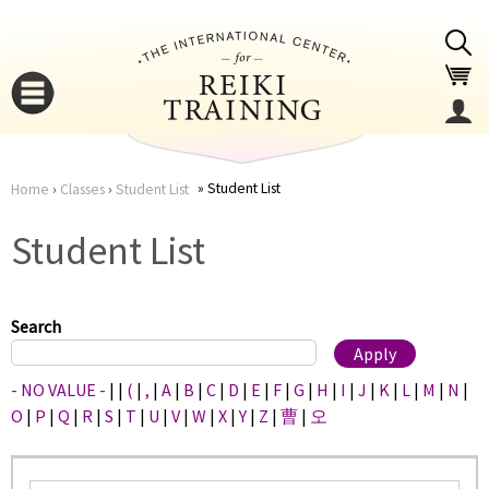
Jump to navigation
Student List
Home
›
Classes
›
Student List
You
▼
Student List
are
▼
here
Search
- NO VALUE -
|
|
(
|
,
|
A
|
B
|
C
|
D
|
E
|
F
|
G
|
H
|
I
|
J
|
K
|
L
|
M
|
N
|
O
|
P
|
Q
|
R
|
S
|
T
|
U
|
V
|
W
|
X
|
Y
|
Z
|
曹
|
오
▼