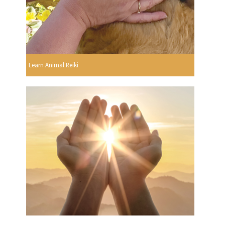
Learn Animal Reiki