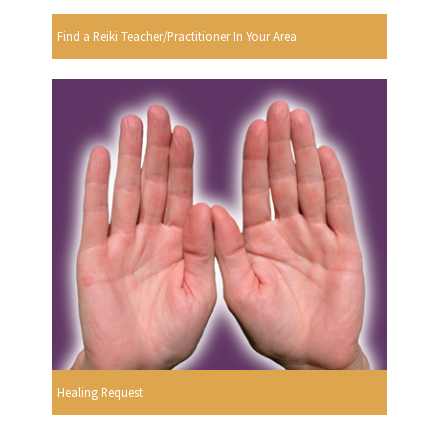
Find a Reiki Teacher/Practitioner In Your Area
Healing Request