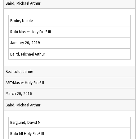
Baird, Michael Arthur
Bodie, Nicole
Reiki Master Holy Fire® III
January 20, 2019
Baird, Michael Arthur
Bechtold, Jamie
ART/Master Holy Fire® II
March 20, 2016
Baird, Michael Arthur
Berglund, David M.
Reiki I/II Holy Fire® III