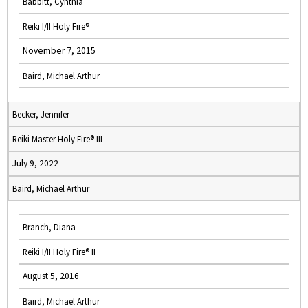
Babbitt, Cynthia
Reiki I/II Holy Fire®
November 7, 2015
Baird, Michael Arthur
Becker, Jennifer
Reiki Master Holy Fire® III
July 9, 2022
Baird, Michael Arthur
Branch, Diana
Reiki I/II Holy Fire® II
August 5, 2016
Baird, Michael Arthur