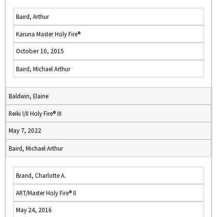
Baird, Arthur
Karuna Master Holy Fire®
October 10, 2015
Baird, Michael Arthur
Baldwin, Elaine
Reiki I/II Holy Fire® III
May 7, 2022
Baird, Michael Arthur
Brand, Charlotte A.
ART/Master Holy Fire® II
May 24, 2016