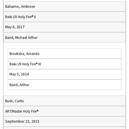
Balsamo, Ambrose
Reiki I/II Holy Fire® II
May 6, 2017
Baird, Michael Arthur
Broekstra, Amanda
Reiki I/II Holy Fire® III
May 5, 2024
Baird, Arthur
Bush, Curtis
ART/Master Holy Fire®
September 23, 2015