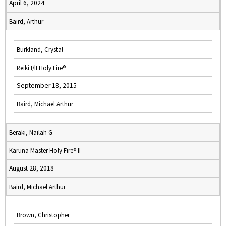
April 6, 2024
Baird, Arthur
Burkland, Crystal
Reiki I/II Holy Fire®
September 18, 2015
Baird, Michael Arthur
Beraki, Nailah G
Karuna Master Holy Fire® II
August 28, 2018
Baird, Michael Arthur
Brown, Christopher