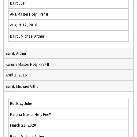
Baird, Jeff
ART/Master Holy Fire® II
August 12, 2018
Baird, Michael Arthur
Baird, Arthur
Karuna Master Holy Fire® II
April 2, 2016
Baird, Michael Arthur
Buelow, Julie
Karuna Master Holy Fire® III
March 21, 2020
Baird, Michael Arthur