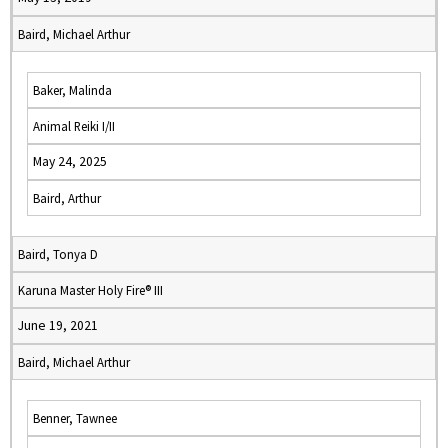
Baird, Michael Arthur
Baker, Malinda
Animal Reiki I/II
May 24, 2025
Baird, Arthur
Baird, Tonya D
Karuna Master Holy Fire® III
June 19, 2021
Baird, Michael Arthur
Benner, Tawnee