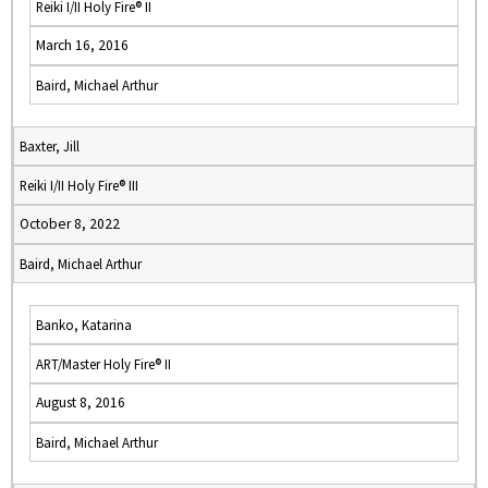
Reiki I/II Holy Fire® II
March 16, 2016
Baird, Michael Arthur
Baxter, Jill
Reiki I/II Holy Fire® III
October 8, 2022
Baird, Michael Arthur
Banko, Katarina
ART/Master Holy Fire® II
August 8, 2016
Baird, Michael Arthur