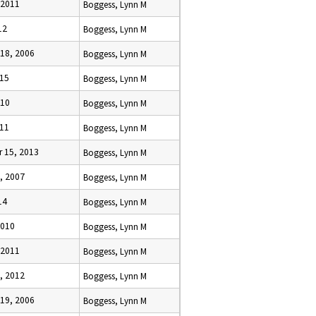
 2011
Boggess, Lynn M
12
Boggess, Lynn M
18, 2006
Boggess, Lynn M
015
Boggess, Lynn M
010
Boggess, Lynn M
011
Boggess, Lynn M
 15, 2013
Boggess, Lynn M
, 2007
Boggess, Lynn M
14
Boggess, Lynn M
2010
Boggess, Lynn M
 2011
Boggess, Lynn M
, 2012
Boggess, Lynn M
19, 2006
Boggess, Lynn M