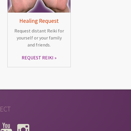
Healing Request
Request distant Reiki for
yourself or your family
and friends.
REQUEST REIKI
ECT