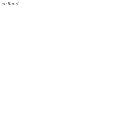
 Lee Rand.