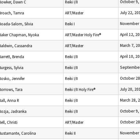
October 9,
Bowker, Dawn C
Reiki I/II
July 22, 20
Broach, Tamra
ART/Master
November 
Boada-Salom, Silvia
Reiki I
April 12, 2
Baker Chapman, Nyoka
ART/Master Holy Fire®
March 7, 2
Baldwin, Cassandra
ART/Master
April 10, 2
Barrett, Brenda
Reiki I/II
September
Burgess, Sylvia
Reiki I/II
October 28
Bosko, Jennifer
Reiki I/II
July 20, 20
Borrows, Tara
Reiki I/II Holy Fire®
March 28, 
Ball, Anna R
Reiki I/II
October 9,
Bozja, Jadranka
Reiki I/II
October 28
Bell, Christi
ART/Master
November 
Bustamante, Carolina
Reiki II