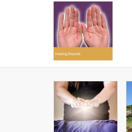
Healing Request