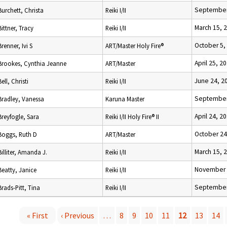
September
Burchett, Christa
Reiki I/II
March 15, 
Bittner, Tracy
Reiki I/II
October 5,
Brenner, Ivi S
ART/Master Holy Fire®
April 25, 2
Brookes, Cynthia Jeanne
ART/Master
June 24, 2
Bell, Christi
Reiki I/II
September
Bradley, Vanessa
Karuna Master
April 24, 2
Breyfogle, Sara
Reiki I/II Holy Fire® II
October 24
Boggs, Ruth D
ART/Master
March 15, 
Billiter, Amanda J.
Reiki I/II
November 
Beatty, Janice
Reiki I/II
September
Brads-Pitt, Tina
Reiki I/II
« First
‹ Previous
…
8
9
10
11
12
13
14