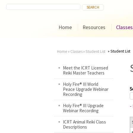
Home
Resources
Classes
Student List
Home
›
Classes
›
Student List
You
Meet the ICRT Licensed
Reiki Master Teachers
are
Holy Fire® III World
here
S
Peace Upgrade Webinar
Recording
Holy Fire® III Upgrade
-
Webinar Recording
ICRT Animal Reiki Class
Descriptions