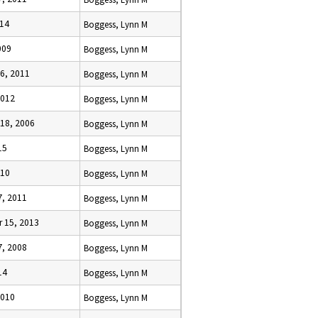
014
Boggess, Lynn M
009
Boggess, Lynn M
6, 2011
Boggess, Lynn M
2012
Boggess, Lynn M
18, 2006
Boggess, Lynn M
15
Boggess, Lynn M
010
Boggess, Lynn M
7, 2011
Boggess, Lynn M
 15, 2013
Boggess, Lynn M
7, 2008
Boggess, Lynn M
14
Boggess, Lynn M
2010
Boggess, Lynn M