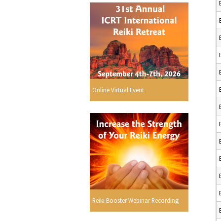
Online Virtual Event
Reiki Booster Webinar Recording