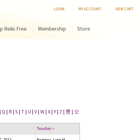
LOGIN
MY ACCOUNT
VIEW CART
p Reiki Free
Membership
Store
|
Q
|
R
|
S
|
T
|
U
|
V
|
W
|
X
|
Y
|
Z
|
曹
|
오
Teacher
7, 2011
Boggess, Lynn M