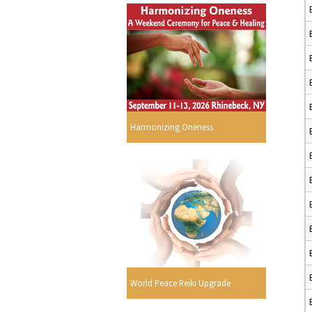
Harmonizing Oneness
World Peace Reiki Upgrade