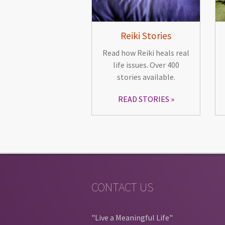
Reiki Stories
Read how Reiki heals real
life issues. Over 400
stories available.
READ STORIES
CONTACT US
"Live a Meaningful Life"