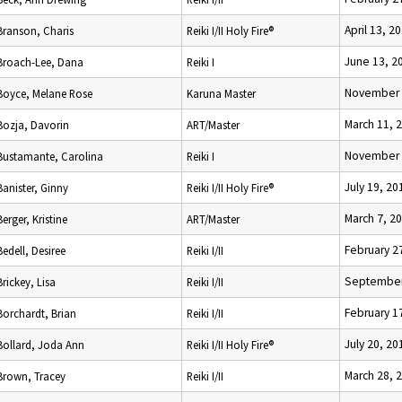
April 13, 2
Branson, Charis
Reiki I/II Holy Fire®
June 13, 2
Broach-Lee, Dana
Reiki I
November 
Boyce, Melane Rose
Karuna Master
March 11, 
Bozja, Davorin
ART/Master
November 
Bustamante, Carolina
Reiki I
July 19, 20
Banister, Ginny
Reiki I/II Holy Fire®
March 7, 2
Berger, Kristine
ART/Master
February 2
Bedell, Desiree
Reiki I/II
September
Brickey, Lisa
Reiki I/II
February 1
Borchardt, Brian
Reiki I/II
July 20, 20
Bollard, Joda Ann
Reiki I/II Holy Fire®
March 28, 
Brown, Tracey
Reiki I/II