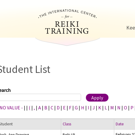
Jump to navigation
Kee
Student List
earch
 NO VALUE -
|
|
(
|
,
|
A
|
B
|
C
|
D
|
E
|
F
|
G
|
H
|
I
|
J
|
K
|
L
|
M
|
N
|
O
|
P
Student
Class
Date
February 2
Beck, Ann Drewing
Reiki I/II