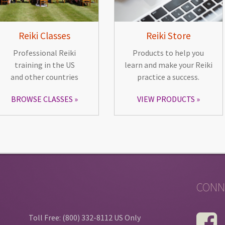
Reiki Classes
Reiki Store
Professional Reiki
Products to help you
training in the US
learn and make your Reiki
and other countries
practice a success.
BROWSE CLASSES
VIEW PRODUCTS
CONN
Toll Free: (800) 332-8112 US Only