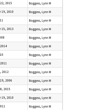
22, 2015
Boggess, Lynn M
 19, 2010
Boggess, Lynn M
011
Boggess, Lynn M
 15, 2013
Boggess, Lynn M
2008
Boggess, Lynn M
 2014
Boggess, Lynn M
010
Boggess, Lynn M
 2011
Boggess, Lynn M
, 2012
Boggess, Lynn M
19, 2006
Boggess, Lynn M
8, 2015
Boggess, Lynn M
 19, 2010
Boggess, Lynn M
2011
Boggess, Lynn M