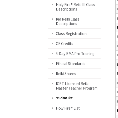
Holy Fire® Reiki III Class
Descriptions
Kid Reiki Class
Descriptions
Class Registration
CE Credits
5 Day RMA Pro Training
Ethical Standards
Reiki Shares
ICRT Licensed Reiki
Master Teacher Program
Student List
Holy Fire® List