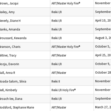
November 
Brown, Jacqui
ART/Master Holy Fire®
September
Bailey, Amy
Reiki I/II
April 10, 2
Beverly, Diane H
Reiki I/II
September
Banks, Amanda
Reiki I/II
August 3, 
Broussard, Kewanda
Reiki I/II
October 5,
Branson, Charis
ART/Master Holy Fire®
April 25, 2
Bittner, Tracy
ART/Master
October 9,
Bozja, Davorin
Reiki I/II
October 28
Ball, Anna R
ART/Master
November 
Boada-Salom, Silvia
Reiki II
November 
Bell, Kimberly
Reiki I/II Holy Fire®
September
Broach-lee, Dana
Reiki I/II
March 27, 
Bodsford, Stephanie Marie
ART/Master