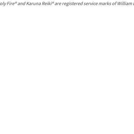
P
oly Fire® and Karuna Reiki® are registered service marks of William
a
g
e