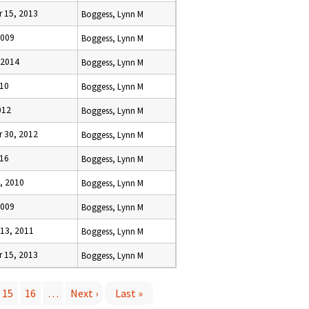
 15, 2013
Boggess, Lynn M
2009
Boggess, Lynn M
 2014
Boggess, Lynn M
010
Boggess, Lynn M
012
Boggess, Lynn M
 30, 2012
Boggess, Lynn M
016
Boggess, Lynn M
, 2010
Boggess, Lynn M
2009
Boggess, Lynn M
13, 2011
Boggess, Lynn M
 15, 2013
Boggess, Lynn M
15
16
…
Next ›
Last »