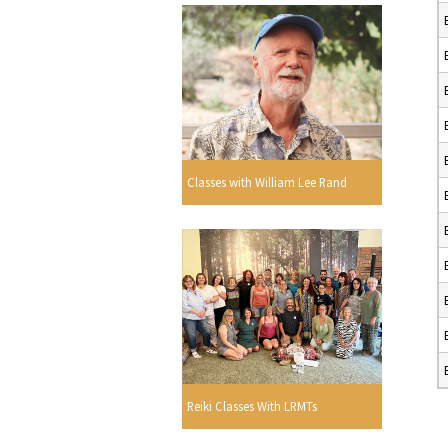
Classes with William Lee Rand
Reiki Classes With LRMTs