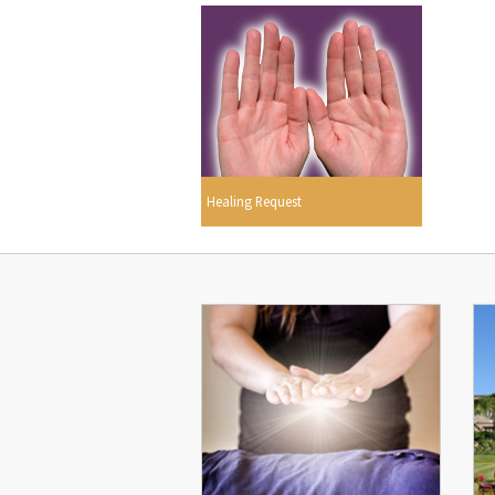
Healing Request