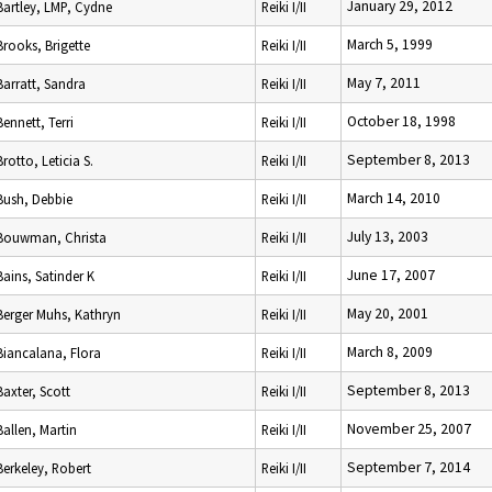
January 29, 2012
Bartley, LMP, Cydne
Reiki I/II
March 5, 1999
Brooks, Brigette
Reiki I/II
May 7, 2011
Barratt, Sandra
Reiki I/II
October 18, 1998
Bennett, Terri
Reiki I/II
September 8, 2013
Brotto, Leticia S.
Reiki I/II
March 14, 2010
Bush, Debbie
Reiki I/II
July 13, 2003
Bouwman, Christa
Reiki I/II
June 17, 2007
Bains, Satinder K
Reiki I/II
May 20, 2001
Berger Muhs, Kathryn
Reiki I/II
March 8, 2009
Biancalana, Flora
Reiki I/II
September 8, 2013
Baxter, Scott
Reiki I/II
November 25, 2007
Ballen, Martin
Reiki I/II
September 7, 2014
Berkeley, Robert
Reiki I/II