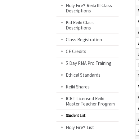
Holy Fire® Reiki III Class
Descriptions
Kid Reiki Class
Descriptions
Class Registration
CE Credits
5 Day RMA Pro Training
Ethical Standards
Reiki Shares
ICRT Licensed Reiki
Master Teacher Program
Student List
Holy Fire® List