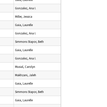
Gonzalez, Ana I.
Miller, Jessica
Gaia, Laurelle
Gonzalez, Ana I.
Simmons Stapor, Beth
Gaia, Laurelle
Gonzalez, Ana I.
Musial, Carolyn
Makhzani, Jaleh
Gaia, Laurelle
Simmons Stapor, Beth
Gaia, Laurelle