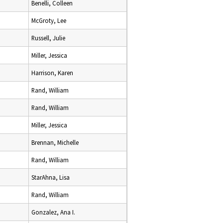
Benelli, Colleen
McGroty, Lee
Russell, Julie
Miller, Jessica
Harrison, Karen
Rand, William
Rand, William
Miller, Jessica
Brennan, Michelle
Rand, William
StarAhna, Lisa
Rand, William
Gonzalez, Ana I.