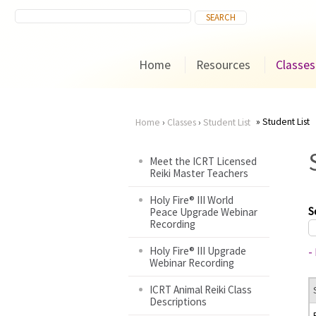
Home
Resources
Classes
Student List
Home
›
Classes
›
Student List
You
Meet the ICRT Licensed
Reiki Master Teachers
are
Holy Fire® III World
here
S
Peace Upgrade Webinar
Recording
Holy Fire® III Upgrade
-
Webinar Recording
ICRT Animal Reiki Class
Descriptions