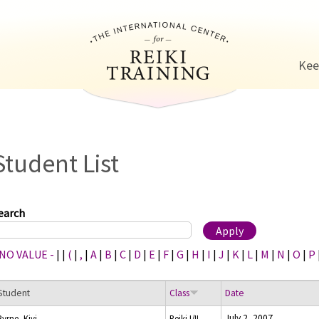
Jump to navigation
Kee
Student List
earch
 NO VALUE -
|
|
(
|
,
|
A
|
B
|
C
|
D
|
E
|
F
|
G
|
H
|
I
|
J
|
K
|
L
|
M
|
N
|
O
|
P
Student
Class
Date
July 2, 2007
Byrne, Kivi
Reiki I/II