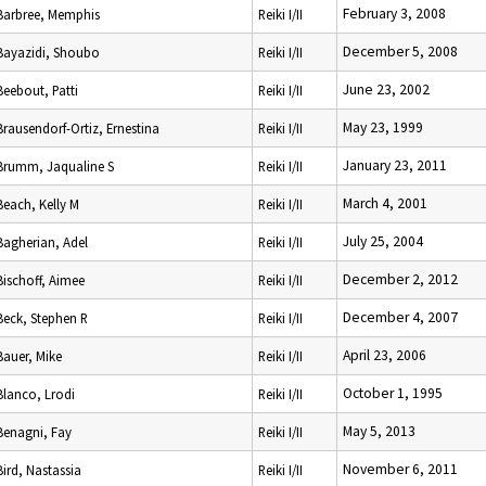
February 3, 2008
Barbree, Memphis
Reiki I/II
December 5, 2008
Bayazidi, Shoubo
Reiki I/II
June 23, 2002
Beebout, Patti
Reiki I/II
May 23, 1999
Brausendorf-Ortiz, Ernestina
Reiki I/II
January 23, 2011
Brumm, Jaqualine S
Reiki I/II
March 4, 2001
Beach, Kelly M
Reiki I/II
July 25, 2004
Bagherian, Adel
Reiki I/II
December 2, 2012
Bischoff, Aimee
Reiki I/II
December 4, 2007
Beck, Stephen R
Reiki I/II
April 23, 2006
Bauer, Mike
Reiki I/II
October 1, 1995
Blanco, Lrodi
Reiki I/II
May 5, 2013
Benagni, Fay
Reiki I/II
November 6, 2011
Bird, Nastassia
Reiki I/II