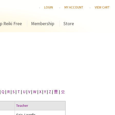
LOGIN
MY ACCOUNT
VIEW CART
p Reiki Free
Membership
Store
|
Q
|
R
|
S
|
T
|
U
|
V
|
W
|
X
|
Y
|
Z
|
曹
|
오
Teacher
Gaia, Laurelle