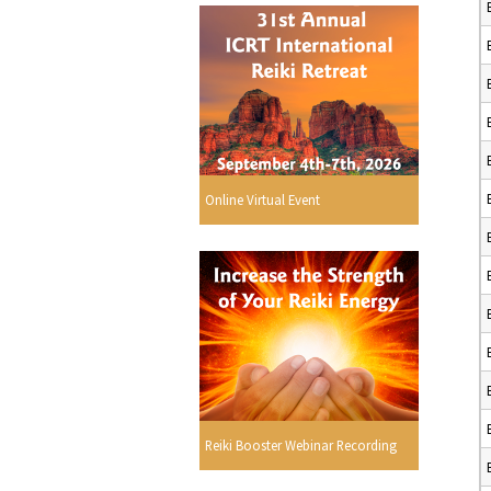
Online Virtual Event
Reiki Booster Webinar Recording