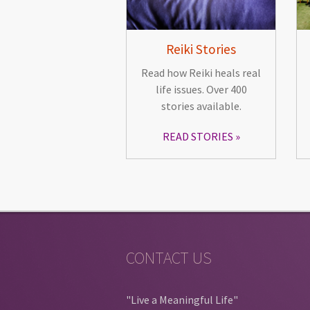
Reiki Stories
Read how Reiki heals real
life issues. Over 400
stories available.
READ STORIES
CONTACT US
"Live a Meaningful Life"