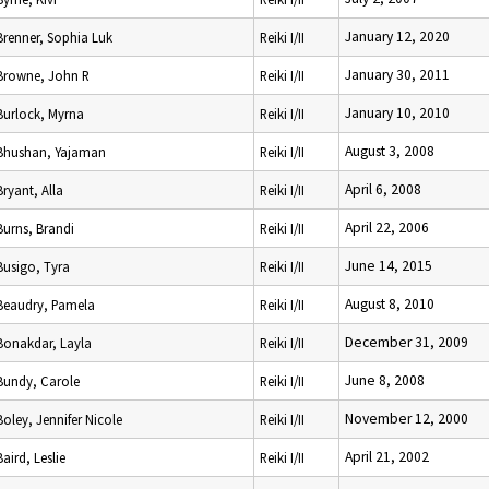
January 12, 2020
Brenner, Sophia Luk
Reiki I/II
January 30, 2011
Browne, John R
Reiki I/II
January 10, 2010
Burlock, Myrna
Reiki I/II
August 3, 2008
Bhushan, Yajaman
Reiki I/II
April 6, 2008
Bryant, Alla
Reiki I/II
April 22, 2006
Burns, Brandi
Reiki I/II
June 14, 2015
Busigo, Tyra
Reiki I/II
August 8, 2010
Beaudry, Pamela
Reiki I/II
December 31, 2009
Bonakdar, Layla
Reiki I/II
June 8, 2008
Bundy, Carole
Reiki I/II
November 12, 2000
Boley, Jennifer Nicole
Reiki I/II
April 21, 2002
Baird, Leslie
Reiki I/II