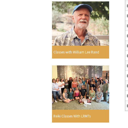
Classes with William Lee Rand
Reiki Classes With LRMTs