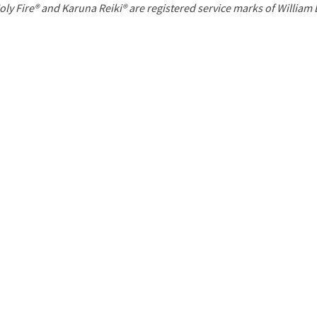
P
oly Fire® and Karuna Reiki® are registered service marks of William
a
g
e