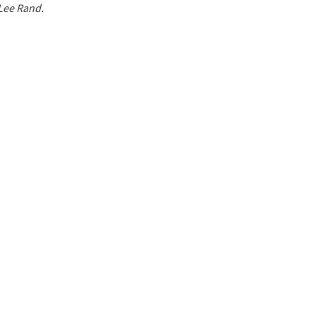
 Lee Rand.