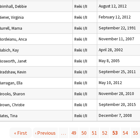
August 12, 2012
Brimhall, Debbie
Reiki I/II
February 12, 2012
Biener, Virginia
Reiki I/II
September 22, 1991
Burrell, Marna
Reiki I/II
November 11, 2007
Bordeianu, Anca
Reiki I/II
April 28, 2002
Babich, Kay
Reiki I/II
May 8, 2005
Bosworth, Janet
Reiki I/II
September 25, 2011
Bradshaw, Kevin
Reiki I/II
May 10, 2012
Barragan, Ella
Reiki I/II
November 28, 2010
Brooks, Sharon
Reiki I/II
September 20, 2015
Brown, Christie
Reiki I/II
December 7, 2008
Bates, Tina
Reiki I/II
« First
‹ Previous
…
49
50
51
52
53
54
55