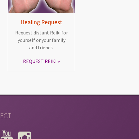
Healing Request
Request distant Reiki for
yourself or your family
and friends.
REQUEST REIKI
ECT