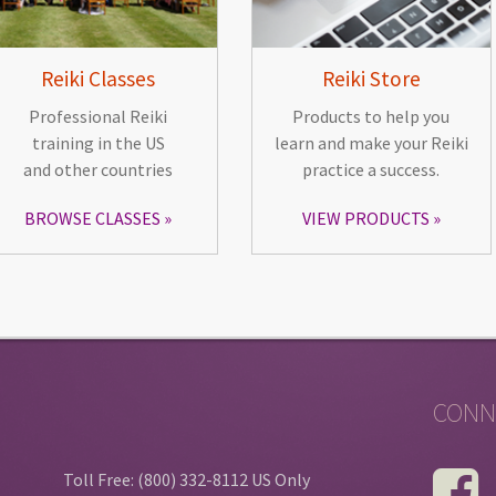
Reiki Classes
Reiki Store
Professional Reiki
Products to help you
training in the US
learn and make your Reiki
and other countries
practice a success.
BROWSE CLASSES
VIEW PRODUCTS
CONN
Toll Free: (800) 332-8112 US Only