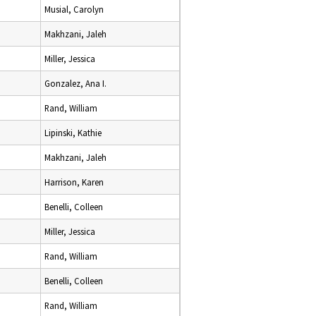
Musial, Carolyn
Makhzani, Jaleh
Miller, Jessica
Gonzalez, Ana I.
Rand, William
Lipinski, Kathie
Makhzani, Jaleh
Harrison, Karen
Benelli, Colleen
Miller, Jessica
Rand, William
Benelli, Colleen
Rand, William