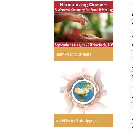
Harmonizing Oneness
World Peace Reiki Upgrade