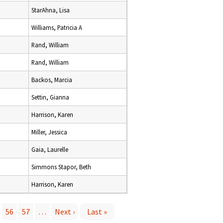
StarAhna, Lisa
Williams, Patricia A
Rand, William
Rand, William
Backos, Marcia
Settin, Gianna
Harrison, Karen
Miller, Jessica
Gaia, Laurelle
Simmons Stapor, Beth
Harrison, Karen
56
57
…
Next ›
Last »