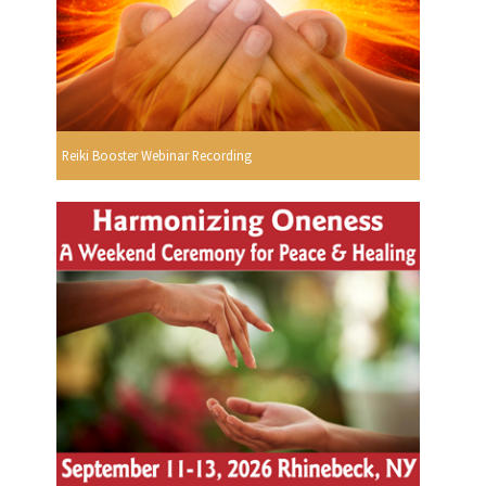
Reiki Booster Webinar Recording