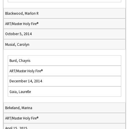
Blackwood, Marlon R
ART/Master Holy Fire®
October 5, 2014
Musial, Carolyn
Burd, Chayris
ART/Master Holy Fire®
December 14, 2014
Gaia, Laurelle
Birkeland, Marina
ART/Master Holy Fire®
April 15, 2015