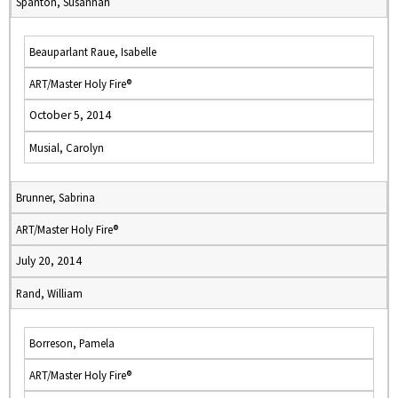
Spanton, Susannah
Beauparlant Raue, Isabelle
ART/Master Holy Fire®
October 5, 2014
Musial, Carolyn
Brunner, Sabrina
ART/Master Holy Fire®
July 20, 2014
Rand, William
Borreson, Pamela
ART/Master Holy Fire®