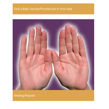
Find a Reiki Teacher/Practitioner In Your Area
Healing Request