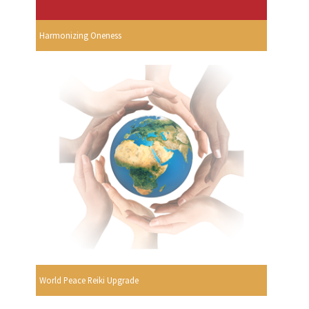
Harmonizing Oneness
World Peace Reiki Upgrade