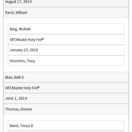
August 17, 2014
Rand, William
Berg, Michele
ART/Master Holy Fire®
January 23, 2016
Houchins, Tracy
Blair, Beth E
ART/Master Holy Fire®
June 1, 2014
Thomas, Dianne
Baird, Tonya D