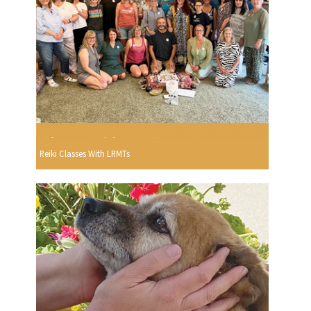
Reiki Classes With LRMTs