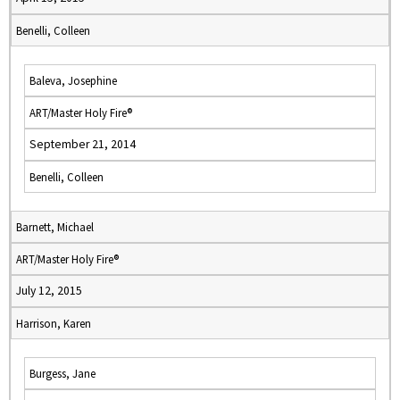
Benelli, Colleen
Baleva, Josephine
ART/Master Holy Fire®
September 21, 2014
Benelli, Colleen
Barnett, Michael
ART/Master Holy Fire®
July 12, 2015
Harrison, Karen
Burgess, Jane