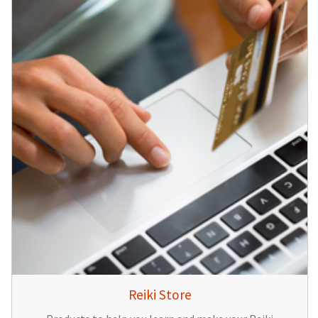
Reiki Store