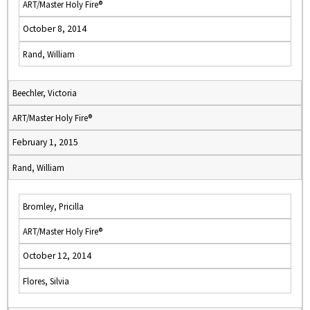
ART/Master Holy Fire®
October 8, 2014
Rand, William
Beechler, Victoria
ART/Master Holy Fire®
February 1, 2015
Rand, William
Bromley, Pricilla
ART/Master Holy Fire®
October 12, 2014
Flores, Silvia