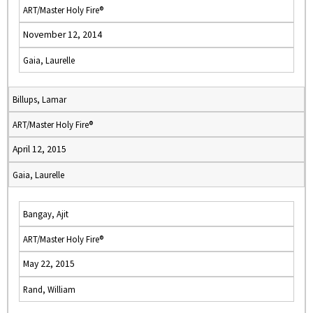
ART/Master Holy Fire®
November 12, 2014
Gaia, Laurelle
Billups, Lamar
ART/Master Holy Fire®
April 12, 2015
Gaia, Laurelle
Bangay, Ajit
ART/Master Holy Fire®
May 22, 2015
Rand, William