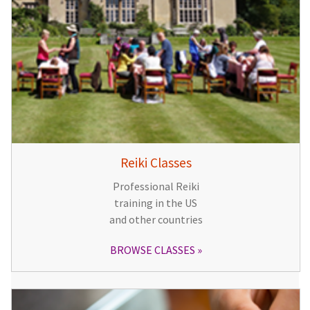
Reiki Classes
Professional Reiki
training in the US
and other countries
BROWSE CLASSES