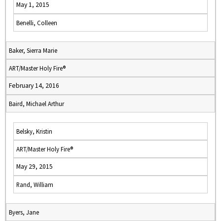
May 1, 2015
Benelli, Colleen
Baker, Sierra Marie
ART/Master Holy Fire®
February 14, 2016
Baird, Michael Arthur
Belsky, Kristin
ART/Master Holy Fire®
May 29, 2015
Rand, William
Byers, Jane