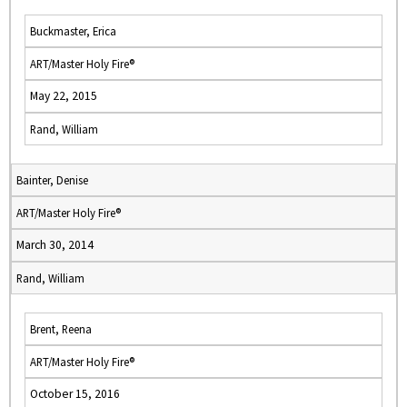
Buckmaster, Erica
ART/Master Holy Fire®
May 22, 2015
Rand, William
Bainter, Denise
ART/Master Holy Fire®
March 30, 2014
Rand, William
Brent, Reena
ART/Master Holy Fire®
October 15, 2016