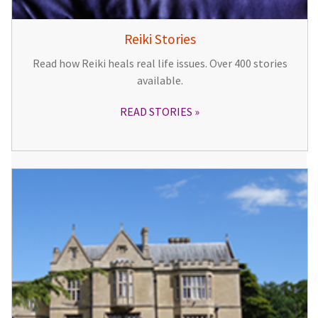
Reiki Stories
Read how Reiki heals real life issues. Over 400 stories
available.
READ STORIES