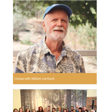
Classes with William Lee Rand