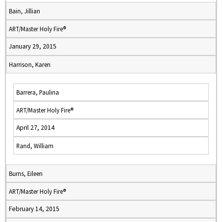
Bain, Jillian
ART/Master Holy Fire®
January 29, 2015
Harrison, Karen
Barrera, Paulina
ART/Master Holy Fire®
April 27, 2014
Rand, William
Burns, Eileen
ART/Master Holy Fire®
February 14, 2015