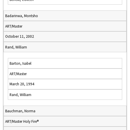
Badarinwa, Montsho
ART/Master
October 11, 2002
Rand, William
Barton, Isabel
ART/Master
March 20, 1994
Rand, William
Bauchman, Norma
ART/Master Holy Fire®