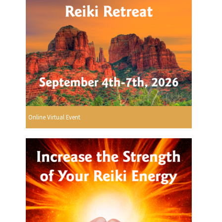
Online Virtual Event