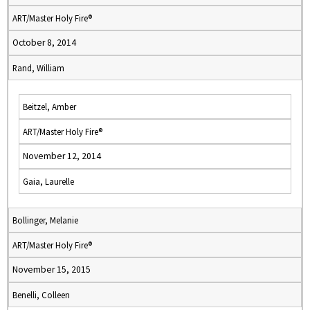
ART/Master Holy Fire®
October 8, 2014
Rand, William
Beitzel, Amber
ART/Master Holy Fire®
November 12, 2014
Gaia, Laurelle
Bollinger, Melanie
ART/Master Holy Fire®
November 15, 2015
Benelli, Colleen