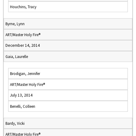
Houchins, Tracy
Byrne, Lynn
ART/Master Holy Fire®
December 14, 2014
Gaia, Laurelle
Brodigan, Jennifer
ART/Master Holy Fire®
July 13, 2014
Benelli, Colleen
Bardy, Vicki
ART/Master Holy Fire®