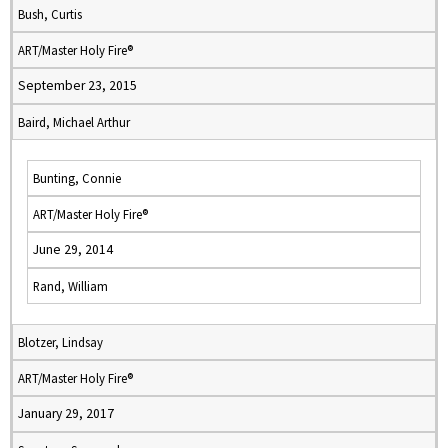
Bush, Curtis
ART/Master Holy Fire®
September 23, 2015
Baird, Michael Arthur
Bunting, Connie
ART/Master Holy Fire®
June 29, 2014
Rand, William
Blotzer, Lindsay
ART/Master Holy Fire®
January 29, 2017