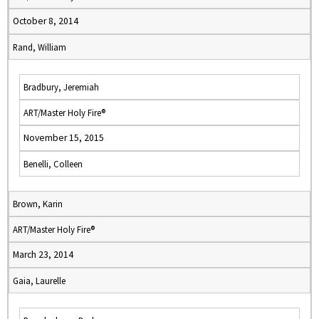
October 8, 2014
Rand, William
Bradbury, Jeremiah
ART/Master Holy Fire®
November 15, 2015
Benelli, Colleen
Brown, Karin
ART/Master Holy Fire®
March 23, 2014
Gaia, Laurelle