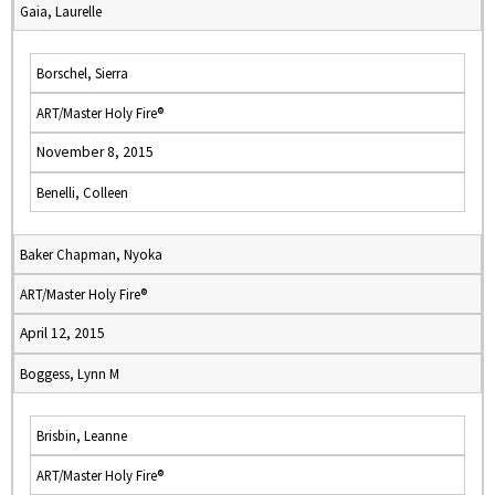
Gaia, Laurelle
Borschel, Sierra
ART/Master Holy Fire®
November 8, 2015
Benelli, Colleen
Baker Chapman, Nyoka
ART/Master Holy Fire®
April 12, 2015
Boggess, Lynn M
Brisbin, Leanne
ART/Master Holy Fire®