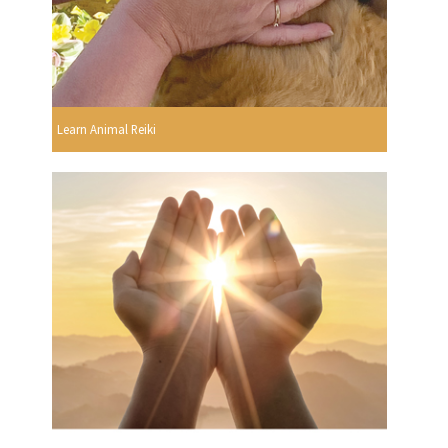
Learn Animal Reiki