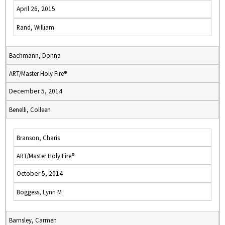
April 26, 2015
Rand, William
Bachmann, Donna
ART/Master Holy Fire®
December 5, 2014
Benelli, Colleen
Branson, Charis
ART/Master Holy Fire®
October 5, 2014
Boggess, Lynn M
Barnsley, Carmen