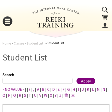
Jump to navigation
Student List
Home
›
Classes
›
Student List
You
▼
Student List
are
▼
here
Search
- NO VALUE -
|
|
(
|
,
|
A
|
B
|
C
|
D
|
E
|
F
|
G
|
H
|
I
|
J
|
K
|
L
|
M
|
N
|
O
|
P
|
Q
|
R
|
S
|
T
|
U
|
V
|
W
|
X
|
Y
|
Z
|
曹
|
오
▼