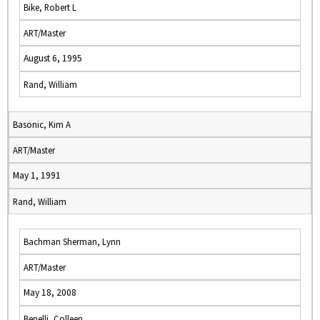
Bike, Robert L
ART/Master
August 6, 1995
Rand, William
Basonic, Kim A
ART/Master
May 1, 1991
Rand, William
Bachman Sherman, Lynn
ART/Master
May 18, 2008
Benelli, Colleen