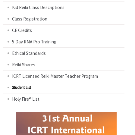
Kid Reiki Class Descriptions
Class Registration
CE Credits
5 Day RMA Pro Training
Ethical Standards
Reiki Shares
ICRT Licensed Reiki Master Teacher Program
Student List
Holy Fire® List