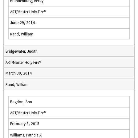
Brandenburg, Becky
ART/Master Holy Fire®
June 29, 2014
Rand, William
Bridgewater, Judith
ART/Master Holy Fire®
March 30, 2014
Rand, William
Bagdon, Ann
ART/Master Holy Fire®
February 8, 2015
Williams, Patricia A