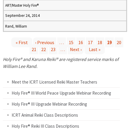
ART/Master Holy Fire®
September 24, 2014
Rand, William
« First
‹ Previous
…
15
16
17
18
19
20
21
22
23
…
Next ›
Last »
P
Holy Fire® and Karuna Reiki® are registered service marks of
a
William Lee Rand.
g
Meet the ICRT Licensed Reiki Master Teachers
e
Holy Fire® III World Peace Upgrade Webinar Recording
Holy Fire® III Upgrade Webinar Recording
s
ICRT Animal Reiki Class Descriptions
Holy Fire® Reiki III Class Descriptions