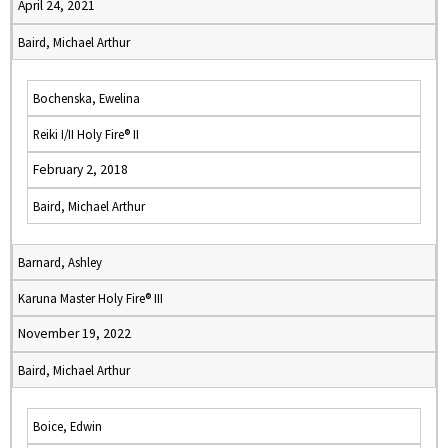
April 24, 2021
Baird, Michael Arthur
Bochenska, Ewelina
Reiki I/II Holy Fire® II
February 2, 2018
Baird, Michael Arthur
Barnard, Ashley
Karuna Master Holy Fire® III
November 19, 2022
Baird, Michael Arthur
Boice, Edwin