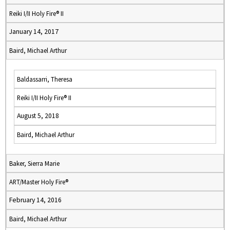
Reiki I/II Holy Fire® II
January 14, 2017
Baird, Michael Arthur
Baldassarri, Theresa
Reiki I/II Holy Fire® II
August 5, 2018
Baird, Michael Arthur
Baker, Sierra Marie
ART/Master Holy Fire®
February 14, 2016
Baird, Michael Arthur