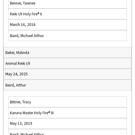
Benner, Tawnee
Reiki I/II Holy Fire® II
March 16, 2016
Baird, Michael Arthur
Baker, Malinda
Animal Reiki I/II
May 24, 2025
Baird, Arthur
Bittner, Tracy
Karuna Master Holy Fire® III
May 13, 2019
Baird, Michael Arthur