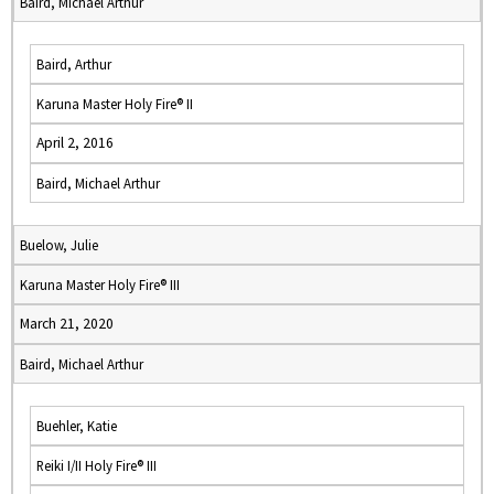
Baird, Michael Arthur
Baird, Arthur
Karuna Master Holy Fire® II
April 2, 2016
Baird, Michael Arthur
Buelow, Julie
Karuna Master Holy Fire® III
March 21, 2020
Baird, Michael Arthur
Buehler, Katie
Reiki I/II Holy Fire® III