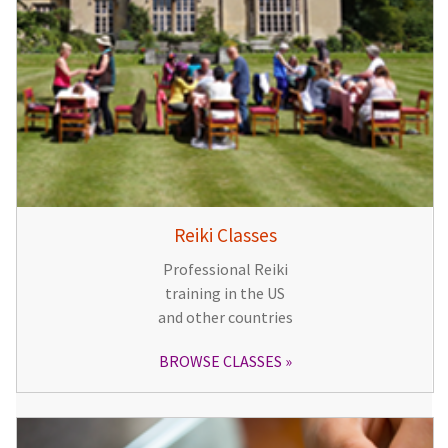
Reiki Classes
Professional Reiki
training in the US
and other countries
BROWSE CLASSES