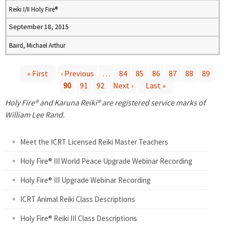
Reiki I/II Holy Fire®
September 18, 2015
Baird, Michael Arthur
« First
‹ Previous
…
84
85
86
87
88
89
90
91
92
Next ›
Last »
P
Holy Fire® and Karuna Reiki® are registered service marks of
a
William Lee Rand.
g
Meet the ICRT Licensed Reiki Master Teachers
e
Holy Fire® III World Peace Upgrade Webinar Recording
Holy Fire® III Upgrade Webinar Recording
s
ICRT Animal Reiki Class Descriptions
Holy Fire® Reiki III Class Descriptions