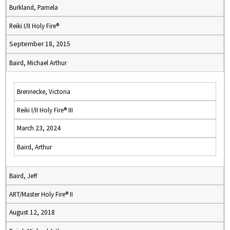
Burkland, Pamela
Reiki I/II Holy Fire®
September 18, 2015
Baird, Michael Arthur
Brennecke, Victoria
Reiki I/II Holy Fire® III
March 23, 2024
Baird, Arthur
Baird, Jeff
ART/Master Holy Fire® II
August 12, 2018