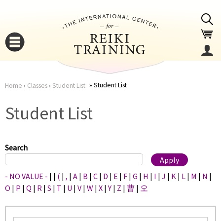
Jump to navigation
Student List
Home
›
Classes
›
Student List
You
▼
Student List
are
▼
here
Search
- NO VALUE -
|
|
(
|
,
|
A
|
B
|
C
|
D
|
E
|
F
|
G
|
H
|
I
|
J
|
K
|
L
|
M
|
N
|
O
|
P
|
Q
|
R
|
S
|
T
|
U
|
V
|
W
|
X
|
Y
|
Z
|
曹
|
오
▼