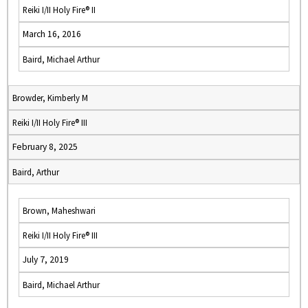
Reiki I/II Holy Fire® II
March 16, 2016
Baird, Michael Arthur
Browder, Kimberly M
Reiki I/II Holy Fire® III
February 8, 2025
Baird, Arthur
Brown, Maheshwari
Reiki I/II Holy Fire® III
July 7, 2019
Baird, Michael Arthur