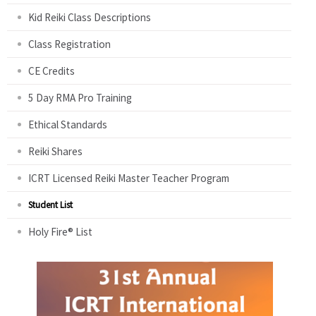
Kid Reiki Class Descriptions
Class Registration
CE Credits
5 Day RMA Pro Training
Ethical Standards
Reiki Shares
ICRT Licensed Reiki Master Teacher Program
Student List
Holy Fire® List