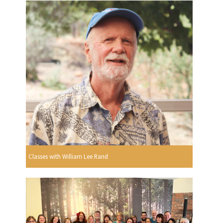
Classes with William Lee Rand