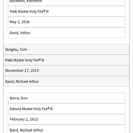
Bordelon, Katherine
Reiki Master Holy Fire® III
May 2, 2026
Baird, Arthur
Burgess, Tom
Reiki Master Holy Fire® III
November 17, 2019
Baird, Michael Arthur
Boice, Don
Karuna Master Holy Fire® III
February 2, 2022
Baird, Michael Arthur