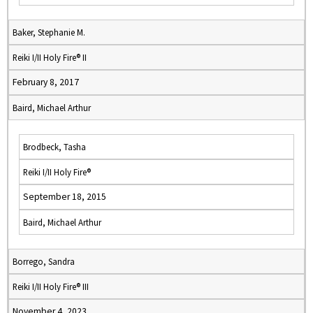
Baker, Stephanie M.
Reiki I/II Holy Fire® II
February 8, 2017
Baird, Michael Arthur
Brodbeck, Tasha
Reiki I/II Holy Fire®
September 18, 2015
Baird, Michael Arthur
Borrego, Sandra
Reiki I/II Holy Fire® III
November 4, 2023