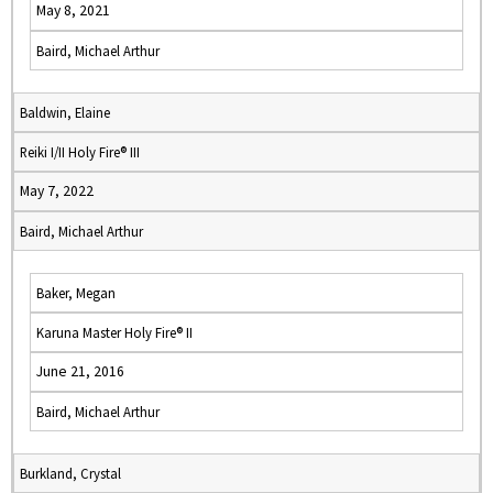
May 8, 2021
Baird, Michael Arthur
Baldwin, Elaine
Reiki I/II Holy Fire® III
May 7, 2022
Baird, Michael Arthur
Baker, Megan
Karuna Master Holy Fire® II
June 21, 2016
Baird, Michael Arthur
Burkland, Crystal