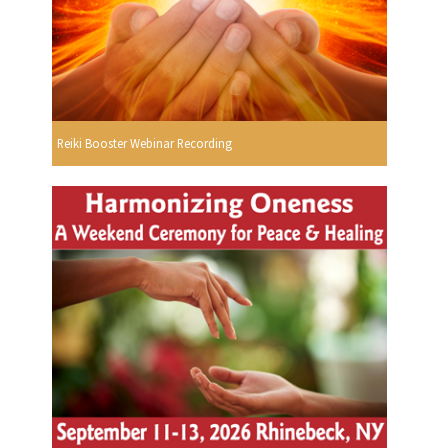
Reiki Booster Webinar Recording