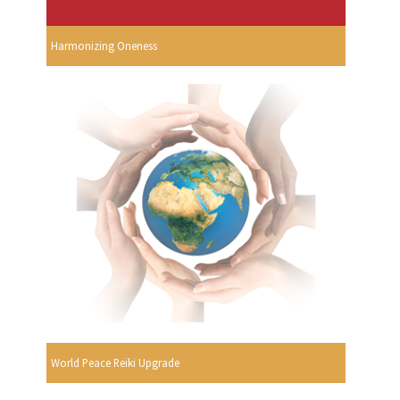
Harmonizing Oneness
World Peace Reiki Upgrade