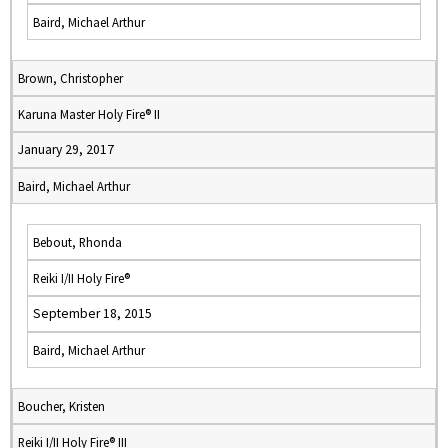
Baird, Michael Arthur
Brown, Christopher
Karuna Master Holy Fire® II
January 29, 2017
Baird, Michael Arthur
Bebout, Rhonda
Reiki I/II Holy Fire®
September 18, 2015
Baird, Michael Arthur
Boucher, Kristen
Reiki I/II Holy Fire® III