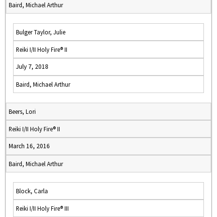
Baird, Michael Arthur
Bulger Taylor, Julie
Reiki I/II Holy Fire® II
July 7, 2018
Baird, Michael Arthur
Beers, Lori
Reiki I/II Holy Fire® II
March 16, 2016
Baird, Michael Arthur
Block, Carla
Reiki I/II Holy Fire® III