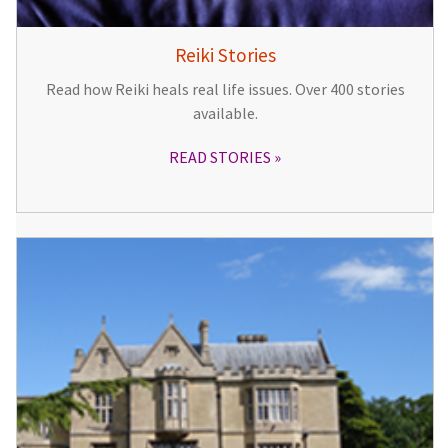
Reiki Stories
Read how Reiki heals real life issues. Over 400 stories
available.
READ STORIES