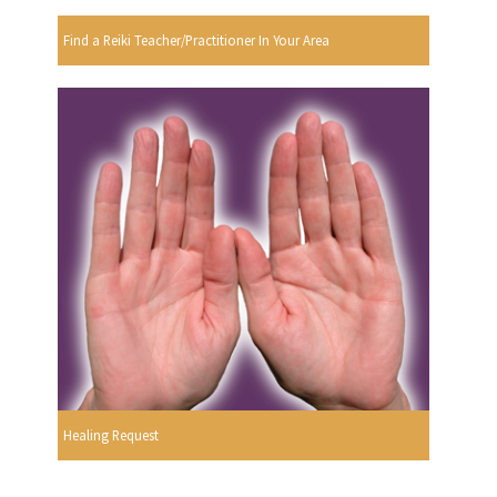
Find a Reiki Teacher/Practitioner In Your Area
Healing Request