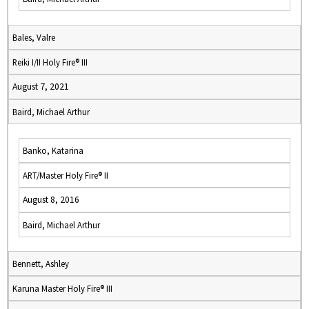
Bales, Valre
Reiki I/II Holy Fire® III
August 7, 2021
Baird, Michael Arthur
Banko, Katarina
ART/Master Holy Fire® II
August 8, 2016
Baird, Michael Arthur
Bennett, Ashley
Karuna Master Holy Fire® III