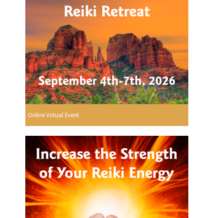
Online Virtual Event