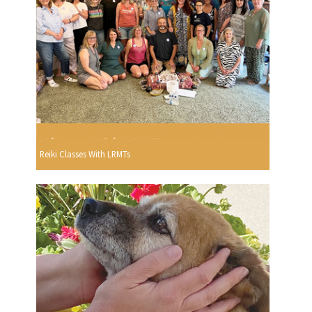
Reiki Classes With LRMTs