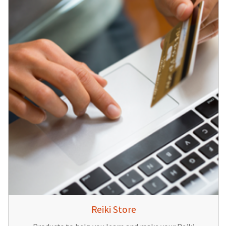
Reiki Store