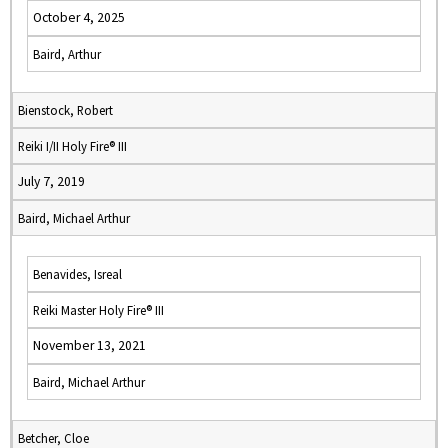
October 4, 2025
Baird, Arthur
Bienstock, Robert
Reiki I/II Holy Fire® III
July 7, 2019
Baird, Michael Arthur
Benavides, Isreal
Reiki Master Holy Fire® III
November 13, 2021
Baird, Michael Arthur
Betcher, Cloe