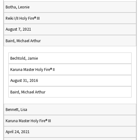
Botha, Leonie
Reiki I/II Holy Fire® III
August 7, 2021
Baird, Michael Arthur
Bechtold, Jamie
Karuna Master Holy Fire® II
August 31, 2016
Baird, Michael Arthur
Bennett, Lisa
Karuna Master Holy Fire® III
April 24, 2021