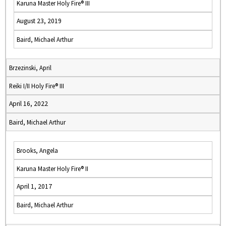
Karuna Master Holy Fire® III
August 23, 2019
Baird, Michael Arthur
Brzezinski, April
Reiki I/II Holy Fire® III
April 16, 2022
Baird, Michael Arthur
Brooks, Angela
Karuna Master Holy Fire® II
April 1, 2017
Baird, Michael Arthur