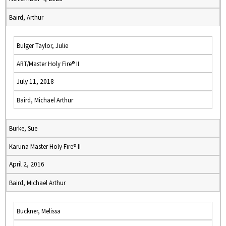
Baird, Arthur
Bulger Taylor, Julie
ART/Master Holy Fire® II
July 11, 2018
Baird, Michael Arthur
Burke, Sue
Karuna Master Holy Fire® II
April 2, 2016
Baird, Michael Arthur
Buckner, Melissa