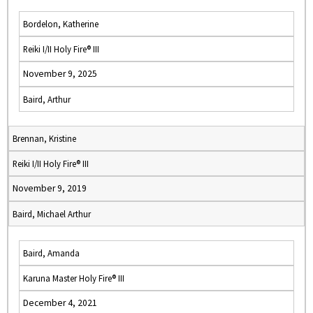
Bordelon, Katherine
Reiki I/II Holy Fire® III
November 9, 2025
Baird, Arthur
Brennan, Kristine
Reiki I/II Holy Fire® III
November 9, 2019
Baird, Michael Arthur
Baird, Amanda
Karuna Master Holy Fire® III
December 4, 2021