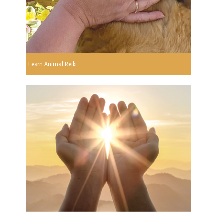
Learn Animal Reiki