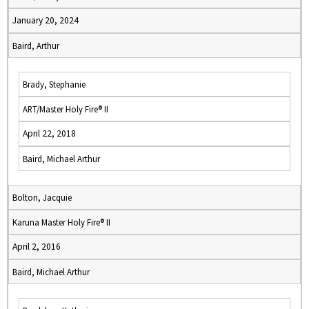
January 20, 2024
Baird, Arthur
Brady, Stephanie
ART/Master Holy Fire® II
April 22, 2018
Baird, Michael Arthur
Bolton, Jacquie
Karuna Master Holy Fire® II
April 2, 2016
Baird, Michael Arthur