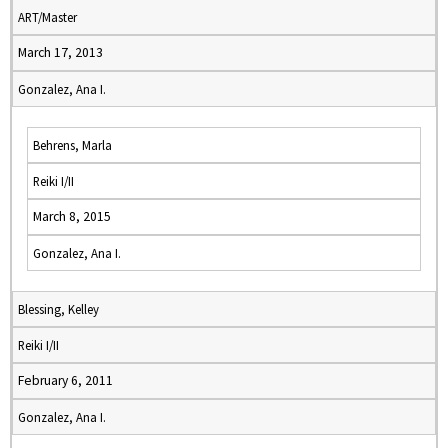
ART/Master
March 17, 2013
Gonzalez, Ana I.
Behrens, Marla
Reiki I/II
March 8, 2015
Gonzalez, Ana I.
Blessing, Kelley
Reiki I/II
February 6, 2011
Gonzalez, Ana I.