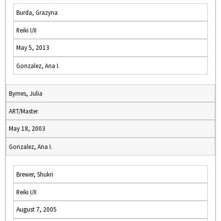
Burda, Grazyna
Reiki I/II
May 5, 2013
Gonzalez, Ana I.
Byrnes, Julia
ART/Master
May 18, 2003
Gonzalez, Ana I.
Brewer, Shukri
Reiki I/II
August 7, 2005