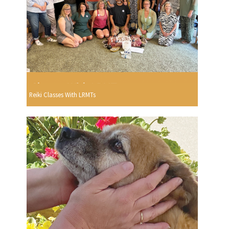
Reiki Classes With LRMTs