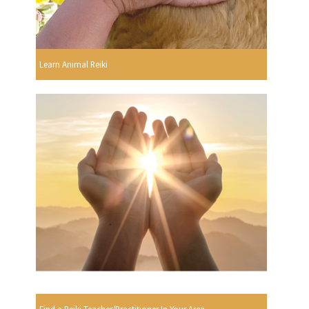
Learn Animal Reiki