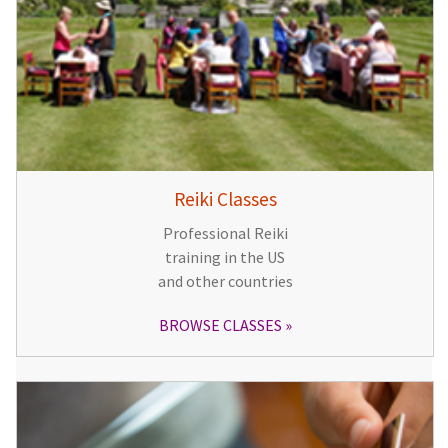
Reiki Classes
Professional Reiki
training in the US
and other countries
BROWSE CLASSES