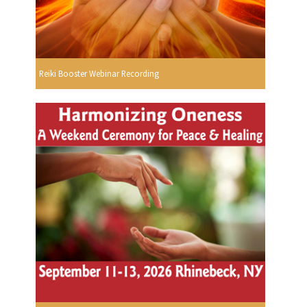
Reiki Booster Webinar Recording