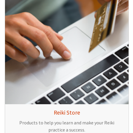
Reiki Store
Products to help you learn and make your Reiki
practice a success.