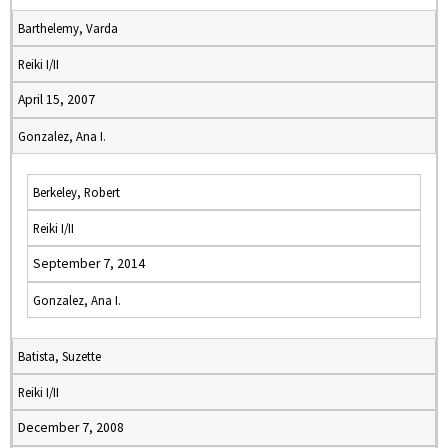
Barthelemy, Varda
Reiki I/II
April 15, 2007
Gonzalez, Ana I.
Berkeley, Robert
Reiki I/II
September 7, 2014
Gonzalez, Ana I.
Batista, Suzette
Reiki I/II
December 7, 2008