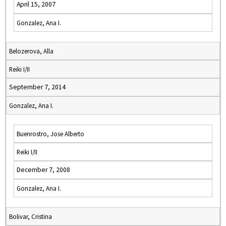
April 15, 2007
Gonzalez, Ana I.
Belozerova, Alla
Reiki I/II
September 7, 2014
Gonzalez, Ana I.
Buenrostro, Jose Alberto
Reiki I/II
December 7, 2008
Gonzalez, Ana I.
Bolivar, Cristina