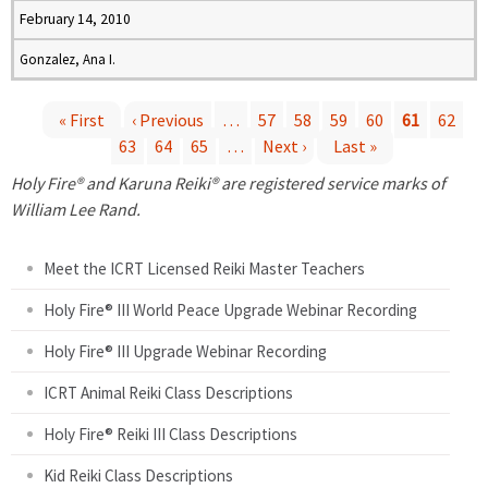
February 14, 2010
Gonzalez, Ana I.
« First
‹ Previous
…
57
58
59
60
61
62
63
64
65
…
Next ›
Last »
P
Holy Fire® and Karuna Reiki® are registered service marks of
a
William Lee Rand.
g
Meet the ICRT Licensed Reiki Master Teachers
e
Holy Fire® III World Peace Upgrade Webinar Recording
Holy Fire® III Upgrade Webinar Recording
s
ICRT Animal Reiki Class Descriptions
Holy Fire® Reiki III Class Descriptions
Kid Reiki Class Descriptions