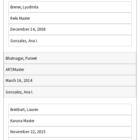
Brener, Lyudmila
Reiki Master
December 14, 2008
Gonzalez, Ana I.
Bhatnagar, Puneet
ART/Master
March 16, 2014
Gonzalez, Ana I.
Breitbart, Lauren
Karuna Master
November 22, 2015