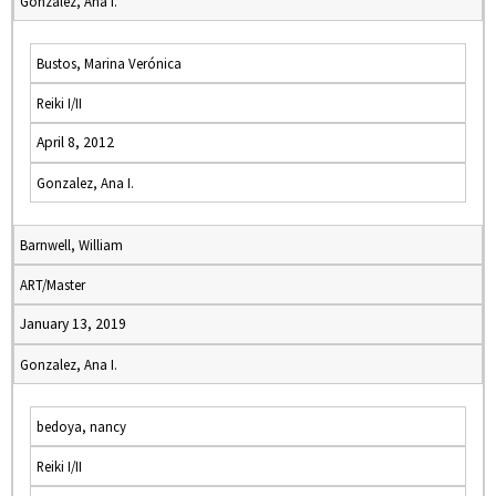
Gonzalez, Ana I.
Bustos, Marina Verónica
Reiki I/II
April 8, 2012
Gonzalez, Ana I.
Barnwell, William
ART/Master
January 13, 2019
Gonzalez, Ana I.
bedoya, nancy
Reiki I/II