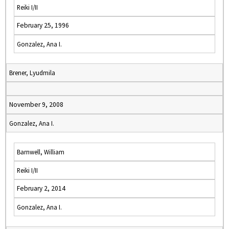
Reiki I/II
February 25, 1996
Gonzalez, Ana I.
Brener, Lyudmila
November 9, 2008
Gonzalez, Ana I.
Barnwell, William
Reiki I/II
February 2, 2014
Gonzalez, Ana I.