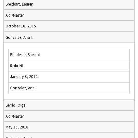
Breitbart, Lauren
ART/Master
October 18, 2015
Gonzalez, Ana I.
Bhadekar, Sheetal
Reiki I/II
January 8, 2012
Gonzalez, Ana I.
Berrio, Olga
ART/Master
May 16, 2010