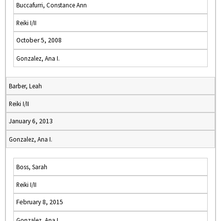
Buccafurri, Constance Ann
Reiki I/II
October 5, 2008
Gonzalez, Ana I.
Barber, Leah
Reiki I/II
January 6, 2013
Gonzalez, Ana I.
Boss, Sarah
Reiki I/II
February 8, 2015
Gonzalez, Ana I.