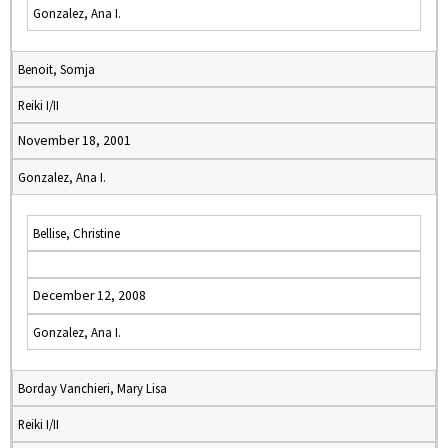
Gonzalez, Ana I.
Benoit, Somja
Reiki I/II
November 18, 2001
Gonzalez, Ana I.
Bellise, Christine
December 12, 2008
Gonzalez, Ana I.
Borday Vanchieri, Mary Lisa
Reiki I/II