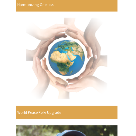
Harmonizing Oneness
World Peace Reiki Upgrade