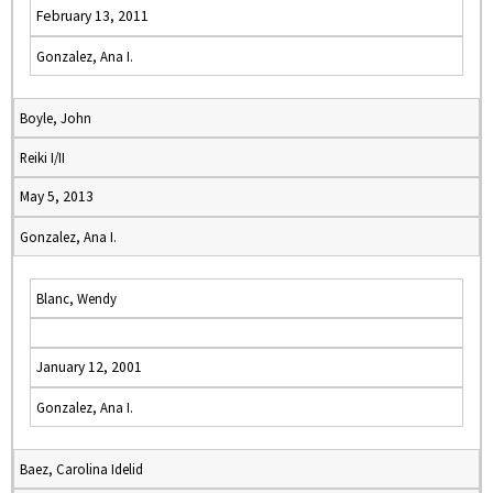
February 13, 2011
Gonzalez, Ana I.
Boyle, John
Reiki I/II
May 5, 2013
Gonzalez, Ana I.
Blanc, Wendy
January 12, 2001
Gonzalez, Ana I.
Baez, Carolina Idelid