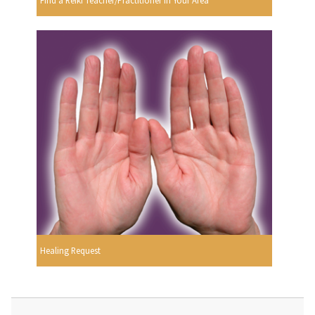
Find a Reiki Teacher/Practitioner In Your Area
Healing Request