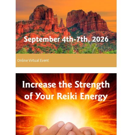
Online Virtual Event