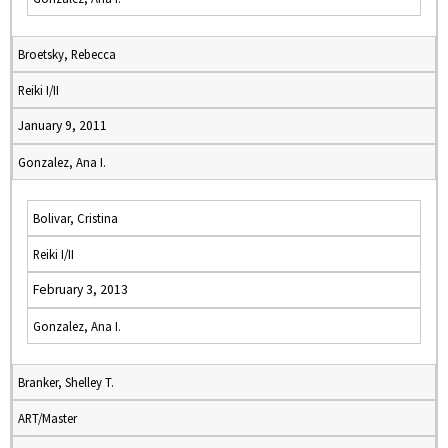
Broetsky, Rebecca
Reiki I/II
January 9, 2011
Gonzalez, Ana I.
Bolivar, Cristina
Reiki I/II
February 3, 2013
Gonzalez, Ana I.
Branker, Shelley T.
ART/Master