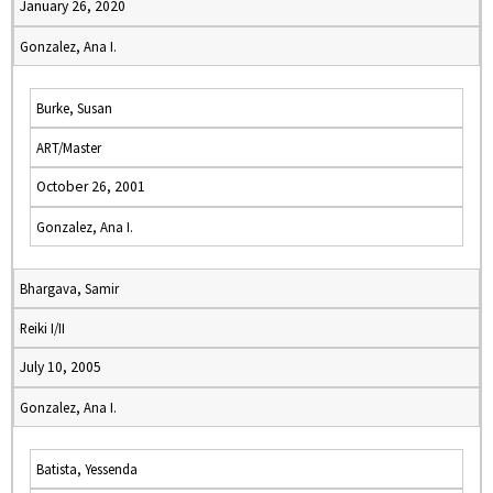
January 26, 2020
Gonzalez, Ana I.
Burke, Susan
ART/Master
October 26, 2001
Gonzalez, Ana I.
Bhargava, Samir
Reiki I/II
July 10, 2005
Gonzalez, Ana I.
Batista, Yessenda