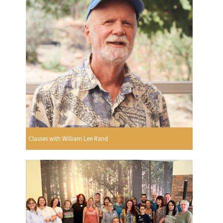
Classes with William Lee Rand