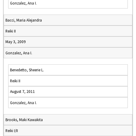
Gonzalez, Ana I.
Bacci, Maria Alejandra
Reiki II
May 3, 2009
Gonzalez, Ana I.
Benedetto, Sheerie L.
Reiki II
August 7, 2011
Gonzalez, Ana I.
Brooks, Maki Kawakita
Reiki I/II