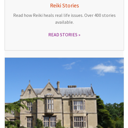
Reiki Stories
Read how Reiki heals real life issues. Over 400 stories
available.
READ STORIES