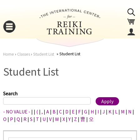
Jump to navigation
Student List
Home
›
Classes
›
Student List
You
▼
Student List
are
▼
here
Search
- NO VALUE -
|
|
(
|
,
|
A
|
B
|
C
|
D
|
E
|
F
|
G
|
H
|
I
|
J
|
K
|
L
|
M
|
N
|
O
|
P
|
Q
|
R
|
S
|
T
|
U
|
V
|
W
|
X
|
Y
|
Z
|
曹
|
오
▼