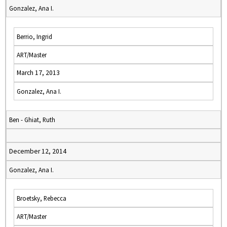
Gonzalez, Ana I.
Berrio, Ingrid
ART/Master
March 17, 2013
Gonzalez, Ana I.
Ben - Ghiat, Ruth
December 12, 2014
Gonzalez, Ana I.
Broetsky, Rebecca
ART/Master