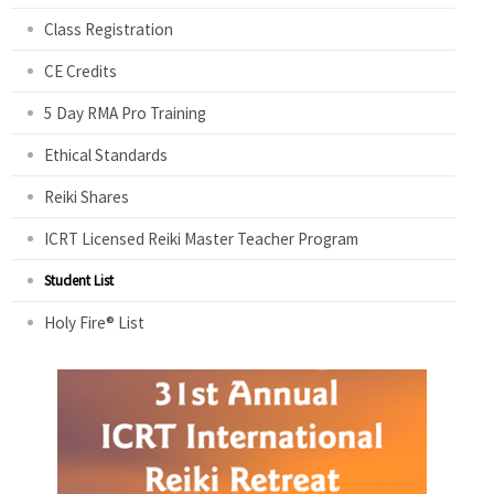
Class Registration
CE Credits
5 Day RMA Pro Training
Ethical Standards
Reiki Shares
ICRT Licensed Reiki Master Teacher Program
Student List
Holy Fire® List