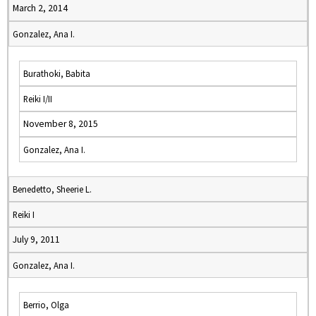
March 2, 2014
Gonzalez, Ana I.
Burathoki, Babita
Reiki I/II
November 8, 2015
Gonzalez, Ana I.
Benedetto, Sheerie L.
Reiki I
July 9, 2011
Gonzalez, Ana I.
Berrio, Olga