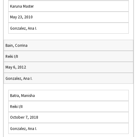
Karuna Master
May 23, 2010
Gonzalez, Ana I.
Bain, Corrina
Reiki I/II
May 6, 2012
Gonzalez, Ana I.
Batra, Manisha
Reiki I/II
October 7, 2018
Gonzalez, Ana I.