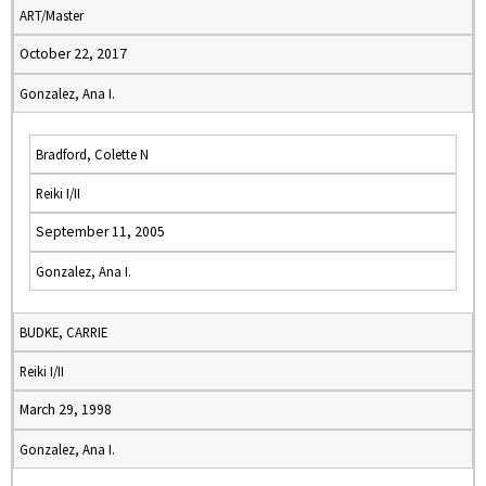
ART/Master
October 22, 2017
Gonzalez, Ana I.
Bradford, Colette N
Reiki I/II
September 11, 2005
Gonzalez, Ana I.
BUDKE, CARRIE
Reiki I/II
March 29, 1998
Gonzalez, Ana I.