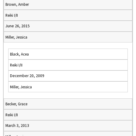
Brown, Amber
Reiki I/II
June 26, 2015
Miller, Jessica
Black, Acea
Reiki I/II
December 20, 2009
Miller, Jessica
Becker, Grace
Reiki I/II
March 3, 2013