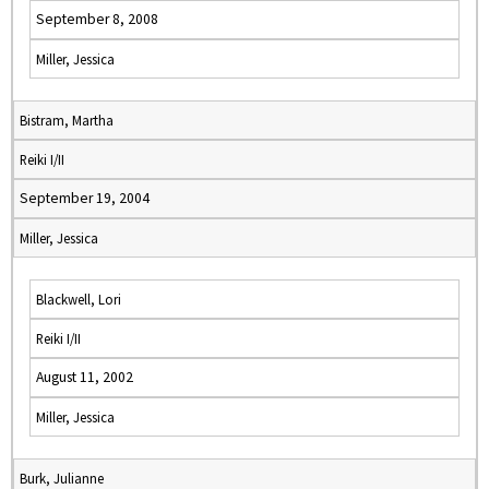
September 8, 2008
Miller, Jessica
Bistram, Martha
Reiki I/II
September 19, 2004
Miller, Jessica
Blackwell, Lori
Reiki I/II
August 11, 2002
Miller, Jessica
Burk, Julianne