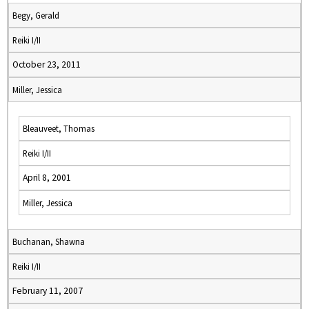
Begy, Gerald
Reiki I/II
October 23, 2011
Miller, Jessica
Bleauveet, Thomas
Reiki I/II
April 8, 2001
Miller, Jessica
Buchanan, Shawna
Reiki I/II
February 11, 2007