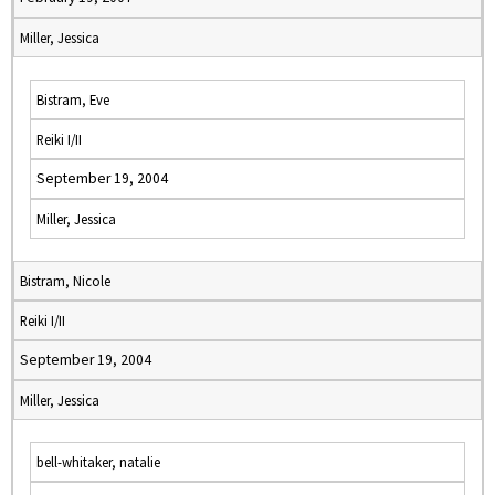
Miller, Jessica
Bistram, Eve
Reiki I/II
September 19, 2004
Miller, Jessica
Bistram, Nicole
Reiki I/II
September 19, 2004
Miller, Jessica
bell-whitaker, natalie