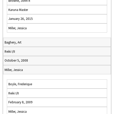
Browne, John R
Karuna Master
January 26, 2015
Miller, Jessica
Baghery, Art
Reiki I/II
October 5, 2008
Miller, Jessica
Boyle, Frederique
Reiki I/II
February 8, 2009
Miller, Jessica