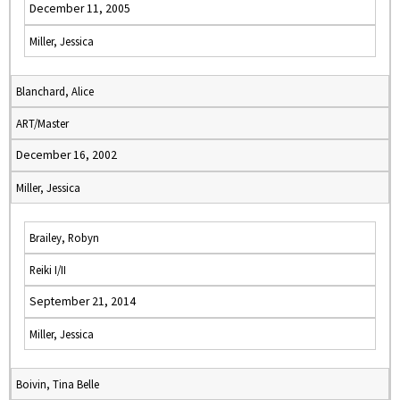
December 11, 2005
Miller, Jessica
Blanchard, Alice
ART/Master
December 16, 2002
Miller, Jessica
Brailey, Robyn
Reiki I/II
September 21, 2014
Miller, Jessica
Boivin, Tina Belle