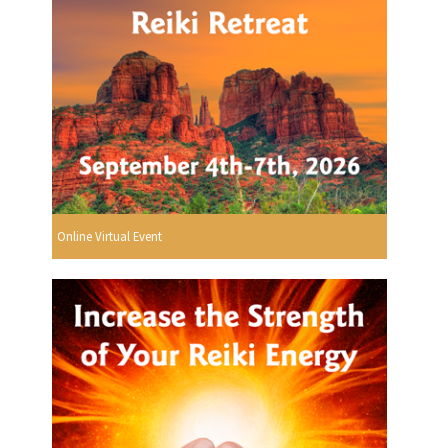
Online Virtual Event