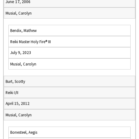
June 17, 2006
Musial, Carolyn
Bendix, Mathew
Reiki Master Holy Fire® III
July 9, 2023
Musial, Carolyn
Burt, Scotty
Reiki I/II
April 15, 2012
Musial, Carolyn
Bonesteel, Aegis