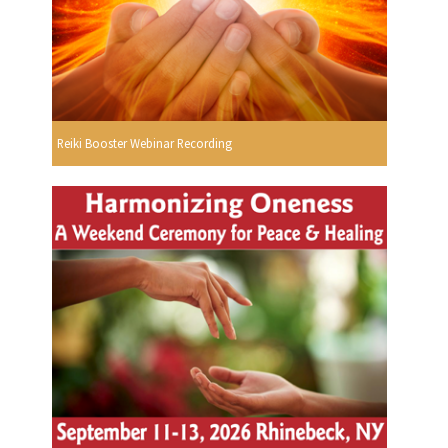
Reiki Booster Webinar Recording