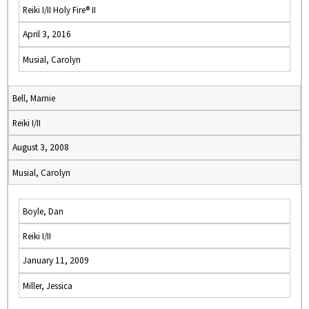
Reiki I/II Holy Fire® II
April 3, 2016
Musial, Carolyn
Bell, Marnie
Reiki I/II
August 3, 2008
Musial, Carolyn
Boyle, Dan
Reiki I/II
January 11, 2009
Miller, Jessica