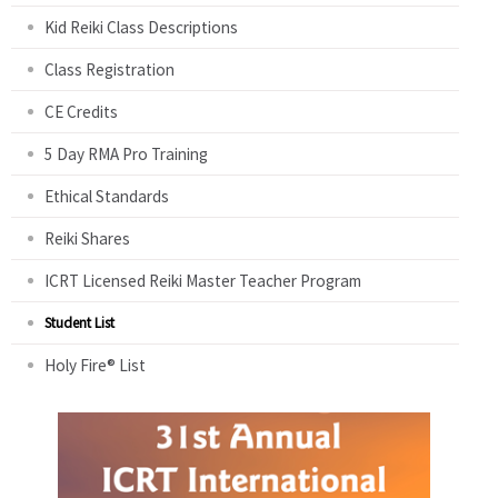
Kid Reiki Class Descriptions
Class Registration
CE Credits
5 Day RMA Pro Training
Ethical Standards
Reiki Shares
ICRT Licensed Reiki Master Teacher Program
Student List
Holy Fire® List