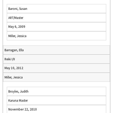
Baroni, Susan
ART/Master
May 6, 2009
Miller, Jessica
Barragan, Ella
Reiki I/II
May 10, 2012
Miller, Jessica
Broyles, Judith
Karuna Master
November 22, 2010