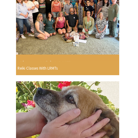
Reiki Classes With LRMTs