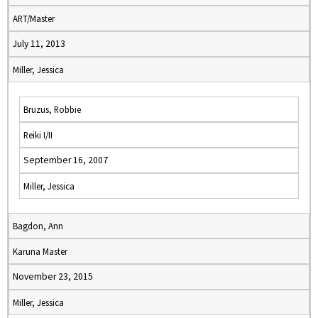
ART/Master
July 11, 2013
Miller, Jessica
Bruzus, Robbie
Reiki I/II
September 16, 2007
Miller, Jessica
Bagdon, Ann
Karuna Master
November 23, 2015
Miller, Jessica