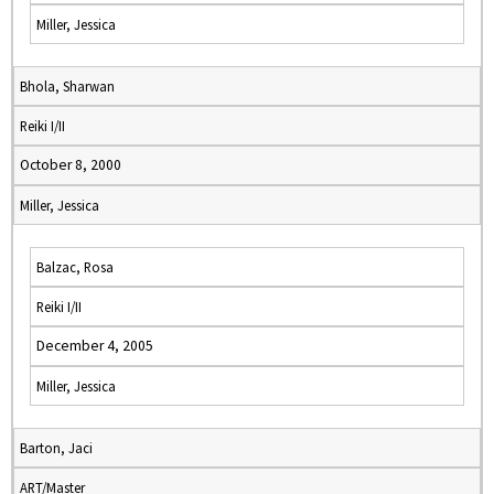
Miller, Jessica
Bhola, Sharwan
Reiki I/II
October 8, 2000
Miller, Jessica
Balzac, Rosa
Reiki I/II
December 4, 2005
Miller, Jessica
Barton, Jaci
ART/Master