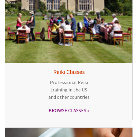
Reiki Classes
Professional Reiki
training in the US
and other countries
BROWSE CLASSES