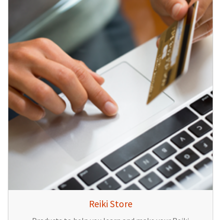
Reiki Store