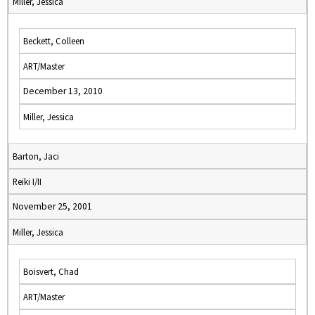
Miller, Jessica
Beckett, Colleen
ART/Master
December 13, 2010
Miller, Jessica
Barton, Jaci
Reiki I/II
November 25, 2001
Miller, Jessica
Boisvert, Chad
ART/Master