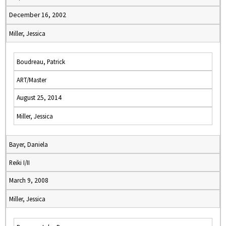
December 16, 2002
Miller, Jessica
Boudreau, Patrick
ART/Master
August 25, 2014
Miller, Jessica
Bayer, Daniela
Reiki I/II
March 9, 2008
Miller, Jessica