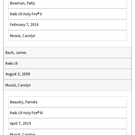
Bowman, Patty
Reiki I/II Holy Fire® II
February 7, 2016
Musial, Carolyn
Bach, James
Reiki I/II
August 3, 2008
Musial, Carolyn
Beaudry, Pamela
Reiki I/II Holy Fire® III
April 7, 2019
Musial, Carolyn