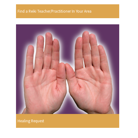
Find a Reiki Teacher/Practitioner In Your Area
Healing Request