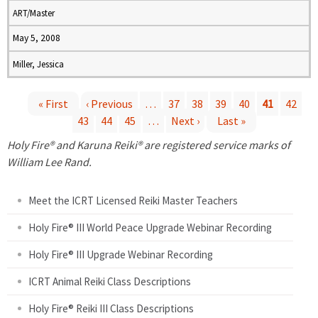
ART/Master
May 5, 2008
Miller, Jessica
« First
‹ Previous
…
37
38
39
40
41
42
43
44
45
…
Next ›
Last »
P
Holy Fire® and Karuna Reiki® are registered service marks of
a
William Lee Rand.
g
Meet the ICRT Licensed Reiki Master Teachers
e
Holy Fire® III World Peace Upgrade Webinar Recording
Holy Fire® III Upgrade Webinar Recording
s
ICRT Animal Reiki Class Descriptions
Holy Fire® Reiki III Class Descriptions