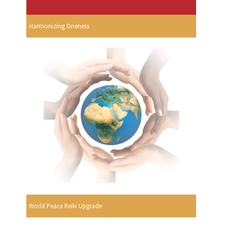
Harmonizing Oneness
World Peace Reiki Upgrade