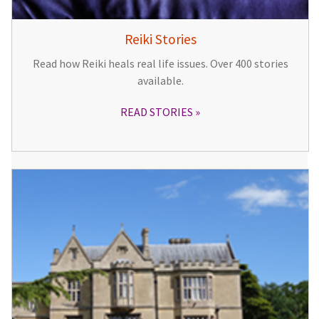
Reiki Stories
Read how Reiki heals real life issues. Over 400 stories
available.
READ STORIES