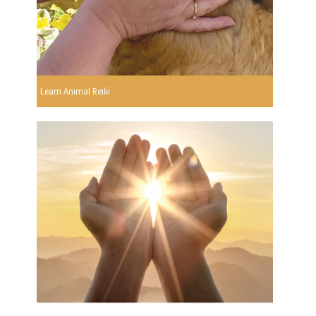
Learn Animal Reiki