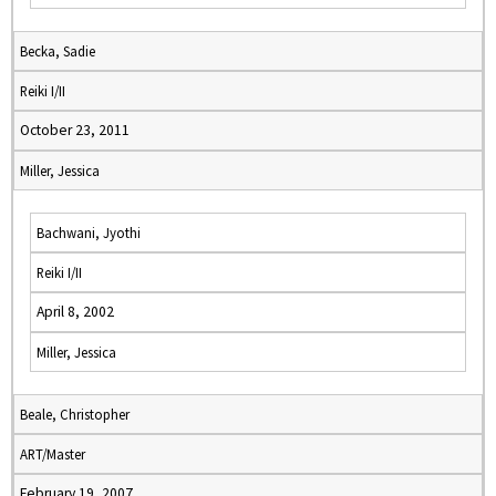
Becka, Sadie
Reiki I/II
October 23, 2011
Miller, Jessica
Bachwani, Jyothi
Reiki I/II
April 8, 2002
Miller, Jessica
Beale, Christopher
ART/Master
February 19, 2007