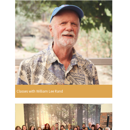
Classes with William Lee Rand