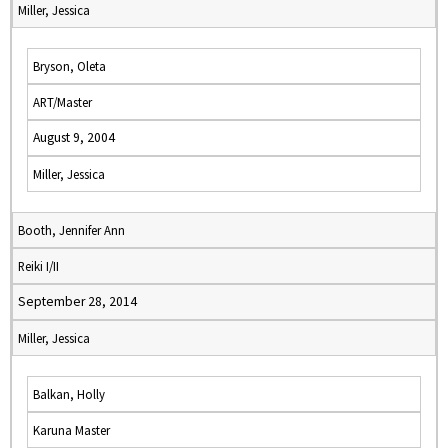
Miller, Jessica
Bryson, Oleta
ART/Master
August 9, 2004
Miller, Jessica
Booth, Jennifer Ann
Reiki I/II
September 28, 2014
Miller, Jessica
Balkan, Holly
Karuna Master