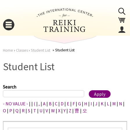
Jump to navigation
Student List
Home
›
Classes
›
Student List
You
▼
Student List
are
▼
here
Search
- NO VALUE -
|
|
(
|
,
|
A
|
B
|
C
|
D
|
E
|
F
|
G
|
H
|
I
|
J
|
K
|
L
|
M
|
N
|
O
|
P
|
Q
|
R
|
S
|
T
|
U
|
V
|
W
|
X
|
Y
|
Z
|
曹
|
오
▼