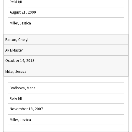
Reiki I/II
August 21, 2000
Miller, Jessica
Barton, Cheryl
ART/Master
October 14, 2013
Miller, Jessica
Bodisova, Marie
Reiki I/II
November 18, 2007
Miller, Jessica