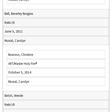
Bell, Beverley Burgess
Reiki I/II
June 5, 2011
Musial, Carolyn
Branson, Christine
ART/Master Holy Fire®
October 5, 2014
Musial, Carolyn
Birtch, Wende
Reiki I/II