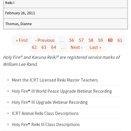
Reiki I
February 26, 2011
Thomas, Dianne
« First
‹ Previous
…
56
57
58
59
60
61
62
63
64
…
Next ›
Last »
P
Holy Fire® and Karuna Reiki® are registered service marks of
a
William Lee Rand.
g
Meet the ICRT Licensed Reiki Master Teachers
e
Holy Fire® III World Peace Upgrade Webinar Recording
Holy Fire® III Upgrade Webinar Recording
s
ICRT Animal Reiki Class Descriptions
Holy Fire® Reiki III Class Descriptions