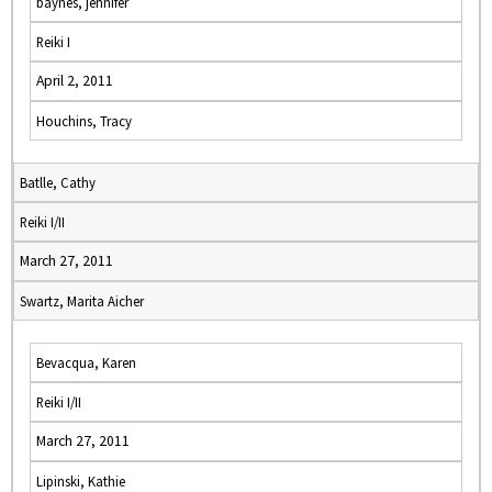
baynes, jennifer
Reiki I
April 2, 2011
Houchins, Tracy
Batlle, Cathy
Reiki I/II
March 27, 2011
Swartz, Marita Aicher
Bevacqua, Karen
Reiki I/II
March 27, 2011
Lipinski, Kathie