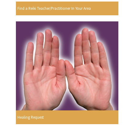
Find a Reiki Teacher/Practitioner In Your Area
Healing Request