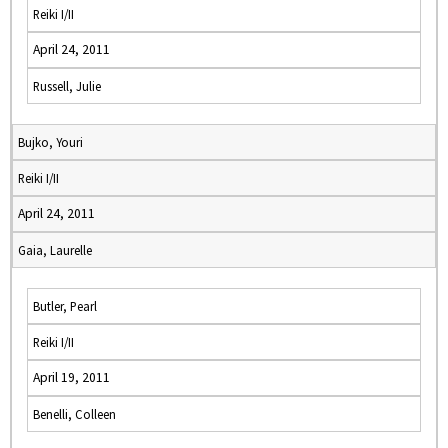
Reiki I/II
April 24, 2011
Russell, Julie
Bujko, Youri
Reiki I/II
April 24, 2011
Gaia, Laurelle
Butler, Pearl
Reiki I/II
April 19, 2011
Benelli, Colleen