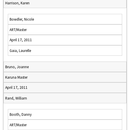
Harrison, Karen
Bowdler, Nicole
ART/Master
April 17, 2011
Gaia, Laurelle
Bruno, Joanne
Karuna Master
April 17, 2011
Rand, William
Booth, Danny
ART/Master