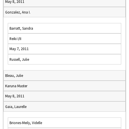
May 8, 2011
Gonzalez, Ana I.
Barratt, Sandra
Reiki I/II
May 7, 2011
Russell, Julie
Bleau, Julie
Karuna Master
May 8, 2011
Gaia, Laurelle
Briones-Meily, Videlle