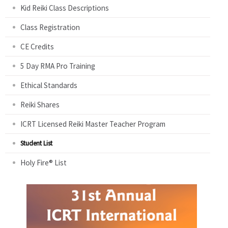
Kid Reiki Class Descriptions
Class Registration
CE Credits
5 Day RMA Pro Training
Ethical Standards
Reiki Shares
ICRT Licensed Reiki Master Teacher Program
Student List
Holy Fire® List