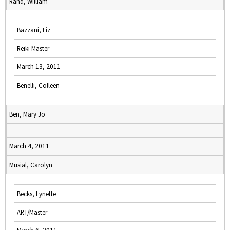
Rand, William
Bazzani, Liz
Reiki Master
March 13, 2011
Benelli, Colleen
Ben, Mary Jo
March 4, 2011
Musial, Carolyn
Becks, Lynette
ART/Master