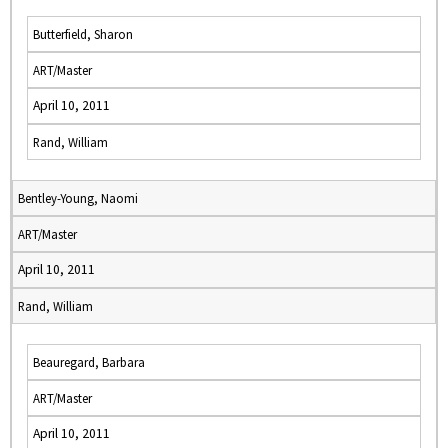
Butterfield, Sharon
ART/Master
April 10, 2011
Rand, William
Bentley-Young, Naomi
ART/Master
April 10, 2011
Rand, William
Beauregard, Barbara
ART/Master
April 10, 2011