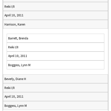
Reiki I/II
April 10, 2011
Harrison, Karen
Barrett, Brenda
Reiki I/II
April 10, 2011
Boggess, Lynn M
Beverly, Diane H
Reiki I/II
April 10, 2011
Boggess, Lynn M