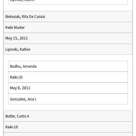
Bielasiak, Rita De Cassia
Reiki Master
May 15, 2011
Lipinski, Kathie
Budhu, Amanda
Reiki I/II
May 8, 2011
Gonzalez, Ana I.
Butler, Curtis A
Reiki I/II