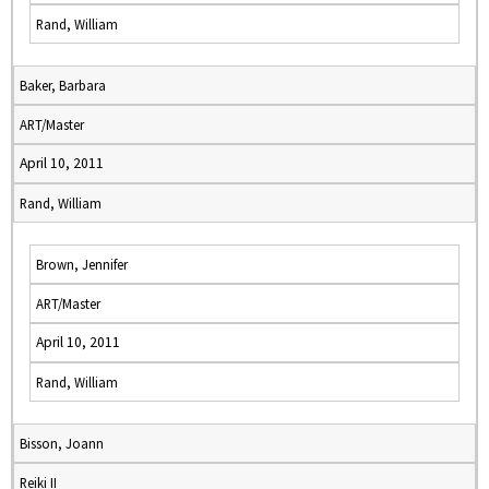
Rand, William
Baker, Barbara
ART/Master
April 10, 2011
Rand, William
Brown, Jennifer
ART/Master
April 10, 2011
Rand, William
Bisson, Joann
Reiki II