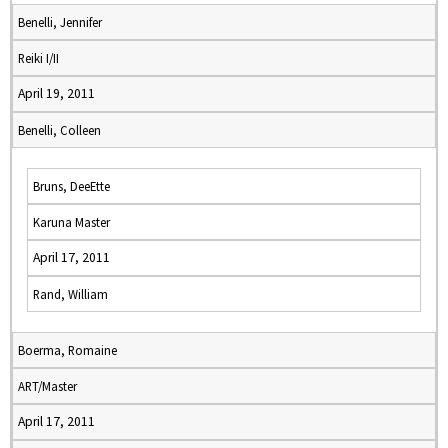
Benelli, Jennifer
Reiki I/II
April 19, 2011
Benelli, Colleen
Bruns, DeeEtte
Karuna Master
April 17, 2011
Rand, William
Boerma, Romaine
ART/Master
April 17, 2011