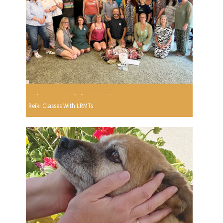
Reiki Classes With LRMTs