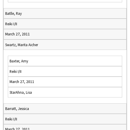
Batlle, Ray
Reiki I/II
March 27, 2011
Swartz, Marita Aicher
Baxter, Amy
Reiki I/II
March 27, 2011
StarAhna, Lisa
Barratt, Jessica
Reiki I/II
March 27, 2011