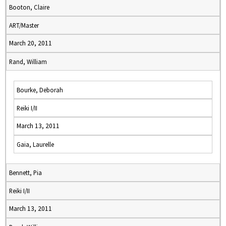
Booton, Claire
ART/Master
March 20, 2011
Rand, William
Bourke, Deborah
Reiki I/II
March 13, 2011
Gaia, Laurelle
Bennett, Pia
Reiki I/II
March 13, 2011