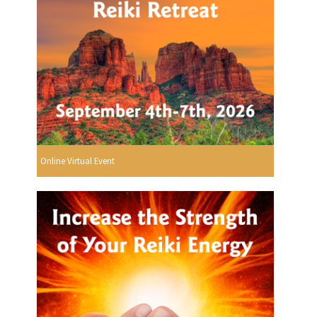
Online Virtual Event