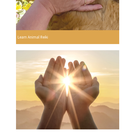
Learn Animal Reiki