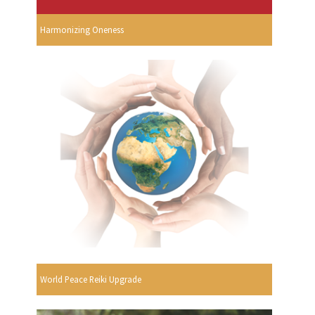
Harmonizing Oneness
World Peace Reiki Upgrade