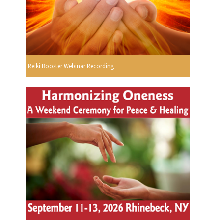
Reiki Booster Webinar Recording