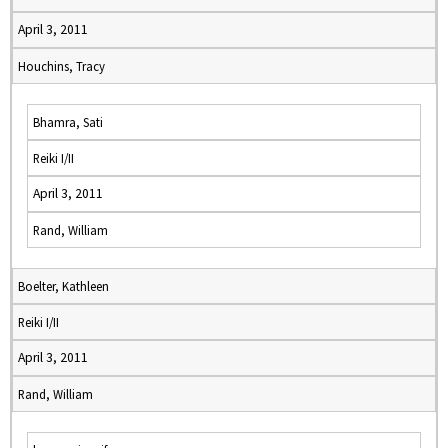
April 3, 2011
Houchins, Tracy
Bhamra, Sati
Reiki I/II
April 3, 2011
Rand, William
Boelter, Kathleen
Reiki I/II
April 3, 2011
Rand, William