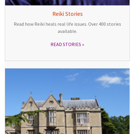
Reiki Stories
Read how Reiki heals real life issues. Over 400 stories
available.
READ STORIES