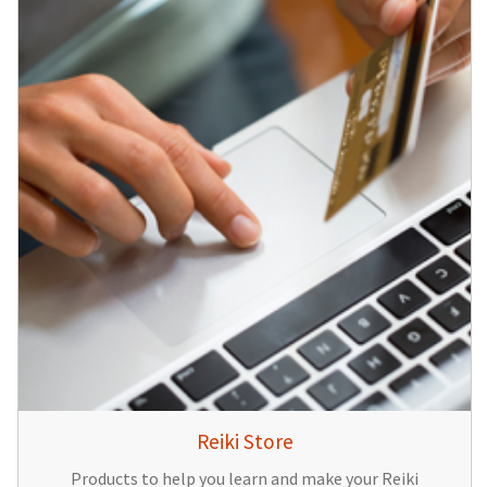
Reiki Store
Products to help you learn and make your Reiki