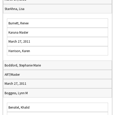
StarAhna, Lisa
Burnett, Renee
Karuna Master
March 27, 2011
Harrison, Karen
Bodsford, Stephanie Marie
ART/Master
March 27, 2011
Boggess, Lynn M
Bensitel, Khalid