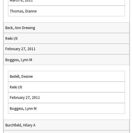
March 6, 2011
Thomas, Dianne
Beck, Ann Drewing
Reiki I/II
February 27, 2011
Boggess, Lynn M
Bedell, Desiree
Reiki I/II
February 27, 2011
Boggess, Lynn M
Burchfield, Hilary A