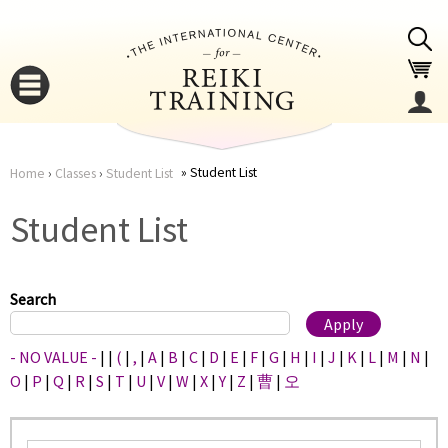
Jump to navigation
Student List
Home
›
Classes
›
Student List
You
▼
Student List
are
▼
here
Search
- NO VALUE -
|
|
(
|
,
|
A
|
B
|
C
|
D
|
E
|
F
|
G
|
H
|
I
|
J
|
K
|
L
|
M
|
N
|
O
|
P
|
Q
|
R
|
S
|
T
|
U
|
V
|
W
|
X
|
Y
|
Z
|
曹
|
오
▼