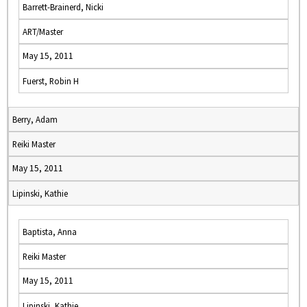
Barrett-Brainerd, Nicki
ART/Master
May 15, 2011
Fuerst, Robin H
Berry, Adam
Reiki Master
May 15, 2011
Lipinski, Kathie
Baptista, Anna
Reiki Master
May 15, 2011
Lipinski, Kathie