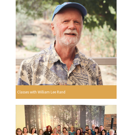
Classes with William Lee Rand