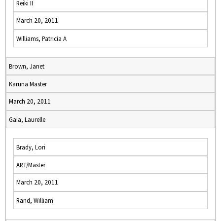
Reiki II
March 20, 2011
Williams, Patricia A
Brown, Janet
Karuna Master
March 20, 2011
Gaia, Laurelle
Brady, Lori
ART/Master
March 20, 2011
Rand, William