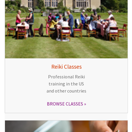
Reiki Classes
Professional Reiki
training in the US
and other countries
BROWSE CLASSES