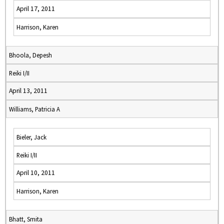
April 17, 2011
Harrison, Karen
Bhoola, Depesh
Reiki I/II
April 13, 2011
Williams, Patricia A
Bieler, Jack
Reiki I/II
April 10, 2011
Harrison, Karen
Bhatt, Smita