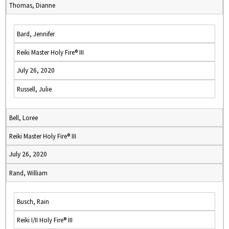
Thomas, Dianne
Bard, Jennifer
Reiki Master Holy Fire® III
July 26, 2020
Russell, Julie
Bell, Loree
Reiki Master Holy Fire® III
July 26, 2020
Rand, William
Busch, Rain
Reiki I/II Holy Fire® III