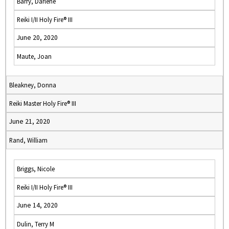
Barry, Darlene
Reiki I/II Holy Fire® III
June 20, 2020
Maute, Joan
Bleakney, Donna
Reiki Master Holy Fire® III
June 21, 2020
Rand, William
Briggs, Nicole
Reiki I/II Holy Fire® III
June 14, 2020
Dulin, Terry M