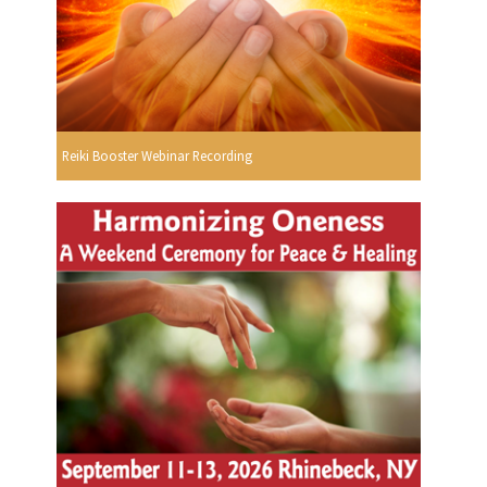
Reiki Booster Webinar Recording