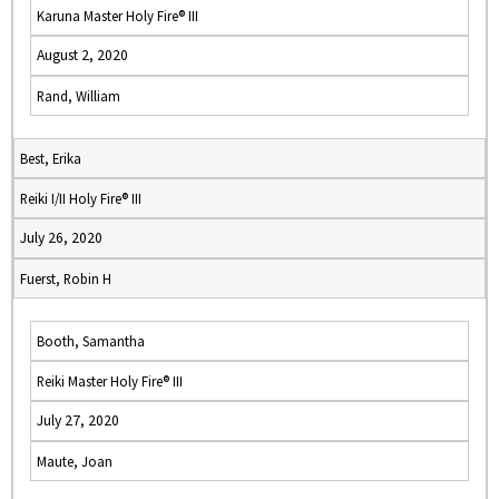
Karuna Master Holy Fire® III
August 2, 2020
Rand, William
Best, Erika
Reiki I/II Holy Fire® III
July 26, 2020
Fuerst, Robin H
Booth, Samantha
Reiki Master Holy Fire® III
July 27, 2020
Maute, Joan