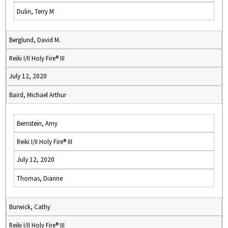
Dulin, Terry M
Berglund, David M.
Reiki I/II Holy Fire® III
July 12, 2020
Baird, Michael Arthur
Bernstein, Amy
Reiki I/II Holy Fire® III
July 12, 2020
Thomas, Dianne
Burwick, Cathy
Reiki I/II Holy Fire® III