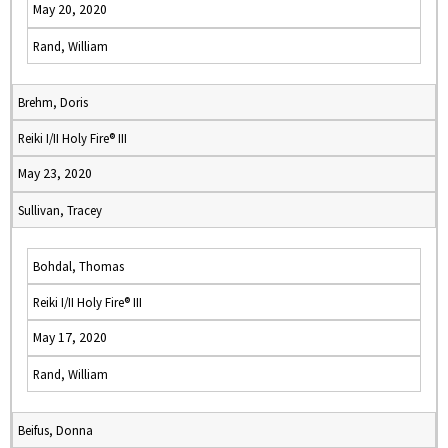
May 20, 2020
Rand, William
Brehm, Doris
Reiki I/II Holy Fire® III
May 23, 2020
Sullivan, Tracey
Bohdal, Thomas
Reiki I/II Holy Fire® III
May 17, 2020
Rand, William
Beifus, Donna