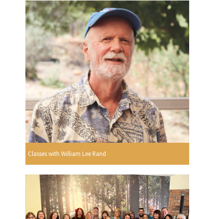
Classes with William Lee Rand