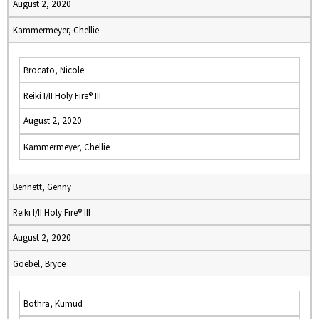
August 2, 2020
Kammermeyer, Chellie
Brocato, Nicole
Reiki I/II Holy Fire® III
August 2, 2020
Kammermeyer, Chellie
Bennett, Genny
Reiki I/II Holy Fire® III
August 2, 2020
Goebel, Bryce
Bothra, Kumud