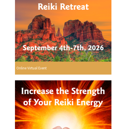
Online Virtual Event