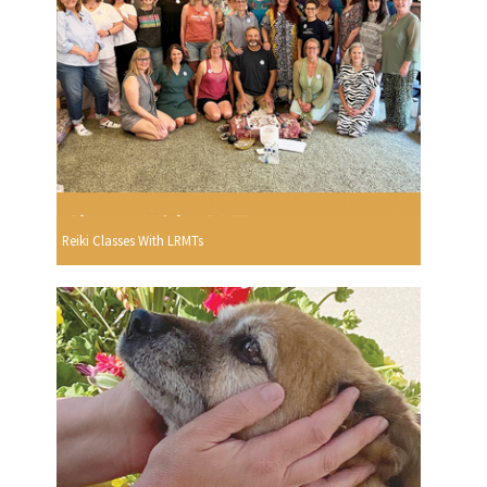
Reiki Classes With LRMTs