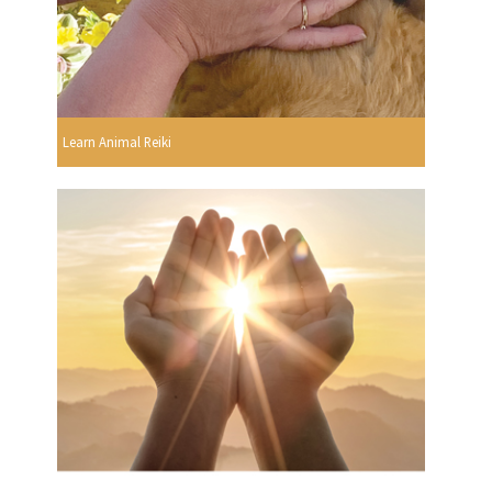
Learn Animal Reiki