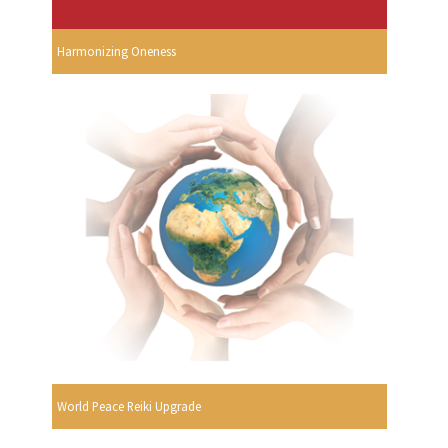
Harmonizing Oneness
World Peace Reiki Upgrade