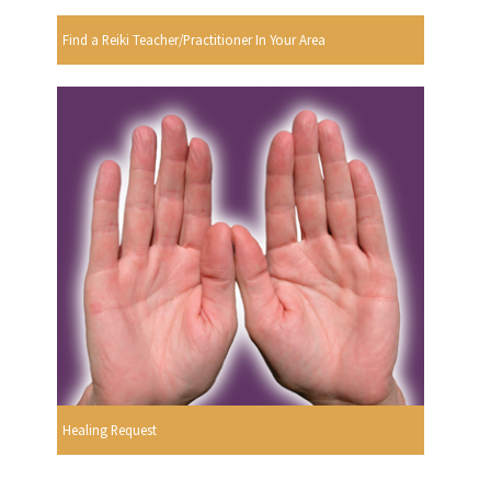
Find a Reiki Teacher/Practitioner In Your Area
Healing Request