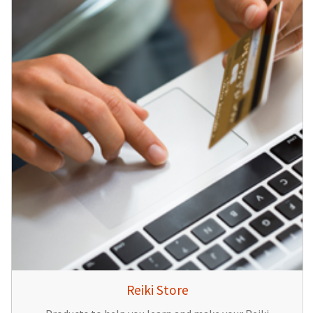
Reiki Store