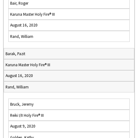
Bair, Roger
Karuna Master Holy Fire® III
August 16, 2020
Rand, William
Barak, Pazit
Karuna Master Holy Fire® III
August 16, 2020
Rand, William
Bruck, Jeremy
Reiki I/II Holy Fire® III
August 9, 2020
Golden, Kathy