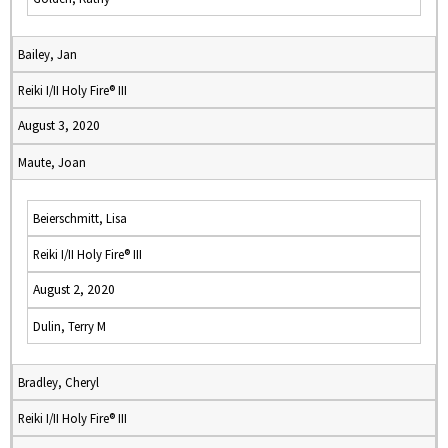
Bailey, Jan
Reiki I/II Holy Fire® III
August 3, 2020
Maute, Joan
Beierschmitt, Lisa
Reiki I/II Holy Fire® III
August 2, 2020
Dulin, Terry M
Bradley, Cheryl
Reiki I/II Holy Fire® III