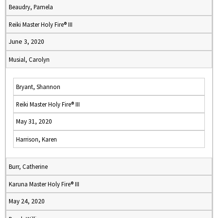
Beaudry, Pamela
Reiki Master Holy Fire® III
June 3, 2020
Musial, Carolyn
Bryant, Shannon
Reiki Master Holy Fire® III
May 31, 2020
Harrison, Karen
Burr, Catherine
Karuna Master Holy Fire® III
May 24, 2020