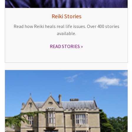
Reiki Stories
Read how Reiki heals real life issues. Over 400 stories
available.
READ STORIES