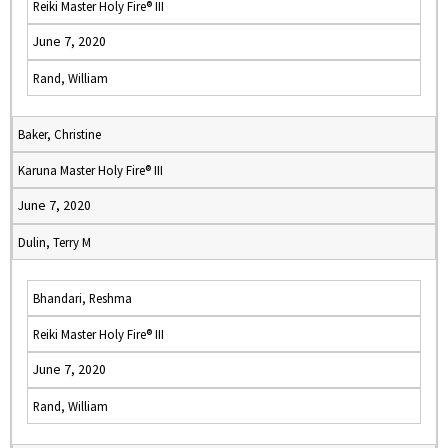
Reiki Master Holy Fire® III
June 7, 2020
Rand, William
Baker, Christine
Karuna Master Holy Fire® III
June 7, 2020
Dulin, Terry M
Bhandari, Reshma
Reiki Master Holy Fire® III
June 7, 2020
Rand, William