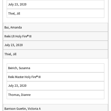
July 23, 2020
Thiel, Jill
Bui, Amanda
Reiki I/II Holy Fire® III
July 23, 2020
Thiel, Jill
Beirich, Susanna
Reiki Master Holy Fire® III
July 23, 2020
Thomas, Dianne
Barrison Guertin, Victoria A