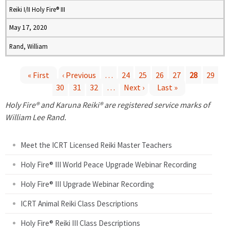
Reiki I/II Holy Fire® III
May 17, 2020
Rand, William
« First
‹ Previous
…
24
25
26
27
28
29
30
31
32
…
Next ›
Last »
P
Holy Fire® and Karuna Reiki® are registered service marks of
a
William Lee Rand.
g
Meet the ICRT Licensed Reiki Master Teachers
e
Holy Fire® III World Peace Upgrade Webinar Recording
Holy Fire® III Upgrade Webinar Recording
s
ICRT Animal Reiki Class Descriptions
Holy Fire® Reiki III Class Descriptions