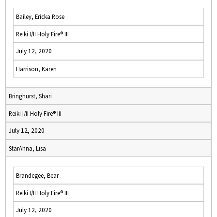
Bailey, Ericka Rose
Reiki I/II Holy Fire® III
July 12, 2020
Harrison, Karen
Bringhurst, Shari
Reiki I/II Holy Fire® III
July 12, 2020
StarAhna, Lisa
Brandegee, Bear
Reiki I/II Holy Fire® III
July 12, 2020