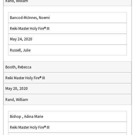
Rand, William
Bancod-McInnes, Noemi
Reiki Master Holy Fire® III
May 24, 2020
Russell, Julie
Booth, Rebecca
Reiki Master Holy Fire® III
May 20, 2020
Rand, William
Bishop , Adina Marie
Reiki Master Holy Fire® III