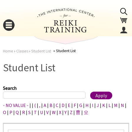
Jump to navigation
Student List
Home
›
Classes
›
Student List
You
▼
Student List
are
▼
here
Search
- NO VALUE -
|
|
(
|
,
|
A
|
B
|
C
|
D
|
E
|
F
|
G
|
H
|
I
|
J
|
K
|
L
|
M
|
N
|
O
|
P
|
Q
|
R
|
S
|
T
|
U
|
V
|
W
|
X
|
Y
|
Z
|
曹
|
오
▼