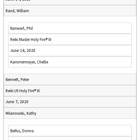
Rand, William
Banwart, Phil
Reiki Master Holy Fire® III
June 14, 2020
Kammermeyer, Chellie
Bennett, Peter
Reiki I/II Holy Fire® III
June 7, 2020
Milanowski, Kathy
Beifus, Donna