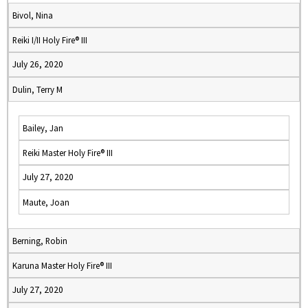
Bivol, Nina
Reiki I/II Holy Fire® III
July 26, 2020
Dulin, Terry M
Bailey, Jan
Reiki Master Holy Fire® III
July 27, 2020
Maute, Joan
Berning, Robin
Karuna Master Holy Fire® III
July 27, 2020