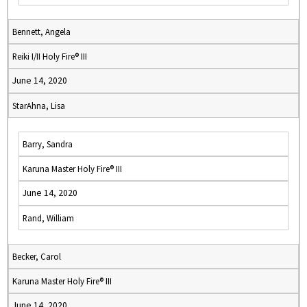
Bennett, Angela
Reiki I/II Holy Fire® III
June 14, 2020
StarAhna, Lisa
Barry, Sandra
Karuna Master Holy Fire® III
June 14, 2020
Rand, William
Becker, Carol
Karuna Master Holy Fire® III
June 14, 2020