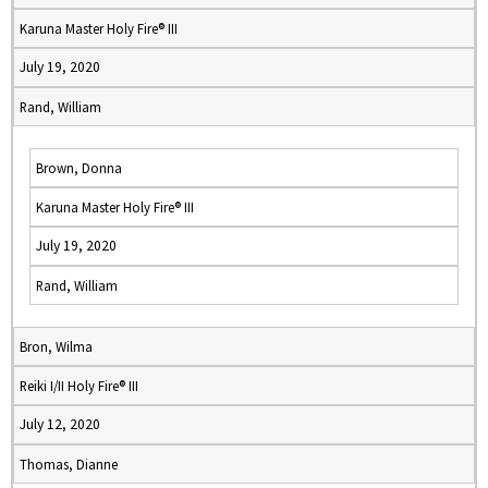
Karuna Master Holy Fire® III
July 19, 2020
Rand, William
Brown, Donna
Karuna Master Holy Fire® III
July 19, 2020
Rand, William
Bron, Wilma
Reiki I/II Holy Fire® III
July 12, 2020
Thomas, Dianne