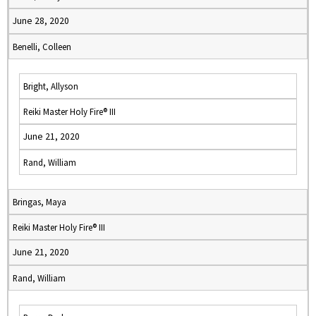
June 28, 2020
Benelli, Colleen
Bright, Allyson
Reiki Master Holy Fire® III
June 21, 2020
Rand, William
Bringas, Maya
Reiki Master Holy Fire® III
June 21, 2020
Rand, William