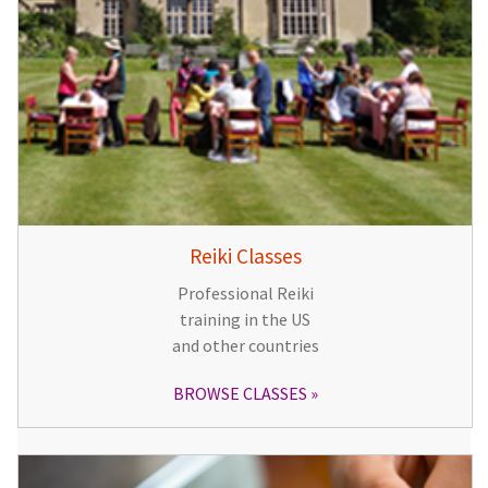
Reiki Classes
Professional Reiki
training in the US
and other countries
BROWSE CLASSES