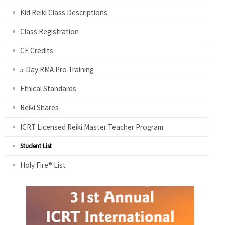
Kid Reiki Class Descriptions
Class Registration
CE Credits
5 Day RMA Pro Training
Ethical Standards
Reiki Shares
ICRT Licensed Reiki Master Teacher Program
Student List
Holy Fire® List