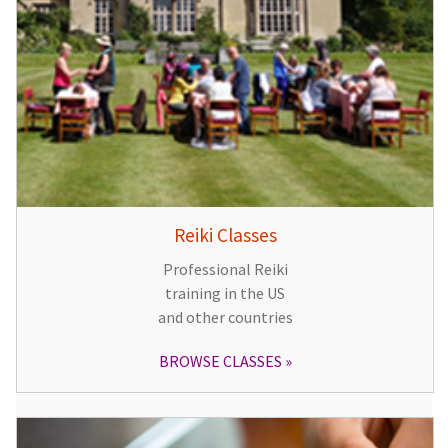
Reiki Classes
Professional Reiki
training in the US
and other countries
BROWSE CLASSES