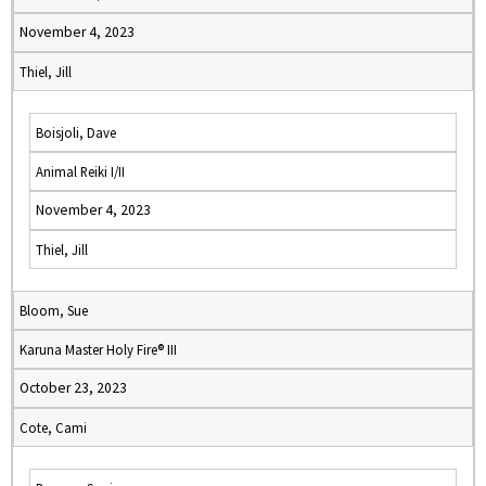
November 4, 2023
Thiel, Jill
Boisjoli, Dave
Animal Reiki I/II
November 4, 2023
Thiel, Jill
Bloom, Sue
Karuna Master Holy Fire® III
October 23, 2023
Cote, Cami