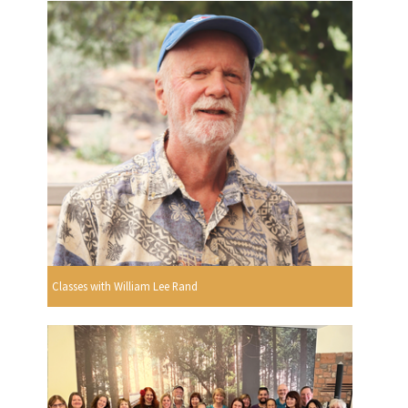
Classes with William Lee Rand