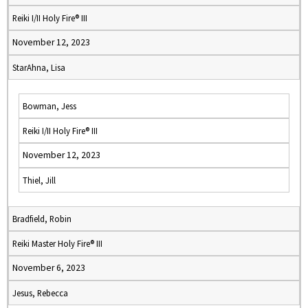
Reiki I/II Holy Fire® III
November 12, 2023
StarAhna, Lisa
Bowman, Jess
Reiki I/II Holy Fire® III
November 12, 2023
Thiel, Jill
Bradfield, Robin
Reiki Master Holy Fire® III
November 6, 2023
Jesus, Rebecca