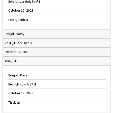
Reiki Master Holy Fire® III
October 15, 2023
Forde, Patricia
Boisjoli, Kathy
Reiki I/II Holy Fire® III
October 12, 2023
Thiel, Jill
Boisjoli, Dave
Reiki I/II Holy Fire® III
October 12, 2023
Thiel, Jill