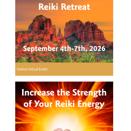
Online Virtual Event