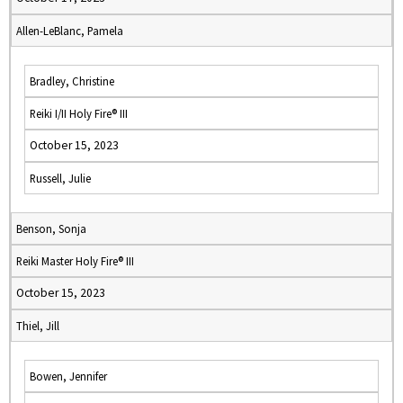
Allen-LeBlanc, Pamela
Bradley, Christine
Reiki I/II Holy Fire® III
October 15, 2023
Russell, Julie
Benson, Sonja
Reiki Master Holy Fire® III
October 15, 2023
Thiel, Jill
Bowen, Jennifer