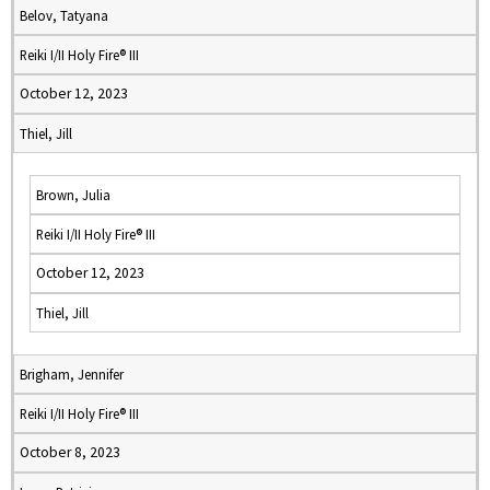
Belov, Tatyana
Reiki I/II Holy Fire® III
October 12, 2023
Thiel, Jill
Brown, Julia
Reiki I/II Holy Fire® III
October 12, 2023
Thiel, Jill
Brigham, Jennifer
Reiki I/II Holy Fire® III
October 8, 2023