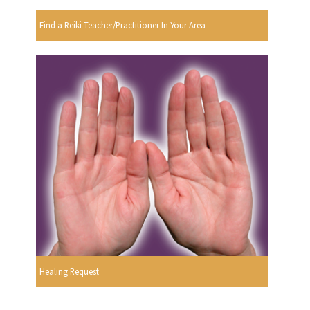
Find a Reiki Teacher/Practitioner In Your Area
Healing Request