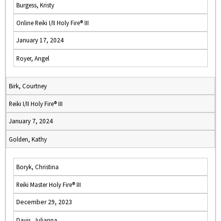
Burgess, Kristy
Online Reiki I/II Holy Fire® III
January 17, 2024
Royer, Angel
Birk, Courtney
Reiki I/II Holy Fire® III
January 7, 2024
Golden, Kathy
Boryk, Christina
Reiki Master Holy Fire® III
December 29, 2023
Davis, Julianna