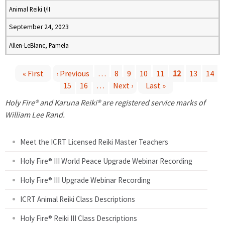
Animal Reiki I/II
September 24, 2023
Allen-LeBlanc, Pamela
« First
‹ Previous
…
8
9
10
11
12
13
14
15
16
…
Next ›
Last »
P
Holy Fire® and Karuna Reiki® are registered service marks of
a
William Lee Rand.
g
Meet the ICRT Licensed Reiki Master Teachers
e
Holy Fire® III World Peace Upgrade Webinar Recording
Holy Fire® III Upgrade Webinar Recording
s
ICRT Animal Reiki Class Descriptions
Holy Fire® Reiki III Class Descriptions