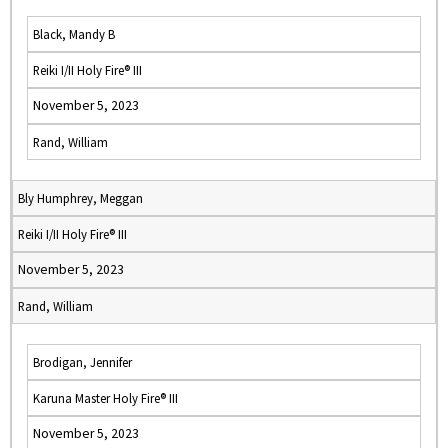
Black, Mandy B
Reiki I/II Holy Fire® III
November 5, 2023
Rand, William
Bly Humphrey, Meggan
Reiki I/II Holy Fire® III
November 5, 2023
Rand, William
Brodigan, Jennifer
Karuna Master Holy Fire® III
November 5, 2023