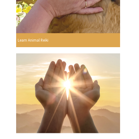
Learn Animal Reiki