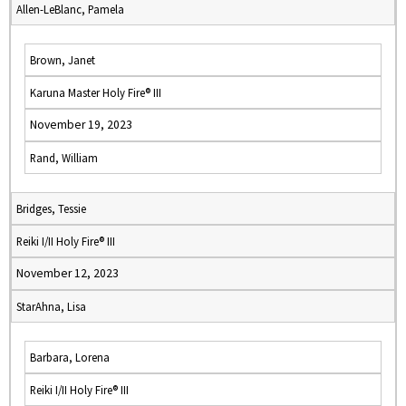
Allen-LeBlanc, Pamela
Brown, Janet
Karuna Master Holy Fire® III
November 19, 2023
Rand, William
Bridges, Tessie
Reiki I/II Holy Fire® III
November 12, 2023
StarAhna, Lisa
Barbara, Lorena
Reiki I/II Holy Fire® III