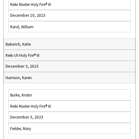
Reiki Master Holy Fire® III
December 10, 2023
Rand, William
Bakarich, Katie
Reiki I/II Holy Fire® III
December 3, 2023
Harrison, Karen
Burke, Kristin
Reiki Master Holy Fire® III
December 3, 2023
Fielder, Mary