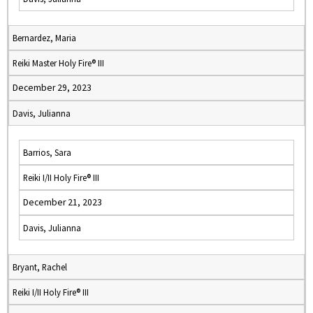
Bernardez, Maria
Reiki Master Holy Fire® III
December 29, 2023
Davis, Julianna
Barrios, Sara
Reiki I/II Holy Fire® III
December 21, 2023
Davis, Julianna
Bryant, Rachel
Reiki I/II Holy Fire® III