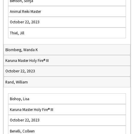
Benson, Sonja
Animal Reiki Master
October 22, 2023
Thiel, Jill
Blomberg, Wanda K
Karuna Master Holy Fire® III
October 22, 2023
Rand, William
Bishop, Lisa
Karuna Master Holy Fire® III
October 22, 2023
Benelli, Colleen