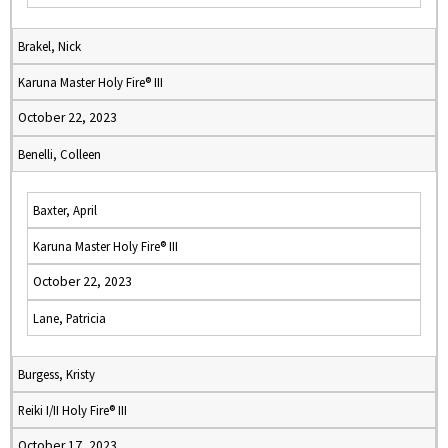
Brakel, Nick
Karuna Master Holy Fire® III
October 22, 2023
Benelli, Colleen
Baxter, April
Karuna Master Holy Fire® III
October 22, 2023
Lane, Patricia
Burgess, Kristy
Reiki I/II Holy Fire® III
October 17, 2023