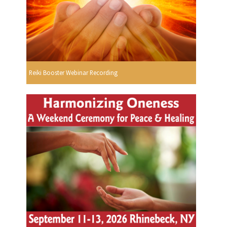
Reiki Booster Webinar Recording