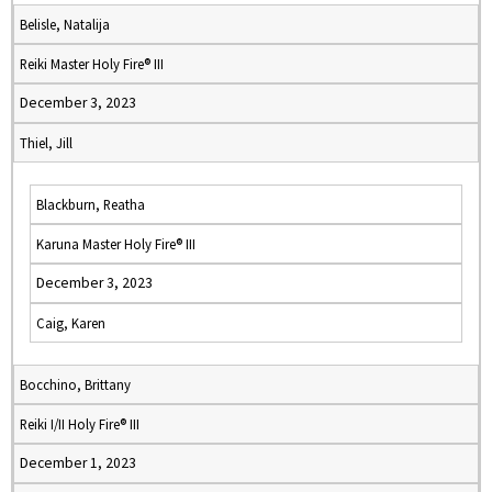
Belisle, Natalija
Reiki Master Holy Fire® III
December 3, 2023
Thiel, Jill
Blackburn, Reatha
Karuna Master Holy Fire® III
December 3, 2023
Caig, Karen
Bocchino, Brittany
Reiki I/II Holy Fire® III
December 1, 2023