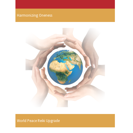
Harmonizing Oneness
World Peace Reiki Upgrade