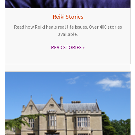
Reiki Stories
Read how Reiki heals real life issues. Over 400 stories
available.
READ STORIES