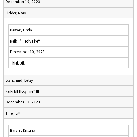
December 10, 2023
Fielder, Mary
Beaver, Linda
Reiki I/II Holy Fire® III
December 10, 2023
Thiel, Jill
Blanchard, Betsy
Reiki I/II Holy Fire® III
December 10, 2023
Thiel, Jill
Bardhi, Kristina