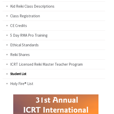
Kid Reiki Class Descriptions
Class Registration
CE Credits
5 Day RMA Pro Training
Ethical Standards
Reiki Shares
ICRT Licensed Reiki Master Teacher Program
Student List
Holy Fire® List