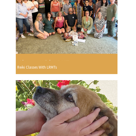
Reiki Classes With LRMTs