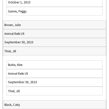
October 1, 2023
Gaines, Peggy
Brown, Julie
Animal Reiki I/II
September 30, 2023
Thiel, Jill
Burke, Klee
Animal Reiki I/II
September 30, 2023
Thiel, Jill
Black, Caity