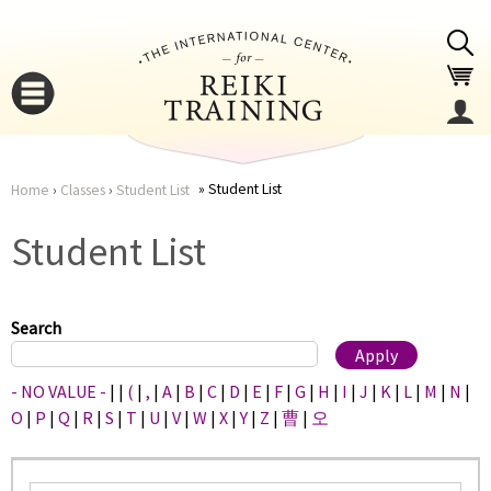
Jump to navigation
Student List
Home
›
Classes
›
Student List
You
▼
Student List
are
▼
here
Search
- NO VALUE -
|
|
(
|
,
|
A
|
B
|
C
|
D
|
E
|
F
|
G
|
H
|
I
|
J
|
K
|
L
|
M
|
N
|
O
|
P
|
Q
|
R
|
S
|
T
|
U
|
V
|
W
|
X
|
Y
|
Z
|
曹
|
오
▼