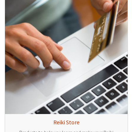
Reiki Store