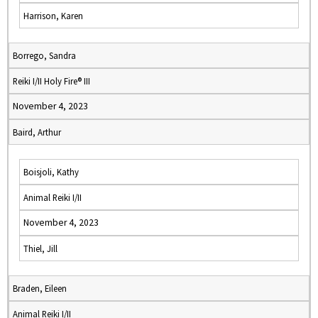
Harrison, Karen
Borrego, Sandra
Reiki I/II Holy Fire® III
November 4, 2023
Baird, Arthur
Boisjoli, Kathy
Animal Reiki I/II
November 4, 2023
Thiel, Jill
Braden, Eileen
Animal Reiki I/II