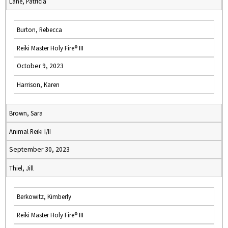
Lane, Patricia
Burton, Rebecca
Reiki Master Holy Fire® III
October 9, 2023
Harrison, Karen
Brown, Sara
Animal Reiki I/II
September 30, 2023
Thiel, Jill
Berkowitz, Kimberly
Reiki Master Holy Fire® III