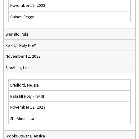
November 12, 2023
Gaines, Peggy
Brunello, Niki
Reiki I/II Holy Fire® III
November 12, 2023
StarAhna, Lisa
Bradford, Melissa
Reiki I/II Holy Fire® III
November 12, 2023
StarAhna, Lisa
Brooks-Stevens, Jessica