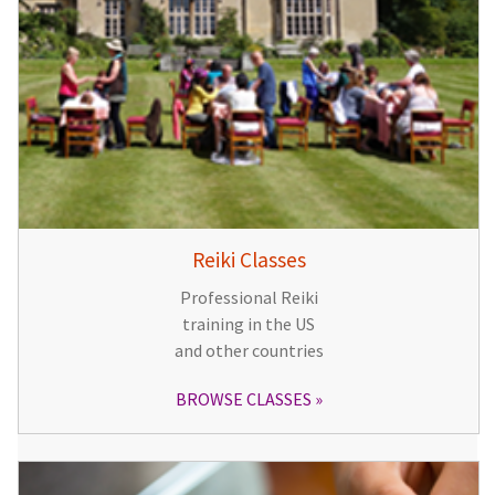
Reiki Classes
Professional Reiki
training in the US
and other countries
BROWSE CLASSES