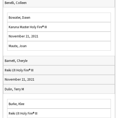
Benelli, Colleen
Bowater, Dawn
Karuna Master Holy Fire® III
November 21, 2021
Maute, Joan
Barnett, Cheryle
Reiki I/II Holy Fire® III
November 21, 2021
Dulin, Terry M
Burke, Klee
Reiki I/II Holy Fire® III