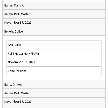
Banas, Maria A
Animal Reiki Master
November 17, 2021
Benelli, Colleen
Ball, Nikki
Reiki Master Holy Fire® III
November 17, 2021
Rand, William
Barry, Griffon
Animal Reiki Master
November 17, 2021