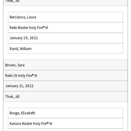
Thiel, Jill
Bercianos, Laura
Reiki Master Holy Fire® III
January 19, 2022
Rand, William
Brown, Sara
Reiki I/II Holy Fire® III
January 21, 2022
Thiel, Jill
Borge, Elizabeth
Karuna Master Holy Fire® III