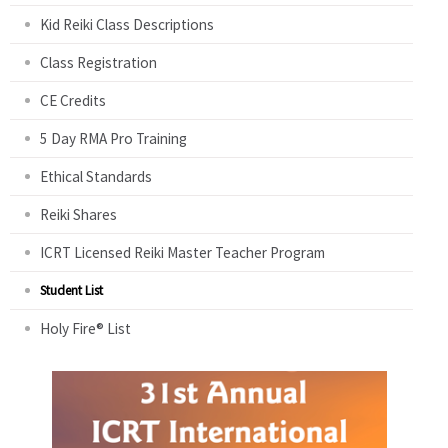
Kid Reiki Class Descriptions
Class Registration
CE Credits
5 Day RMA Pro Training
Ethical Standards
Reiki Shares
ICRT Licensed Reiki Master Teacher Program
Student List
Holy Fire® List