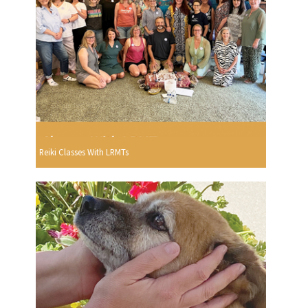
Reiki Classes With LRMTs