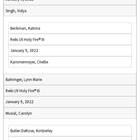
Singh, Vidya
Beckman, Katrina
Reiki I/II Holy Fire® III
January 9, 2022
Kammermeyer, Chellie
Bahringer, Lynn Marie
Reiki I/II Holy Fire® III
January 9, 2022
Musial, Carolyn
Butler-DeRose, Kimberley