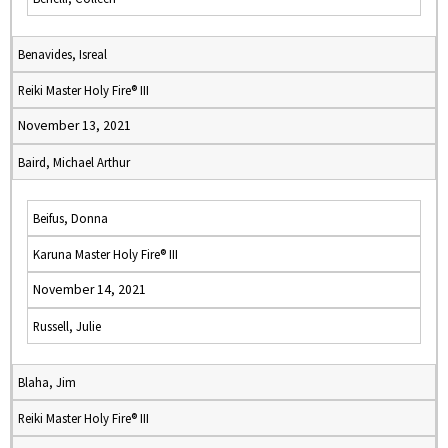
Benavides, Isreal
Reiki Master Holy Fire® III
November 13, 2021
Baird, Michael Arthur
Beifus, Donna
Karuna Master Holy Fire® III
November 14, 2021
Russell, Julie
Blaha, Jim
Reiki Master Holy Fire® III