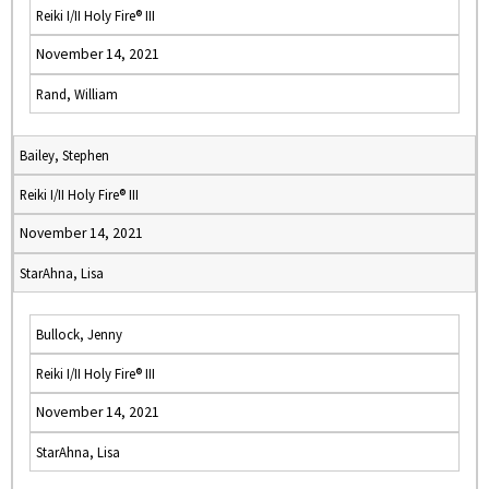
Reiki I/II Holy Fire® III
November 14, 2021
Rand, William
Bailey, Stephen
Reiki I/II Holy Fire® III
November 14, 2021
StarAhna, Lisa
Bullock, Jenny
Reiki I/II Holy Fire® III
November 14, 2021
StarAhna, Lisa