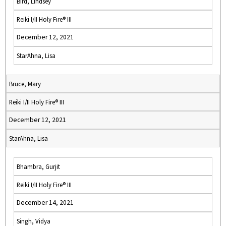
Bird, Lindsey
Reiki I/II Holy Fire® III
December 12, 2021
StarAhna, Lisa
Bruce, Mary
Reiki I/II Holy Fire® III
December 12, 2021
StarAhna, Lisa
Bhambra, Gurjit
Reiki I/II Holy Fire® III
December 14, 2021
Singh, Vidya