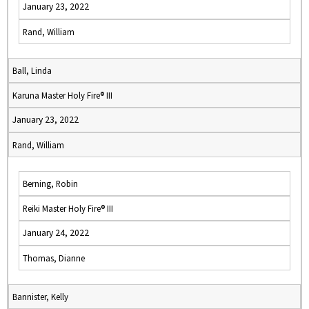
January 23, 2022
Rand, William
Ball, Linda
Karuna Master Holy Fire® III
January 23, 2022
Rand, William
Berning, Robin
Reiki Master Holy Fire® III
January 24, 2022
Thomas, Dianne
Bannister, Kelly