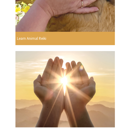
Learn Animal Reiki