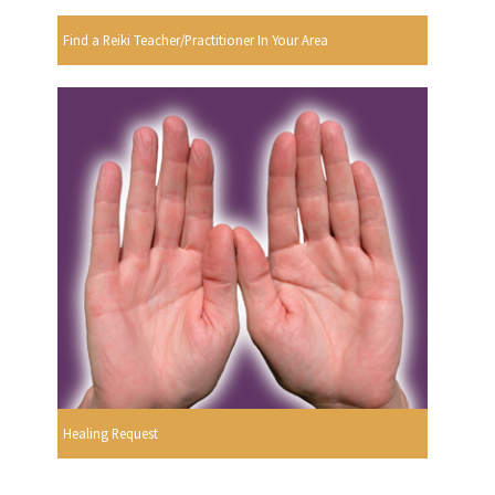
Find a Reiki Teacher/Practitioner In Your Area
Healing Request