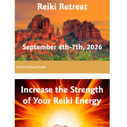
Online Virtual Event