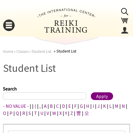
Jump to navigation
Student List
Home
›
Classes
›
Student List
You
▼
Student List
are
▼
here
Search
- NO VALUE -
|
|
(
|
,
|
A
|
B
|
C
|
D
|
E
|
F
|
G
|
H
|
I
|
J
|
K
|
L
|
M
|
N
|
O
|
P
|
Q
|
R
|
S
|
T
|
U
|
V
|
W
|
X
|
Y
|
Z
|
曹
|
오
▼