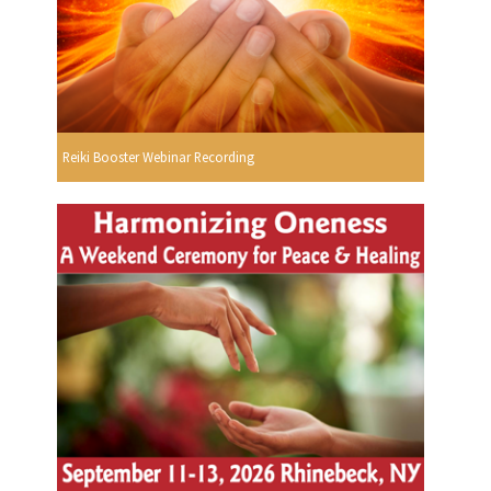
Reiki Booster Webinar Recording