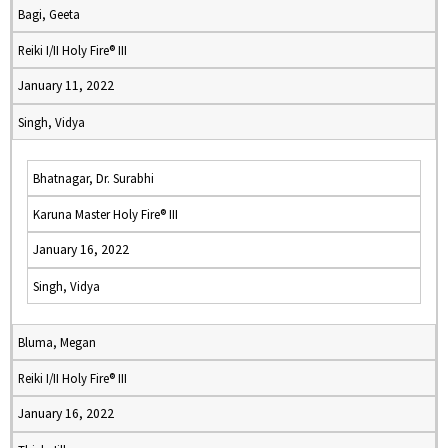
Bagi, Geeta
Reiki I/II Holy Fire® III
January 11, 2022
Singh, Vidya
Bhatnagar, Dr. Surabhi
Karuna Master Holy Fire® III
January 16, 2022
Singh, Vidya
Bluma, Megan
Reiki I/II Holy Fire® III
January 16, 2022