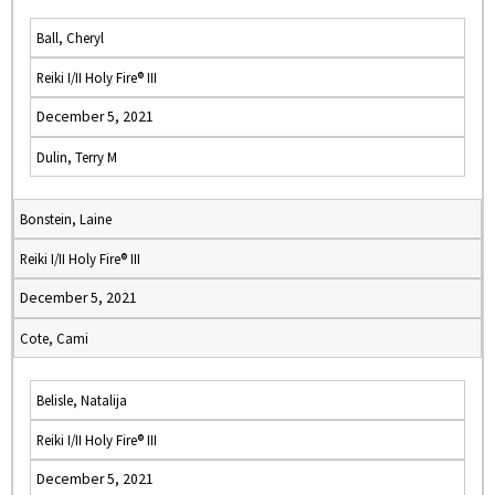
Ball, Cheryl
Reiki I/II Holy Fire® III
December 5, 2021
Dulin, Terry M
Bonstein, Laine
Reiki I/II Holy Fire® III
December 5, 2021
Cote, Cami
Belisle, Natalija
Reiki I/II Holy Fire® III
December 5, 2021