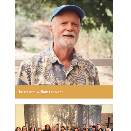
Classes with William Lee Rand