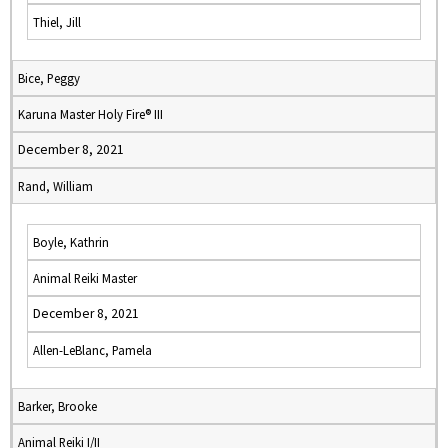
Thiel, Jill
Bice, Peggy
Karuna Master Holy Fire® III
December 8, 2021
Rand, William
Boyle, Kathrin
Animal Reiki Master
December 8, 2021
Allen-LeBlanc, Pamela
Barker, Brooke
Animal Reiki I/II