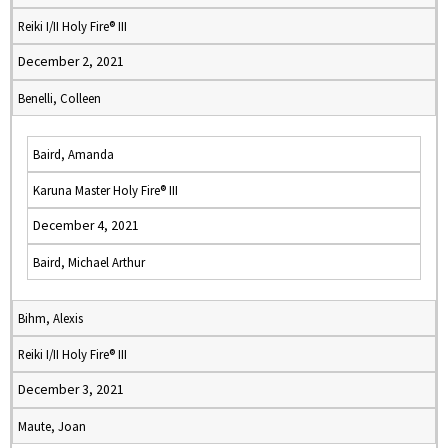
Reiki I/II Holy Fire® III
December 2, 2021
Benelli, Colleen
Baird, Amanda
Karuna Master Holy Fire® III
December 4, 2021
Baird, Michael Arthur
Bihm, Alexis
Reiki I/II Holy Fire® III
December 3, 2021
Maute, Joan