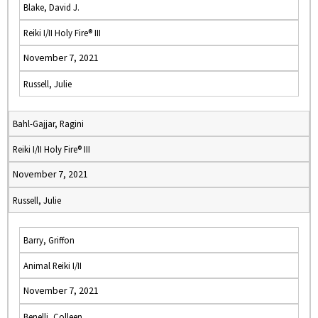
Blake, David J.
Reiki I/II Holy Fire® III
November 7, 2021
Russell, Julie
Bahl-Gajjar, Ragini
Reiki I/II Holy Fire® III
November 7, 2021
Russell, Julie
Barry, Griffon
Animal Reiki I/II
November 7, 2021
Benelli, Colleen