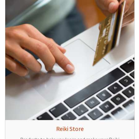
Reiki Store