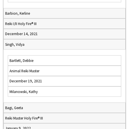
Barbion, Kerline
Reiki I/II Holy Fire® III
December 14, 2021
Singh, Vidya
Bartlett, Debbie
Animal Reiki Master
December 19, 2021
Milanowski, Kathy
Bagi, Geeta
Reiki Master Holy Fire® III
January 9, 2022