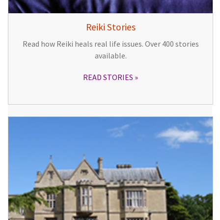
Reiki Stories
Read how Reiki heals real life issues. Over 400 stories
available.
READ STORIES