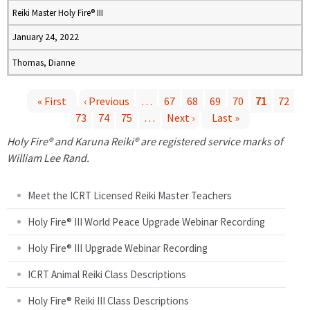
Reiki Master Holy Fire® III
January 24, 2022
Thomas, Dianne
« First
‹ Previous
…
67
68
69
70
71
72
73
74
75
…
Next ›
Last »
P
Holy Fire® and Karuna Reiki® are registered service marks of
a
William Lee Rand.
g
Meet the ICRT Licensed Reiki Master Teachers
e
Holy Fire® III World Peace Upgrade Webinar Recording
Holy Fire® III Upgrade Webinar Recording
s
ICRT Animal Reiki Class Descriptions
Holy Fire® Reiki III Class Descriptions