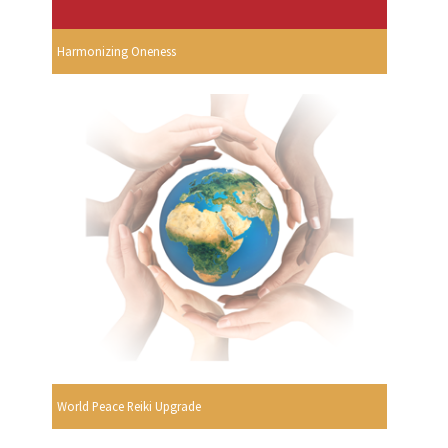
Harmonizing Oneness
World Peace Reiki Upgrade