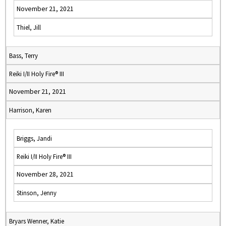
November 21, 2021
Thiel, Jill
Bass, Terry
Reiki I/II Holy Fire® III
November 21, 2021
Harrison, Karen
Briggs, Jandi
Reiki I/II Holy Fire® III
November 28, 2021
Stinson, Jenny
Bryars Wenner, Katie