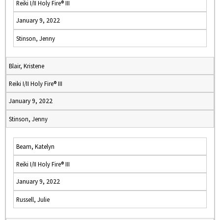
Reiki I/II Holy Fire® III
January 9, 2022
Stinson, Jenny
Blair, Kristene
Reiki I/II Holy Fire® III
January 9, 2022
Stinson, Jenny
Beam, Katelyn
Reiki I/II Holy Fire® III
January 9, 2022
Russell, Julie