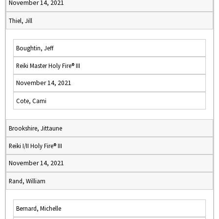
November 14, 2021
Thiel, Jill
Boughtin, Jeff
Reiki Master Holy Fire® III
November 14, 2021
Cote, Cami
Brookshire, Jittaune
Reiki I/II Holy Fire® III
November 14, 2021
Rand, William
Bernard, Michelle