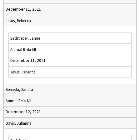
December 11, 2021
Jesus, Rebecca
Badstieber, Jamie
Animal Reiki I/II
December 11, 2021
Jesus, Rebecca
Breceda, Sandra
Animal Reiki I/II
December 12, 2021
Davis, Julianna