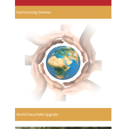
Harmonizing Oneness
World Peace Reiki Upgrade