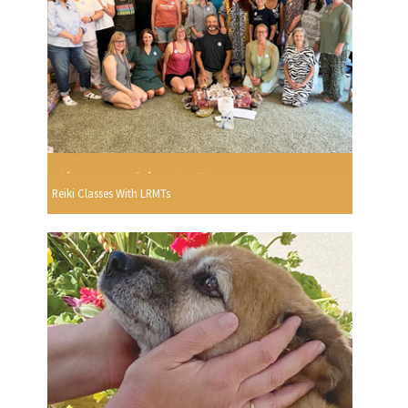
Reiki Classes With LRMTs