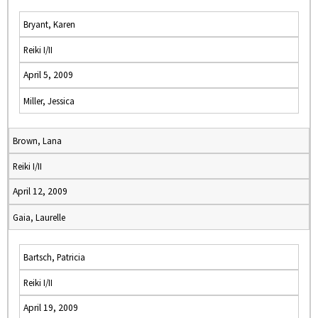
Bryant, Karen
Reiki I/II
April 5, 2009
Miller, Jessica
Brown, Lana
Reiki I/II
April 12, 2009
Gaia, Laurelle
Bartsch, Patricia
Reiki I/II
April 19, 2009