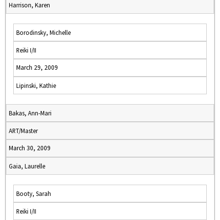
Harrison, Karen
Borodinsky, Michelle
Reiki I/II
March 29, 2009
Lipinski, Kathie
Bakas, Ann-Mari
ART/Master
March 30, 2009
Gaia, Laurelle
Booty, Sarah
Reiki I/II