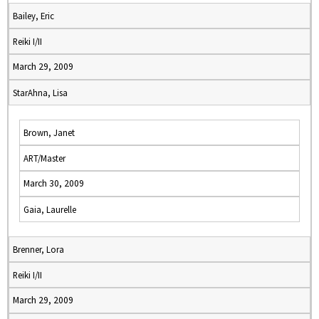
Bailey, Eric
Reiki I/II
March 29, 2009
StarAhna, Lisa
Brown, Janet
ART/Master
March 30, 2009
Gaia, Laurelle
Brenner, Lora
Reiki I/II
March 29, 2009