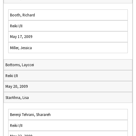
Booth, Richard
Reiki I/II
May 17, 2009
Miller, Jessica
Bottoms, Layccei
Reiki I/II
May 20, 2009
StarAhna, Lisa
Berenji Tehrani, Sharareh
Reiki I/II