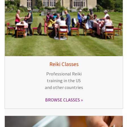
Reiki Classes
Professional Reiki
training in the US
and other countries
BROWSE CLASSES