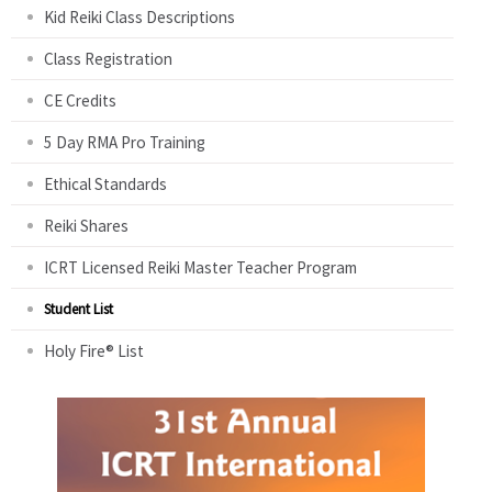
Kid Reiki Class Descriptions
Class Registration
CE Credits
5 Day RMA Pro Training
Ethical Standards
Reiki Shares
ICRT Licensed Reiki Master Teacher Program
Student List
Holy Fire® List