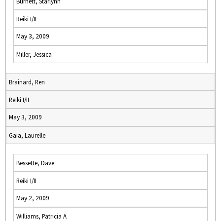
Burnett, Starlynn
Reiki I/II
May 3, 2009
Miller, Jessica
Brainard, Ren
Reiki I/II
May 3, 2009
Gaia, Laurelle
Bessette, Dave
Reiki I/II
May 2, 2009
Williams, Patricia A