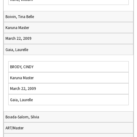
Boivin, Tina Belle
Karuna Master
March 22, 2009
Gaia, Laurelle
BRODY, CINDY
Karuna Master
March 22, 2009
Gaia, Laurelle
Boada-Salom, Silvia
ART/Master