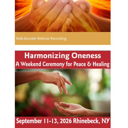
Reiki Booster Webinar Recording