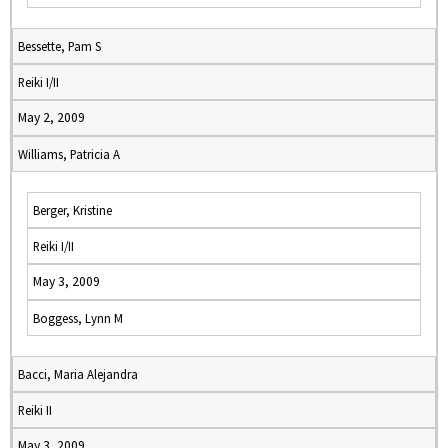
Bessette, Pam S
Reiki I/II
May 2, 2009
Williams, Patricia A
Berger, Kristine
Reiki I/II
May 3, 2009
Boggess, Lynn M
Bacci, Maria Alejandra
Reiki II
May 3, 2009