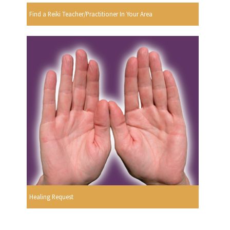
Find a Reiki Teacher/Practitioner In Your Area
Healing Request