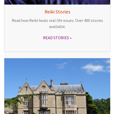
Reiki Stories
Read how Reiki heals real life issues. Over 400 stories
available.
READ STORIES