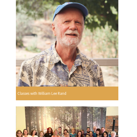
Classes with William Lee Rand