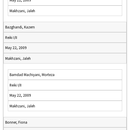
May 22, 2009
Makhzani, Jaleh
Bazghandi, Kazem
Reiki I/II
May 22, 2009
Makhzani, Jaleh
Bamdad Machiyani, Morteza
Reiki I/II
May 22, 2009
Makhzani, Jaleh
Bonner, Fiona