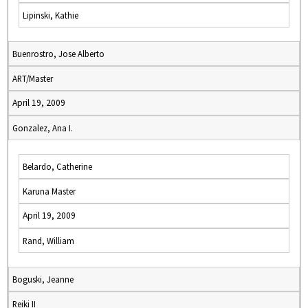
Lipinski, Kathie
Buenrostro, Jose Alberto
ART/Master
April 19, 2009
Gonzalez, Ana I.
Belardo, Catherine
Karuna Master
April 19, 2009
Rand, William
Boguski, Jeanne
Reiki II