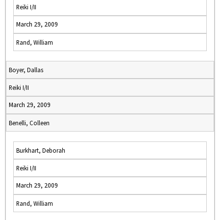
Reiki I/II
March 29, 2009
Rand, William
Boyer, Dallas
Reiki I/II
March 29, 2009
Benelli, Colleen
Burkhart, Deborah
Reiki I/II
March 29, 2009
Rand, William