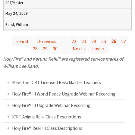
ART/Master
May 24, 2009
Rand, William
« First
‹ Previous
…
22
23
24
25
26
27
28
29
30
…
Next ›
Last »
P
Holy Fire® and Karuna Reiki® are registered service marks of
a
William Lee Rand.
g
Meet the ICRT Licensed Reiki Master Teachers
e
Holy Fire® III World Peace Upgrade Webinar Recording
Holy Fire® III Upgrade Webinar Recording
s
ICRT Animal Reiki Class Descriptions
Holy Fire® Reiki III Class Descriptions