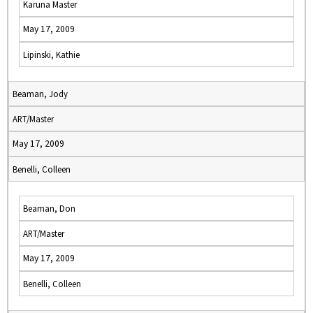
Karuna Master
May 17, 2009
Lipinski, Kathie
Beaman, Jody
ART/Master
May 17, 2009
Benelli, Colleen
Beaman, Don
ART/Master
May 17, 2009
Benelli, Colleen