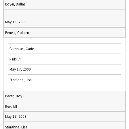
Boyer, Dallas
May 15, 2009
Benelli, Colleen
Barnhisel, Carie
Reiki I/II
May 17, 2009
StarAhna, Lisa
Bever, Troy
Reiki I/II
May 17, 2009
StarAhna, Lisa