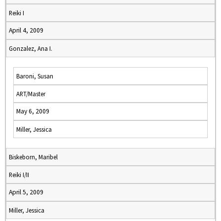
Reiki I
April 4, 2009
Gonzalez, Ana I.
Baroni, Susan
ART/Master
May 6, 2009
Miller, Jessica
Biskeborn, Maribel
Reiki I/II
April 5, 2009
Miller, Jessica