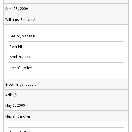
April 25, 2009
Williams, Patricia A
Bealor, Marisa D
Reiki I/II
April 26, 2009
Kempf, Colleen
Brown Bryan, Judith
Reiki I/II
May 1, 2009
Musial, Carolyn