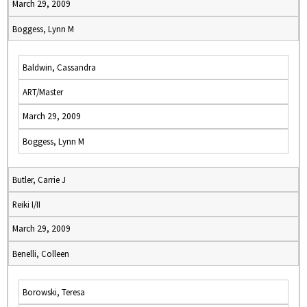
March 29, 2009
Boggess, Lynn M
Baldwin, Cassandra
ART/Master
March 29, 2009
Boggess, Lynn M
Butler, Carrie J
Reiki I/II
March 29, 2009
Benelli, Colleen
Borowski, Teresa