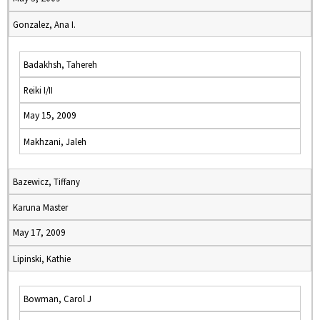
Gonzalez, Ana I.
Badakhsh, Tahereh
Reiki I/II
May 15, 2009
Makhzani, Jaleh
Bazewicz, Tiffany
Karuna Master
May 17, 2009
Lipinski, Kathie
Bowman, Carol J