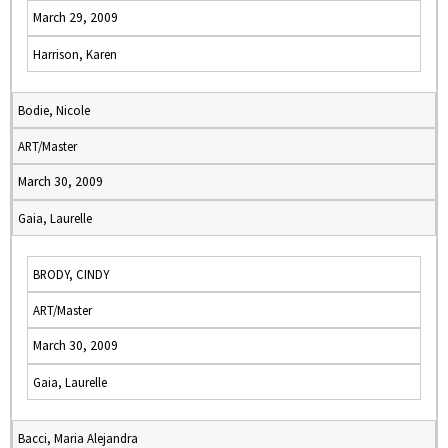
March 29, 2009
Harrison, Karen
Bodie, Nicole
ART/Master
March 30, 2009
Gaia, Laurelle
BRODY, CINDY
ART/Master
March 30, 2009
Gaia, Laurelle
Bacci, Maria Alejandra