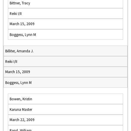
Bittner, Tracy
Reiki I/II
March 15, 2009
Boggess, Lynn M
Billiter, Amanda J.
Reiki I/II
March 15, 2009
Boggess, Lynn M
Bowen, Kristin
Karuna Master
March 22, 2009
Rand, William