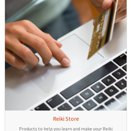
Reiki Store
Products to help you learn and make your Reiki