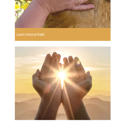
Learn Animal Reiki