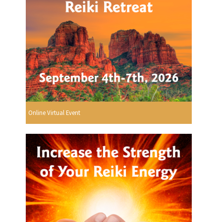
Online Virtual Event