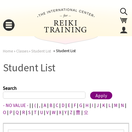
Jump to navigation
Student List
Home
›
Classes
›
Student List
You
▼
Student List
are
▼
here
Search
- NO VALUE -
|
|
(
|
,
|
A
|
B
|
C
|
D
|
E
|
F
|
G
|
H
|
I
|
J
|
K
|
L
|
M
|
N
|
O
|
P
|
Q
|
R
|
S
|
T
|
U
|
V
|
W
|
X
|
Y
|
Z
|
曹
|
오
▼