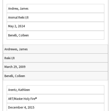
Andrew, James
Animal Reiki I/II
May 2, 2024
Benelli, Colleen
Andrewes, James
Reiki I/II
March 29, 2009
Benelli, Colleen
Arentz, Kathleen
ART/Master Holy Fire®
December 4, 2015