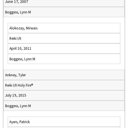
June 17, 2007
Boggess, Lynn M
Alokozay, Mirwais
Reiki I/II
April 10, 2011
Boggess, Lynn M
Ankney, Tyler
Reiki I/II Holy Fire®
July 19, 2015
Boggess, Lynn M
Ayers, Patrick