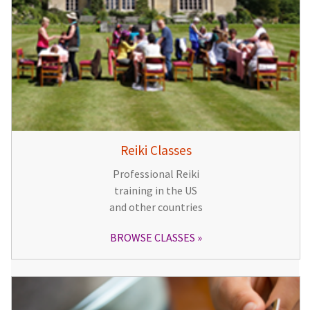
Reiki Classes
Professional Reiki
training in the US
and other countries
BROWSE CLASSES