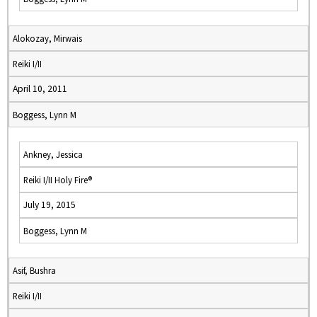
Alokozay, Mirwais
Reiki I/II
April 10, 2011
Boggess, Lynn M
Ankney, Jessica
Reiki I/II Holy Fire®
July 19, 2015
Boggess, Lynn M
Asif, Bushra
Reiki I/II