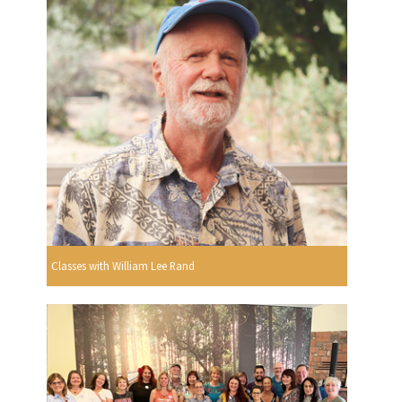
Classes with William Lee Rand