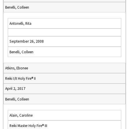
Benelli, Colleen
Antonelli, Rita
September 26, 2008
Benelli, Colleen
Atkins, Ebonee
Reiki I/II Holy Fire® II
April 2, 2017
Benelli, Colleen
Alain, Caroline
Reiki Master Holy Fire® III