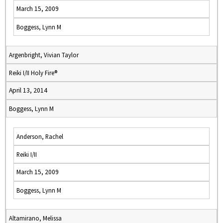
March 15, 2009
Boggess, Lynn M
Argenbright, Vivian Taylor
Reiki I/II Holy Fire®
April 13, 2014
Boggess, Lynn M
Anderson, Rachel
Reiki I/II
March 15, 2009
Boggess, Lynn M
Altamirano, Melissa