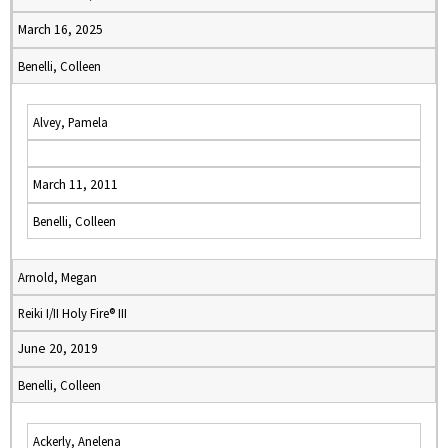
March 16, 2025
Benelli, Colleen
Alvey, Pamela
March 11, 2011
Benelli, Colleen
Arnold, Megan
Reiki I/II Holy Fire® III
June 20, 2019
Benelli, Colleen
Ackerly, Anelena