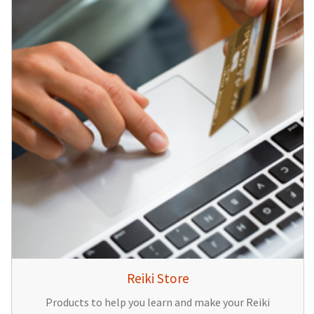
Reiki Store
Products to help you learn and make your Reiki