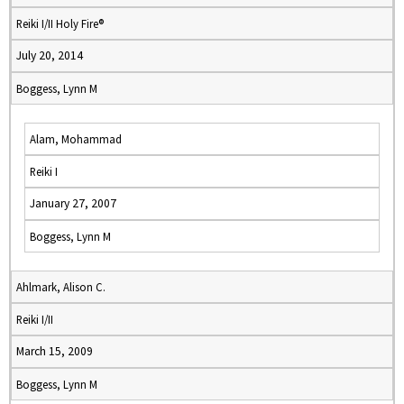
Reiki I/II Holy Fire®
July 20, 2014
Boggess, Lynn M
Alam, Mohammad
Reiki I
January 27, 2007
Boggess, Lynn M
Ahlmark, Alison C.
Reiki I/II
March 15, 2009
Boggess, Lynn M