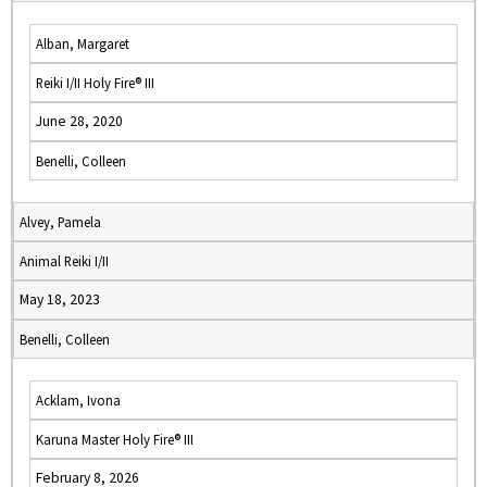
Alban, Margaret
Reiki I/II Holy Fire® III
June 28, 2020
Benelli, Colleen
Alvey, Pamela
Animal Reiki I/II
May 18, 2023
Benelli, Colleen
Acklam, Ivona
Karuna Master Holy Fire® III
February 8, 2026