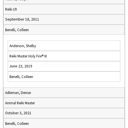
Reiki I/II
September 18, 2011
Benelli, Colleen
Anderson, Shelby
Reiki Master Holy Fire® III
June 23, 2019
Benelli, Colleen
Adleman, Denise
Animal Reiki Master
October 3, 2021
Benelli, Colleen