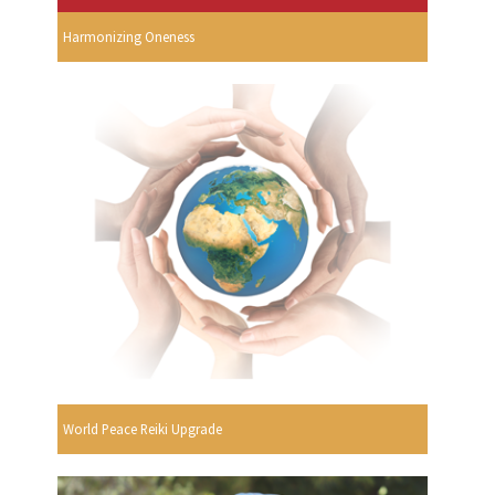
Harmonizing Oneness
World Peace Reiki Upgrade