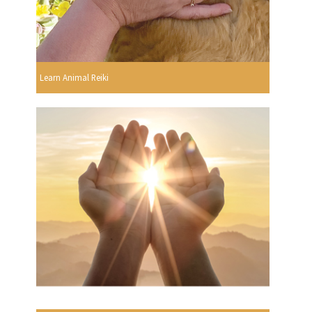
Learn Animal Reiki