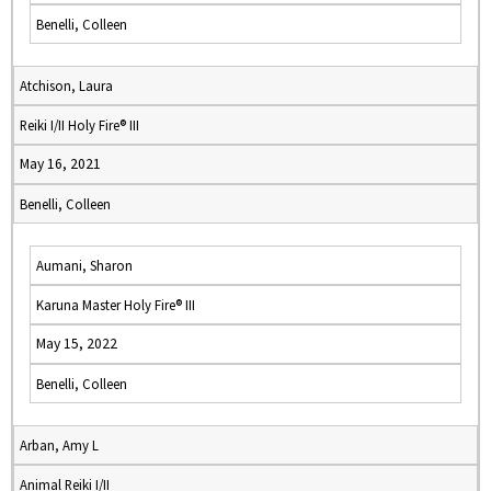
Benelli, Colleen
Atchison, Laura
Reiki I/II Holy Fire® III
May 16, 2021
Benelli, Colleen
Aumani, Sharon
Karuna Master Holy Fire® III
May 15, 2022
Benelli, Colleen
Arban, Amy L
Animal Reiki I/II