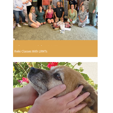
Reiki Classes With LRMTs