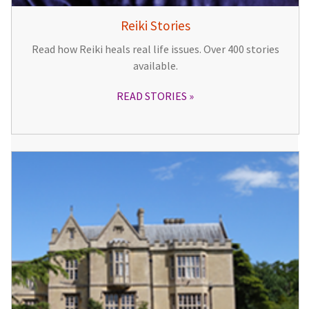
Reiki Stories
Read how Reiki heals real life issues. Over 400 stories
available.
READ STORIES