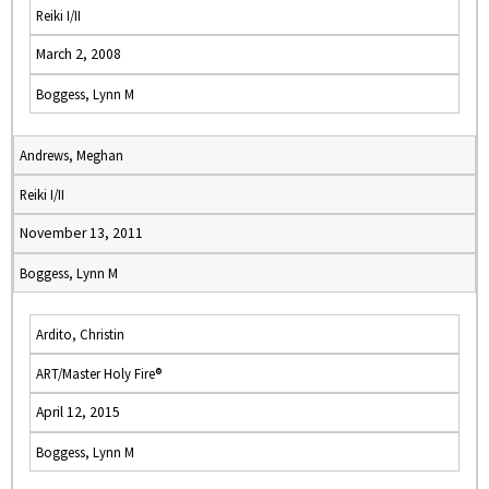
Reiki I/II
March 2, 2008
Boggess, Lynn M
Andrews, Meghan
Reiki I/II
November 13, 2011
Boggess, Lynn M
Ardito, Christin
ART/Master Holy Fire®
April 12, 2015
Boggess, Lynn M