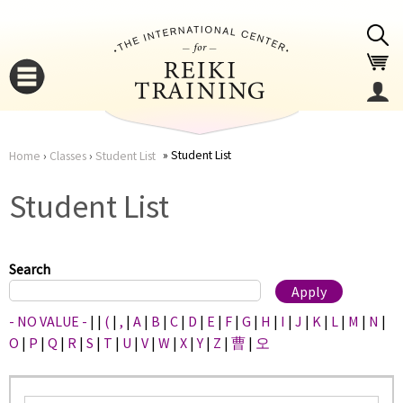
Jump to navigation
Student List
Home
›
Classes
›
Student List
You
▼
Student List
are
▼
here
Search
- NO VALUE -
|
|
(
|
,
|
A
|
B
|
C
|
D
|
E
|
F
|
G
|
H
|
I
|
J
|
K
|
L
|
M
|
N
|
O
|
P
|
Q
|
R
|
S
|
T
|
U
|
V
|
W
|
X
|
Y
|
Z
|
曹
|
오
▼