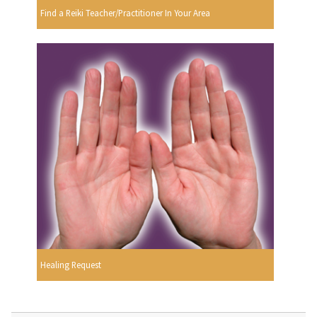
Find a Reiki Teacher/Practitioner In Your Area
Healing Request