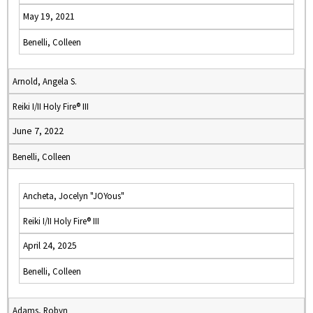
May 19, 2021
Benelli, Colleen
Arnold, Angela S.
Reiki I/II Holy Fire® III
June 7, 2022
Benelli, Colleen
Ancheta, Jocelyn "JOYous"
Reiki I/II Holy Fire® III
April 24, 2025
Benelli, Colleen
Adams, Robyn