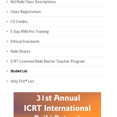
Kid Reiki Class Descriptions
Class Registration
CE Credits
5 Day RMA Pro Training
Ethical Standards
Reiki Shares
ICRT Licensed Reiki Master Teacher Program
Student List
Holy Fire® List