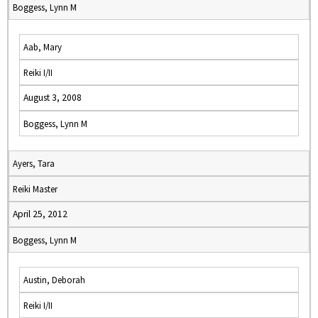
Boggess, Lynn M
Aab, Mary
Reiki I/II
August 3, 2008
Boggess, Lynn M
Ayers, Tara
Reiki Master
April 25, 2012
Boggess, Lynn M
Austin, Deborah
Reiki I/II