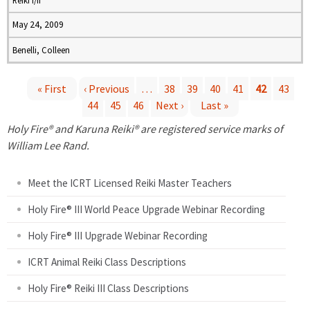
Reiki I/II
May 24, 2009
Benelli, Colleen
« First
‹ Previous
…
38
39
40
41
42
43
44
45
46
Next ›
Last »
P
Holy Fire® and Karuna Reiki® are registered service marks of
a
William Lee Rand.
g
Meet the ICRT Licensed Reiki Master Teachers
e
Holy Fire® III World Peace Upgrade Webinar Recording
Holy Fire® III Upgrade Webinar Recording
s
ICRT Animal Reiki Class Descriptions
Holy Fire® Reiki III Class Descriptions