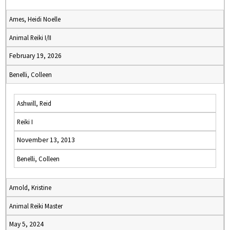
Ames, Heidi Noelle
Animal Reiki I/II
February 19, 2026
Benelli, Colleen
Ashwill, Reid
Reiki I
November 13, 2013
Benelli, Colleen
Arnold, Kristine
Animal Reiki Master
May 5, 2024