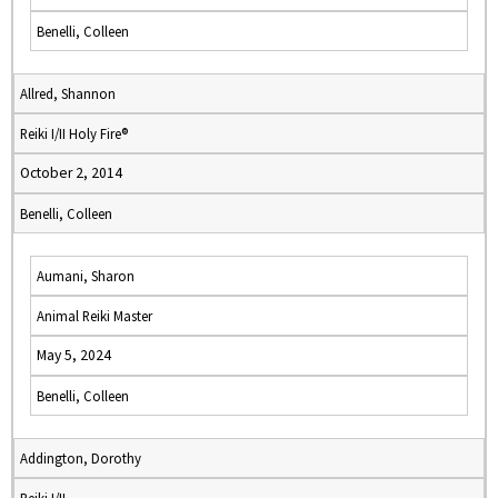
Benelli, Colleen
Allred, Shannon
Reiki I/II Holy Fire®
October 2, 2014
Benelli, Colleen
Aumani, Sharon
Animal Reiki Master
May 5, 2024
Benelli, Colleen
Addington, Dorothy