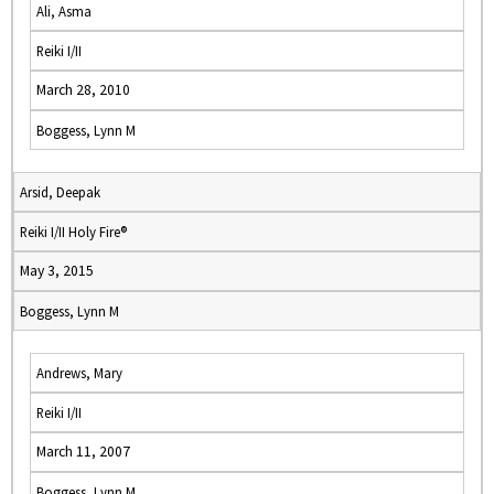
Ali, Asma
Reiki I/II
March 28, 2010
Boggess, Lynn M
Arsid, Deepak
Reiki I/II Holy Fire®
May 3, 2015
Boggess, Lynn M
Andrews, Mary
Reiki I/II
March 11, 2007
Boggess, Lynn M