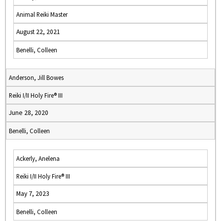
Animal Reiki Master
August 22, 2021
Benelli, Colleen
Anderson, Jill Bowes
Reiki I/II Holy Fire® III
June 28, 2020
Benelli, Colleen
Ackerly, Anelena
Reiki I/II Holy Fire® III
May 7, 2023
Benelli, Colleen