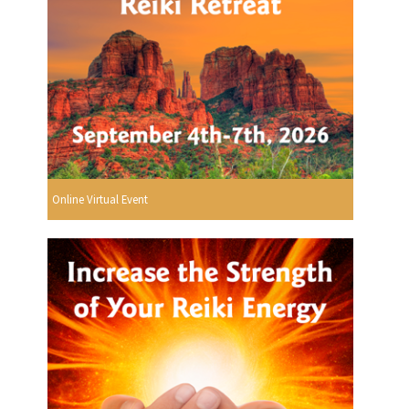
Online Virtual Event