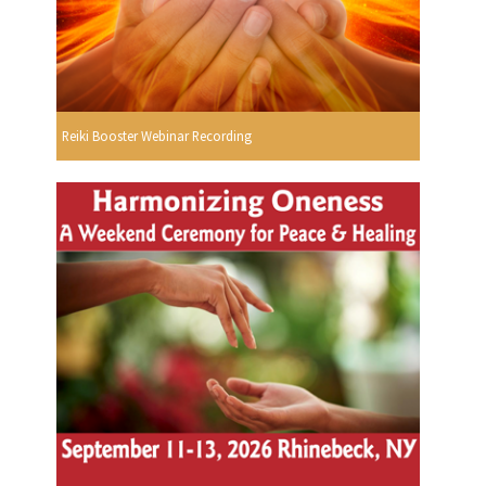
Reiki Booster Webinar Recording