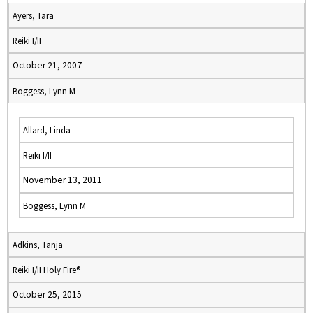
Ayers, Tara
Reiki I/II
October 21, 2007
Boggess, Lynn M
Allard, Linda
Reiki I/II
November 13, 2011
Boggess, Lynn M
Adkins, Tanja
Reiki I/II Holy Fire®
October 25, 2015