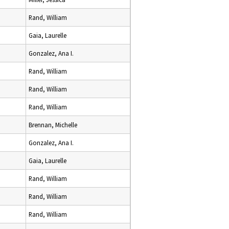
Rand, William
Gaia, Laurelle
Gonzalez, Ana I.
Rand, William
Rand, William
Rand, William
Brennan, Michelle
Gonzalez, Ana I.
Gaia, Laurelle
Rand, William
Rand, William
Rand, William