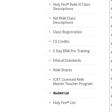
Holy Fire® Reiki III Class
Descriptions
Kid Reiki Class
Descriptions
Class Registration
CE Credits
5 Day RMA Pro Training
Ethical Standards
Reiki Shares
ICRT Licensed Reiki
Master Teacher Program
Student List
Holy Fire® List