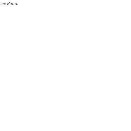
 Lee Rand.