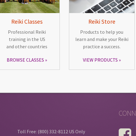
Reiki Classes
Reiki Store
Professional Reiki
Products to help you
training in the US
learn and make your Reiki
and other countries
practice a success.
BROWSE CLASSES
VIEW PRODUCTS
CONN
Toll Free: (800) 332-8112 US Only