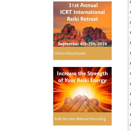
Online Virtual Event
Reiki Booster Webinar Recording