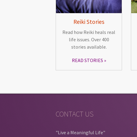
Reiki Stories
Read how Reiki heals real
life issues. Over 400
stories available.
READ STORIES
CONTACT US
"Live a Meaningful Life"