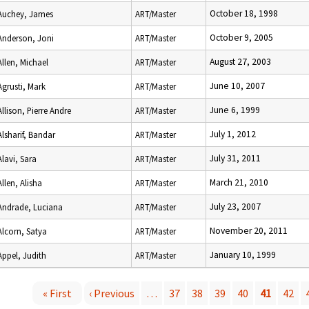
October 18, 1998
Auchey, James
ART/Master
October 9, 2005
Anderson, Joni
ART/Master
August 27, 2003
Allen, Michael
ART/Master
June 10, 2007
Agrusti, Mark
ART/Master
June 6, 1999
Allison, Pierre Andre
ART/Master
July 1, 2012
Alsharif, Bandar
ART/Master
July 31, 2011
Alavi, Sara
ART/Master
March 21, 2010
Allen, Alisha
ART/Master
July 23, 2007
Andrade, Luciana
ART/Master
November 20, 2011
Alcorn, Satya
ART/Master
January 10, 1999
Appel, Judith
ART/Master
« First
‹ Previous
…
37
38
39
40
41
42