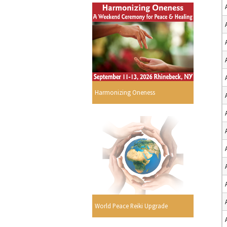
Harmonizing Oneness
World Peace Reiki Upgrade