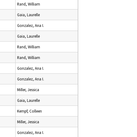
Rand, William
Gaia, Laurelle
Gonzalez, Ana I.
Gaia, Laurelle
Rand, William
Rand, William
Gonzalez, Ana I.
Gonzalez, Ana I.
Miller, Jessica
Gaia, Laurelle
Kempf, Colleen
Miller, Jessica
Gonzalez, Ana I.