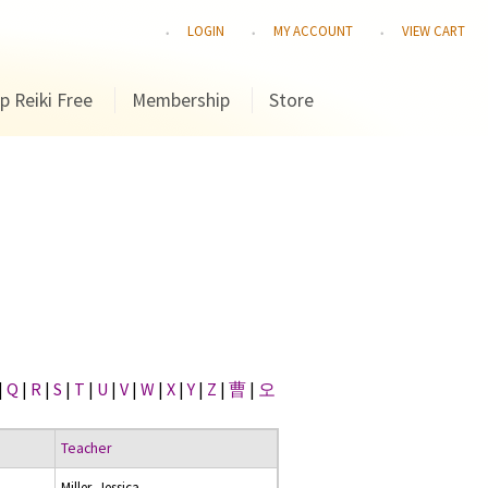
LOGIN
MY ACCOUNT
VIEW CART
p Reiki Free
Membership
Store
|
Q
|
R
|
S
|
T
|
U
|
V
|
W
|
X
|
Y
|
Z
|
曹
|
오
Teacher
Miller, Jessica