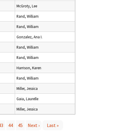
McGroty, Lee
Rand, William
Rand, William
Gonzalez, Ana I.
Rand, William
Rand, William
Harrison, Karen
Rand, William
Miller, Jessica
Gaia, Laurelle
Miller, Jessica
43
44
45
Next ›
Last »