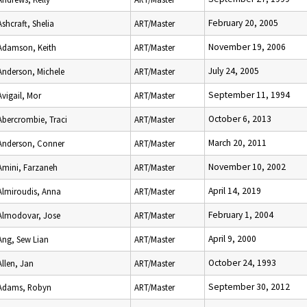
February 20, 2005
Ashcraft, Shelia
ART/Master
November 19, 2006
Adamson, Keith
ART/Master
July 24, 2005
Anderson, Michele
ART/Master
September 11, 1994
Avigail, Mor
ART/Master
October 6, 2013
Abercrombie, Traci
ART/Master
March 20, 2011
Anderson, Conner
ART/Master
November 10, 2002
Amini, Farzaneh
ART/Master
April 14, 2019
Almiroudis, Anna
ART/Master
February 1, 2004
Almodovar, Jose
ART/Master
April 9, 2000
Ang, Sew Lian
ART/Master
October 24, 1993
Allen, Jan
ART/Master
September 30, 2012
Adams, Robyn
ART/Master