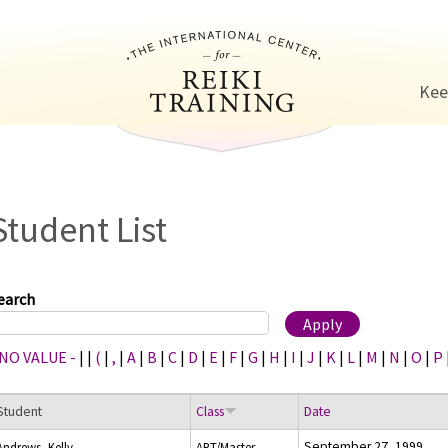
Jump to navigation
Kee
Student List
earch
 NO VALUE -
|
|
(
|
,
|
A
|
B
|
C
|
D
|
E
|
F
|
G
|
H
|
I
|
J
|
K
|
L
|
M
|
N
|
O
|
P
Student
Class
Date
September 27, 1999
Andrews, Kelly
ART/Master