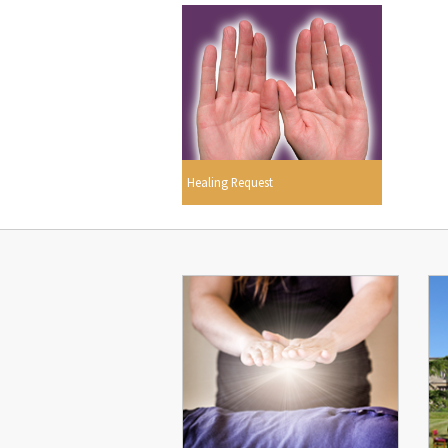
Healing Request