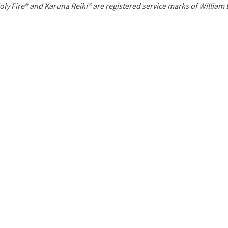
P
oly Fire® and Karuna Reiki® are registered service marks of William
a
g
e