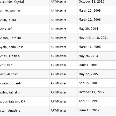
October 18, 2015
Alexander, Crystal
ART/Master
March 15, 2009
Anders, Andrew
ART/Master
March 12, 2006
Arkin, Dilara
ART/Master
May 30, 2004
Aerts, Jef
ART/Master
November 18, 2001
Anson, Caroline
ART/Master
March 16, 2008
Ayala, Karin Rose
ART/Master
May 26, 2013
Ames, Judith A
ART/Master
June 1, 2008
Alt, David
ART/Master
May 22, 2005
Aziz, Mahnaz
ART/Master
April 22, 2007
Alvarado, Gerdi
ART/Master
October 11, 2002
Aviles, Wilhelm
ART/Master
April 18, 1999
Abdus-Salaam, K.R.
ART/Master
June 10, 2007
Arturi, Angelina
ART/Master