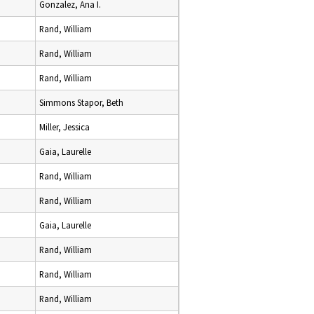
Gonzalez, Ana I.
Rand, William
Rand, William
Rand, William
Simmons Stapor, Beth
Miller, Jessica
Gaia, Laurelle
Rand, William
Rand, William
Gaia, Laurelle
Rand, William
Rand, William
Rand, William