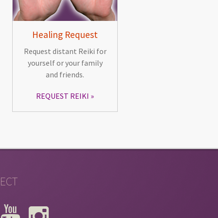
Healing Request
Request distant Reiki for
yourself or your family
and friends.
REQUEST REIKI
ECT