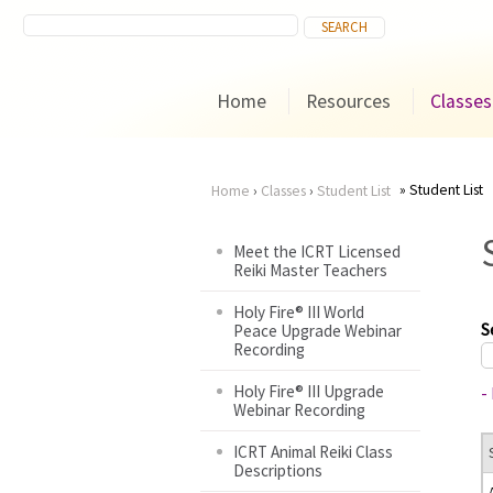
Home
Resources
Classes
Student List
Home
›
Classes
›
Student List
You
Meet the ICRT Licensed
Reiki Master Teachers
are
Holy Fire® III World
here
S
Peace Upgrade Webinar
Recording
Holy Fire® III Upgrade
-
Webinar Recording
ICRT Animal Reiki Class
Descriptions