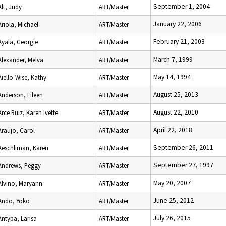
September 1, 2004
Alt, Judy
ART/Master
January 22, 2006
Ariola, Michael
ART/Master
February 21, 2003
Ayala, Georgie
ART/Master
March 7, 1999
Alexander, Melva
ART/Master
May 14, 1994
Aiello-Wise, Kathy
ART/Master
August 25, 2013
Anderson, Eileen
ART/Master
August 22, 2010
Arce Ruiz, Karen Ivette
ART/Master
April 22, 2018
Araujo, Carol
ART/Master
September 26, 2011
Aeschliman, Karen
ART/Master
September 27, 1997
Andrews, Peggy
ART/Master
May 20, 2007
Alvino, Maryann
ART/Master
June 25, 2012
Ando, Yoko
ART/Master
July 26, 2015
Antypa, Larisa
ART/Master