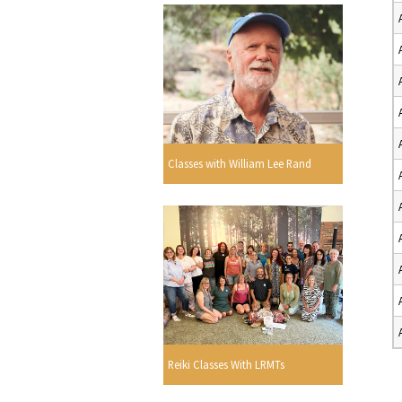
Classes with William Lee Rand
Reiki Classes With LRMTs