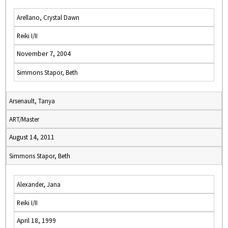
Arellano, Crystal Dawn
Reiki I/II
November 7, 2004
Simmons Stapor, Beth
Arsenault, Tanya
ART/Master
August 14, 2011
Simmons Stapor, Beth
Alexander, Jana
Reiki I/II
April 18, 1999