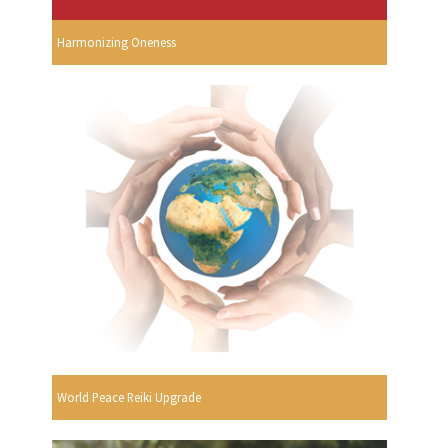
Harmonizing Oneness
World Peace Reiki Upgrade