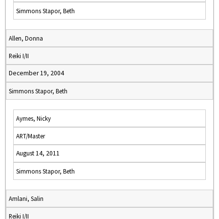
Simmons Stapor, Beth
Allen, Donna
Reiki I/II
December 19, 2004
Simmons Stapor, Beth
Aymes, Nicky
ART/Master
August 14, 2011
Simmons Stapor, Beth
Amlani, Salin
Reiki I/II