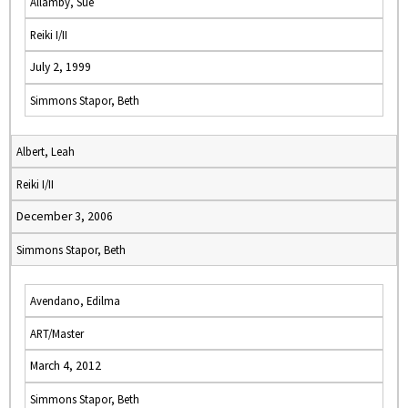
Allamby, Sue
Reiki I/II
July 2, 1999
Simmons Stapor, Beth
Albert, Leah
Reiki I/II
December 3, 2006
Simmons Stapor, Beth
Avendano, Edilma
ART/Master
March 4, 2012
Simmons Stapor, Beth