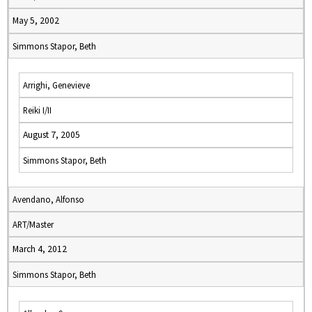
May 5, 2002
Simmons Stapor, Beth
Arrighi, Genevieve
Reiki I/II
August 7, 2005
Simmons Stapor, Beth
Avendano, Alfonso
ART/Master
March 4, 2012
Simmons Stapor, Beth