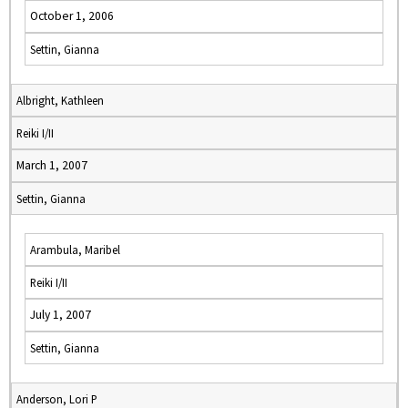
October 1, 2006
Settin, Gianna
Albright, Kathleen
Reiki I/II
March 1, 2007
Settin, Gianna
Arambula, Maribel
Reiki I/II
July 1, 2007
Settin, Gianna
Anderson, Lori P