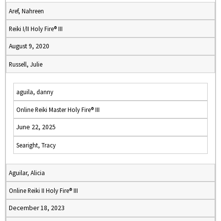
Aref, Nahreen
Reiki I/II Holy Fire® III
August 9, 2020
Russell, Julie
aguila, danny
Online Reiki Master Holy Fire® III
June 22, 2025
Searight, Tracy
Aguilar, Alicia
Online Reiki II Holy Fire® III
December 18, 2023