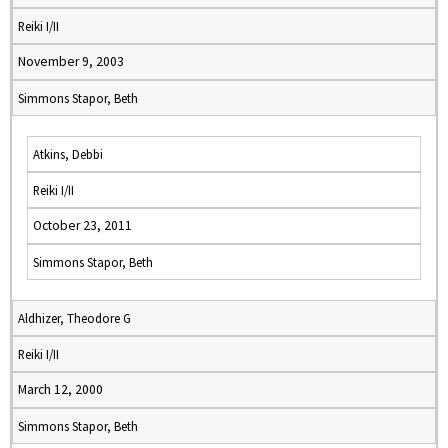
Reiki I/II
November 9, 2003
Simmons Stapor, Beth
Atkins, Debbi
Reiki I/II
October 23, 2011
Simmons Stapor, Beth
Aldhizer, Theodore G
Reiki I/II
March 12, 2000
Simmons Stapor, Beth