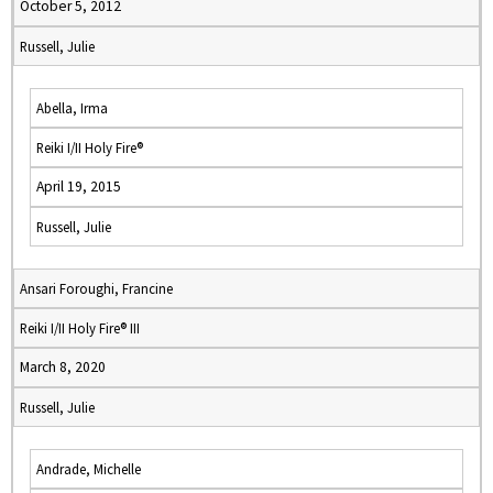
October 5, 2012
Russell, Julie
Abella, Irma
Reiki I/II Holy Fire®
April 19, 2015
Russell, Julie
Ansari Foroughi, Francine
Reiki I/II Holy Fire® III
March 8, 2020
Russell, Julie
Andrade, Michelle