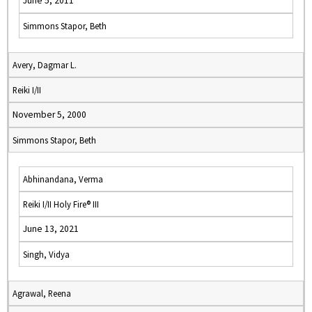
June 5, 2011
Simmons Stapor, Beth
Avery, Dagmar L.
Reiki I/II
November 5, 2000
Simmons Stapor, Beth
Abhinandana, Verma
Reiki I/II Holy Fire® III
June 13, 2021
Singh, Vidya
Agrawal, Reena