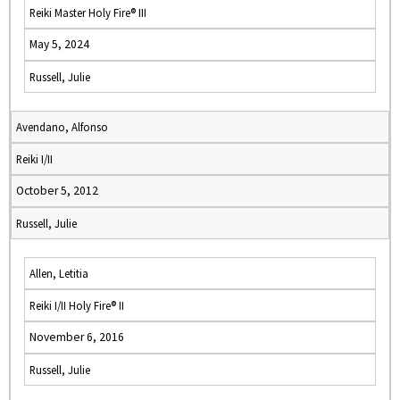
Reiki Master Holy Fire® III
May 5, 2024
Russell, Julie
Avendano, Alfonso
Reiki I/II
October 5, 2012
Russell, Julie
Allen, Letitia
Reiki I/II Holy Fire® II
November 6, 2016
Russell, Julie