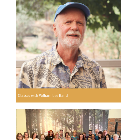
Classes with William Lee Rand