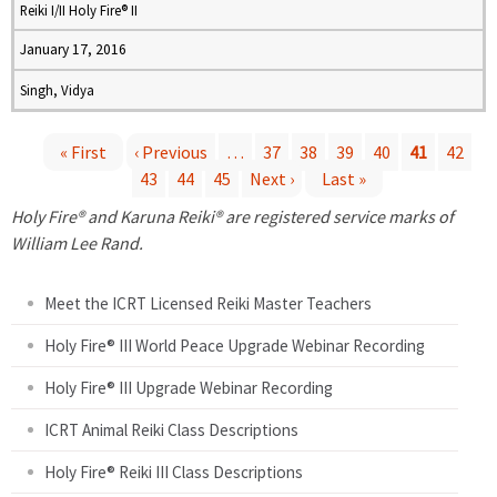
Reiki I/II Holy Fire® II
January 17, 2016
Singh, Vidya
« First
‹ Previous
…
37
38
39
40
41
42
43
44
45
Next ›
Last »
P
Holy Fire® and Karuna Reiki® are registered service marks of
a
William Lee Rand.
g
Meet the ICRT Licensed Reiki Master Teachers
e
Holy Fire® III World Peace Upgrade Webinar Recording
Holy Fire® III Upgrade Webinar Recording
s
ICRT Animal Reiki Class Descriptions
Holy Fire® Reiki III Class Descriptions