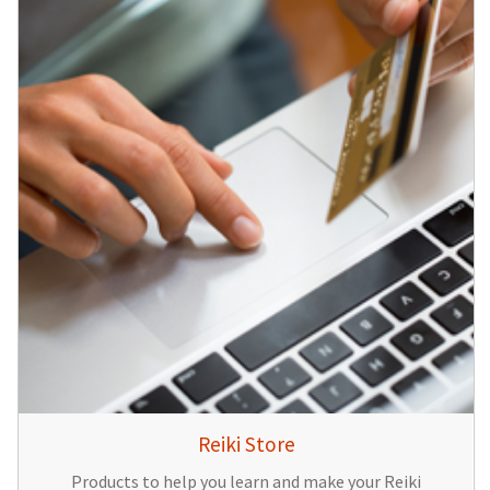
Reiki Store
Products to help you learn and make your Reiki