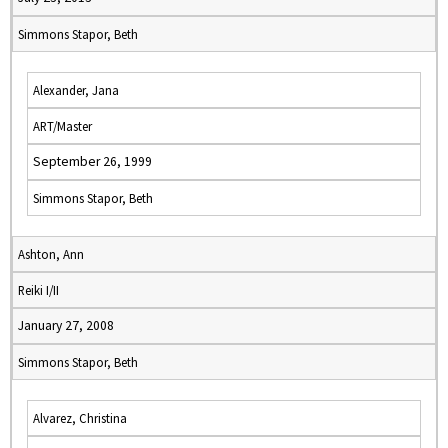
Simmons Stapor, Beth
Alexander, Jana
ART/Master
September 26, 1999
Simmons Stapor, Beth
Ashton, Ann
Reiki I/II
January 27, 2008
Simmons Stapor, Beth
Alvarez, Christina