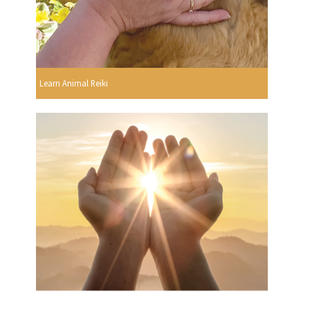
Learn Animal Reiki