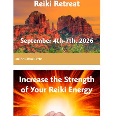
Online Virtual Event