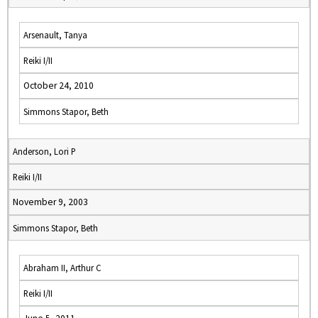
Arsenault, Tanya
Reiki I/II
October 24, 2010
Simmons Stapor, Beth
Anderson, Lori P
Reiki I/II
November 9, 2003
Simmons Stapor, Beth
Abraham II, Arthur C
Reiki I/II