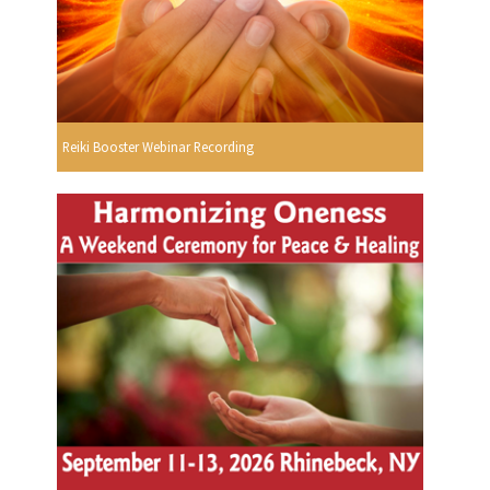
Reiki Booster Webinar Recording