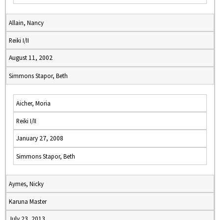
Allain, Nancy
Reiki I/II
August 11, 2002
Simmons Stapor, Beth
Aicher, Moria
Reiki I/II
January 27, 2008
Simmons Stapor, Beth
Aymes, Nicky
Karuna Master
July 23, 2013