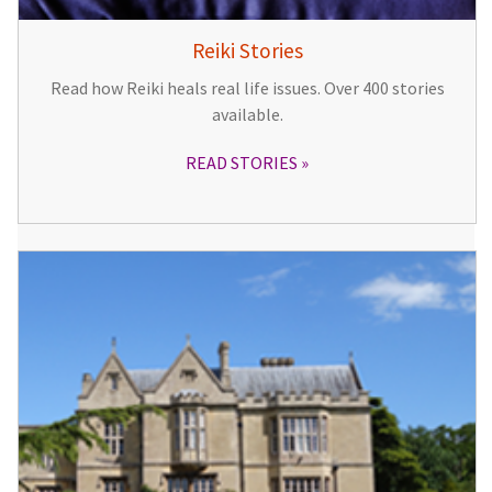
Reiki Stories
Read how Reiki heals real life issues. Over 400 stories
available.
READ STORIES