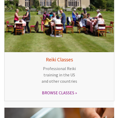
Reiki Classes
Professional Reiki
training in the US
and other countries
BROWSE CLASSES