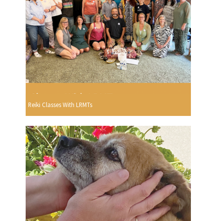
Reiki Classes With LRMTs