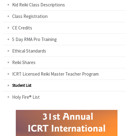
Kid Reiki Class Descriptions
Class Registration
CE Credits
5 Day RMA Pro Training
Ethical Standards
Reiki Shares
ICRT Licensed Reiki Master Teacher Program
Student List
Holy Fire® List