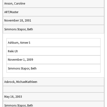
Anson, Caroline
ART/Master
November 18, 2001
Simmons Stapor, Beth
Ashburn, Aimee S
Reiki I/II
November 1, 2009
Simmons Stapor, Beth
Asbrock, MichaelKathleen
May 16, 2003
Simmons Stapor, Beth