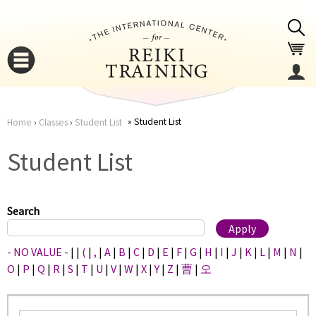
Jump to navigation
Student List
Home
›
Classes
›
Student List
You
▼
Student List
are
▼
here
Search
- NO VALUE -
|
|
(
|
,
|
A
|
B
|
C
|
D
|
E
|
F
|
G
|
H
|
I
|
J
|
K
|
L
|
M
|
N
|
O
|
P
|
Q
|
R
|
S
|
T
|
U
|
V
|
W
|
X
|
Y
|
Z
|
曹
|
오
▼