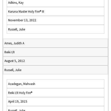
Adkins, Kay
Karuna Master Holy Fire® III
November 13, 2022
Russell, Julie
Ames, Judith A
Reiki I/II
August 5, 2012
Russell, Julie
Azadegan, Mahvash
Reiki I/II Holy Fire®
April 19, 2015
Russell, Julie