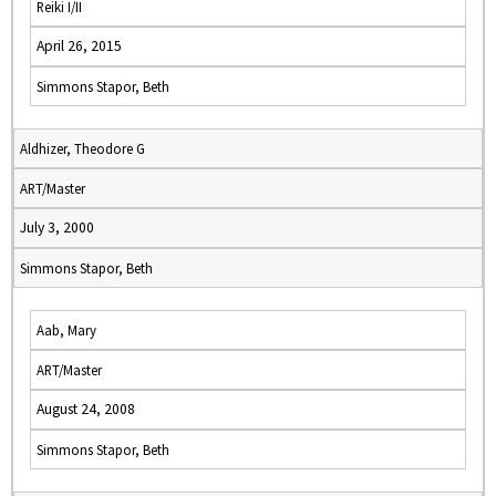
Reiki I/II
April 26, 2015
Simmons Stapor, Beth
Aldhizer, Theodore G
ART/Master
July 3, 2000
Simmons Stapor, Beth
Aab, Mary
ART/Master
August 24, 2008
Simmons Stapor, Beth