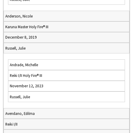
Anderson, Nicole
Karuna Master Holy Fire® III
December 8, 2019
Russell, Julie
Andrade, Michelle
Reiki I/II Holy Fire® III
November 12, 2023
Russell, Julie
Avendano, Edilma
Reiki I/II