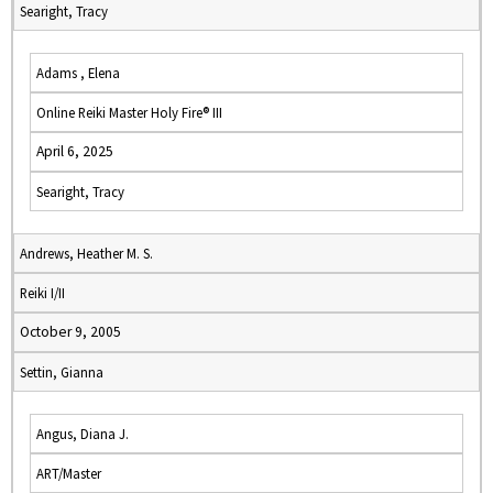
Searight, Tracy
Adams , Elena
Online Reiki Master Holy Fire® III
April 6, 2025
Searight, Tracy
Andrews, Heather M. S.
Reiki I/II
October 9, 2005
Settin, Gianna
Angus, Diana J.
ART/Master