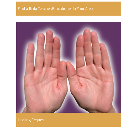
Find a Reiki Teacher/Practitioner In Your Area
Healing Request