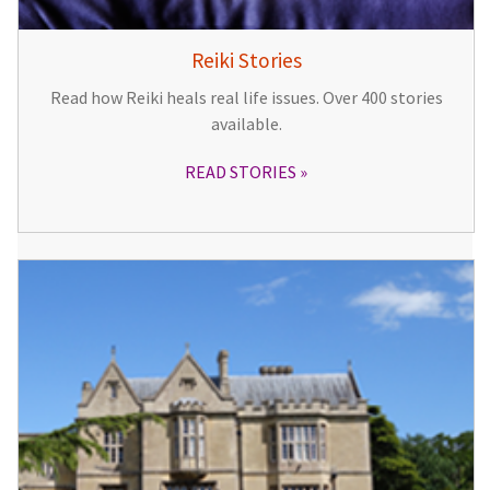
Reiki Stories
Read how Reiki heals real life issues. Over 400 stories
available.
READ STORIES