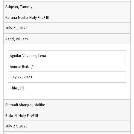
Ashjean, Tammy
Karuna Master Holy Fire® III
July 21, 2023
Rand, William
Aguilar-Vazquez, Lena
Animal Reiki I/II
July 22, 2023
Thiel, Jill
Ahmadi Ahangar, Malihe
Reiki I/II Holy Fire® III
July 27, 2023