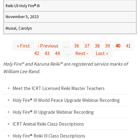
Reiki I/II Holy Fire® III
November 5, 2023
Musial, Carolyn
« First
‹ Previous
…
36
37
38
39
40
41
42
43
44
…
Next ›
Last »
P
Holy Fire® and Karuna Reiki® are registered service marks of
a
William Lee Rand.
g
Meet the ICRT Licensed Reiki Master Teachers
e
Holy Fire® III World Peace Upgrade Webinar Recording
Holy Fire® III Upgrade Webinar Recording
s
ICRT Animal Reiki Class Descriptions
Holy Fire® Reiki III Class Descriptions