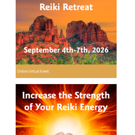
Online Virtual Event