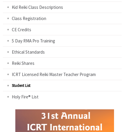
Kid Reiki Class Descriptions
Class Registration
CE Credits
5 Day RMA Pro Training
Ethical Standards
Reiki Shares
ICRT Licensed Reiki Master Teacher Program
Student List
Holy Fire® List