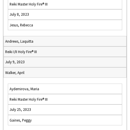
Reiki Master Holy Fire® III
July 8, 2023
Jesus, Rebecca
Andrews, Laquitta
Reiki I/II Holy Fire® III
July 9, 2023
Walker, April
Aydemirova, Maria
Reiki Master Holy Fire® III
July 25, 2023
Gaines, Peggy