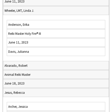
June 11, 2023
Wheeler, LMT, Linda J.
Anderson, Erika
Reiki Master Holy Fire® III
June 11, 2023
Davis, Julianna
Alvarado, Robert
Animal Reiki Master
June 18, 2023
Jesus, Rebecca
Archer, Jessica