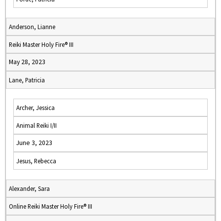
Anderson, Lianne
Reiki Master Holy Fire® III
May 28, 2023
Lane, Patricia
Archer, Jessica
Animal Reiki I/II
June 3, 2023
Jesus, Rebecca
Alexander, Sara
Online Reiki Master Holy Fire® III