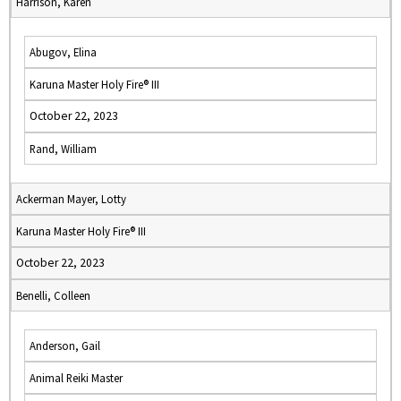
Harrison, Karen
Abugov, Elina
Karuna Master Holy Fire® III
October 22, 2023
Rand, William
Ackerman Mayer, Lotty
Karuna Master Holy Fire® III
October 22, 2023
Benelli, Colleen
Anderson, Gail
Animal Reiki Master