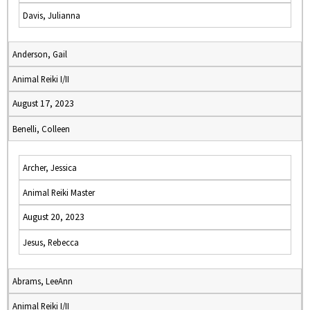
Davis, Julianna
Anderson, Gail
Animal Reiki I/II
August 17, 2023
Benelli, Colleen
Archer, Jessica
Animal Reiki Master
August 20, 2023
Jesus, Rebecca
Abrams, LeeAnn
Animal Reiki I/II