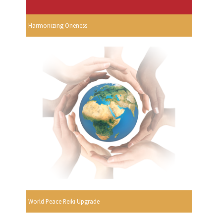
Harmonizing Oneness
World Peace Reiki Upgrade