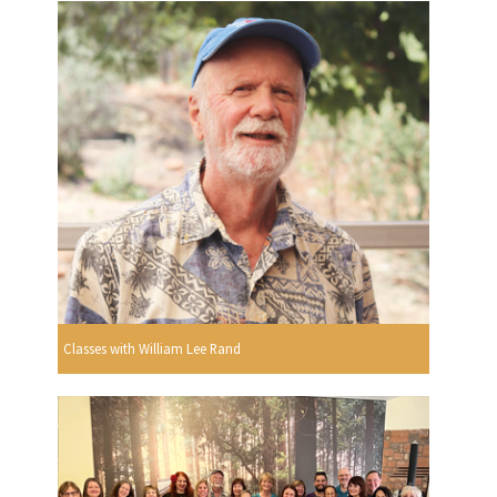
Classes with William Lee Rand