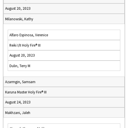
August 20, 2023
Milanowski, Kathy
Alfaro Espinosa, Verenice
Reiki I/II Holy Fire® III
August 20, 2023
Dulin, Terry M
Azarmgin, Samsam
Karuna Master Holy Fire® III
August 24, 2023
Makhzani, Jaleh