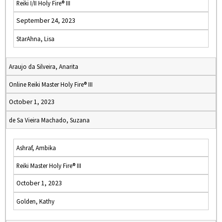
Reiki I/II Holy Fire® III
September 24, 2023
StarAhna, Lisa
Araujo da Silveira, Anarita
Online Reiki Master Holy Fire® III
October 1, 2023
de Sa Vieira Machado, Suzana
Ashraf, Ambika
Reiki Master Holy Fire® III
October 1, 2023
Golden, Kathy