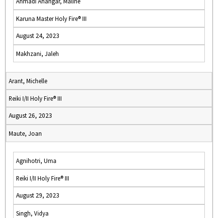
Ahmadi Ahangar, Malihe
Karuna Master Holy Fire® III
August 24, 2023
Makhzani, Jaleh
Arant, Michelle
Reiki I/II Holy Fire® III
August 26, 2023
Maute, Joan
Agnihotri, Uma
Reiki I/II Holy Fire® III
August 29, 2023
Singh, Vidya