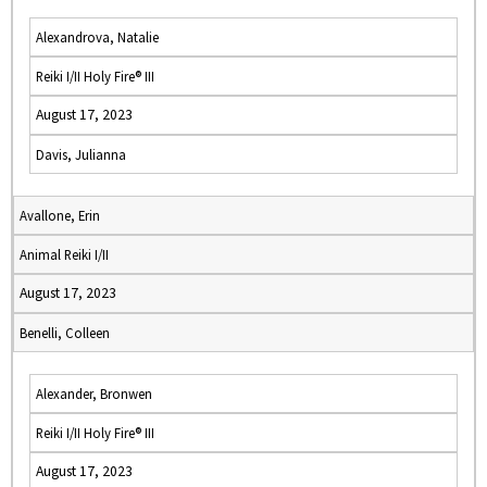
Alexandrova, Natalie
Reiki I/II Holy Fire® III
August 17, 2023
Davis, Julianna
Avallone, Erin
Animal Reiki I/II
August 17, 2023
Benelli, Colleen
Alexander, Bronwen
Reiki I/II Holy Fire® III
August 17, 2023