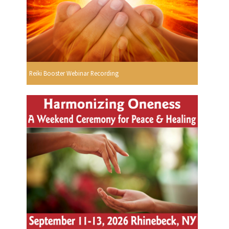
Reiki Booster Webinar Recording