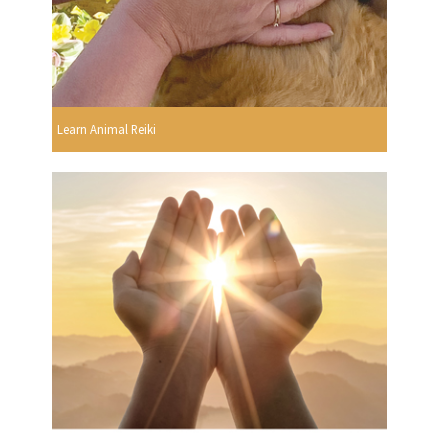
Learn Animal Reiki