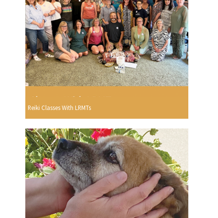
Reiki Classes With LRMTs