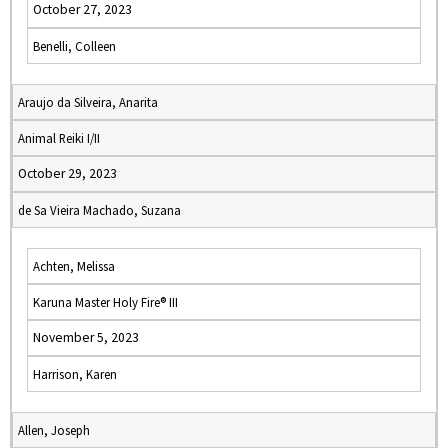
October 27, 2023
Benelli, Colleen
Araujo da Silveira, Anarita
Animal Reiki I/II
October 29, 2023
de Sa Vieira Machado, Suzana
Achten, Melissa
Karuna Master Holy Fire® III
November 5, 2023
Harrison, Karen
Allen, Joseph