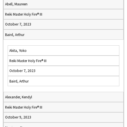
Abell, Maureen
Reiki Master Holy Fire® III
October 7, 2023
Baird, Arthur
Akita, Yoko
Reiki Master Holy Fire® III
October 7, 2023
Baird, Arthur
Alexander, Kendyl
Reiki Master Holy Fire® III
October 9, 2023