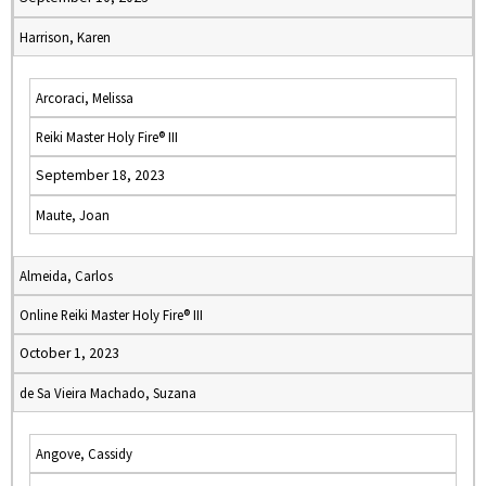
Harrison, Karen
Arcoraci, Melissa
Reiki Master Holy Fire® III
September 18, 2023
Maute, Joan
Almeida, Carlos
Online Reiki Master Holy Fire® III
October 1, 2023
de Sa Vieira Machado, Suzana
Angove, Cassidy