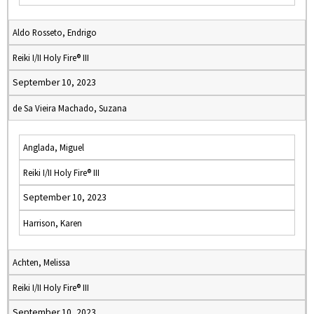
Aldo Rosseto, Endrigo
Reiki I/II Holy Fire® III
September 10, 2023
de Sa Vieira Machado, Suzana
Anglada, Miguel
Reiki I/II Holy Fire® III
September 10, 2023
Harrison, Karen
Achten, Melissa
Reiki I/II Holy Fire® III
September 10, 2023