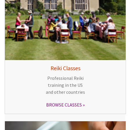
Reiki Classes
Professional Reiki
training in the US
and other countries
BROWSE CLASSES