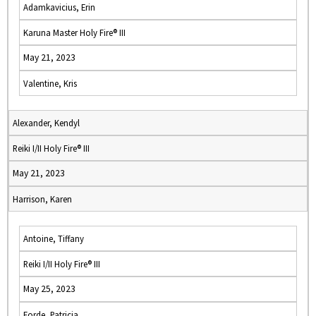
Adamkavicius, Erin
Karuna Master Holy Fire® III
May 21, 2023
Valentine, Kris
Alexander, Kendyl
Reiki I/II Holy Fire® III
May 21, 2023
Harrison, Karen
Antoine, Tiffany
Reiki I/II Holy Fire® III
May 25, 2023
Forde, Patricia