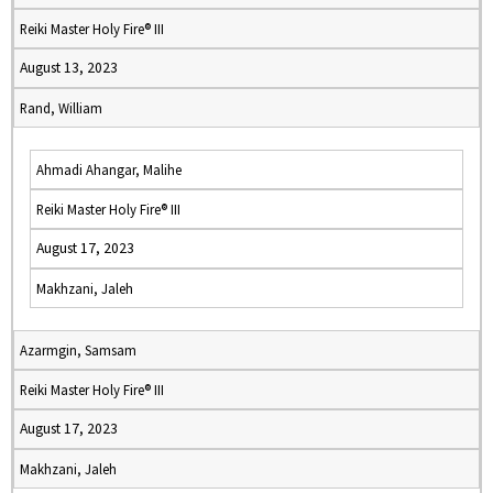
Reiki Master Holy Fire® III
August 13, 2023
Rand, William
Ahmadi Ahangar, Malihe
Reiki Master Holy Fire® III
August 17, 2023
Makhzani, Jaleh
Azarmgin, Samsam
Reiki Master Holy Fire® III
August 17, 2023
Makhzani, Jaleh