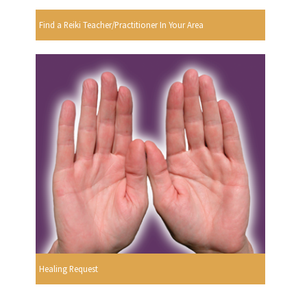
Find a Reiki Teacher/Practitioner In Your Area
Healing Request