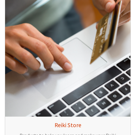
Reiki Store