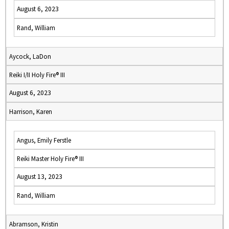
August 6, 2023
Rand, William
Aycock, LaDon
Reiki I/II Holy Fire® III
August 6, 2023
Harrison, Karen
Angus, Emily Ferstle
Reiki Master Holy Fire® III
August 13, 2023
Rand, William
Abramson, Kristin