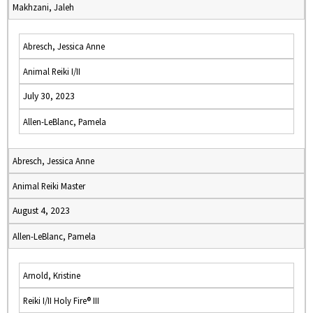
Makhzani, Jaleh
Abresch, Jessica Anne
Animal Reiki I/II
July 30, 2023
Allen-LeBlanc, Pamela
Abresch, Jessica Anne
Animal Reiki Master
August 4, 2023
Allen-LeBlanc, Pamela
Arnold, Kristine
Reiki I/II Holy Fire® III