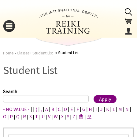
Jump to navigation
Student List
Home
›
Classes
›
Student List
You
▼
Student List
are
▼
here
Search
- NO VALUE -
|
|
(
|
,
|
A
|
B
|
C
|
D
|
E
|
F
|
G
|
H
|
I
|
J
|
K
|
L
|
M
|
N
|
O
|
P
|
Q
|
R
|
S
|
T
|
U
|
V
|
W
|
X
|
Y
|
Z
|
曹
|
오
▼