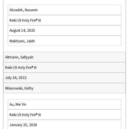
Alizadeh, Nazanin
Reiki I/II Holy Fire® III
August 14, 2025
Makhzani, Jaleh
Altmann, Safiyyah
Reiki I/II Holy Fire® III
July 24, 2022
Milanowski, Kathy
Au, Mei Yin
Reiki I/II Holy Fire® III
January 25, 2026