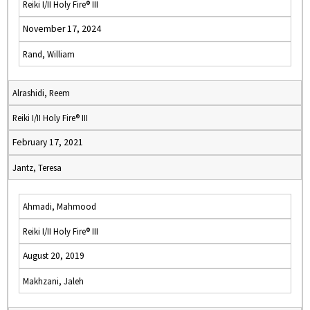
Reiki I/II Holy Fire® III
November 17, 2024
Rand, William
Alrashidi, Reem
Reiki I/II Holy Fire® III
February 17, 2021
Jantz, Teresa
Ahmadi, Mahmood
Reiki I/II Holy Fire® III
August 20, 2019
Makhzani, Jaleh