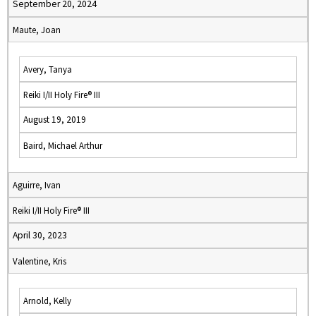
September 20, 2024
Maute, Joan
Avery, Tanya
Reiki I/II Holy Fire® III
August 19, 2019
Baird, Michael Arthur
Aguirre, Ivan
Reiki I/II Holy Fire® III
April 30, 2023
Valentine, Kris
Arnold, Kelly