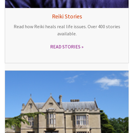
Reiki Stories
Read how Reiki heals real life issues. Over 400 stories
available.
READ STORIES