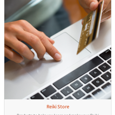
Reiki Store