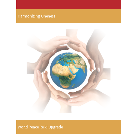
Harmonizing Oneness
World Peace Reiki Upgrade