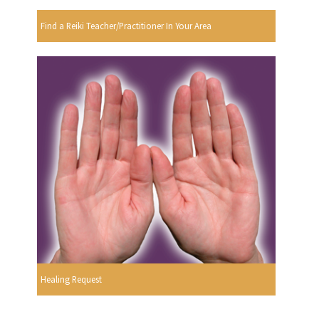
Find a Reiki Teacher/Practitioner In Your Area
Healing Request