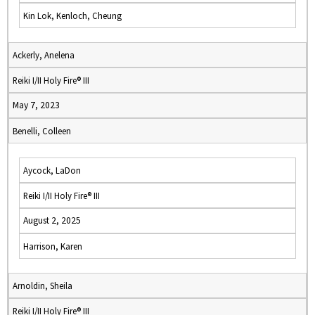
Kin Lok, Kenloch, Cheung
Ackerly, Anelena
Reiki I/II Holy Fire® III
May 7, 2023
Benelli, Colleen
Aycock, LaDon
Reiki I/II Holy Fire® III
August 2, 2025
Harrison, Karen
Arnoldin, Sheila
Reiki I/II Holy Fire® III