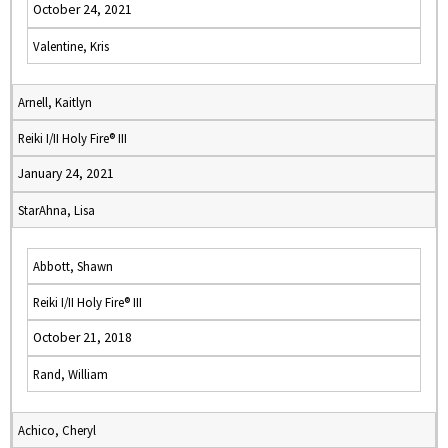
October 24, 2021
Valentine, Kris
Arnell, Kaitlyn
Reiki I/II Holy Fire® III
January 24, 2021
StarAhna, Lisa
Abbott, Shawn
Reiki I/II Holy Fire® III
October 21, 2018
Rand, William
Achico, Cheryl