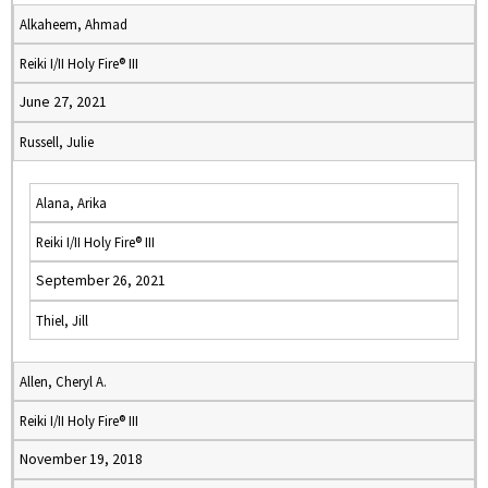
Alkaheem, Ahmad
Reiki I/II Holy Fire® III
June 27, 2021
Russell, Julie
Alana, Arika
Reiki I/II Holy Fire® III
September 26, 2021
Thiel, Jill
Allen, Cheryl A.
Reiki I/II Holy Fire® III
November 19, 2018