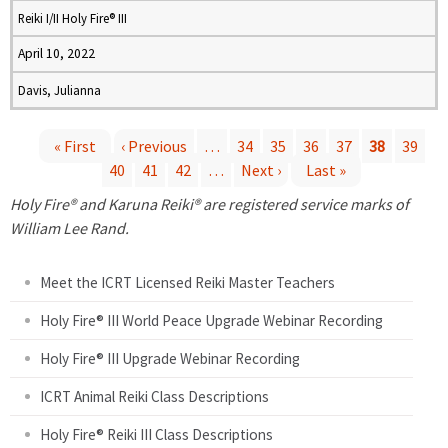
Reiki I/II Holy Fire® III
April 10, 2022
Davis, Julianna
« First
‹ Previous
…
34
35
36
37
38
39
40
41
42
…
Next ›
Last »
P
Holy Fire® and Karuna Reiki® are registered service marks of
a
William Lee Rand.
g
Meet the ICRT Licensed Reiki Master Teachers
e
Holy Fire® III World Peace Upgrade Webinar Recording
Holy Fire® III Upgrade Webinar Recording
s
ICRT Animal Reiki Class Descriptions
Holy Fire® Reiki III Class Descriptions