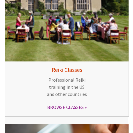
Reiki Classes
Professional Reiki
training in the US
and other countries
BROWSE CLASSES