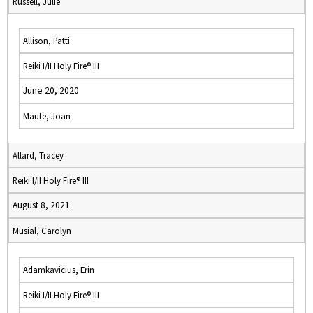
Russell, Julie
Allison, Patti
Reiki I/II Holy Fire® III
June 20, 2020
Maute, Joan
Allard, Tracey
Reiki I/II Holy Fire® III
August 8, 2021
Musial, Carolyn
Adamkavicius, Erin
Reiki I/II Holy Fire® III