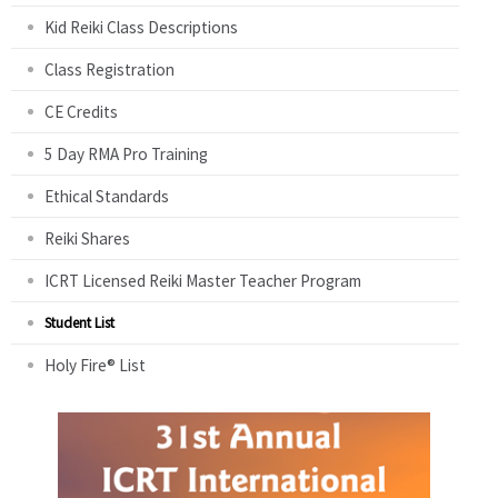
Kid Reiki Class Descriptions
Class Registration
CE Credits
5 Day RMA Pro Training
Ethical Standards
Reiki Shares
ICRT Licensed Reiki Master Teacher Program
Student List
Holy Fire® List