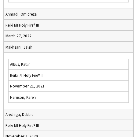
Ahmadi, Omidreza
Reiki I/II Holy Fire® III
March 27, 2022
Makhzani, Jaleh
Albus, Katlin
Reiki I/II Holy Fire® III
November 21, 2021
Harrison, Karen
Arechiga, Debbie
Reiki I/II Holy Fire® III
November 7, 2020