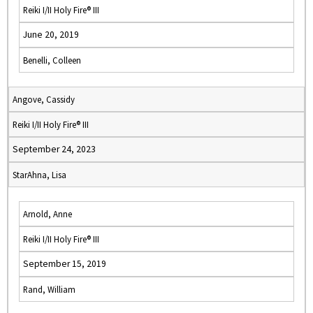
Reiki I/II Holy Fire® III
June 20, 2019
Benelli, Colleen
Angove, Cassidy
Reiki I/II Holy Fire® III
September 24, 2023
StarAhna, Lisa
Arnold, Anne
Reiki I/II Holy Fire® III
September 15, 2019
Rand, William