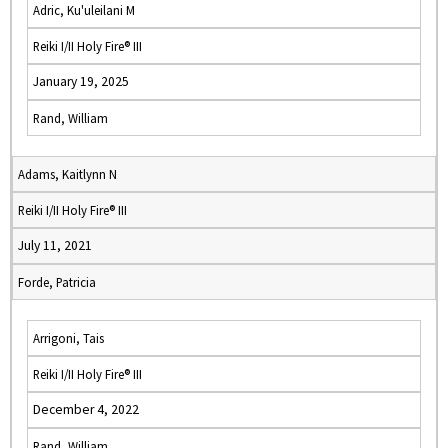
Adric, Ku'uleilani M
Reiki I/II Holy Fire® III
January 19, 2025
Rand, William
Adams, Kaitlynn N
Reiki I/II Holy Fire® III
July 11, 2021
Forde, Patricia
Arrigoni, Tais
Reiki I/II Holy Fire® III
December 4, 2022
Rand, William