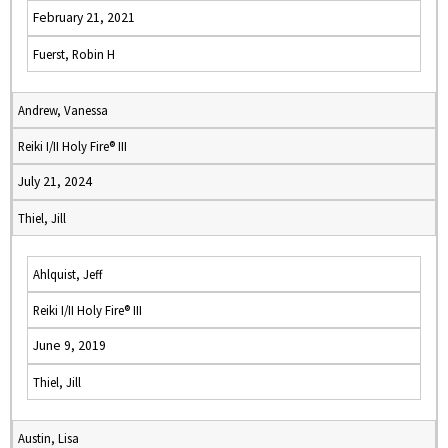
February 21, 2021
Fuerst, Robin H
Andrew, Vanessa
Reiki I/II Holy Fire® III
July 21, 2024
Thiel, Jill
Ahlquist, Jeff
Reiki I/II Holy Fire® III
June 9, 2019
Thiel, Jill
Austin, Lisa