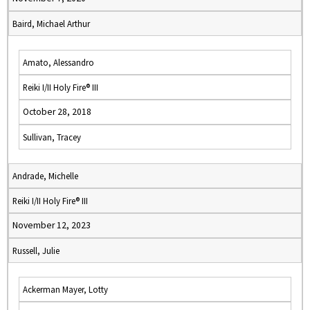
Baird, Michael Arthur
Amato, Alessandro
Reiki I/II Holy Fire® III
October 28, 2018
Sullivan, Tracey
Andrade, Michelle
Reiki I/II Holy Fire® III
November 12, 2023
Russell, Julie
Ackerman Mayer, Lotty