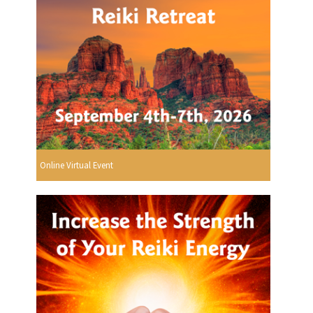
Online Virtual Event