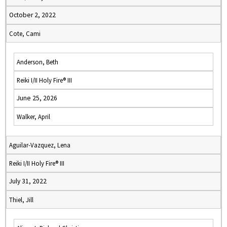
October 2, 2022
Cote, Cami
Anderson, Beth
Reiki I/II Holy Fire® III
June 25, 2026
Walker, April
Aguilar-Vazquez, Lena
Reiki I/II Holy Fire® III
July 31, 2022
Thiel, Jill