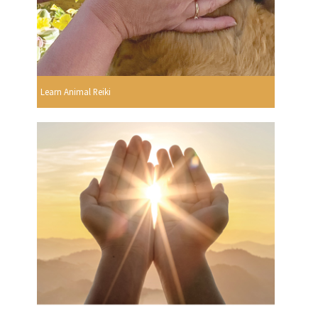
Learn Animal Reiki