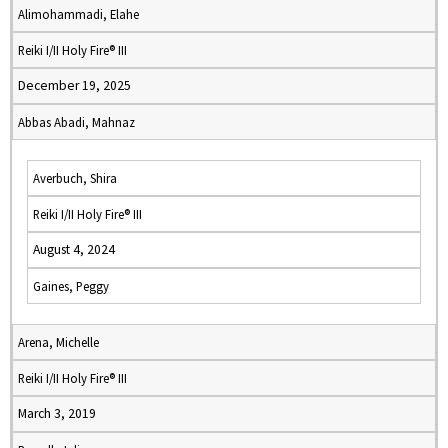
Alimohammadi, Elahe
Reiki I/II Holy Fire® III
December 19, 2025
Abbas Abadi, Mahnaz
Averbuch, Shira
Reiki I/II Holy Fire® III
August 4, 2024
Gaines, Peggy
Arena, Michelle
Reiki I/II Holy Fire® III
March 3, 2019