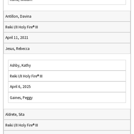
Antillon, Davina
Reiki I/II Holy Fire® III
April 11, 2021
Jesus, Rebecca
Ashby, Kathy
Reiki I/II Holy Fire® III
April 6, 2025
Gaines, Peggy
Aldrete, Sita
Reiki I/II Holy Fire® III