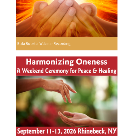
Reiki Booster Webinar Recording