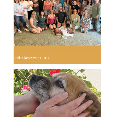
Reiki Classes With LRMTs