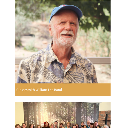
Classes with William Lee Rand