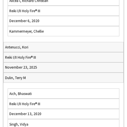
Alicea I, Richard Christian
Reiki I/II Holy Fire® III
December 6, 2020
Kammermeyer, Chellie
Antenucci, Kori
Reiki I/II Holy Fire® III
November 23, 2025
Dulin, Terry M
Aich, Bhaswati
Reiki I/II Holy Fire® III
December 13, 2020
Singh, Vidya