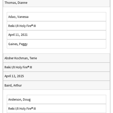
Thomas, Dianne
Adao, Vanessa
Reiki I/II Holy Fire® III
April 11, 2021
Gaines, Peggy
Absher Kochman, Terrie
Reiki I/II Holy Fire® III
April 12, 2025
Baird, Arthur
Anderson, Doug
Reiki I/II Holy Fire® III