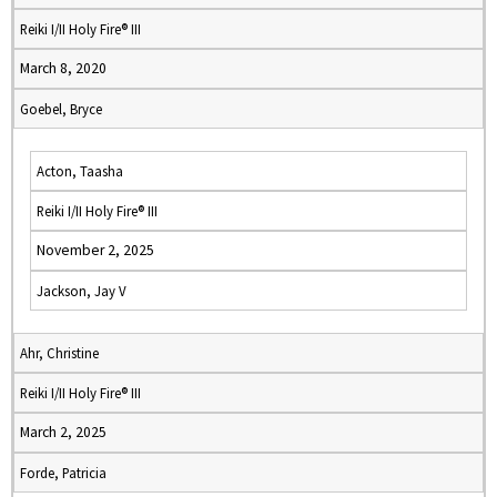
Reiki I/II Holy Fire® III
March 8, 2020
Goebel, Bryce
Acton, Taasha
Reiki I/II Holy Fire® III
November 2, 2025
Jackson, Jay V
Ahr, Christine
Reiki I/II Holy Fire® III
March 2, 2025
Forde, Patricia