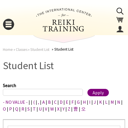
Jump to navigation
Student List
Home
›
Classes
›
Student List
You
▼
Student List
are
▼
here
Search
- NO VALUE -
|
|
(
|
,
|
A
|
B
|
C
|
D
|
E
|
F
|
G
|
H
|
I
|
J
|
K
|
L
|
M
|
N
|
O
|
P
|
Q
|
R
|
S
|
T
|
U
|
V
|
W
|
X
|
Y
|
Z
|
曹
|
오
▼