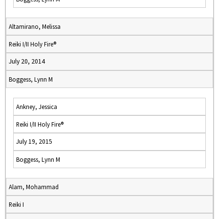
Altamirano, Melissa
Reiki I/II Holy Fire®
July 20, 2014
Boggess, Lynn M
Ankney, Jessica
Reiki I/II Holy Fire®
July 19, 2015
Boggess, Lynn M
Alam, Mohammad
Reiki I