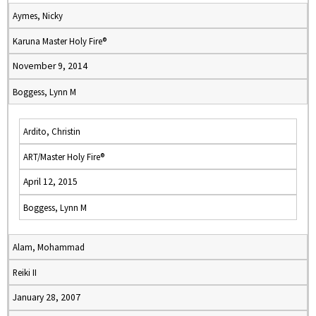
Aymes, Nicky
Karuna Master Holy Fire®
November 9, 2014
Boggess, Lynn M
Ardito, Christin
ART/Master Holy Fire®
April 12, 2015
Boggess, Lynn M
Alam, Mohammad
Reiki II
January 28, 2007