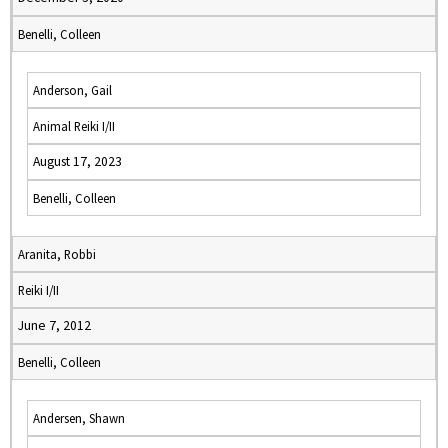
Benelli, Colleen
Anderson, Gail
Animal Reiki I/II
August 17, 2023
Benelli, Colleen
Aranita, Robbi
Reiki I/II
June 7, 2012
Benelli, Colleen
Andersen, Shawn