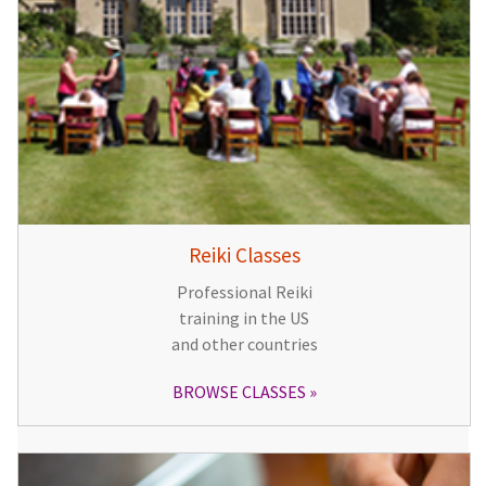
Reiki Classes
Professional Reiki
training in the US
and other countries
BROWSE CLASSES