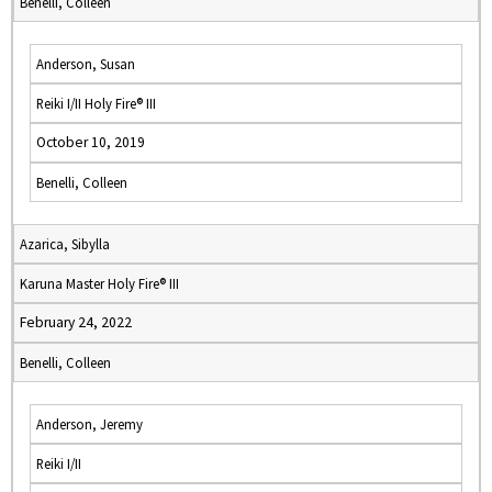
Benelli, Colleen
Anderson, Susan
Reiki I/II Holy Fire® III
October 10, 2019
Benelli, Colleen
Azarica, Sibylla
Karuna Master Holy Fire® III
February 24, 2022
Benelli, Colleen
Anderson, Jeremy
Reiki I/II