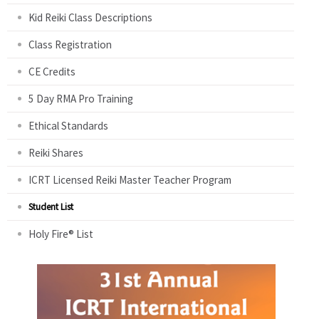
Kid Reiki Class Descriptions
Class Registration
CE Credits
5 Day RMA Pro Training
Ethical Standards
Reiki Shares
ICRT Licensed Reiki Master Teacher Program
Student List
Holy Fire® List