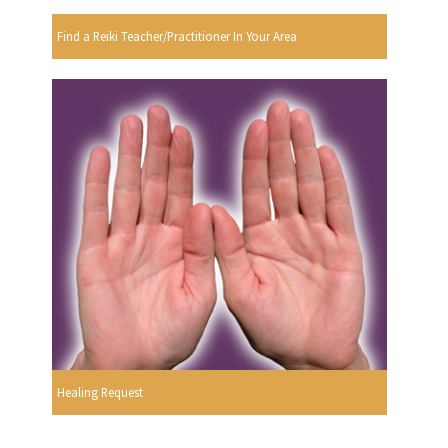
Find a Reiki Teacher/Practitioner In Your Area
Healing Request