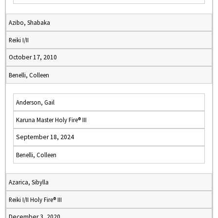
Azibo, Shabaka
Reiki I/II
October 17, 2010
Benelli, Colleen
Anderson, Gail
Karuna Master Holy Fire® III
September 18, 2024
Benelli, Colleen
Azarica, Sibylla
Reiki I/II Holy Fire® III
December 3, 2020