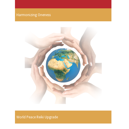
Harmonizing Oneness
World Peace Reiki Upgrade