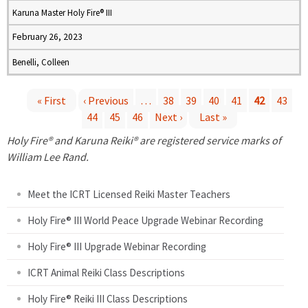
Karuna Master Holy Fire® III
February 26, 2023
Benelli, Colleen
« First
‹ Previous
…
38
39
40
41
42
43
44
45
46
Next ›
Last »
P
Holy Fire® and Karuna Reiki® are registered service marks of
a
William Lee Rand.
g
Meet the ICRT Licensed Reiki Master Teachers
e
Holy Fire® III World Peace Upgrade Webinar Recording
Holy Fire® III Upgrade Webinar Recording
s
ICRT Animal Reiki Class Descriptions
Holy Fire® Reiki III Class Descriptions