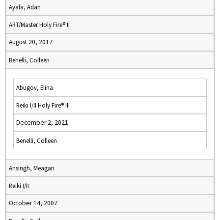
Ayala, Adan
ART/Master Holy Fire® II
August 20, 2017
Benelli, Colleen
Abugov, Elina
Reiki I/II Holy Fire® III
December 2, 2021
Benelli, Colleen
Ansingh, Meagan
Reiki I/II
October 14, 2007