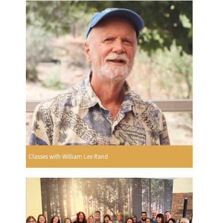
Classes with William Lee Rand