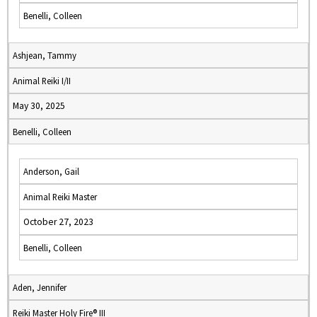
Benelli, Colleen
Ashjean, Tammy
Animal Reiki I/II
May 30, 2025
Benelli, Colleen
Anderson, Gail
Animal Reiki Master
October 27, 2023
Benelli, Colleen
Aden, Jennifer
Reiki Master Holy Fire® III