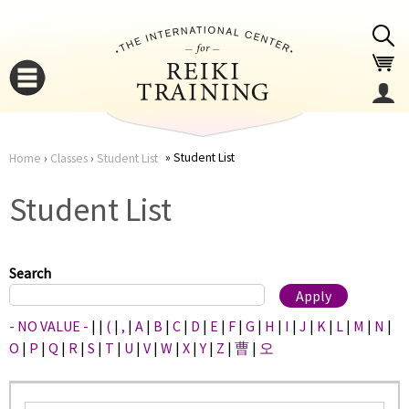
Jump to navigation
Student List
Home
›
Classes
›
Student List
You
▼
Student List
are
▼
here
Search
- NO VALUE -
|
|
(
|
,
|
A
|
B
|
C
|
D
|
E
|
F
|
G
|
H
|
I
|
J
|
K
|
L
|
M
|
N
|
O
|
P
|
Q
|
R
|
S
|
T
|
U
|
V
|
W
|
X
|
Y
|
Z
|
曹
|
오
▼