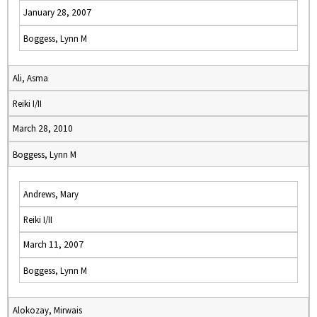
January 28, 2007
Boggess, Lynn M
Ali, Asma
Reiki I/II
March 28, 2010
Boggess, Lynn M
Andrews, Mary
Reiki I/II
March 11, 2007
Boggess, Lynn M
Alokozay, Mirwais