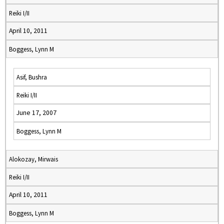
Reiki I/II
April 10, 2011
Boggess, Lynn M
Asif, Bushra
Reiki I/II
June 17, 2007
Boggess, Lynn M
Alokozay, Mirwais
Reiki I/II
April 10, 2011
Boggess, Lynn M