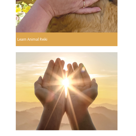
Learn Animal Reiki