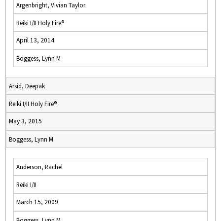
Argenbright, Vivian Taylor
Reiki I/II Holy Fire®
April 13, 2014
Boggess, Lynn M
Arsid, Deepak
Reiki I/II Holy Fire®
May 3, 2015
Boggess, Lynn M
Anderson, Rachel
Reiki I/II
March 15, 2009
Boggess, Lynn M