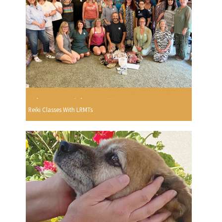
Reiki Classes With LRMTs