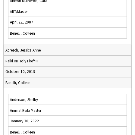
Annwn Mulheron, Cara
ART/Master
April 22, 2007
Benelli, Colleen
Abresch, Jessica Anne
Reiki I/II Holy Fire® III
October 10, 2019
Benelli, Colleen
Anderson, Shelby
Animal Reiki Master
January 30, 2022
Benelli, Colleen