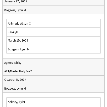
January 27, 2007
Boggess, Lynn M
Ahlmark, Alison C.
Reiki I/II
March 15, 2009
Boggess, Lynn M
Aymes, Nicky
ART/Master Holy Fire®
October 5, 2014
Boggess, Lynn M
Ankney, Tyler