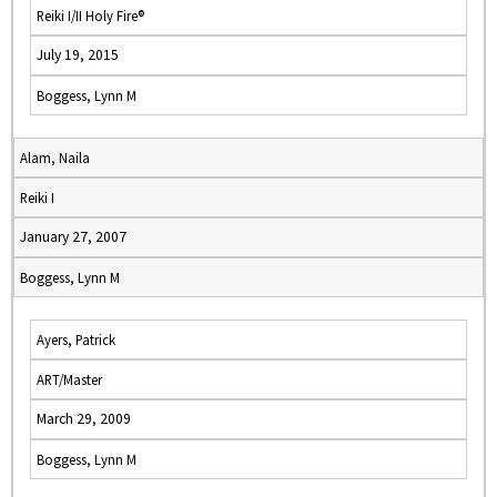
Reiki I/II Holy Fire®
July 19, 2015
Boggess, Lynn M
Alam, Naila
Reiki I
January 27, 2007
Boggess, Lynn M
Ayers, Patrick
ART/Master
March 29, 2009
Boggess, Lynn M