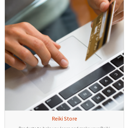
Reiki Store