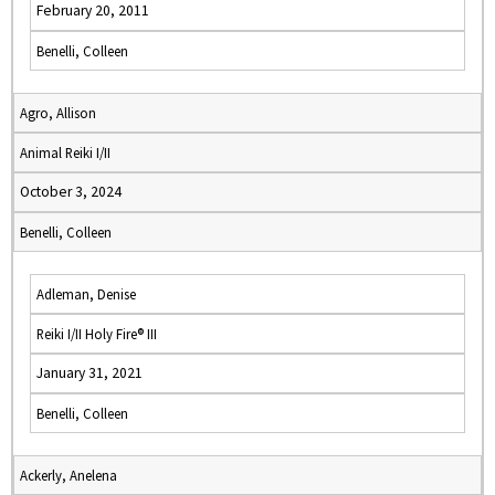
February 20, 2011
Benelli, Colleen
Agro, Allison
Animal Reiki I/II
October 3, 2024
Benelli, Colleen
Adleman, Denise
Reiki I/II Holy Fire® III
January 31, 2021
Benelli, Colleen
Ackerly, Anelena