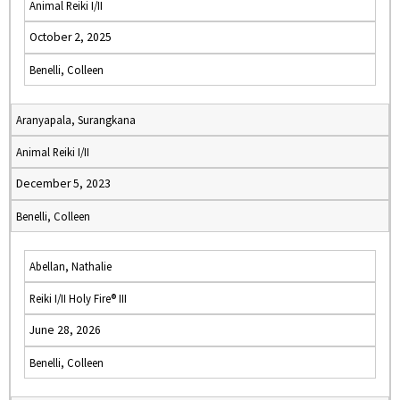
Animal Reiki I/II
October 2, 2025
Benelli, Colleen
Aranyapala, Surangkana
Animal Reiki I/II
December 5, 2023
Benelli, Colleen
Abellan, Nathalie
Reiki I/II Holy Fire® III
June 28, 2026
Benelli, Colleen