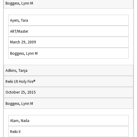
Boggess, Lynn M
Ayers, Tara
ART/Master
March 29, 2009
Boggess, Lynn M
Adkins, Tanja
Reiki I/II Holy Fire®
October 25, 2015
Boggess, Lynn M
Alam, Naila
Reiki II