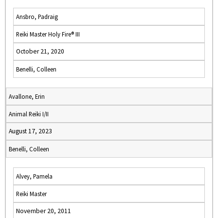
Ansbro, Padraig
Reiki Master Holy Fire® III
October 21, 2020
Benelli, Colleen
Avallone, Erin
Animal Reiki I/II
August 17, 2023
Benelli, Colleen
Alvey, Pamela
Reiki Master
November 20, 2011