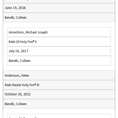
June 19, 2026
Benelli, Colleen
Annechino, Michael Joseph
Reiki I/II Holy Fire® II
July 16, 2017
Benelli, Colleen
Andersson, Helen
Reiki Master Holy Fire® III
October 20, 2021
Benelli, Colleen