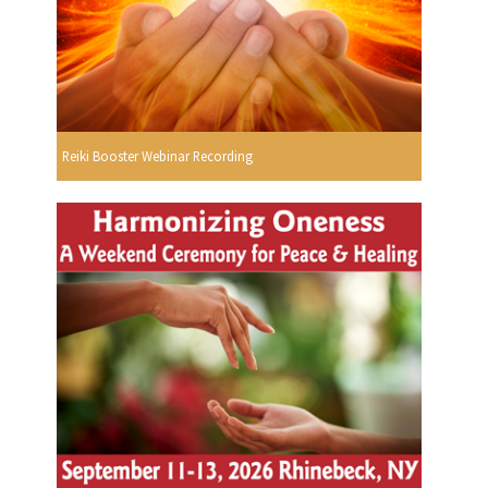
Reiki Booster Webinar Recording