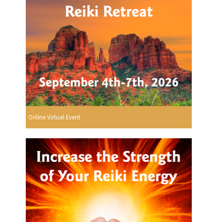
Online Virtual Event