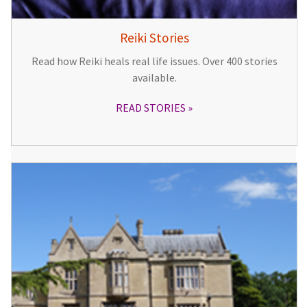
Reiki Stories
Read how Reiki heals real life issues. Over 400 stories
available.
READ STORIES