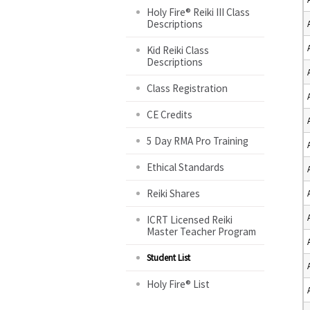
Holy Fire® Reiki III Class
Descriptions
Kid Reiki Class
Descriptions
Class Registration
CE Credits
5 Day RMA Pro Training
Ethical Standards
Reiki Shares
ICRT Licensed Reiki
Master Teacher Program
Student List
Holy Fire® List