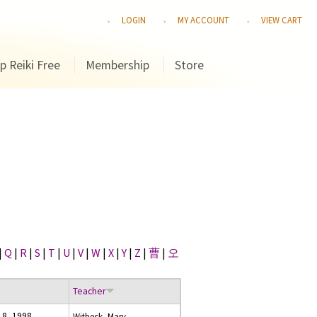
LOGIN
MY ACCOUNT
VIEW CART
p Reiki Free
Membership
Store
|
Q
|
R
|
S
|
T
|
U
|
V
|
W
|
X
|
Y
|
Z
|
曹
|
오
Teacher
18, 1998
Witbeck, Marv