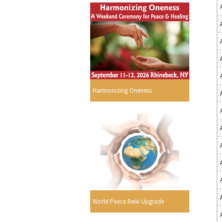
Harmonizing Oneness
World Peace Reiki Upgrade