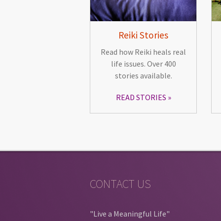
Reiki Stories
Read how Reiki heals real
life issues. Over 400
stories available.
READ STORIES
CONTACT US
"Live a Meaningful Life"