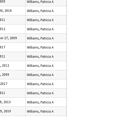
2009
Williams, Patricia A
30, 2016
Williams, Patricia A
2011
Williams, Patricia A
2012
Williams, Patricia A
r 27, 2009
Williams, Patricia A
2017
Williams, Patricia A
2011
Williams, Patricia A
, 2012
Williams, Patricia A
, 2009
Williams, Patricia A
 2017
Williams, Patricia A
2011
Williams, Patricia A
9, 2013
Williams, Patricia A
9, 2010
Williams, Patricia A