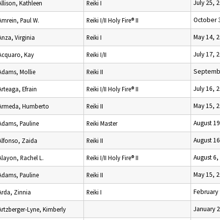
July 25, 
Allison, Kathleen
Reiki I
October 
Amrein, Paul W.
Reiki I/II Holy Fire® II
May 14, 
Anza, Virginia
Reiki I
July 17, 
Acquaro, Kay
Reiki I/II
Septembe
Adams, Mollie
Reiki II
July 16, 
Arteaga, Efrain
Reiki I/II Holy Fire® II
May 15, 
Armeda, Humberto
Reiki II
August 19
Adams, Pauline
Reiki Master
August 16
Alfonso, Zaida
Reiki II
August 6,
Alayon, Rachel L.
Reiki I/II Holy Fire® II
May 15, 
Adams, Pauline
Reiki II
February 
Arda, Zinnia
Reiki I
January 2
Artzberger-Lyne, Kimberly