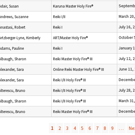
Septembe
Adair, Susan
Karuna Master Holy Fire®
March 20
Andrews, Suzanne
Reiki I/II
July 16, 
Anastasi, Robert
Reiki I
October 
Artzberger-Lyne, Kimberly
ART/Master Holy Fire®
January 1
Adams, Pauline
Reiki I
July 12, 
Albaugh, Sharon
Reiki Master Holy Fire® III
June 11,
Alexander, Sara
Online Reiki Master Holy Fire® III
December
Alexander, Sara
Reiki I/II Holy Fire® III
July 28, 
Alterescu, Bruno
Reiki I/II Holy Fire® III
March 31
Albaugh, Sharon
Reiki I/II Holy Fire® III
December
Alterescu, Bruno
Reiki Master Holy Fire® III
1
2
3
4
5
6
7
8
9
…
Nex