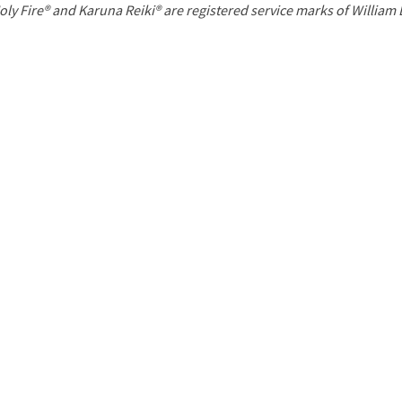
P
oly Fire® and Karuna Reiki® are registered service marks of William
a
g
e