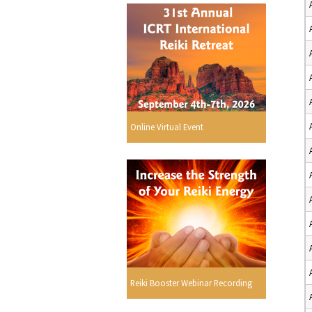
Online Virtual Event
Reiki Booster Webinar Recording