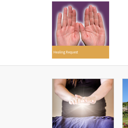
Healing Request