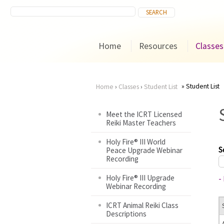
Home
Resources
Classes
Student List
Home
›
Classes
›
Student List
You
Meet the ICRT Licensed
Reiki Master Teachers
are
Holy Fire® III World
here
S
Peace Upgrade Webinar
Recording
Holy Fire® III Upgrade
-
Webinar Recording
ICRT Animal Reiki Class
Descriptions