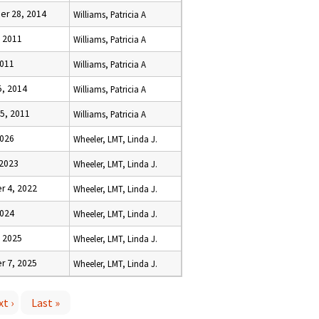
r 28, 2014
Williams, Patricia A
, 2011
Williams, Patricia A
2011
Williams, Patricia A
5, 2014
Williams, Patricia A
5, 2011
Williams, Patricia A
2026
Wheeler, LMT, Linda J.
 2023
Wheeler, LMT, Linda J.
 4, 2022
Wheeler, LMT, Linda J.
2024
Wheeler, LMT, Linda J.
, 2025
Wheeler, LMT, Linda J.
 7, 2025
Wheeler, LMT, Linda J.
t ›
Last »