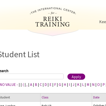
Jump to navigation
Kee
Student List
earch
 NO VALUE -
|
|
(
|
,
|
A
|
B
|
C
|
D
|
E
|
F
|
G
|
H
|
I
|
J
|
K
|
L
|
M
|
N
|
O
|
P
Student
Class
Date
October 
Ang, Lyndon
Reiki I/II