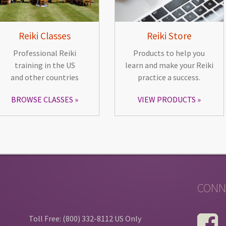
Reiki Classes
Reiki Store
Professional Reiki
Products to help you
training in the US
learn and make your Reiki
and other countries
practice a success.
BROWSE CLASSES
VIEW PRODUCTS
CONN
Toll Free: (800) 332-8112 US Only