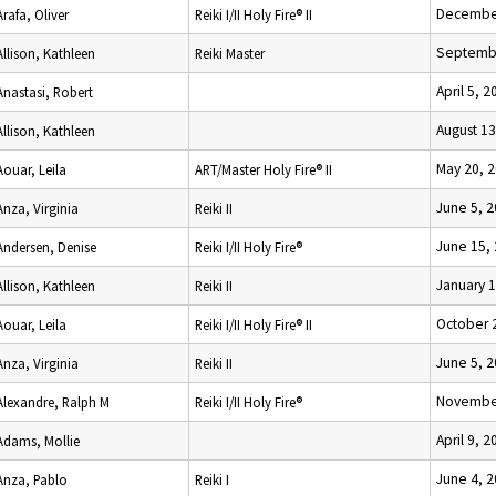
December
Arafa, Oliver
Reiki I/II Holy Fire® II
Septembe
Allison, Kathleen
Reiki Master
April 5, 2
Anastasi, Robert
August 13
Allison, Kathleen
May 20, 
Aouar, Leila
ART/Master Holy Fire® II
June 5, 
Anza, Virginia
Reiki II
June 15,
Andersen, Denise
Reiki I/II Holy Fire®
January 1
Allison, Kathleen
Reiki II
October 
Aouar, Leila
Reiki I/II Holy Fire® II
June 5, 
Anza, Virginia
Reiki II
November
Alexandre, Ralph M
Reiki I/II Holy Fire®
April 9, 2
Adams, Mollie
June 4, 
Anza, Pablo
Reiki I