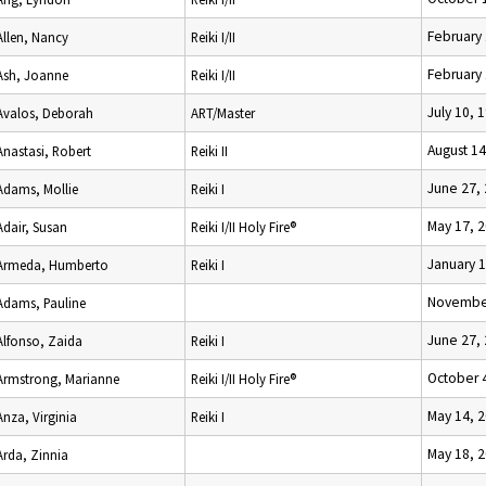
February 
Allen, Nancy
Reiki I/II
February 
Ash, Joanne
Reiki I/II
July 10, 
Avalos, Deborah
ART/Master
August 14
Anastasi, Robert
Reiki II
June 27,
Adams, Mollie
Reiki I
May 17, 
Adair, Susan
Reiki I/II Holy Fire®
January 1
Armeda, Humberto
Reiki I
November
Adams, Pauline
June 27,
Alfonso, Zaida
Reiki I
October 
Armstrong, Marianne
Reiki I/II Holy Fire®
May 14, 
Anza, Virginia
Reiki I
May 18, 
Arda, Zinnia