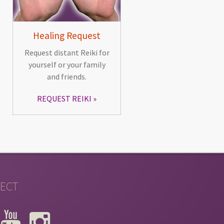
Healing Request
Request distant Reiki for
yourself or your family
and friends.
REQUEST REIKI
ECT