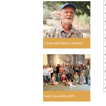
Classes with William Lee Rand
Reiki Classes With LRMTs