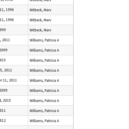
11, 1996
Witbeck, Marv
11, 1996
Witbeck, Marv
1999
Witbeck, Marv
, 2011
Williams, Patricia A
 2009
Williams, Patricia A
2015
Williams, Patricia A
5, 2011
Williams, Patricia A
 11, 2011
Williams, Patricia A
 2009
Williams, Patricia A
4, 2015
Williams, Patricia A
2011
Williams, Patricia A
2012
Williams, Patricia A