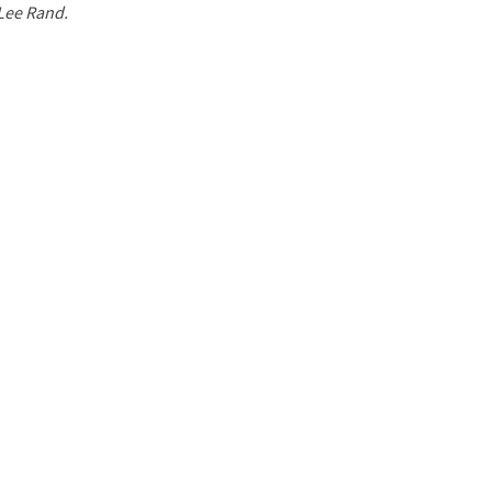
 Lee Rand.