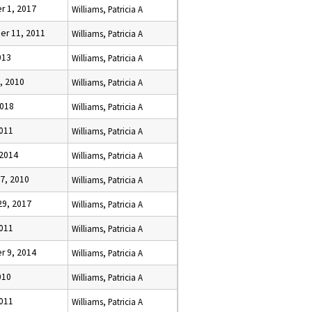
 1, 2017
Williams, Patricia A
r 11, 2011
Williams, Patricia A
013
Williams, Patricia A
, 2010
Williams, Patricia A
2018
Williams, Patricia A
2011
Williams, Patricia A
 2014
Williams, Patricia A
7, 2010
Williams, Patricia A
29, 2017
Williams, Patricia A
2011
Williams, Patricia A
 9, 2014
Williams, Patricia A
010
Williams, Patricia A
2011
Williams, Patricia A